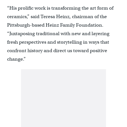
“His prolific work is transforming the art form of
ceramics,” said Teresa Heinz, chairman of the
Pittsburgh-based Heinz Family Foundation.
“Juxtaposing traditional with new and layering
fresh perspectives and storytelling in ways that
confront history and direct us toward positive
change.”