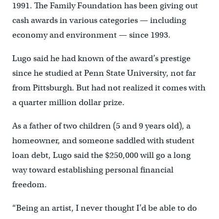
1991. The Family Foundation has been giving out
cash awards in various categories — including
economy and environment — since 1993.
Lugo said he had known of the award’s prestige
since he studied at Penn State University, not far
from Pittsburgh. But had not realized it comes with
a quarter million dollar prize.
As a father of two children (5 and 9 years old), a
homeowner, and someone saddled with student
loan debt, Lugo said the $250,000 will go a long
way toward establishing personal financial
freedom.
“Being an artist, I never thought I’d be able to do