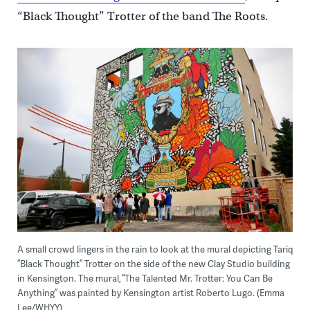
“Black Thought” Trotter of the band The Roots.
A small crowd lingers in the rain to look at the mural depicting Tariq
”Black Thought” Trotter on the side of the new Clay Studio building
in Kensington. The mural, ”The Talented Mr. Trotter: You Can Be
Anything” was painted by Kensington artist Roberto Lugo. (Emma
Lee/WHYY)