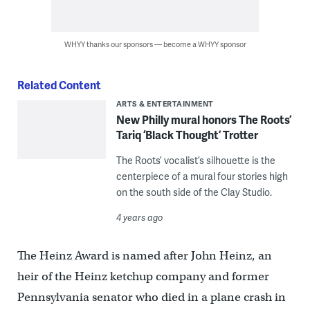
WHYY thanks our sponsors — become a WHYY sponsor
Related Content
ARTS & ENTERTAINMENT
New Philly mural honors The Roots’
Tariq ‘Black Thought’ Trotter
The Roots’ vocalist’s silhouette is the
centerpiece of a mural four stories high
on the south side of the Clay Studio.
4 years ago
The Heinz Award is named after John Heinz, an
heir of the Heinz ketchup company and former
Pennsylvania senator who died in a plane crash in