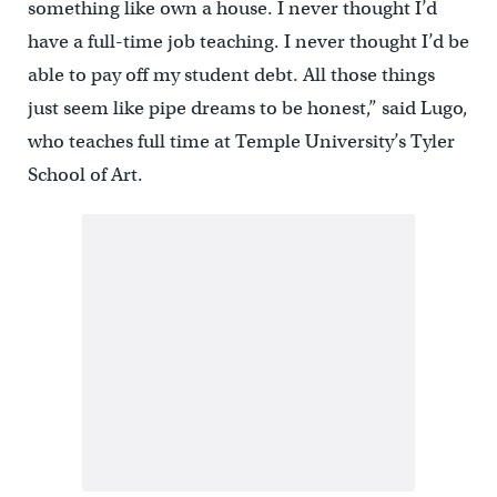
something like own a house. I never thought I’d
have a full-time job teaching. I never thought I’d be
able to pay off my student debt. All those things
just seem like pipe dreams to be honest,” said Lugo,
who teaches full time at Temple University’s Tyler
School of Art.