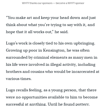
WHYY thanks our sponsors — become a WHYY sponsor
“You make art and keep your head down and just
think about what you’re trying to say with it, and
hope that it all works out,” he said.
Lugo’s work is closely tied to his own upbringing.
Growing up poor in Kensington, he was often
surrounded by criminal elements as many men in
his life were involved in illegal activity, including
brothers and cousins who would be incarcerated at
various times.
Lugo recalls feeling, as a young person, that there
were no opportunities available to him to become
successful at anything. Until he found pottery.