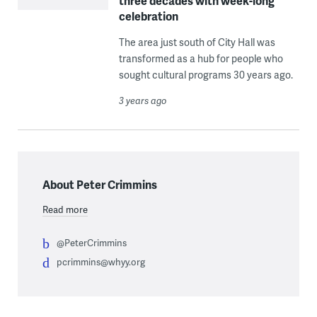
three decades with week-long
celebration
The area just south of City Hall was
transformed as a hub for people who
sought cultural programs 30 years ago.
3 years ago
About Peter Crimmins
Read more
@PeterCrimmins
pcrimmins@whyy.org