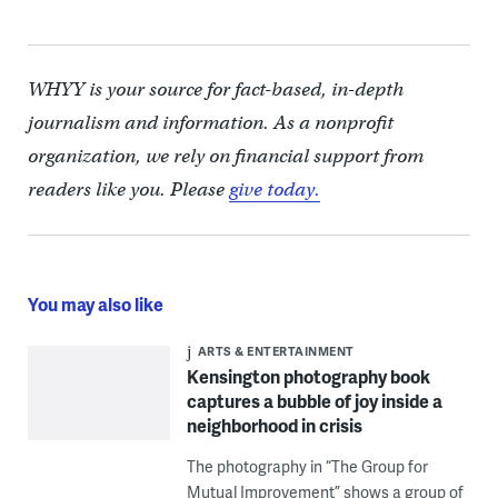
WHYY is your source for fact-based, in-depth
journalism and information. As a nonprofit
organization, we rely on financial support from
readers like you. Please
give today.
You may also like
ARTS & ENTERTAINMENT
Kensington photography book
captures a bubble of joy inside a
neighborhood in crisis
The photography in “The Group for
Mutual Improvement” shows a group of