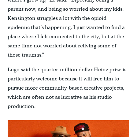
parent now, and being so worried about my kids.
Kensington struggles a lot with the opioid
epidemic that’s happening. I just wanted to find a
place where I felt connected to the city, but at the
same time not worried about reliving some of
those traumas.”
Lugo said the quarter-million dollar Heinz prize is
particularly welcome because it will free him to
pursue more community-based creative projects,
which are often not as lucrative as his studio
production.