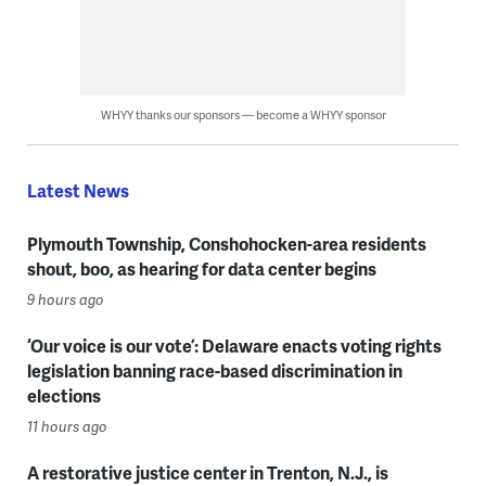
WHYY thanks our sponsors — become a WHYY sponsor
Latest News
Plymouth Township, Conshohocken-area residents
shout, boo, as hearing for data center begins
9 hours ago
‘Our voice is our vote’: Delaware enacts voting rights
legislation banning race-based discrimination in
elections
11 hours ago
A restorative justice center in Trenton, N.J., is