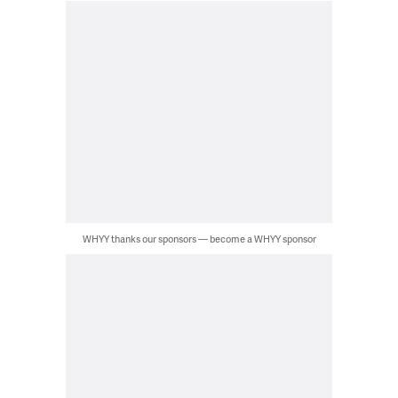
WHYY thanks our sponsors — become a WHYY sponsor