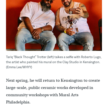
Tariq “Black Thought” Trotter (left) taikes a selfie with Roberto Lugo,
the artist who painted his mural on the Clay Studio in Kensington.
(Emma Lee/WHYY)
Next spring, he will return to Kensington to create
large-scale, public ceramic works developed in
community workshops with Mural Arts
Philadelphia.