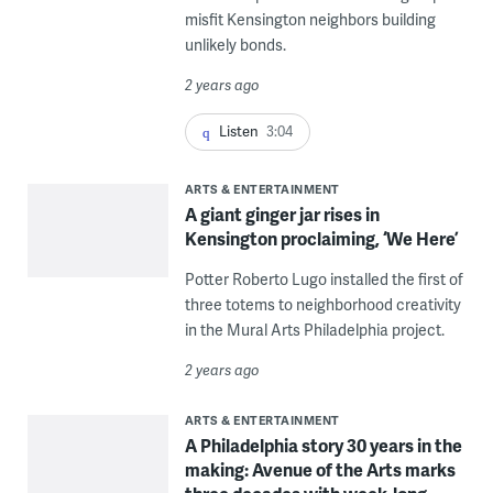
misfit Kensington neighbors building
unlikely bonds.
2 years ago
Listen
3:04
ARTS & ENTERTAINMENT
A giant ginger jar rises in
Kensington proclaiming, ‘We Here’
Potter Roberto Lugo installed the first of
three totems to neighborhood creativity
in the Mural Arts Philadelphia project.
2 years ago
ARTS & ENTERTAINMENT
A Philadelphia story 30 years in the
making: Avenue of the Arts marks