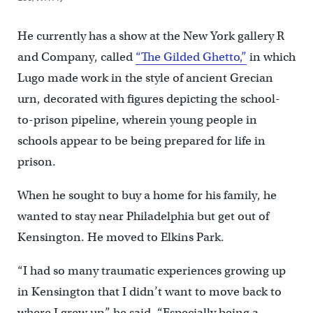
He currently has a show at the New York gallery R
and Company, called
“The Gilded Ghetto,”
in which
Lugo made work in the style of ancient Grecian
urn, decorated with figures depicting the school-
to-prison pipeline, wherein young people in
schools appear to be being prepared for life in
prison.
When he sought to buy a home for his family, he
wanted to stay near Philadelphia but get out of
Kensington. He moved to Elkins Park.
“I had so many traumatic experiences growing up
in Kensington that I didn’t want to move back to
where I grew up,” he said. “Especially being a