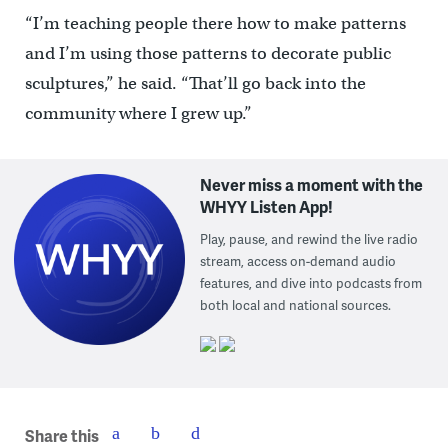
“I’m teaching people there how to make patterns
and I’m using those patterns to decorate public
sculptures,” he said. “That’ll go back into the
community where I grew up.”
Never miss a moment with the
WHYY Listen App!
Play, pause, and rewind the live radio
stream, access on-demand audio
features, and dive into podcasts from
both local and national sources.
Share this