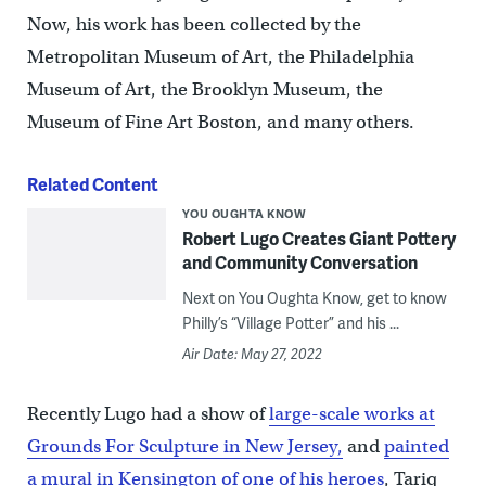
Now, his work has been collected by the
Metropolitan Museum of Art, the Philadelphia
Museum of Art, the Brooklyn Museum, the
Museum of Fine Art Boston, and many others.
Related Content
YOU OUGHTA KNOW
Robert Lugo Creates Giant Pottery
and Community Conversation
Next on You Oughta Know, get to know
Philly’s “Village Potter” and his ...
Air Date: May 27, 2022
Recently Lugo had a show of
large-scale works at
Grounds For Sculpture in New Jersey,
and
painted
a mural in Kensington of one of his heroes
, Tariq