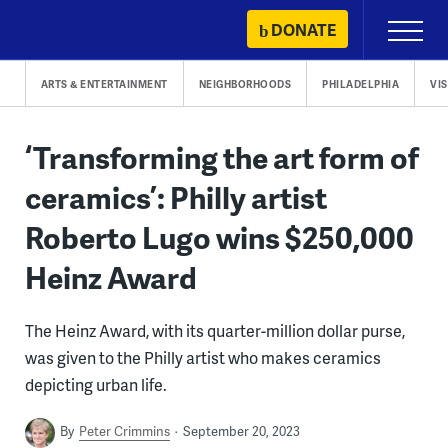
Skip
DONATE
Primary
to
Menu
content
ARTS & ENTERTAINMENT
NEIGHBORHOODS
PHILADELPHIA
VI
‘Transforming the art form of
ceramics’: Philly artist
Roberto Lugo wins $250,000
Heinz Award
The Heinz Award, with its quarter-million dollar purse,
was given to the Philly artist who makes ceramics
depicting urban life.
By
Peter Crimmins
September 20, 2023