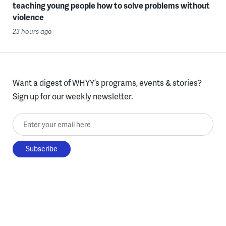
teaching young people how to solve problems without
violence
23 hours ago
Want a digest of WHYY’s programs, events & stories?
Sign up for our weekly newsletter.
Enter your email here