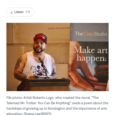
Listen
1:11
File photo: Artist Roberto Lugo, who created the mural, ''The
Talented Mr. Trotter: You Can Be Anything'' reads a poem about the
hardships of growing up in Kensington and the importance of arts
education. (Emma Lee/WHYY)