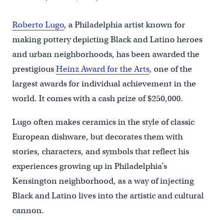
Roberto Lugo
, a Philadelphia artist known for
making pottery depicting Black and Latino heroes
and urban neighborhoods, has been awarded the
prestigious
Heinz Award for the Arts
, one of the
largest awards for individual achievement in the
world. It comes with a cash prize of $250,000.
Lugo often makes ceramics in the style of classic
European dishware, but decorates them with
stories, characters, and symbols that reflect his
experiences growing up in Philadelphia’s
Kensington neighborhood, as a way of injecting
Black and Latino lives into the artistic and cultural
cannon.