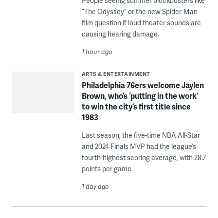
People seeing summer blockbusters like
“The Odyssey” or the new Spider-Man
film question if loud theater sounds are
causing hearing damage.
1 hour ago
ARTS & ENTERTAINMENT
Philadelphia 76ers welcome Jaylen
Brown, who’s ‘putting in the work’
to win the city’s first title since
1983
Last season, the five-time NBA All-Star
and 2024 Finals MVP had the league’s
fourth-highest scoring average, with 28.7
points per game.
1 day ago