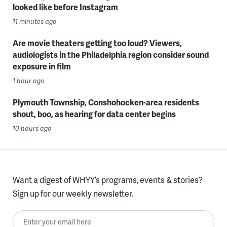
looked like before Instagram
11 minutes ago
Are movie theaters getting too loud? Viewers,
audiologists in the Philadelphia region consider sound
exposure in film
1 hour ago
Plymouth Township, Conshohocken-area residents
shout, boo, as hearing for data center begins
10 hours ago
Want a digest of WHYY’s programs, events & stories?
Sign up for our weekly newsletter.
Enter your email here