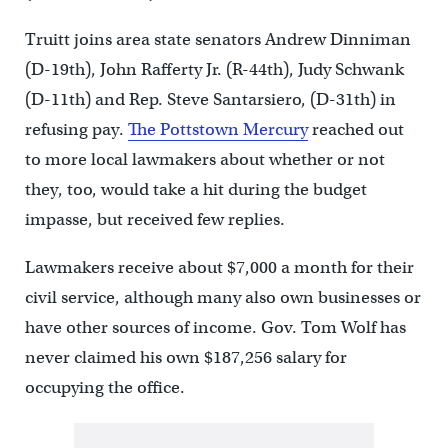
Truitt joins area state senators Andrew Dinniman
(D-19th), John Rafferty Jr. (R-44th), Judy Schwank
(D-11th) and Rep. Steve Santarsiero, (D-31th) in
refusing pay.
The Pottstown Mercury
reached out
to more local lawmakers about whether or not
they, too, would take a hit during the budget
impasse, but received few replies.
Lawmakers receive about $7,000 a month for their
civil service, although many also own businesses or
have other sources of income. Gov. Tom Wolf has
never claimed his own $187,256 salary for
occupying the office.