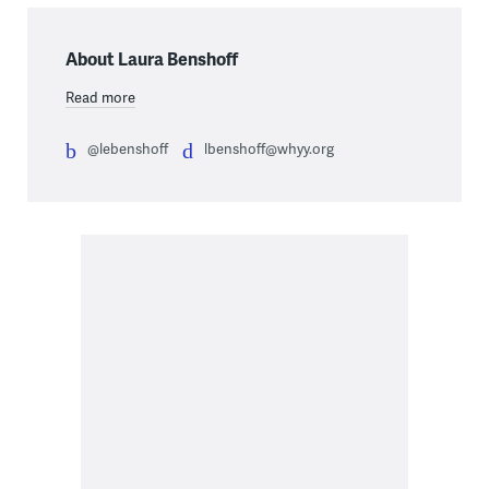
About Laura Benshoff
Read more
@lebenshoff
lbenshoff@whyy.org