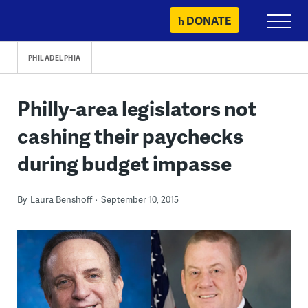
Skip
DONATE
Primary
to
Menu
content
PHILADELPHIA
Philly-area legislators not
cashing their paychecks
during budget impasse
By
Laura Benshoff
September 10, 2015