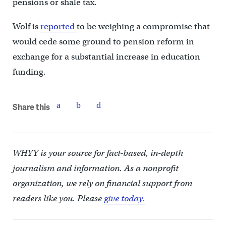
pensions or shale tax.
Wolf is
reported
to be weighing a compromise that
would cede some ground to pension reform in
exchange for a substantial increase in education
funding.
Share this
WHYY is your source for fact-based, in-depth
journalism and information. As a nonprofit
organization, we rely on financial support from
readers like you. Please
give today.