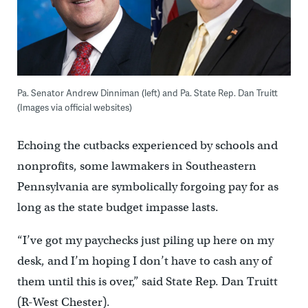
Pa. Senator Andrew Dinniman (left) and Pa. State Rep. Dan Truitt
(Images via official websites)
Echoing the cutbacks experienced by schools and
nonprofits, some lawmakers in Southeastern
Pennsylvania are symbolically forgoing pay for as
long as the state budget impasse lasts.
“I’ve got my paychecks just piling up here on my
desk, and I’m hoping I don’t have to cash any of
them until this is over,” said State Rep. Dan Truitt
(R-West Chester).