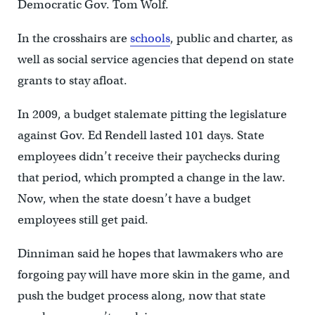
Democratic Gov. Tom Wolf.
In the crosshairs are
schools
, public and charter, as
well as social service agencies that depend on state
grants to stay afloat.
In 2009, a budget stalemate pitting the legislature
against Gov. Ed Rendell lasted 101 days. State
employees didn’t receive their paychecks during
that period, which prompted a change in the law.
Now, when the state doesn’t have a budget
employees still get paid.
Dinniman said he hopes that lawmakers who are
forgoing pay will have more skin in the game, and
push the budget process along, now that state