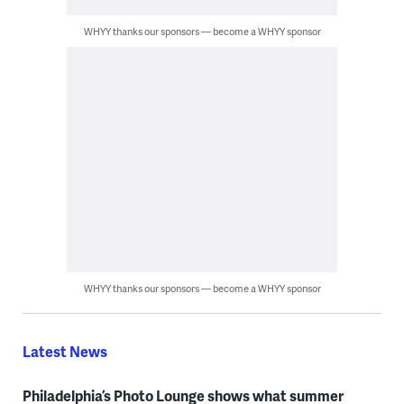
WHYY thanks our sponsors — become a WHYY sponsor
WHYY thanks our sponsors — become a WHYY sponsor
Latest News
Philadelphia’s Photo Lounge shows what summer