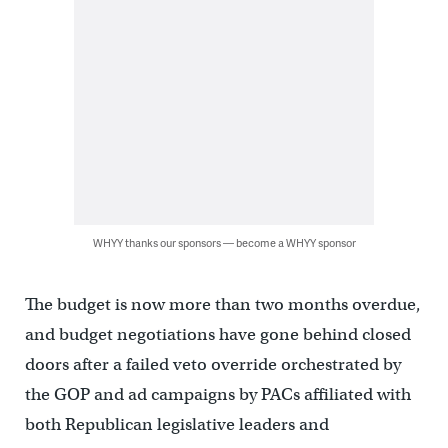
WHYY thanks our sponsors — become a WHYY sponsor
The budget is now more than two months overdue,
and budget negotiations have gone behind closed
doors after a failed veto override orchestrated by
the GOP and ad campaigns by PACs affiliated with
both Republican legislative leaders and