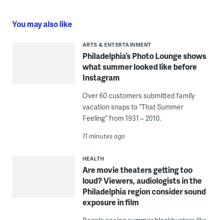
You may also like
ARTS & ENTERTAINMENT
Philadelphia’s Photo Lounge shows
what summer looked like before
Instagram
Over 60 customers submitted family
vacation snaps to “That Summer
Feeling” from 1931 – 2010.
11 minutes ago
HEALTH
Are movie theaters getting too
loud? Viewers, audiologists in the
Philadelphia region consider sound
exposure in film