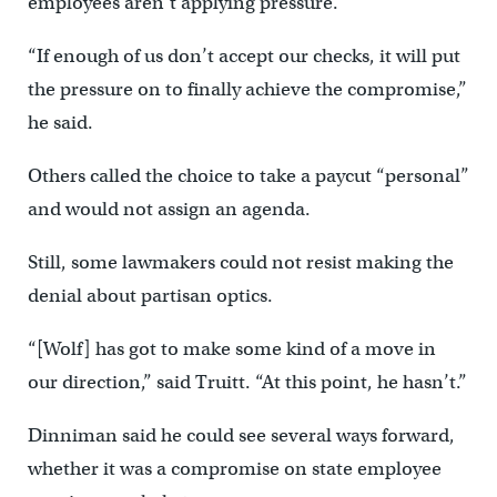
employees aren’t applying pressure.
“If enough of us don’t accept our checks, it will put
the pressure on to finally achieve the compromise,”
he said.
Others called the choice to take a paycut “personal”
and would not assign an agenda.
Still, some lawmakers could not resist making the
denial about partisan optics.
“[Wolf] has got to make some kind of a move in
our direction,” said Truitt. “At this point, he hasn’t.”
Dinniman said he could see several ways forward,
whether it was a compromise on state employee