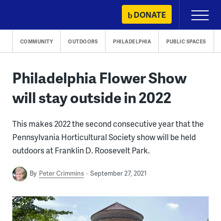
Skip
DONATE
Primary
to
Menu
content
COMMUNITY
OUTDOORS
PHILADELPHIA
PUBLIC SPACES
Philadelphia Flower Show
will stay outside in 2022
This makes 2022 the second consecutive year that the
Pennsylvania Horticultural Society show will be held
outdoors at Franklin D. Roosevelt Park.
By
Peter Crimmins
September 27, 2021