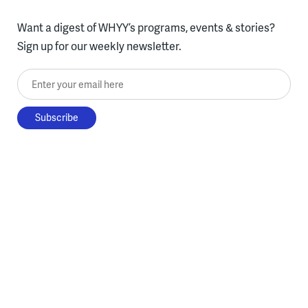
Want a digest of WHYY’s programs, events & stories?
Sign up for our weekly newsletter.
Enter your email here