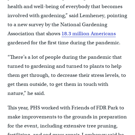
health and well-being of everybody that becomes
involved with gardening,” said Lemheney, pointing
to a new survey by the National Gardening
Association that shows
18.3 million Americans
gardened for the first time during the pandemic.
“There’s a lot of people during the pandemic that
turned to gardening and turned to plants to help
them get through, to decrease their stress levels, to
get them outside, to get them in touch with
nature,” he said.
This year, PHS worked with Friends of FDR Park to
make improvements to the grounds in preparation
for the event, including extensive tree pruning,
fertilizing, and sod grass repair. Lemheney said he