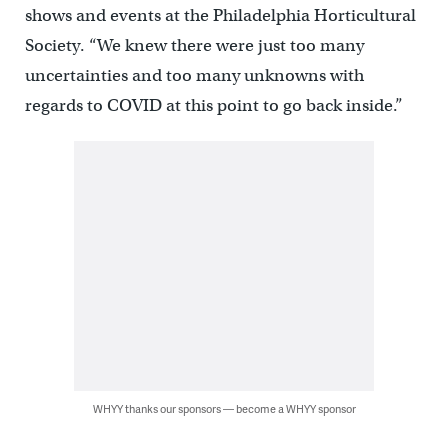
shows and events at the Philadelphia Horticultural
Society. “We knew there were just too many
uncertainties and too many unknowns with
regards to COVID at this point to go back inside.”
WHYY thanks our sponsors — become a WHYY sponsor