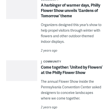
A harbinger of warmer days, Philly
Flower Show unveils ‘Gardens of
Tomorrow’ theme
Organizers designed this year’s show to
help propel visitors through winter with
flowers and other outdoor-themed
indoor displays.
2 years ago
COMMUNITY
Come together: ‘United by Flowers’
at the Philly Flower Show
The annual Flower Show inside the
Pennsylvania Convention Center asked
designers to conceive landscapes
where we come together.
2 years ago