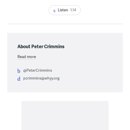
Listen
1:14
About Peter Crimmins
Read more
@PeterCrimmins
pcrimmins@whyy.org