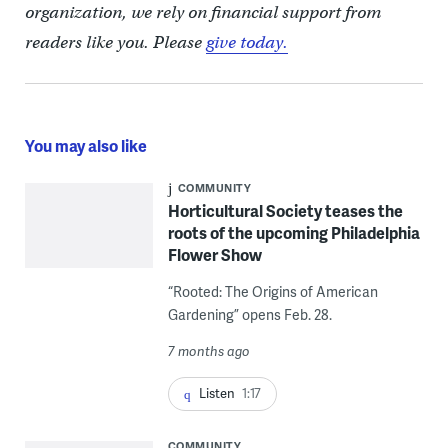
organization, we rely on financial support from
readers like you. Please
give today.
You may also like
COMMUNITY
Horticultural Society teases the
roots of the upcoming Philadelphia
Flower Show
“Rooted: The Origins of American
Gardening” opens Feb. 28.
7 months ago
Listen
1:17
COMMUNITY