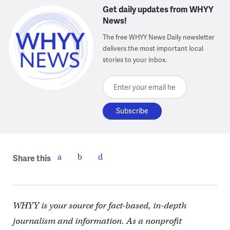
Get daily updates from WHYY
News!
The free WHYY News Daily newsletter
delivers the most important local
stories to your inbox.
Enter your email here
Share this
WHYY is your source for fact-based, in-depth
journalism and information. As a nonprofit