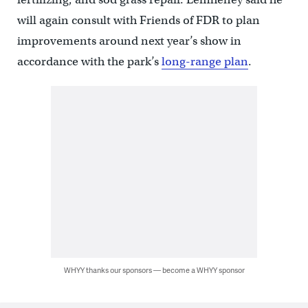
will again consult with Friends of FDR to plan
improvements around next year’s show in
accordance with the park’s
long-range plan
.
WHYY thanks our sponsors — become a WHYY sponsor