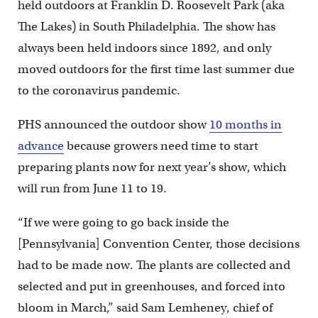
held outdoors at Franklin D. Roosevelt Park (aka
The Lakes) in South Philadelphia. The show has
always been held indoors since 1892, and only
moved outdoors for the first time last summer due
to the coronavirus pandemic.
PHS announced the outdoor show
10 months in
advance
because growers need time to start
preparing plants now for next year’s show, which
will run from June 11 to 19.
“If we were going to go back inside the
[Pennsylvania] Convention Center, those decisions
had to be made now. The plants are collected and
selected and put in greenhouses, and forced into
bloom in March,” said Sam Lemheney, chief of