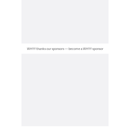
WHYY thanks our sponsors — become a WHYY sponsor