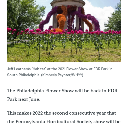
Jeff Leatham’s “Habitat” at the 2021 Flower Show at FDR Park in
South Philadelphia. (Kimberly Paynter/WHYY)
The Philadelphia Flower Show will be back in FDR
Park next June.
This makes 2022 the second consecutive year that
the Pennsylvania Horticultural Society show will be