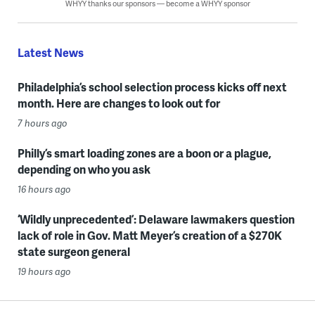
WHYY thanks our sponsors — become a WHYY sponsor
Latest News
Philadelphia’s school selection process kicks off next
month. Here are changes to look out for
7 hours ago
Philly’s smart loading zones are a boon or a plague,
depending on who you ask
16 hours ago
‘Wildly unprecedented’: Delaware lawmakers question
lack of role in Gov. Matt Meyer’s creation of a $270K
state surgeon general
19 hours ago