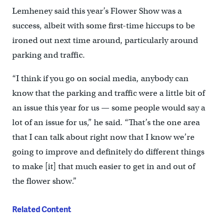
Lemheney said this year’s Flower Show was a
success, albeit with some first-time hiccups to be
ironed out next time around, particularly around
parking and traffic.
“I think if you go on social media, anybody can
know that the parking and traffic were a little bit of
an issue this year for us — some people would say a
lot of an issue for us,” he said. “That’s the one area
that I can talk about right now that I know we’re
going to improve and definitely do different things
to make [it] that much easier to get in and out of
the flower show.”
Related Content