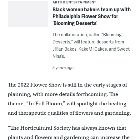
ARTS & ENTERTAINMENT
Black women bakers team up with
Philadelphia Flower Show for
‘Blooming Desserts’
The collaboration, called “Blooming
Desserts,” will feature desserts from
Jillian Bakes, KakeMi Cakes, and Sweet
Nina’s.
5 years ago
The 2022 Flower Show is still in the early stages of
planning, with more details forthcoming. The
theme, “In Full Bloom,” will spotlight the healing
and therapeutic qualities of flowers and gardening.
“The Horticultural Society has always known that
plants and flowers and gardening can increase the