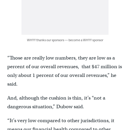
WHYY thanks our sponsors — become a WHYY sponsor
“Those are really low numbers, they are low as a
percent of our overall revenues, that $47 million is
only about 1 percent of our overall revenues,” he
said.
And, although the cushion is thin, it’s “not a
dangerous situation,” Dubow said.
“It’s very low compared to other jurisdictions, it
means our financial health compared to other