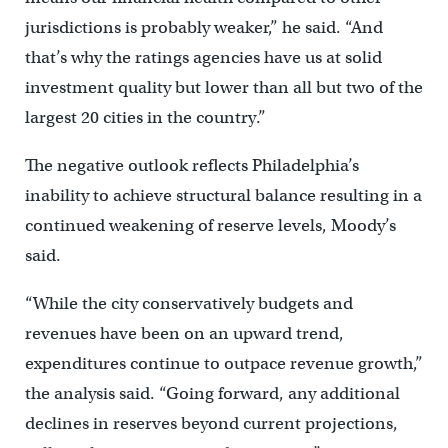
jurisdictions is probably weaker,” he said. “And
that’s why the ratings agencies have us at solid
investment quality but lower than all but two of the
largest 20 cities in the country.”
The negative outlook reflects Philadelphia’s
inability to achieve structural balance resulting in a
continued weakening of reserve levels, Moody’s
said.
“While the city conservatively budgets and
revenues have been on an upward trend,
expenditures continue to outpace revenue growth,”
the analysis said. “Going forward, any additional
declines in reserves beyond current projections,