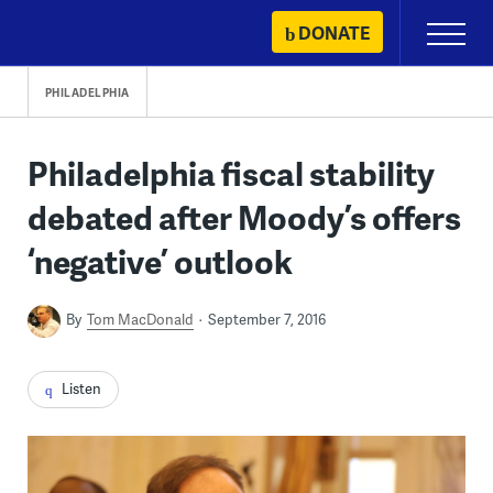
Skip
DONATE
Primary
to
Menu
content
PHILADELPHIA
Philadelphia fiscal stability
debated after Moody’s offers
‘negative’ outlook
By
Tom MacDonald
September 7, 2016
Listen