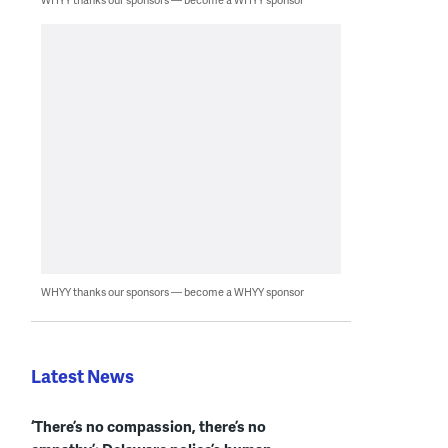
WHYY thanks our sponsors — become a WHYY sponsor
Latest News
‘There’s no compassion, there’s no