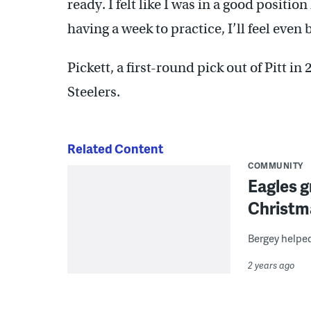
ready. I felt like I was in a good positi
having a week to practice, I’ll feel even
Pickett, a first-round pick out of Pitt in
Steelers.
Related Content
COMMUNITY
Eagles g
Christm
Bergey helped
2 years ago