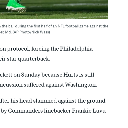
the ball during the first half of an NFL football game against the
er, Md. (AP Photo/Nick Wass)
ion protocol, forcing the Philadelphia
eir star quarterback.
ckett on Sunday because Hurts is still
concussion suffered against Washington.
after his head slammed against the ground
et by Commanders linebacker Frankie Luvu