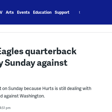
Search
V
Arts
Events
Education
Support
for:
 Eagles quarterback
ay Sunday against
 on Sunday because Hurts is still dealing with
red against Washington.
4:51 pm