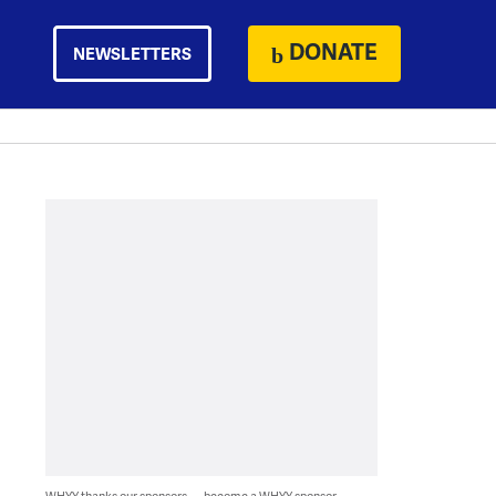
DONATE
NEWSLETTERS
WHYY thanks our sponsors — become a WHYY sponsor