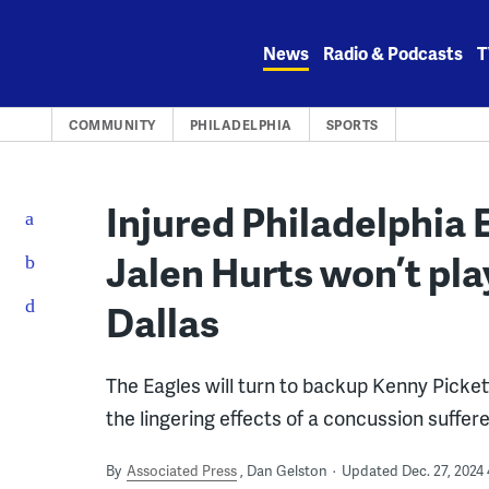
Skip
to
News
Radio & Podcasts
T
content
COMMUNITY
PHILADELPHIA
SPORTS
Injured Philadelphia
Jalen Hurts won’t pl
Dallas
The Eagles will turn to backup Kenny Pickett
the lingering effects of a concussion suffe
By
Associated Press
Dan Gelston
Updated Dec. 27, 2024 