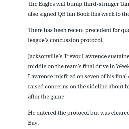
The Eagles will bump third-stringer Ta
also signed QB Ian Book this week to th
There has been recent precedent for qua
league’s concussion protocol.
Jacksonville’s Trevor Lawrence sustain
middle on the team’s final drive in Week
Lawrence misfired on seven of his final e
raised concerns on the sideline about 
after the game.
He entered the protocol but was cleared
Bay.