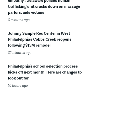
empathy’: Delaware police’s human
trafficking unit cracks down on massage
parlors, aids victims
3 minutes ago
Johnny Sample Rec Center in West
Philadelphia’s Cobbs Creek reopens
following $15M remodel
32 minutes ago
Philadelphia’s school selection process
kicks off next month. Here are changes to
look out for
10 hours ago