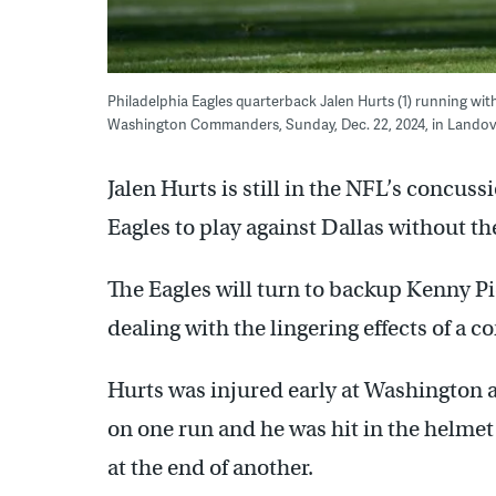
Philadelphia Eagles quarterback Jalen Hurts (1) running with 
Washington Commanders, Sunday, Dec. 22, 2024, in Landov
Jalen Hurts is still in the NFL’s concuss
Eagles to play against Dallas without th
The Eagles will turn to backup Kenny Pi
dealing with the lingering effects of a 
Hurts was injured early at Washington 
on one run and he was hit in the helm
at the end of another.