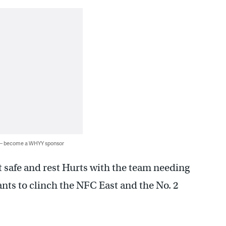
 — become a WHYY sponsor
t safe and rest Hurts with the team needing
ants to clinch the NFC East and the No. 2