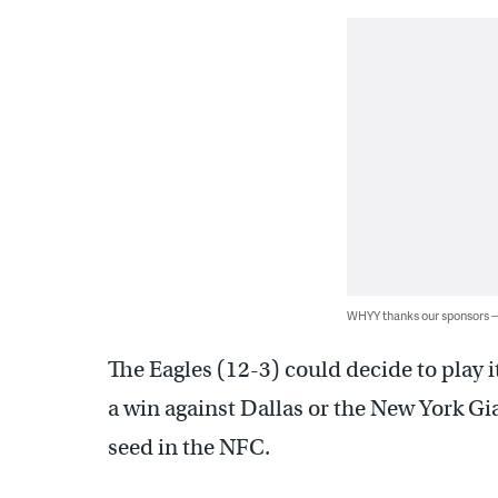
WHYY thanks our sponsors
The Eagles (12-3) could decide to play i
a win against Dallas or the New York Gi
seed in the NFC.