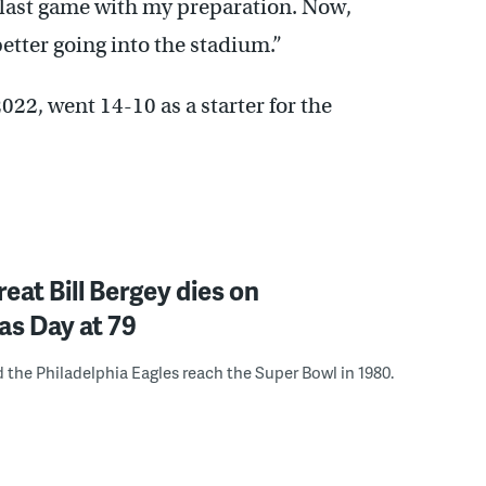
on last game with my preparation. Now,
 better going into the stadium.”
 2022, went 14-10 as a starter for the
reat Bill Bergey dies on
as Day at 79
 the Philadelphia Eagles reach the Super Bowl in 1980.