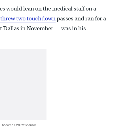
es would lean on the medical staff on a
o
threw two touchdown
passes and ran for a
nst Dallas in November — was in his
 — become a WHYY sponsor