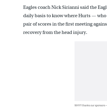
Eagles coach Nick Sirianni said the Eagl
daily basis to know where Hurts — wh
pair of scores in the first meeting agai
recovery from the head injury.
WHYY thanks our sponsors