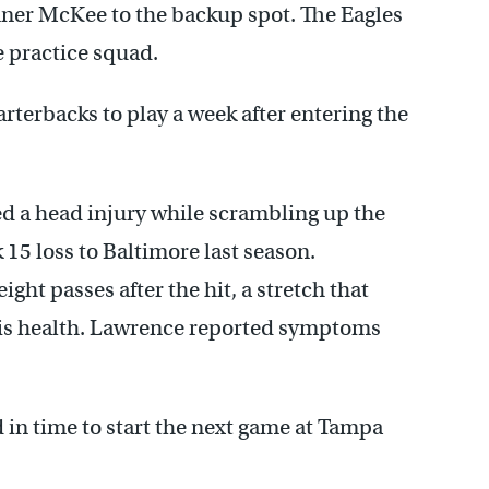
nner McKee to the backup spot. The Eagles
e practice squad.
rterbacks to play a week after entering the
ed a head injury while scrambling up the
 15 loss to Baltimore last season.
ight passes after the hit, a stretch that
his health. Lawrence reported symptoms
 in time to start the next game at Tampa