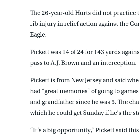
The 26-year-old Hurts did not practice 
rib injury in relief action against the C
Eagle.
Pickett was 14 of 24 for 143 yards aga
pass to A.J. Brown and an interception.
Pickett is from New Jersey and said wh
had “great memories” of going to games 
and grandfather since he was 5. The ch
which he could get Sunday if he’s the s
“It’s a big opportunity,” Pickett said th