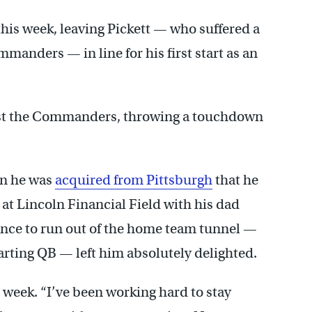
this week, leaving Pickett — who suffered a
ommanders — in line for his first start as an
inst the Commanders, throwing a touchdown
en he was
acquired from Pittsburgh
that he
at Lincoln Financial Field with his dad
ance to run out of the home team tunnel —
tarting QB — left him absolutely delighted.
is week. “I’ve been working hard to stay