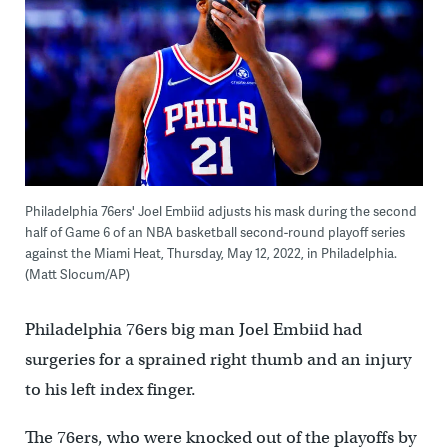
Philadelphia 76ers' Joel Embiid adjusts his mask during the second
half of Game 6 of an NBA basketball second-round playoff series
against the Miami Heat, Thursday, May 12, 2022, in Philadelphia.
(Matt Slocum/AP)
Philadelphia 76ers big man Joel Embiid had
surgeries for a sprained right thumb and an injury
to his left index finger.
The 76ers, who were knocked out of the playoffs by