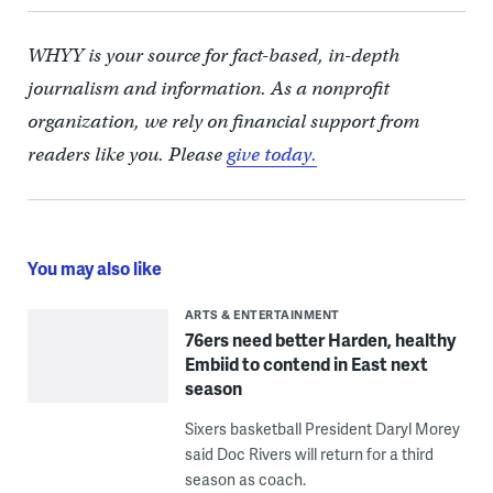
WHYY is your source for fact-based, in-depth
journalism and information. As a nonprofit
organization, we rely on financial support from
readers like you. Please
give today.
You may also like
ARTS & ENTERTAINMENT
76ers need better Harden, healthy
Embiid to contend in East next
season
Sixers basketball President Daryl Morey
said Doc Rivers will return for a third
season as coach.