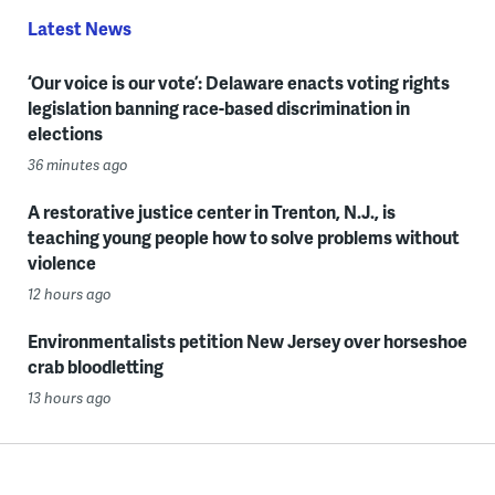
Latest News
‘Our voice is our vote’: Delaware enacts voting rights
legislation banning race-based discrimination in
elections
36 minutes ago
A restorative justice center in Trenton, N.J., is
teaching young people how to solve problems without
violence
12 hours ago
Environmentalists petition New Jersey over horseshoe
crab bloodletting
13 hours ago