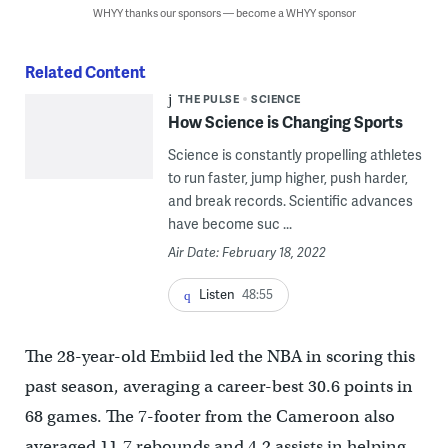
WHYY thanks our sponsors — become a WHYY sponsor
Related Content
THE PULSE
SCIENCE
How Science is Changing Sports
Science is constantly propelling athletes
to run faster, jump higher, push harder,
and break records. Scientific advances
have become suc ...
Air Date: February 18, 2022
Listen
48:55
The 28-year-old Embiid led the NBA in scoring this
past season, averaging a career-best 30.6 points in
68 games. The 7-footer from the Cameroon also
averaged 11.7 rebounds and 4.2 assists in helping