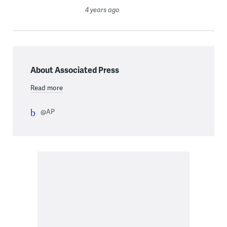
4 years ago
About Associated Press
Read more
@AP