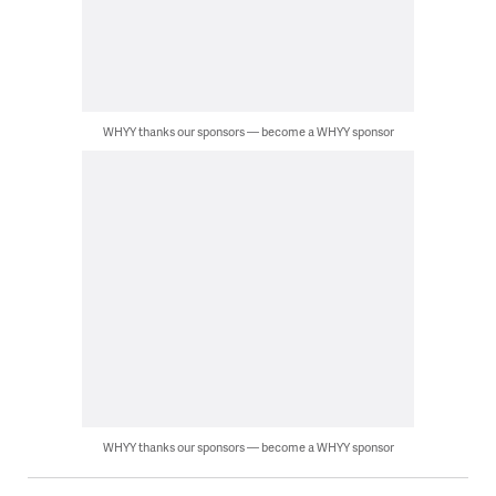
WHYY thanks our sponsors — become a WHYY sponsor
WHYY thanks our sponsors — become a WHYY sponsor