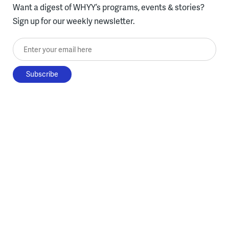
Want a digest of WHYY’s programs, events & stories?
Sign up for our weekly newsletter.
Enter your email here