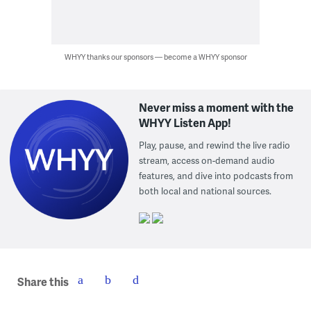
WHYY thanks our sponsors — become a WHYY sponsor
Never miss a moment with the
WHYY Listen App!
Play, pause, and rewind the live radio
stream, access on-demand audio
features, and dive into podcasts from
both local and national sources.
Share this