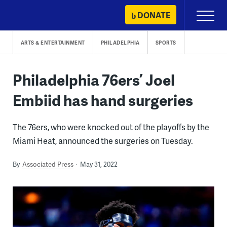
Skip
DONATE
Primary
to
Menu
content
ARTS & ENTERTAINMENT
PHILADELPHIA
SPORTS
Philadelphia 76ers’ Joel
Embiid has hand surgeries
The 76ers, who were knocked out of the playoffs by the
Miami Heat, announced the surgeries on Tuesday.
By
Associated Press
May 31, 2022