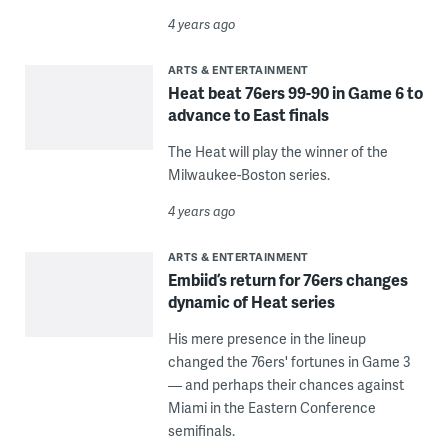
4 years ago
ARTS & ENTERTAINMENT
Heat beat 76ers 99-90 in Game 6 to
advance to East finals
The Heat will play the winner of the
Milwaukee-Boston series.
4 years ago
ARTS & ENTERTAINMENT
Embiid’s return for 76ers changes
dynamic of Heat series
His mere presence in the lineup
changed the 76ers' fortunes in Game 3
— and perhaps their chances against
Miami in the Eastern Conference
semifinals.