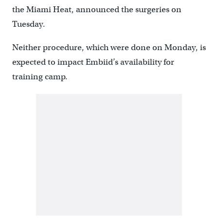
the Miami Heat, announced the surgeries on
Tuesday.
Neither procedure, which were done on Monday, is
expected to impact Embiid’s availability for
training camp.