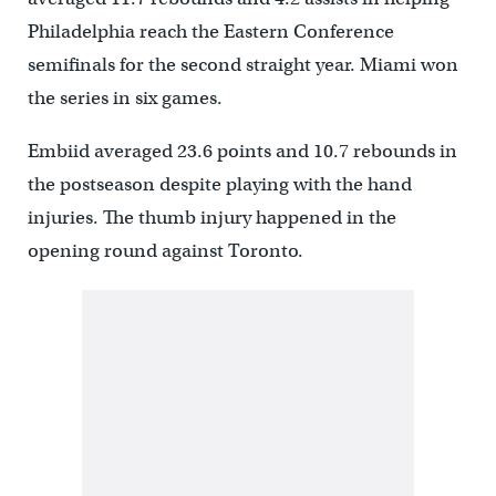
Philadelphia reach the Eastern Conference
semifinals for the second straight year. Miami won
the series in six games.
Embiid averaged 23.6 points and 10.7 rebounds in
the postseason despite playing with the hand
injuries. The thumb injury happened in the
opening round against Toronto.