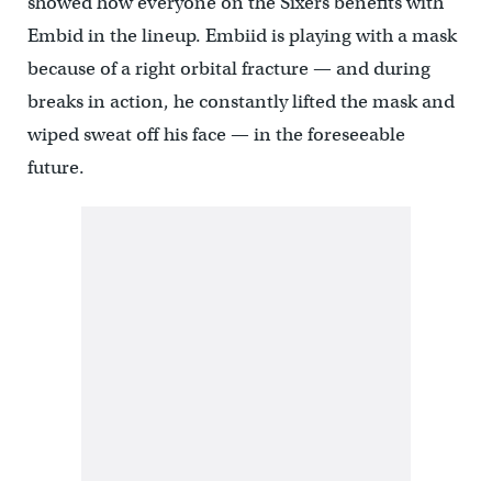
showed how everyone on the Sixers benefits with
Embid in the lineup. Embiid is playing with a mask
because of a right orbital fracture — and during
breaks in action, he constantly lifted the mask and
wiped sweat off his face — in the foreseeable
future.