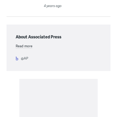
4 years ago
About Associated Press
Read more
@AP