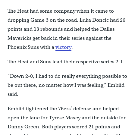
The Heat had some company when it came to
dropping Game 3 on the road. Luka Doncic had 26
points and 13 rebounds and helped the Dallas
Mavericks get back in their series against the
Phoenix Suns with a
victory
.
The Heat and Suns lead their respective series 2-1.
“Down 2-0, I had to do really everything possible to
be out there, no matter how I was feeling,” Embiid
said.
Embiid tightened the 76ers’ defense and helped
open the lane for Tyrese Maxey and the outside for
Danny Green. Both players scored 21 points and