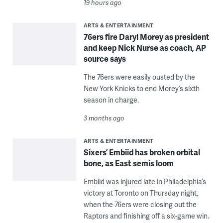
19 hours ago
ARTS & ENTERTAINMENT
76ers fire Daryl Morey as president
and keep Nick Nurse as coach, AP
source says
The 76ers were easily ousted by the
New York Knicks to end Morey’s sixth
season in charge.
3 months ago
ARTS & ENTERTAINMENT
Sixers’ Embiid has broken orbital
bone, as East semis loom
Embiid was injured late in Philadelphia’s
victory at Toronto on Thursday night,
when the 76ers were closing out the
Raptors and finishing off a six-game win.