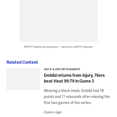
WHYY thanks our sponsors — become a WHYY sponsor
Related Content
ARTS & ENTERTAINMENT
Embiid returns from injury, 76ers
beat Heat 99-79 in Game 3
Wearing a black mask, Embiid had 18
points and 11 rebounds after missing the
first two games of the series.
4 years ago