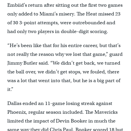
Embiid’s return after sitting out the first two games
only added to Miami’s misery. The Heat missed 23
of 30 3-point attempts, were outrebounded and
had only two players in double-digit scoring.
“He’s been like that for his entire career, but that’s
not really the reason why we lost that game,” guard
Jimmy Butler said. “We didn’t get back, we turned
the ball over, we didn’t get stops, we fouled, there
was a lot that went into that, but he is a big part of
it.”
Dallas ended an 11-game losing streak against
Phoenix, regular season included. The Mavericks
limited the impact of Devin Booker in much the
same way they did Chris Paul. Booker scored 18 but