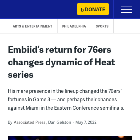
Skip
DONATE
Primary
to
Menu
content
ARTS & ENTERTAINMENT
PHILADELPHIA
SPORTS
Embiid’s return for 76ers
changes dynamic of Heat
series
His mere presence in the lineup changed the 76ers'
fortunes in Game 3 — and perhaps their chances
against Miami in the Eastern Conference semifinals.
By
Associated Press
Dan Gelston
May 7, 2022