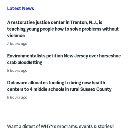
Latest News
A restorative justice center in Trenton, N.J., is
teaching young people how to solve problems without
violence
7 hours ago
Environmentalists petition New Jersey over horseshoe
crab bloodletting
8 hours ago
Delaware allocates funding to bring new health
centers to 4 middle schools in rural Sussex County
8 hours ago
Want a digest of WHYY’s programs, events & stories?