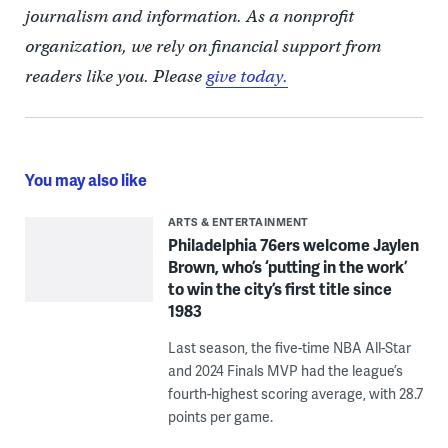
journalism and information. As a nonprofit
organization, we rely on financial support from
readers like you. Please
give today.
You may also like
ARTS & ENTERTAINMENT
Philadelphia 76ers welcome Jaylen
Brown, who’s ‘putting in the work’
to win the city’s first title since
1983
Last season, the five-time NBA All-Star
and 2024 Finals MVP had the league’s
fourth-highest scoring average, with 28.7
points per game.