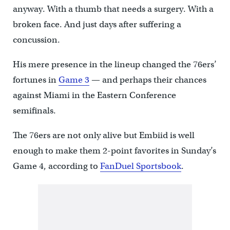
anyway. With a thumb that needs a surgery. With a
broken face. And just days after suffering a
concussion.
His mere presence in the lineup changed the 76ers’
fortunes in
Game 3
— and perhaps their chances
against Miami in the Eastern Conference
semifinals.
The 76ers are not only alive but Embiid is well
enough to make them 2-point favorites in Sunday’s
Game 4, according to
FanDuel Sportsbook
.