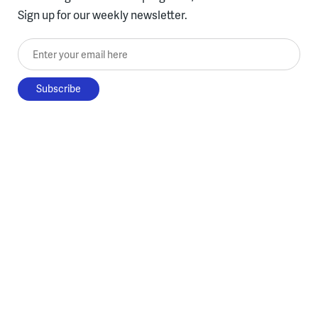
Sign up for our weekly newsletter.
Enter your email here