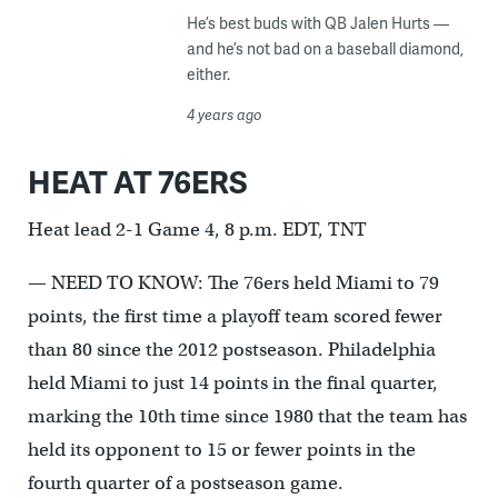
He’s best buds with QB Jalen Hurts —
and he’s not bad on a baseball diamond,
either.
4 years ago
HEAT AT 76ERS
Heat lead 2-1 Game 4, 8 p.m. EDT, TNT
— NEED TO KNOW: The 76ers held Miami to 79
points, the first time a playoff team scored fewer
than 80 since the 2012 postseason. Philadelphia
held Miami to just 14 points in the final quarter,
marking the 10th time since 1980 that the team has
held its opponent to 15 or fewer points in the
fourth quarter of a postseason game.