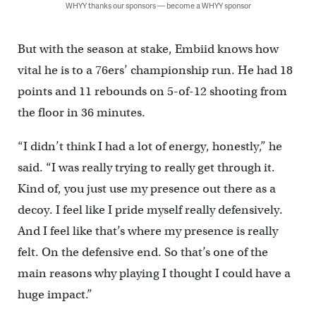
WHYY thanks our sponsors — become a WHYY sponsor
But with the season at stake, Embiid knows how
vital he is to a 76ers’ championship run. He had 18
points and 11 rebounds on 5-of-12 shooting from
the floor in 36 minutes.
“I didn’t think I had a lot of energy, honestly,” he
said. “I was really trying to really get through it.
Kind of, you just use my presence out there as a
decoy. I feel like I pride myself really defensively.
And I feel like that’s where my presence is really
felt. On the defensive end. So that’s one of the
main reasons why playing I thought I could have a
huge impact.”