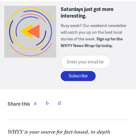
Saturdays just got more
interesting.
Busy week? Our weekend newsletter
will catch you up on the best local
stories of the week.
Sign up for the
WHYY News Wrap-Up today.
Enter your email here
Share this
WHYY is your source for fact-based, in-depth