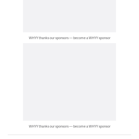
WHYY thanks our sponsors — become a WHYY sponsor
WHYY thanks our sponsors — become a WHYY sponsor