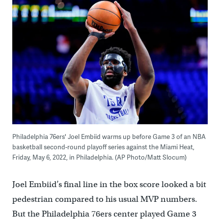
Philadelphia 76ers' Joel Embiid warms up before Game 3 of an NBA
basketball second-round playoff series against the Miami Heat,
Friday, May 6, 2022, in Philadelphia. (AP Photo/Matt Slocum)
Joel Embiid’s final line in the box score looked a bit
pedestrian compared to his usual MVP numbers.
But the Philadelphia 76ers center played Game 3