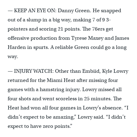
— KEEP AN EYE ON: Danny Green. He snapped
out of a slump in a big way, making 7 of 9 3-
pointers and scoring 21 points. The 76ers get
offensive production from Tyrese Maxey and James
Harden in spurts. A reliable Green could go a long
way.
— INJURY WATCH: Other than Embiid, Kyle Lowry
returned for the Miami Heat after missing four
games with a hamstring injury. Lowry missed all
four shots and went scoreless in 25 minutes. The
Heat had won all four games in Lowry’s absence. “I
didn’t expect to be amazing,” Lowry said. “I didn’t
expect to have zero points.”