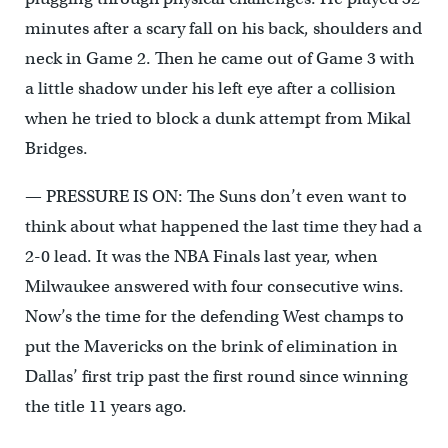
minutes after a scary fall on his back, shoulders and
neck in Game 2. Then he came out of Game 3 with
a little shadow under his left eye after a collision
when he tried to block a dunk attempt from Mikal
Bridges.
— PRESSURE IS ON: The Suns don’t even want to
think about what happened the last time they had a
2-0 lead. It was the NBA Finals last year, when
Milwaukee answered with four consecutive wins.
Now’s the time for the defending West champs to
put the Mavericks on the brink of elimination in
Dallas’ first trip past the first round since winning
the title 11 years ago.