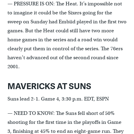
— PRESSURE IS ON: The Heat. It’s impossible not
to imagine it could be the Sixers going for the
sweep on Sunday had Embiid played in the first two
games. But the Heat could still have two more
home games in the series and a road win would
clearly put them in control of the series. The 76ers
haven’t advanced out of the second round since
2001.
MAVERICKS AT SUNS
Suns lead 2-1. Game 4, 3:30 p.m. EDT, ESPN
— NEED TO KNOW: The Suns fell short of 50%
shooting for the first time in the playoffs in Game
3, finishing at 45% to end an eight-game run. They