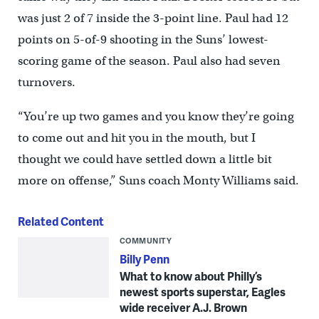
was just 2 of 7 inside the 3-point line. Paul had 12
points on 5-of-9 shooting in the Suns’ lowest-
scoring game of the season. Paul also had seven
turnovers.
“You’re up two games and you know they’re going
to come out and hit you in the mouth, but I
thought we could have settled down a little bit
more on offense,” Suns coach Monty Williams said.
Related Content
COMMUNITY
Billy Penn
What to know about Philly’s
newest sports superstar, Eagles
wide receiver A.J. Brown