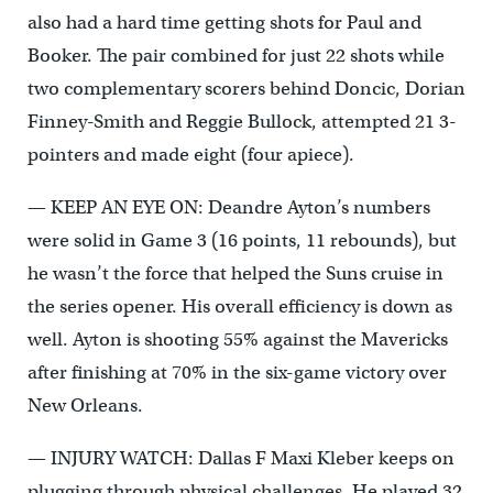
also had a hard time getting shots for Paul and
Booker. The pair combined for just 22 shots while
two complementary scorers behind Doncic, Dorian
Finney-Smith and Reggie Bullock, attempted 21 3-
pointers and made eight (four apiece).
— KEEP AN EYE ON: Deandre Ayton’s numbers
were solid in Game 3 (16 points, 11 rebounds), but
he wasn’t the force that helped the Suns cruise in
the series opener. His overall efficiency is down as
well. Ayton is shooting 55% against the Mavericks
after finishing at 70% in the six-game victory over
New Orleans.
— INJURY WATCH: Dallas F Maxi Kleber keeps on
plugging through physical challenges. He played 32