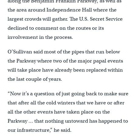
along the Benjamin Franklin Parkway, as well as
the area around Independence Hall where the
largest crowds will gather. The U.S. Secret Service
declined to comment on the routes or its
involvement in the process.
O’Sullivan said most of the pipes that run below
the Parkway where two of the major papal events
will take place have already been replaced within
the last couple of years.
“Now it’s a question of just going back to make sure
that after all the cold winters that we have or after
all the other events have taken place on the
Parkway … that nothing untoward has happened to
our infrastructure,” he said.