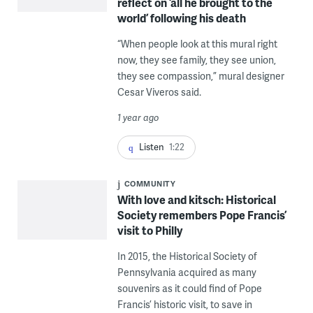
reflect on ‘all he brought to the
world’ following his death
“When people look at this mural right
now, they see family, they see union,
they see compassion,” mural designer
Cesar Viveros said.
1 year ago
Listen
1:22
COMMUNITY
With love and kitsch: Historical
Society remembers Pope Francis’
visit to Philly
In 2015, the Historical Society of
Pennsylvania acquired as many
souvenirs as it could find of Pope
Francis’ historic visit, to save in