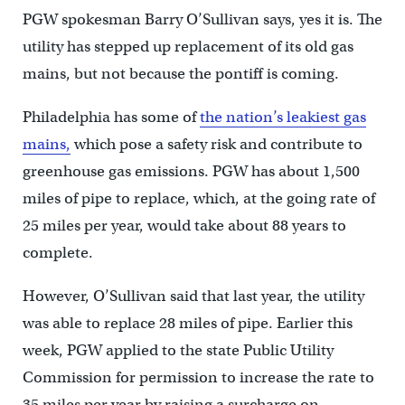
PGW spokesman Barry O’Sullivan says, yes it is. The
utility has stepped up replacement of its old gas
mains, but not because the pontiff is coming.
Philadelphia has some of
the nation’s leakiest gas
mains,
which pose a safety risk and contribute to
greenhouse gas emissions. PGW has about 1,500
miles of pipe to replace, which, at the going rate of
25 miles per year, would take about 88 years to
complete.
However, O’Sullivan said that last year, the utility
was able to replace 28 miles of pipe. Earlier this
week, PGW applied to the state Public Utility
Commission for permission to increase the rate to
35 miles per year by raising a surcharge on