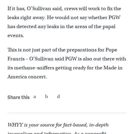
If it has, O’Sullivan said, crews will work to fix the
leaks right away. He would not say whether PGW
has detected any leaks in the areas of the papal
events.
This is not just part of the preparations for Pope
Francis – O’Sullivan said PGW is also out there with
its methane-sniffers getting ready for the Made in
America concert.
Share this
WHYY is your source for fact-based, in-depth
journalism and information. As a nonprofit