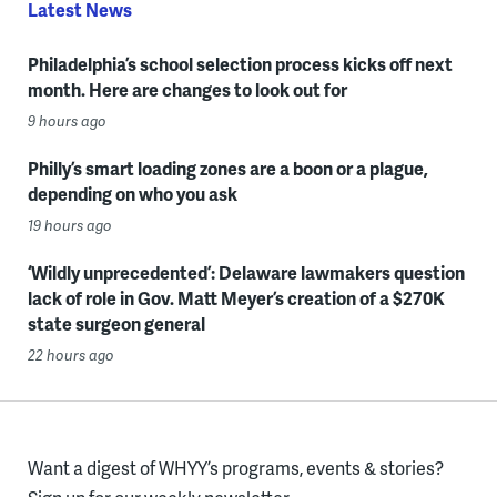
Latest News
Philadelphia’s school selection process kicks off next
month. Here are changes to look out for
9 hours ago
Philly’s smart loading zones are a boon or a plague,
depending on who you ask
19 hours ago
‘Wildly unprecedented’: Delaware lawmakers question
lack of role in Gov. Matt Meyer’s creation of a $270K
state surgeon general
22 hours ago
Want a digest of WHYY’s programs, events & stories?