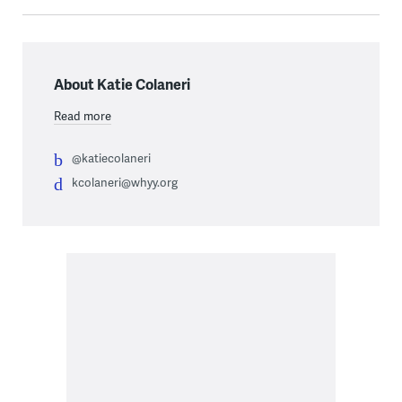
About Katie Colaneri
Read more
@katiecolaneri
kcolaneri@whyy.org