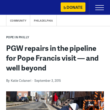
Skip
DONATE
Primary
to
Menu
content
COMMUNITY
PHILADELPHIA
POPE IN PHILLY
PGW repairs in the pipeline
for Pope Francis visit — and
well beyond
By
Katie Colaneri
September 3, 2015