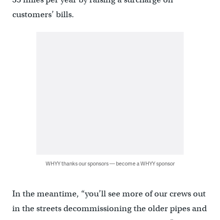
customers’ bills.
WHYY thanks our sponsors — become a WHYY sponsor
In the meantime, “you’ll see more of our crews out
in the streets decommissioning the older pipes and