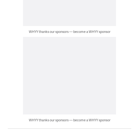
WHYY thanks our sponsors — become a WHYY sponsor
WHYY thanks our sponsors — become a WHYY sponsor