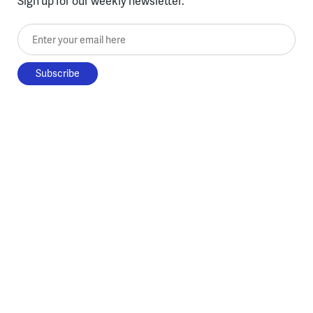
Sign up for our weekly newsletter.
Enter your email here