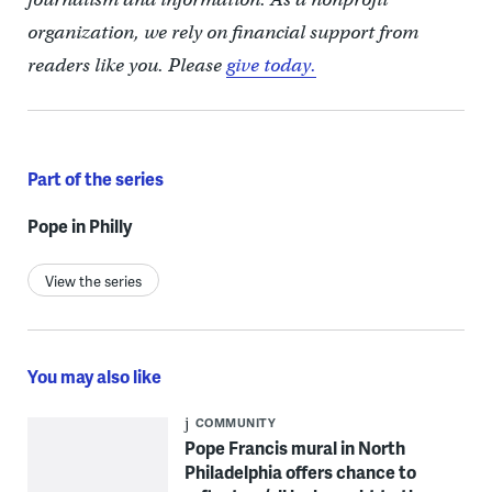
organization, we rely on financial support from
readers like you. Please
give today.
Part of the series
Pope in Philly
View the series
You may also like
COMMUNITY
Pope Francis mural in North
Philadelphia offers chance to