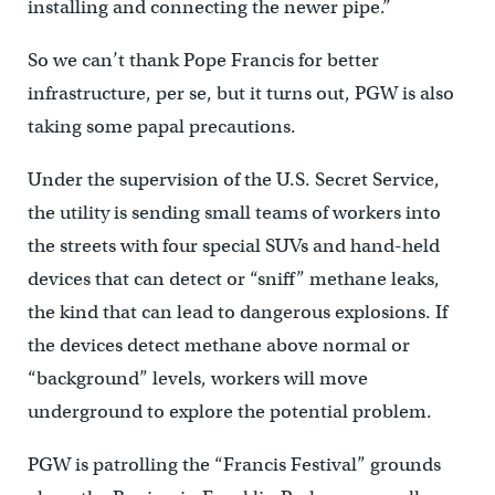
installing and connecting the newer pipe.”
So we can’t thank Pope Francis for better
infrastructure, per se, but it turns out, PGW is also
taking some papal precautions.
Under the supervision of the U.S. Secret Service,
the utility is sending small teams of workers into
the streets with four special SUVs and hand-held
devices that can detect or “sniff” methane leaks,
the kind that can lead to dangerous explosions. If
the devices detect methane above normal or
“background” levels, workers will move
underground to explore the potential problem.
PGW is patrolling the “Francis Festival” grounds