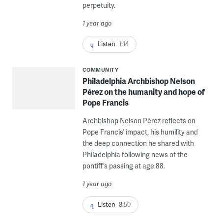
perpetuity.
1 year ago
Listen
1:14
COMMUNITY
Philadelphia Archbishop Nelson
Pérez on the humanity and hope of
Pope Francis
Archbishop Nelson Pérez reflects on
Pope Francis’ impact, his humility and
the deep connection he shared with
Philadelphia following news of the
pontiff’s passing at age 88.
1 year ago
Listen
8:50