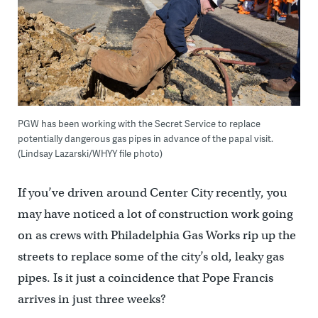
PGW has been working with the Secret Service to replace
potentially dangerous gas pipes in advance of the papal visit.
(Lindsay Lazarski/WHYY file photo)
If you’ve driven around Center City recently, you
may have noticed a lot of construction work going
on as crews with Philadelphia Gas Works rip up the
streets to replace some of the city’s old, leaky gas
pipes. Is it just a coincidence that Pope Francis
arrives in just three weeks?