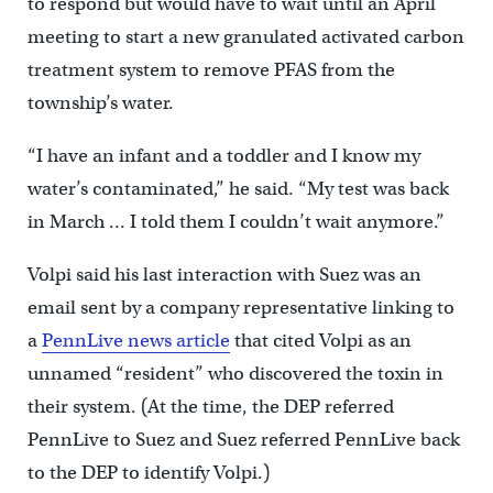
to respond but would have to wait until an April
meeting to start a new granulated activated carbon
treatment system to remove PFAS from the
township’s water.
“I have an infant and a toddler and I know my
water’s contaminated,” he said. “My test was back
in March … I told them I couldn’t wait anymore.”
Volpi said his last interaction with Suez was an
email sent by a company representative linking to
a
PennLive news article
that cited Volpi as an
unnamed “resident” who discovered the toxin in
their system. (At the time, the DEP referred
PennLive to Suez and Suez referred PennLive back
to the DEP to identify Volpi.)