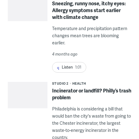
Sneezing, runny nose, itchy eyes:
Allergy symptoms start earlier
with climate change
Temperature and precipitation pattern
changes mean trees are blooming
earlier.
4 months ago
Listen
1:01
STUDIO 2
HEALTH
Incinerator or landfill? Philly’s trash
problem
Philadelphia is considering a bill that
would ban the city's waste from going to
the Chester incinerator, the largest
waste-to-energy incinerator in the
country.