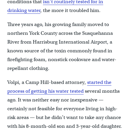
conditions that
isn’t routinely tested for in
drinking water
, the more it troubled him.
Three years ago, his growing family moved to
northern York County across the Susquehanna
River from Harrisburg International Airport, a
known source of the toxin commonly found in
firefighting foam, nonstick cookware and water-
repellant clothing.
Volpi, a Camp Hill-based attorney,
started the
process of getting his water tested
several months
ago. It was neither easy nor inexpensive —
certainly not feasible for everyone living in high-
risk areas — but he didn’t want to take any chance
with his 8-month-old son and 3-year-old daughter.