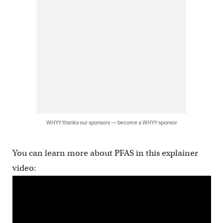
WHYY thanks our sponsors — become a WHYY sponsor
You can learn more about PFAS in this explainer
video: