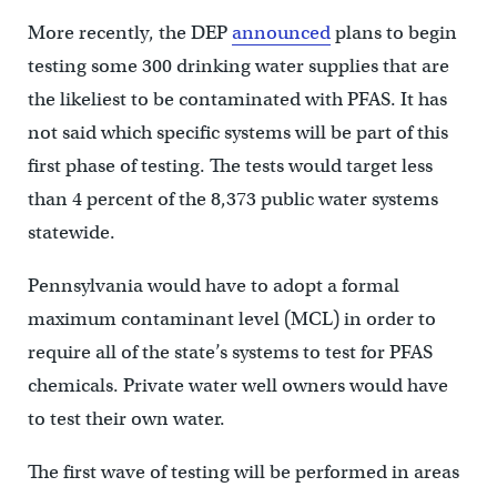
More recently, the DEP
announced
plans to begin
testing some 300 drinking water supplies that are
the likeliest to be contaminated with PFAS. It has
not said which specific systems will be part of this
first phase of testing. The tests would target less
than 4 percent of the 8,373 public water systems
statewide.
Pennsylvania would have to adopt a formal
maximum contaminant level (MCL) in order to
require all of the state’s systems to test for PFAS
chemicals. Private water well owners would have
to test their own water.
The first wave of testing will be performed in areas