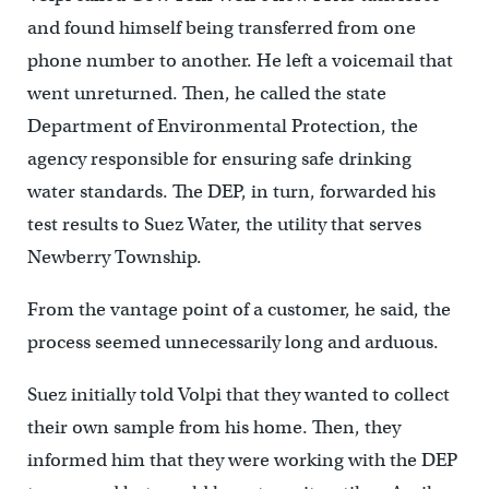
and found himself being transferred from one
phone number to another. He left a voicemail that
went unreturned. Then, he called the state
Department of Environmental Protection, the
agency responsible for ensuring safe drinking
water standards. The DEP, in turn, forwarded his
test results to Suez Water, the utility that serves
Newberry Township.
From the vantage point of a customer, he said, the
process seemed unnecessarily long and arduous.
Suez initially told Volpi that they wanted to collect
their own sample from his home. Then, they
informed him that they were working with the DEP