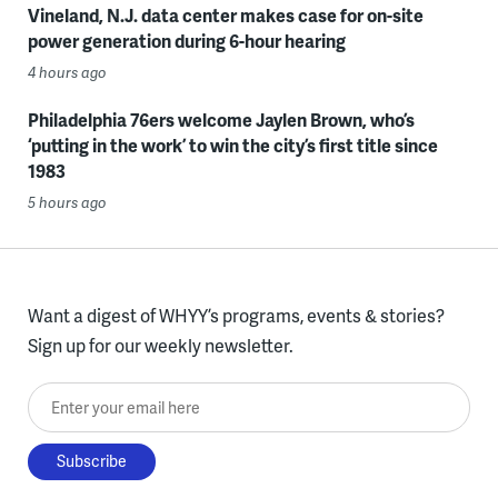
Vineland, N.J. data center makes case for on-site
power generation during 6-hour hearing
4 hours ago
Philadelphia 76ers welcome Jaylen Brown, who’s
‘putting in the work’ to win the city’s first title since
1983
5 hours ago
Want a digest of WHYY’s programs, events & stories?
Sign up for our weekly newsletter.
Enter your email here