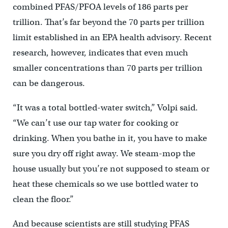
combined PFAS/PFOA levels of 186 parts per
trillion. That’s far beyond the 70 parts per trillion
limit established in an EPA health advisory. Recent
research, however, indicates that even much
smaller concentrations than 70 parts per trillion
can be dangerous.
“It was a total bottled-water switch,” Volpi said.
“We can’t use our tap water for cooking or
drinking. When you bathe in it, you have to make
sure you dry off right away. We steam-mop the
house usually but you’re not supposed to steam or
heat these chemicals so we use bottled water to
clean the floor.”
And because scientists are still studying PFAS