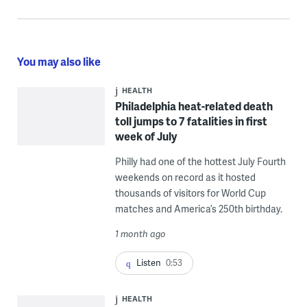
You may also like
HEALTH
Philadelphia heat-related death
toll jumps to 7 fatalities in first
week of July
Philly had one of the hottest July Fourth
weekends on record as it hosted
thousands of visitors for World Cup
matches and America’s 250th birthday.
1 month ago
Listen
0:53
HEALTH