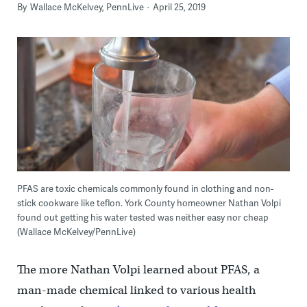
By
Wallace McKelvey, PennLive
April 25, 2019
PFAS are toxic chemicals commonly found in clothing and non-
stick cookware like teflon. York County homeowner Nathan Volpi
found out getting his water tested was neither easy nor cheap
(Wallace McKelvey/PennLive)
The more Nathan Volpi learned about PFAS, a
man-made chemical linked to various health