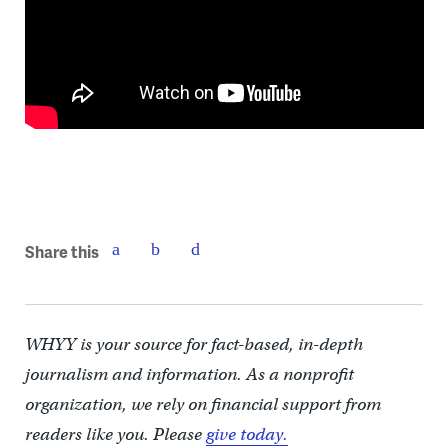
Share this
WHYY is your source for fact-based, in-depth
journalism and information. As a nonprofit
organization, we rely on financial support from
readers like you. Please
give today.