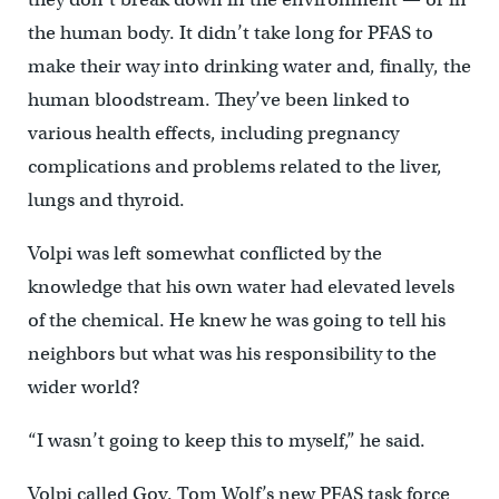
the human body. It didn’t take long for PFAS to
make their way into drinking water and, finally, the
human bloodstream. They’ve been linked to
various health effects, including pregnancy
complications and problems related to the liver,
lungs and thyroid.
Volpi was left somewhat conflicted by the
knowledge that his own water had elevated levels
of the chemical. He knew he was going to tell his
neighbors but what was his responsibility to the
wider world?
“I wasn’t going to keep this to myself,” he said.
Volpi called Gov. Tom Wolf’s new PFAS task force