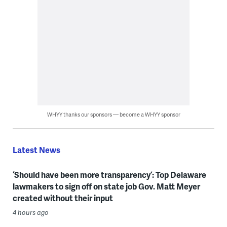
WHYY thanks our sponsors — become a WHYY sponsor
Latest News
‘Should have been more transparency’: Top Delaware
lawmakers to sign off on state job Gov. Matt Meyer
created without their input
4 hours ago