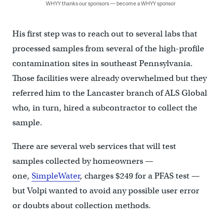
WHYY thanks our sponsors — become a WHYY sponsor
His first step was to reach out to several labs that
processed samples from several of the high-profile
contamination sites in southeast Pennsylvania.
Those facilities were already overwhelmed but they
referred him to the Lancaster branch of ALS Global
who, in turn, hired a subcontractor to collect the
sample.
There are several web services that will test
samples collected by homeowners —
one,
SimpleWater
, charges $249 for a PFAS test —
but Volpi wanted to avoid any possible user error
or doubts about collection methods.