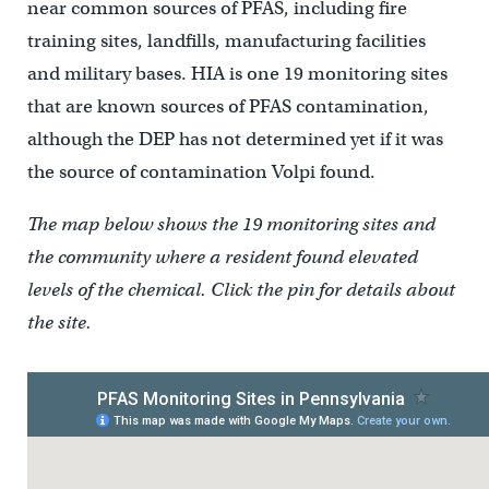
near common sources of PFAS, including fire
training sites, landfills, manufacturing facilities
and military bases. HIA is one 19 monitoring sites
that are known sources of PFAS contamination,
although the DEP has not determined yet if it was
the source of contamination Volpi found.
The map below shows the 19 monitoring sites and
the community where a resident found elevated
levels of the chemical. Click the pin for details about
the site.