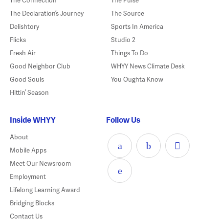
The Connection
The Pulse
The Declaration’s Journey
The Source
Delishtory
Sports In America
Flicks
Studio 2
Fresh Air
Things To Do
Good Neighbor Club
WHYY News Climate Desk
Good Souls
You Oughta Know
Hittin’ Season
Inside WHYY
Follow Us
About
Mobile Apps
Meet Our Newsroom
Employment
Lifelong Learning Award
Bridging Blocks
Contact Us