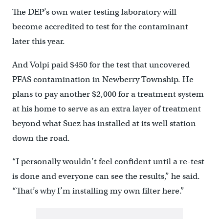
The DEP’s own water testing laboratory will
become accredited to test for the contaminant
later this year.
And Volpi paid $450 for the test that uncovered
PFAS contamination in Newberry Township. He
plans to pay another $2,000 for a treatment system
at his home to serve as an extra layer of treatment
beyond what Suez has installed at its well station
down the road.
“I personally wouldn’t feel confident until a re-test
is done and everyone can see the results,” he said.
“That’s why I’m installing my own filter here.”