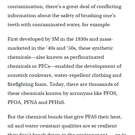
contamination, there’s a great deal of conflicting
information about the safety of brushing one’s
teeth with contaminated water, for example.
First developed by 3M in the 1930s and mass-
marketed in the ‘40s and ‘50s, these synthetic
chemicals—also known as perflourinated
chemicals or PFCs—enabled the development of
nonstick cookware, water-repellent clothing and
firefighting foam. Today, there are thousands of
these chemicals known by acronyms like PFOS,
PFOA, PFNA and PFHxS.
But the chemical bonds that give PFAS their heat,
oil and water-resistant qualities are so resilient
they don’t break down in the environment — or in