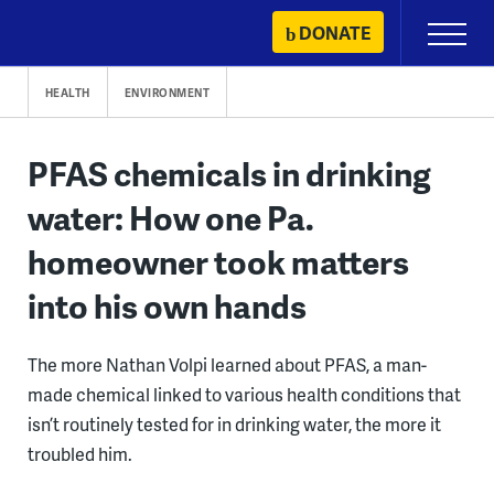
Skip
DONATE
Primary
to
Menu
content
HEALTH
ENVIRONMENT
PFAS chemicals in drinking
water: How one Pa.
homeowner took matters
into his own hands
The more Nathan Volpi learned about PFAS, a man-
made chemical linked to various health conditions that
isn’t routinely tested for in drinking water, the more it
troubled him.