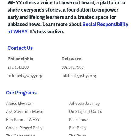
WHYY offers a voice to those not heard, a platform to
share everyone’s stories, a foundation to empower
early and lifelong learners and a trusted space for
unbiased news. Learn more about
Social Responsibility
at WHYY
. It’s how we live.
Contact Us
Philadelphia
Delaware
215.351.1200
302.516.7506
talkback@whyy.org
talkback@whyy.org
Our Programs
Albie’s Elevator
Jukebox Journey
Ask Governor Meyer
On Stage at Curtis
Billy Penn at WHYY
Peak Travel
Check, Please! Philly
PlanPhilly