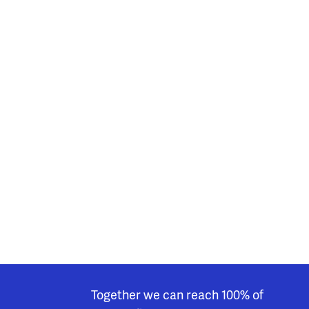
Together we can reach 100% of