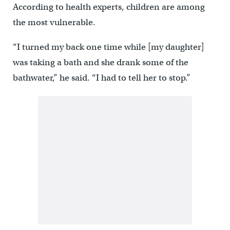
According to health experts, children are among
the most vulnerable.
“I turned my back one time while [my daughter]
was taking a bath and she drank some of the
bathwater,” he said. “I had to tell her to stop.”