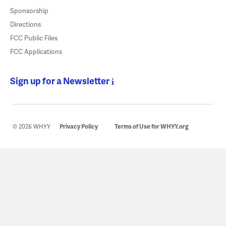
Sponsorship
Directions
FCC Public Files
FCC Applications
Sign up for a Newsletter
© 2026 WHYY
Privacy Policy
Terms of Use for WHYY.org