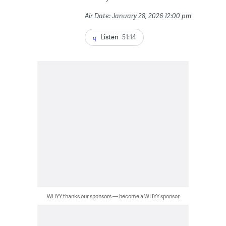
Air Date: January 28, 2026 12:00 pm
Listen
51:14
WHYY thanks our sponsors — become a WHYY sponsor