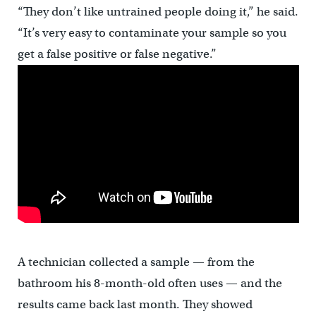
“They don’t like untrained people doing it,” he said.
“It’s very easy to contaminate your sample so you
get a false positive or false negative.”
A technician collected a sample — from the
bathroom his 8-month-old often uses — and the
results came back last month. They showed