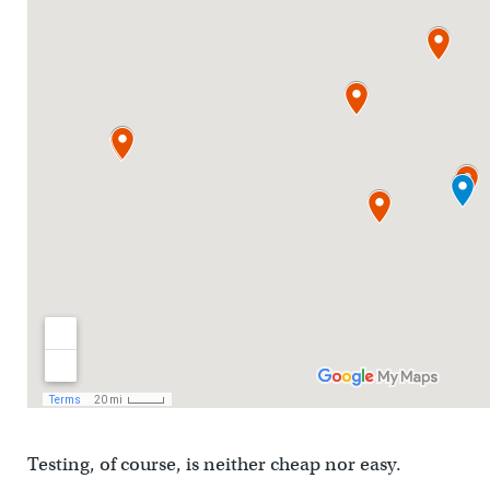
Testing, of course, is neither cheap nor easy.