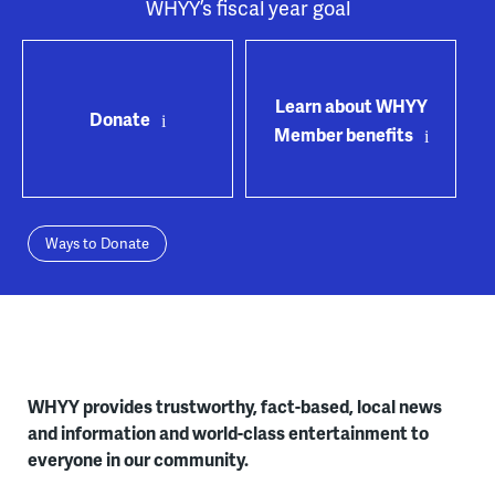
WHYY’s fiscal year goal
Learn about WHYY
Donate
Member benefits
Ways to Donate
WHYY provides trustworthy, fact-based, local news
and information and world-class entertainment to
everyone in our community.