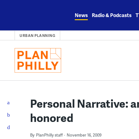
Skip
to
News
Radio & Podcasts
T
content
URBAN PLANNING
Personal Narrative: an
honored
By
PlanPhilly staff
November 16, 2009