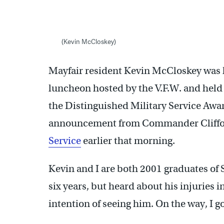
(Kevin McCloskey)
Mayfair resident Kevin McCloskey was
luncheon hosted by the V.F.W. and held
the Distinguished Military Service Award
announcement from Commander Clifford
Service
earlier that morning.
Kevin and I are both 2001 graduates of 
six years, but heard about his injuries i
intention of seeing him. On the way, I got