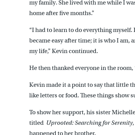
my family. She lived with me while I was 
home after five months.”
“I had to learn to do everything myself. It
became easy after time; it is who I am, 
my life,” Kevin continued.
He then thanked everyone in the room, 
Kevin made it a point to say that little t
like letters or food. These things show 
To show her support, his sister Michell
titled
Uprooted: Searching for Serenity
happened to her brother.