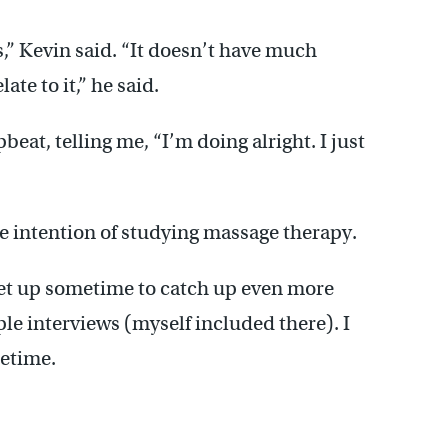
rs,” Kevin said. “It doesn’t have much
te to it,” he said.
eat, telling me, “I’m doing alright. I just
he intention of studying massage therapy.
et up sometime to catch up even more
e interviews (myself included there). I
metime.