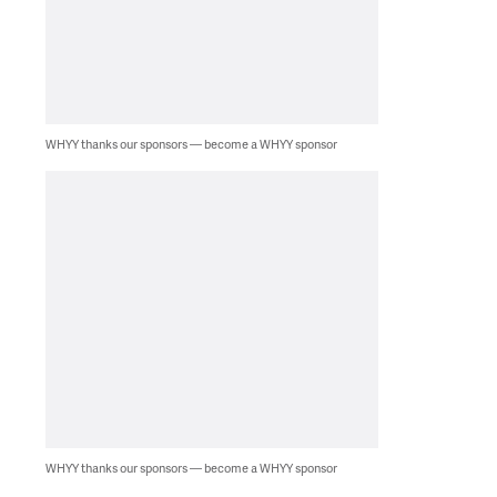
WHYY thanks our sponsors — become a WHYY sponsor
WHYY thanks our sponsors — become a WHYY sponsor