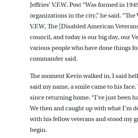
Jeffries’ V.F.W. Post “Was formed in 194
organizations in the city,” he said. “Th
V.F.W, The [Disabled American Veterans
council, and today is our big day, our
various people who have done things fo
commander said.
The moment Kevin walked in, I said hell
said my name, a smile came to his face.
since returning home. “I’ve just been h
We then and caught up with what I’m doi
with his fellow veterans and stood my g
begin.