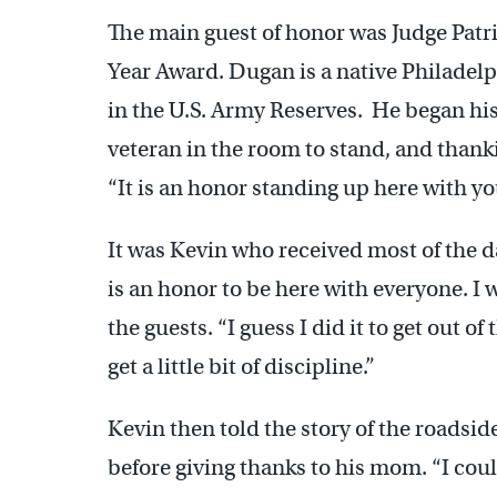
The main guest of honor was Judge Patr
Year Award. Dugan is a native Philadelp
in the U.S. Army Reserves. He began hi
veteran in the room to stand, and thank
“It is an honor standing up here with yo
It was Kevin who received most of the d
is an honor to be here with everyone. I w
the guests. “I guess I did it to get out 
get a little bit of discipline.”
Kevin then told the story of the roadsid
before giving thanks to his mom. “I c