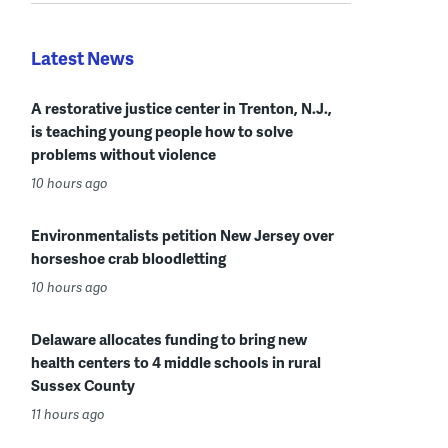
Latest News
A restorative justice center in Trenton, N.J.,
is teaching young people how to solve
problems without violence
10 hours ago
Environmentalists petition New Jersey over
horseshoe crab bloodletting
10 hours ago
Delaware allocates funding to bring new
health centers to 4 middle schools in rural
Sussex County
11 hours ago