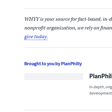
WHYY is your source for fact-based, in-
nonprofit organization, we rely on finan
give today.
Brought to you by PlanPhilly
PlanPhil
In-depth, ori
development