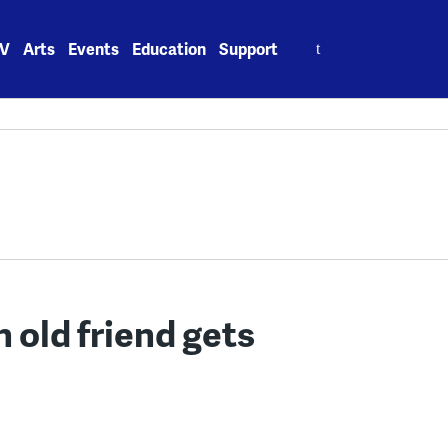
Search
V
Arts
Events
Education
Support
for:
 old friend gets