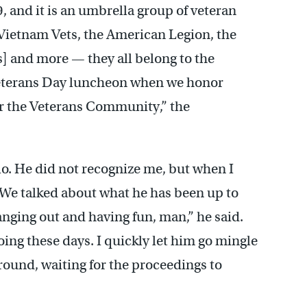
9, and it is an umbrella group of veteran
e Vietnam Vets, the American Legion, the
] and more — they all belong to the
 Veterans Day luncheon when we honor
r the Veterans Community,” the
o. He did not recognize me, but when I
 We talked about what he has been up to
anging out and having fun, man,” he said.
ng these days. I quickly let him go mingle
round, waiting for the proceedings to