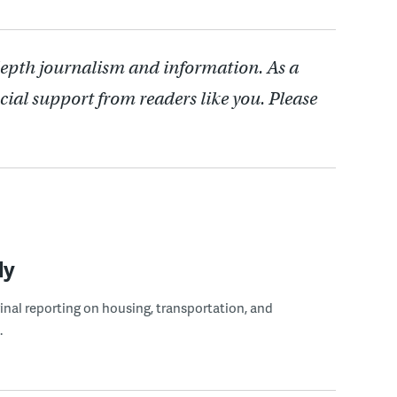
depth journalism and information. As a
cial support from readers like you. Please
ly
ginal reporting on housing, transportation, and
.