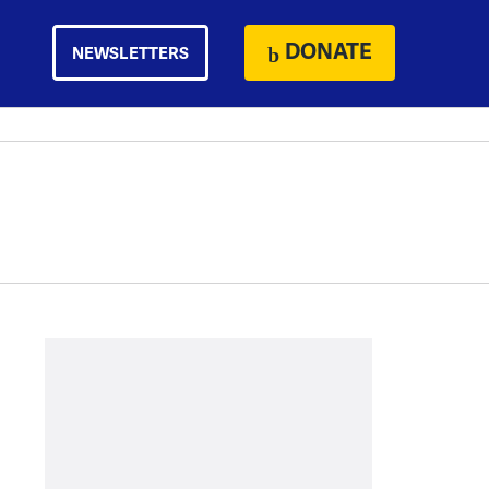
DONATE
NEWSLETTERS