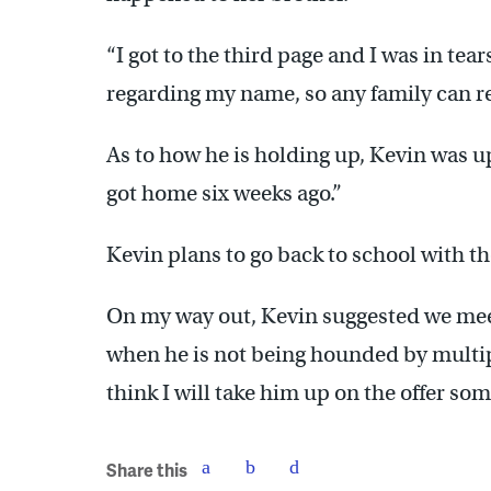
“I got to the third page and I was in tea
regarding my name, so any family can rela
As to how he is holding up, Kevin was upb
got home six weeks ago.”
Kevin plans to go back to school with t
On my way out, Kevin suggested we me
when he is not being hounded by multipl
think I will take him up on the offer so
Share this