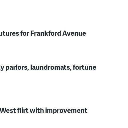
futures for Frankford Avenue
y parlors, laundromats, fortune
West flirt with improvement