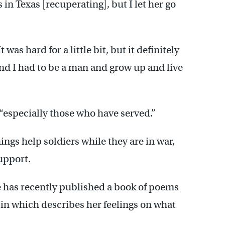
in Texas [recuperating], but I let her go
 was hard for a little bit, but it definitely
and I had to be a man and grow up and live
“especially those who have served.”
hings help soldiers while they are in war,
support.
e has recently published a book of poems
, in which describes her feelings on what