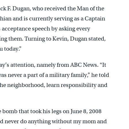
ick F. Dugan, who received the Man of the
hian and is currently serving as a Captain
s acceptance speech by asking every
ing them. Turning to Kevin, Dugan stated,
u today.”
ay’s attention, namely from ABC News. “It
as never a part of a military family,” he told
of the neighborhood, learn responsibility and
e bomb that took his legs on June 8, 2008
ould never do anything without my mom and