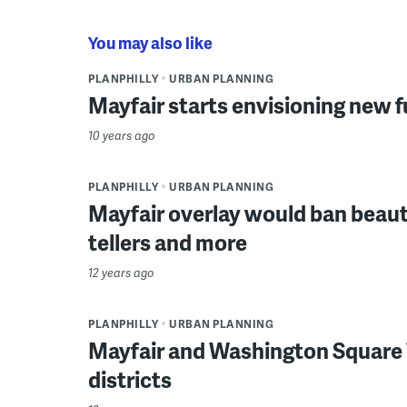
You may also like
PLANPHILLY
URBAN PLANNING
Mayfair starts envisioning new 
10 years ago
PLANPHILLY
URBAN PLANNING
Mayfair overlay would ban beaut
tellers and more
12 years ago
PLANPHILLY
URBAN PLANNING
Mayfair and Washington Square 
districts