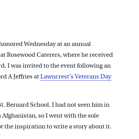
 honored Wednesday at an annual
 at Rosewood Caterers, where he received
. I was invited to the event following an
 A Jeffries at
Lawncrest’s Veterans Day
St. Bernard School. I had not seen him in
n Afghanistan, so I went with the sole
 the inspiration to write a story about it.