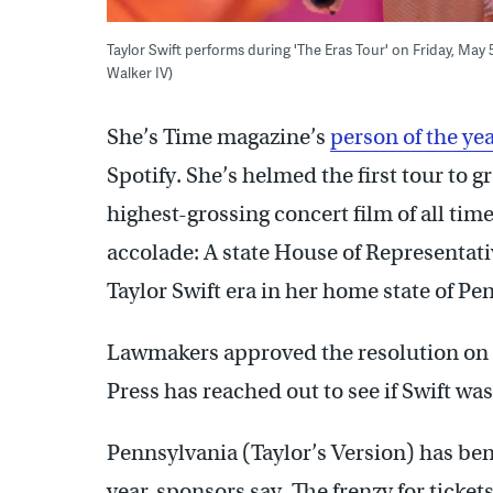
Taylor Swift performs during 'The Eras Tour' on Friday, May
Walker IV)
She’s Time magazine’s
person of the yea
Spotify. She’s helmed the first tour to 
highest-grossing concert film of all ti
accolade: A state House of Representat
Taylor Swift era in her home state of Pe
Lawmakers approved the resolution on S
Press has reached out to see if Swift wa
Pennsylvania (Taylor’s Version) has ben
year, sponsors say. The frenzy for ticket