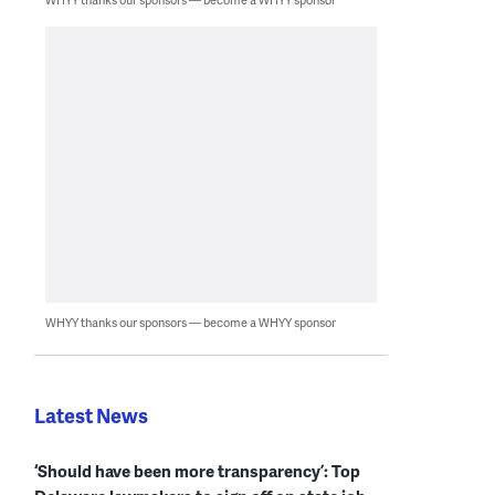
WHYY thanks our sponsors — become a WHYY sponsor
Latest News
‘Should have been more transparency’: Top