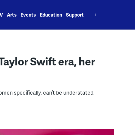
Search
V
Arts
Events
Education
Support
for:
Taylor Swift era, her
men specifically, can’t be understated,