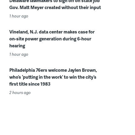
Delaware lawmakers to sign off on state job
Gov. Matt Meyer created without their input
1 hour ago
Vineland, N.J. data center makes case for
on-site power generation during 6-hour
hearing
1 hour ago
Philadelphia 76ers welcome Jaylen Brown,
who’s ‘putting in the work’ to win the city’s
first title since 1983
2 hours ago