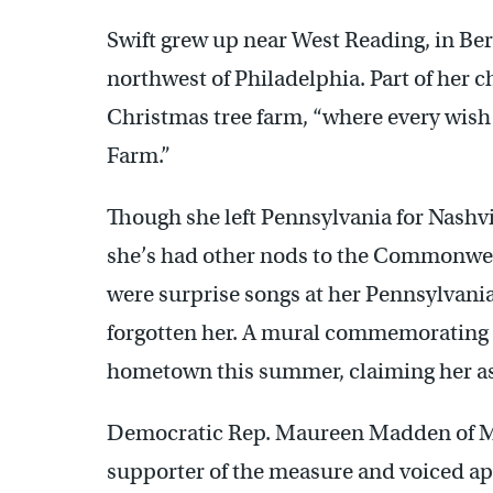
Swift grew up near West Reading, in Be
northwest of Philadelphia. Part of her 
Christmas tree farm, “where every wish 
Farm.”
Though she left Pennsylvania for Nashvil
she’s had other nods to the Commonweal
were surprise songs at her Pennsylvania
forgotten her. A mural commemorating t
hometown this summer, claiming her as
Democratic Rep. Maureen Madden of M
supporter of the measure and voiced ap