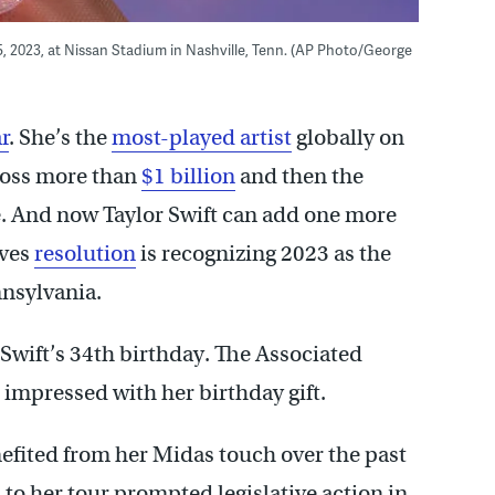
 5, 2023, at Nissan Stadium in Nashville, Tenn. (AP Photo/George
r
. She’s the
most-played artist
globally on
gross more than
$1 billion
and then the
me. And now Taylor Swift can add one more
ives
resolution
is recognizing 2023 as the
nnsylvania.
wift’s 34th birthday. The Associated
s impressed with her birthday gift.
efited from her Midas touch over the past
s to her tour prompted legislative action in