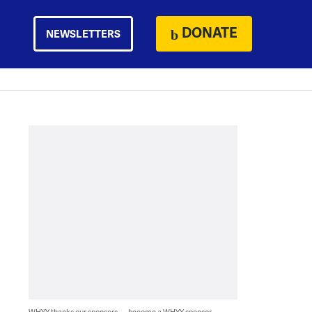
DONATE
NEWSLETTERS
WHYY thanks our sponsors — become a WHYY sponsor