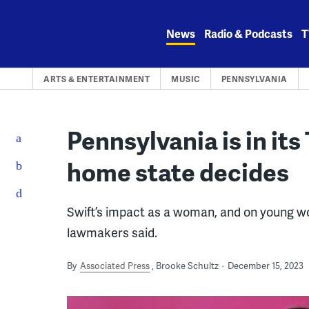
Skip
to
News
Radio & Podcasts
T
content
ARTS & ENTERTAINMENT
MUSIC
PENNSYLVANIA
Pennsylvania is in its 
home state decides
Swift’s impact as a woman, and on young wo
lawmakers said.
By
Associated Press
Brooke Schultz
December 15, 2023