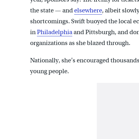
the state — and
elsewhere
, albeit slow
shortcomings. Swift buoyed the local e
in
Philadelphia
and Pittsburgh, and don
organizations as she blazed through.
Nationally, she’s encouraged thousands o
young people.