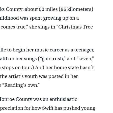
rks County, about 60 miles (96 kilometers)
childhood was spent growing up on a
comes true,” she sings in “Christmas Tree
le to begin her music career as a teenager,
th in her songs (“gold rush,” and “seven,”
 stops on tour.) And her home state hasn’t
he artist’s youth was posted in her
 “Reading’s own.”
onroe County was an enthusiastic
preciation for how Swift has pushed young