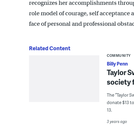
recognizes her accomplishments through
role model of courage, self acceptance a
face of personal and professional obsta
Related Content
COMMUNITY
Billy Penn
Taylor Sw
society 
The “Taylor S
donate $13 to 
13.
3 years ago