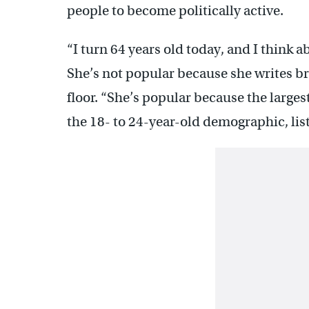
people to become politically active.
“I turn 64 years old today, and I think a
She’s not popular because she writes b
floor. “She’s popular because the larges
the 18- to 24-year-old demographic, lis