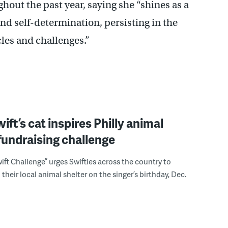
out the past year, saying she “shines as a
nd self-determination, persisting in the
cles and challenges.”
ift’s cat inspires Philly animal
fundraising challenge
wift Challenge” urges Swifties across the country to
their local animal shelter on the singer’s birthday, Dec.