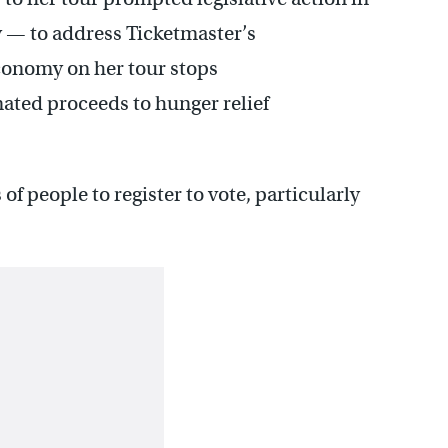
ly — to address Ticketmaster’s
conomy on her tour stops
ated proceeds to hunger relief
f people to register to vote, particularly