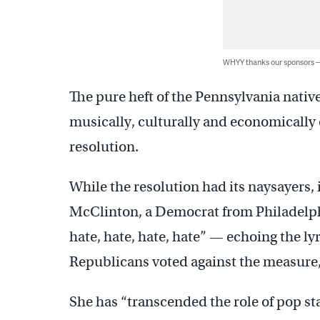
WHYY thanks our sponsors
The pure heft of the Pennsylvania nati
musically, culturally and economically
resolution.
While the resolution had its naysayers,
McClinton, a Democrat from Philadelph
hate, hate, hate, hate” — echoing the lyr
Republicans voted against the measure,
She has “transcended the role of pop sta