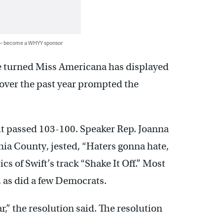
 — become a WHYY sponsor
ve turned Miss Americana has displayed
 over the past year prompted the
 it passed 103-100. Speaker Rep. Joanna
ia County, jested, “Haters gonna hate,
ics of Swift’s track “Shake It Off.” Most
 as did a few Democrats.
r,” the resolution said. The resolution