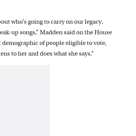
bout who’s going to carry on our legacy.
reak-up songs,” Madden said on the House
t demographic of people eligible to vote,
tens to her and does what she says.”