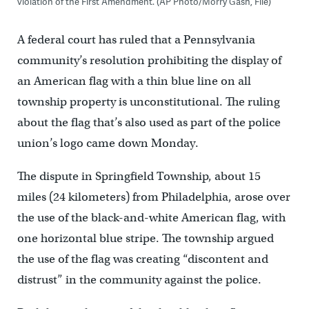
violation of the First Amendment. (AP Photo/Morry Gash, File)
A federal court has ruled that a Pennsylvania
community’s resolution prohibiting the display of
an American flag with a thin blue line on all
township property is unconstitutional. The ruling
about the flag that’s also used as part of the police
union’s logo came down Monday.
The dispute in Springfield Township, about 15
miles (24 kilometers) from Philadelphia, arose over
the use of the black-and-white American flag, with
one horizontal blue stripe. The township argued
the use of the flag was creating “discontent and
distrust” in the community against the police.