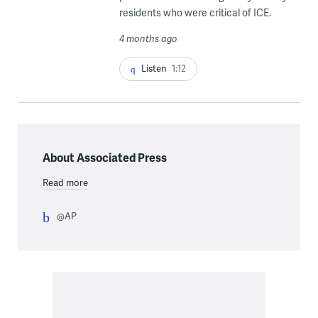
residents who were critical of ICE.
4 months ago
Listen
1:12
About Associated Press
Read more
@AP