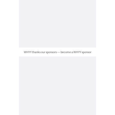
WHYY thanks our sponsors — become a WHYY sponsor