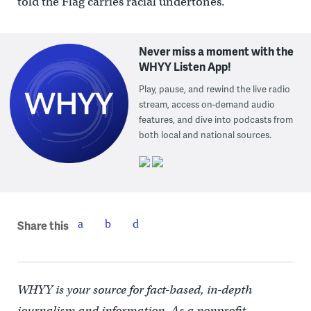
told the Flag carries racial undertones.”
Never miss a moment with the
WHYY Listen App!
Play, pause, and rewind the live radio
stream, access on-demand audio
features, and dive into podcasts from
both local and national sources.
Share this
WHYY is your source for fact-based, in-depth
journalism and information. As a nonprofit