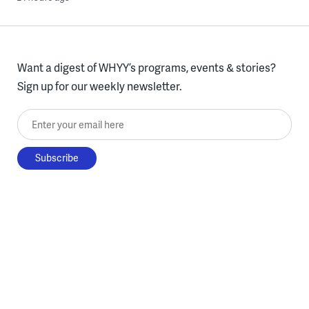
Want a digest of WHYY’s programs, events & stories?
Sign up for our weekly newsletter.
Enter your email here