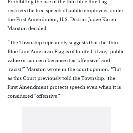
Prohibiting the use of the thin blue line flag
restricts the free speech of public employees under
the First Amendment, U.S. District Judge Karen
Marston decided.
“The Township repeatedly suggests that the Thin
Blue Line American Flag is of limited, if any, public
value or concern because it is ‘offensive’ and
‘racist,’” Marston wrote in the court opinion. “But
as this Court previously told the Township, ‘the
First Amendment protects speech even when it is
considered “offensive.”'”