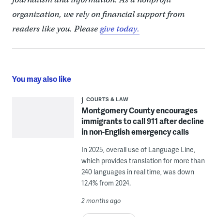
organization, we rely on financial support from
readers like you. Please
give today.
You may also like
COURTS & LAW
Montgomery County encourages
immigrants to call 911 after decline
in non-English emergency calls
In 2025, overall use of Language Line,
which provides translation for more than
240 languages in real time, was down
12.4% from 2024.
2 months ago