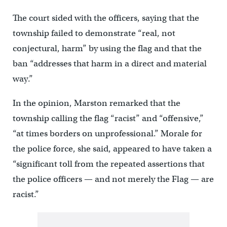
The court sided with the officers, saying that the
township failed to demonstrate “real, not
conjectural, harm” by using the flag and that the
ban “addresses that harm in a direct and material
way.”
In the opinion, Marston remarked that the
township calling the flag “racist” and “offensive,”
“at times borders on unprofessional.” Morale for
the police force, she said, appeared to have taken a
“significant toll from the repeated assertions that
the police officers — and not merely the Flag — are
racist.”