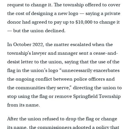
request to change it. The township offered to cover
the cost of designing a new logo — saying a private
donor had agreed to pay up to $10,000 to change it
— but the union declined.
In October 2022, the matter escalated when the
township’s lawyer and manager sent a cease-and-
desist letter to the union, saying that the use of the
flag in the union’s logo “unnecessarily exacerbates
the ongoing conflict between police officers and
the communities they serve,” directing the union to
stop using the flag or remove Springfield Township
from its name.
After the union refused to drop the flag or change
its name, the commissioners adopted a policy that