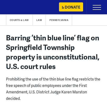
Skip
DONATE
Primary
to
Menu
content
COURTS & LAW
LAW
PENNSYLVANIA
Barring ‘thin blue line’ flag on
Springfield Township
property is unconstitutional,
U.S. court rules
Prohibiting the use of the thin blue line flag restricts the
free speech of public employees under the First
Amendment, U.S. District Judge Karen Marston
decided.