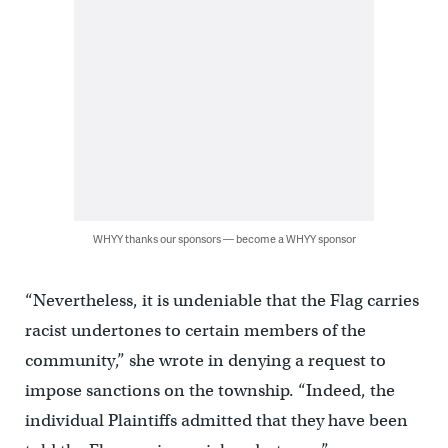
WHYY thanks our sponsors — become a WHYY sponsor
“Nevertheless, it is undeniable that the Flag carries
racist undertones to certain members of the
community,” she wrote in denying a request to
impose sanctions on the township. “Indeed, the
individual Plaintiffs admitted that they have been