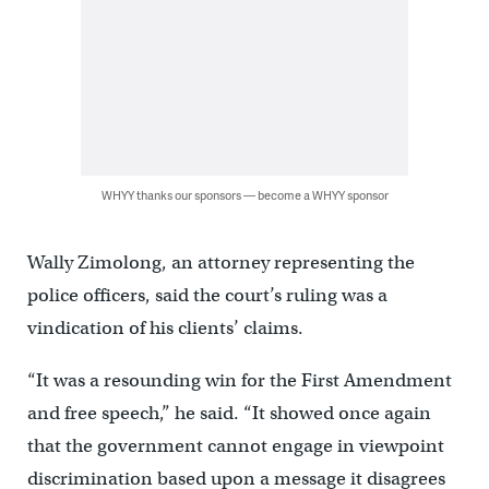
WHYY thanks our sponsors — become a WHYY sponsor
Wally Zimolong, an attorney representing the
police officers, said the court’s ruling was a
vindication of his clients’ claims.
“It was a resounding win for the First Amendment
and free speech,” he said. “It showed once again
that the government cannot engage in viewpoint
discrimination based upon a message it disagrees