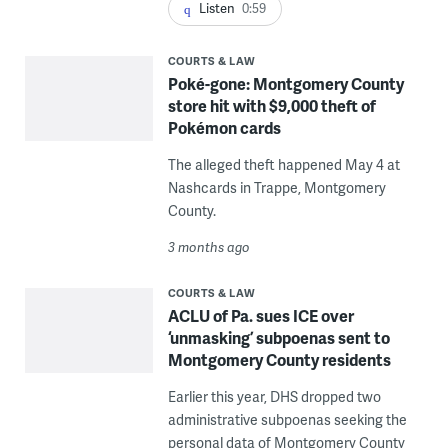
Listen
0:59
COURTS & LAW
Poké-gone: Montgomery County
store hit with $9,000 theft of
Pokémon cards
The alleged theft happened May 4 at
Nashcards in Trappe, Montgomery
County.
3 months ago
COURTS & LAW
ACLU of Pa. sues ICE over
‘unmasking’ subpoenas sent to
Montgomery County residents
Earlier this year, DHS dropped two
administrative subpoenas seeking the
personal data of Montgomery County