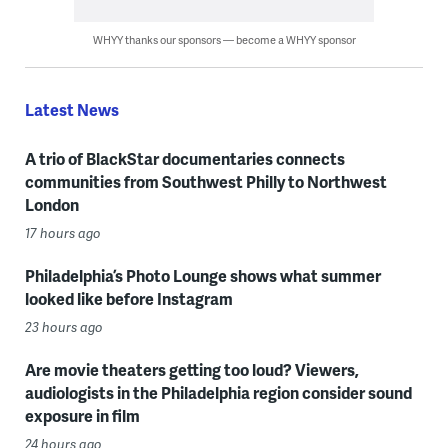
WHYY thanks our sponsors — become a WHYY sponsor
Latest News
A trio of BlackStar documentaries connects
communities from Southwest Philly to Northwest
London
17 hours ago
Philadelphia’s Photo Lounge shows what summer
looked like before Instagram
23 hours ago
Are movie theaters getting too loud? Viewers,
audiologists in the Philadelphia region consider sound
exposure in film
24 hours ago