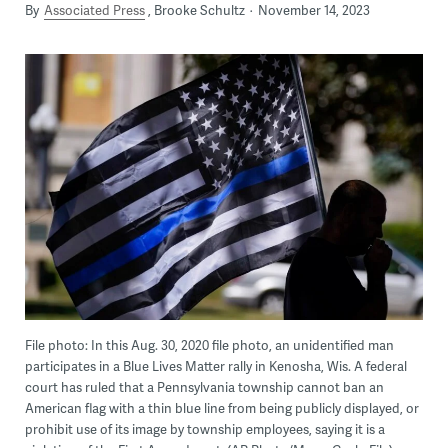
By
Associated Press
Brooke Schultz
November 14, 2023
File photo: In this Aug. 30, 2020 file photo, an unidentified man
participates in a Blue Lives Matter rally in Kenosha, Wis. A federal
court has ruled that a Pennsylvania township cannot ban an
American flag with a thin blue line from being publicly displayed, or
prohibit use of its image by township employees, saying it is a