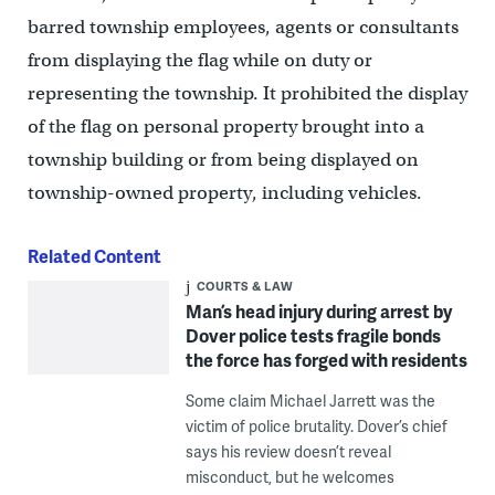
barred township employees, agents or consultants
from displaying the flag while on duty or
representing the township. It prohibited the display
of the flag on personal property brought into a
township building or from being displayed on
township-owned property, including vehicles.
Related Content
COURTS & LAW
Man’s head injury during arrest by
Dover police tests fragile bonds
the force has forged with residents
Some claim Michael Jarrett was the
victim of police brutality. Dover’s chief
says his review doesn’t reveal
misconduct, but he welcomes