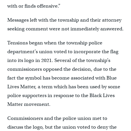
with or finds offensive.”
Messages left with the township and their attorney
seeking comment were not immediately answered.
Tensions began when the township police
department’s union voted to incorporate the flag
into its logo in 2021. Several of the township’s
commissioners opposed the decision, due to the
fact the symbol has become associated with Blue
Lives Matter, a term which has been used by some
police supporters in response to the Black Lives
Matter movement.
Commissioners and the police union met to
discuss the logo, but the union voted to deny the