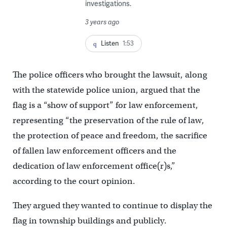
investigations.
3 years ago
Listen
1:53
The police officers who brought the lawsuit, along
with the statewide police union, argued that the
flag is a “show of support” for law enforcement,
representing “the preservation of the rule of law,
the protection of peace and freedom, the sacrifice
of fallen law enforcement officers and the
dedication of law enforcement office(r)s,”
according to the court opinion.
They argued they wanted to continue to display the
flag in township buildings and publicly.