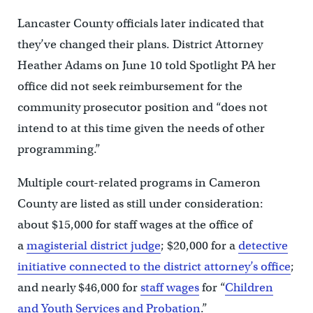
Lancaster County officials later indicated that
they’ve changed their plans. District Attorney
Heather Adams on June 10 told Spotlight PA her
office did not seek reimbursement for the
community prosecutor position and “does not
intend to at this time given the needs of other
programming.”
Multiple court-related programs in Cameron
County are listed as still under consideration:
about $15,000 for staff wages at the office of
a
magisterial district judge
; $20,000 for a
detective
initiative connected to the district attorney’s office
;
and nearly $46,000 for
staff wages
for “
Children
and Youth Services and Probation
.”