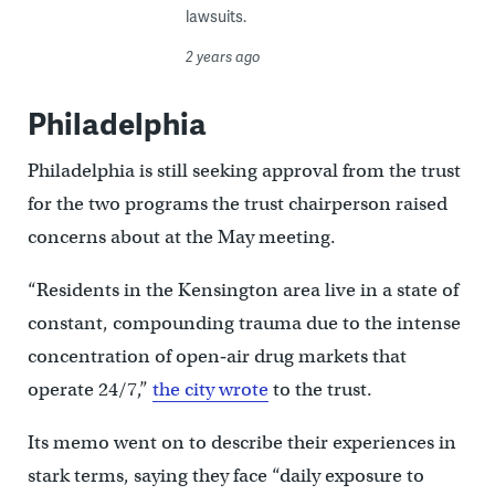
lawsuits.
2 years ago
Philadelphia
Philadelphia is still seeking approval from the trust
for the two programs the trust chairperson raised
concerns about at the May meeting.
“Residents in the Kensington area live in a state of
constant, compounding trauma due to the intense
concentration of open‐air drug markets that
operate 24/7,”
the city wrote
to the trust.
Its memo went on to describe their experiences in
stark terms, saying they face “daily exposure to