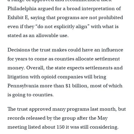
Philadelphia argued for a broad interpretation of
Exhibit E, saying that programs are not prohibited
even if they “do not explicitly align” with what is
stated as an allowable use.
Decisions the trust makes could have an influence
for years to come as counties allocate settlement
money. Overall, the state expects settlements and
litigation with opioid companies will bring
Pennsylvania more than $1 billion, most of which
is going to counties.
The trust approved many programs last month, but
records released by the group after the May
meeting listed about 150 it was still considering.