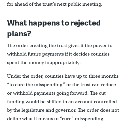
for ahead of the trust’s next public meeting.
What happens to rejected
plans?
The order creating the trust gives it the power to
withhold future payments if it decides counties
spent the money inappropriately.
Under the order, counties have up to three months
“to cure the misspending,” or the trust can reduce
or withhold payments going forward. The cut
funding would be shifted to an account controlled
by the legislature and governor. The order does not
define what it means to “cure” misspending.