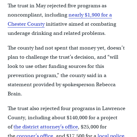
The trust in May rejected five programs as
noncompliant, including
nearly $1,900 for a
Chester County
initiative aimed at combating
underage drinking and related problems.
The county had not spent that money yet, doesn’t
plan to challenge the trust’s decision, and “will
look to use other funding sources for this
prevention program,” the county said in a
statement provided by spokesperson Rebecca
Brain.
The trust also rejected four programs in Lawrence
County, including about $140,000 for a project
of
the district attorney’s office
, $25,000 for
the
coroner’s office
, and $17,500 for a
local police