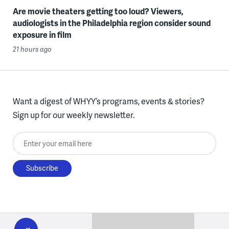
Are movie theaters getting too loud? Viewers,
audiologists in the Philadelphia region consider sound
exposure in film
21 hours ago
Want a digest of WHYY’s programs, events & stories?
Sign up for our weekly newsletter.
Enter your email here
WHYY
play