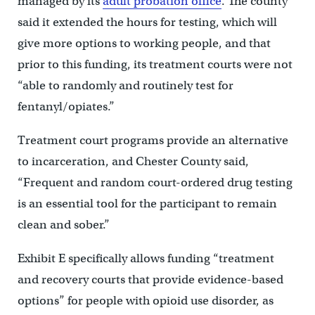
managed by its
adult probation office
. The county
said it extended the hours for testing, which will
give more options to working people, and that
prior to this funding, its treatment courts were not
“able to randomly and routinely test for
fentanyl/opiates.”
Treatment court programs provide an alternative
to incarceration, and Chester County said,
“Frequent and random court-ordered drug testing
is an essential tool for the participant to remain
clean and sober.”
Exhibit E specifically allows funding “treatment
and recovery courts that provide evidence-based
options” for people with opioid use disorder, as