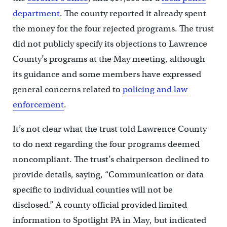
department
. The county reported it already spent
the money for the four rejected programs. The trust
did not publicly specify its objections to Lawrence
County’s programs at the May meeting, although
its guidance and some members have expressed
general concerns related to
policing and law
enforcement
.
It’s not clear what the trust told Lawrence County
to do next regarding the four programs deemed
noncompliant. The trust’s chairperson declined to
provide details, saying, “Communication or data
specific to individual counties will not be
disclosed.” A county official provided limited
information to Spotlight PA in May, but indicated