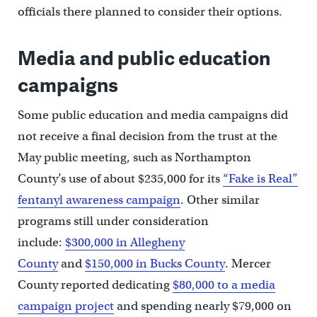
officials there planned to consider their options.
Media and public education
campaigns
Some public education and media campaigns did
not receive a final decision from the trust at the
May public meeting, such as Northampton
County’s use of about $235,000 for its
“Fake is Real”
fentanyl awareness campaign
. Other similar
programs still under consideration
include:
$300,000 in Allegheny
County
and
$150,000 in Bucks County
. Mercer
County reported dedicating
$80,000 to a media
campaign project
and spending nearly $79,000 on