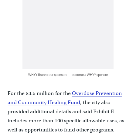
WHYY thanks our sponsors — become a WHYY sponsor
For the $3.5 million for the
Overdose Prevention
and Community Healing Fund
, the city also
provided additional details and said Exhibit E
includes more than 100 specific allowable uses, as
well as opportunities to fund other programs.