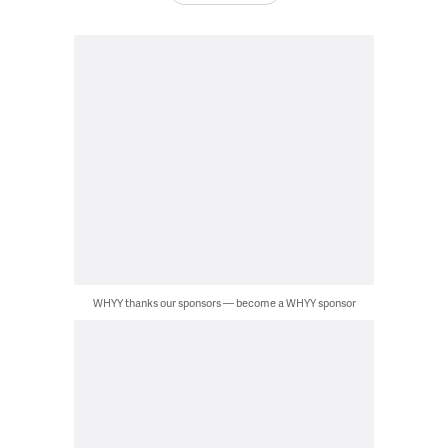
WHYY thanks our sponsors — become a WHYY sponsor