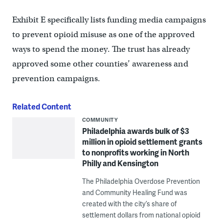
Exhibit E specifically lists funding media campaigns
to prevent opioid misuse as one of the approved
ways to spend the money. The trust has already
approved some other counties’ awareness and
prevention campaigns.
Related Content
COMMUNITY
Philadelphia awards bulk of $3
million in opioid settlement grants
to nonprofits working in North
Philly and Kensington
The Philadelphia Overdose Prevention
and Community Healing Fund was
created with the city’s share of
settlement dollars from national opioid