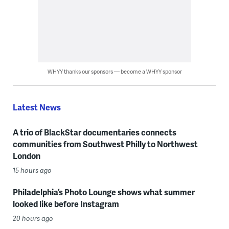
WHYY thanks our sponsors — become a WHYY sponsor
Latest News
A trio of BlackStar documentaries connects
communities from Southwest Philly to Northwest
London
15 hours ago
Philadelphia’s Photo Lounge shows what summer
looked like before Instagram
20 hours ago