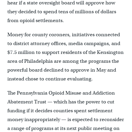
hear if a state oversight board will approve how
they decided to spend tens of millions of dollars
from opioid settlements.
Money for county coroners, initiatives connected
to district attorney offices, media campaigns, and
$7.5 million to support residents of the Kensington
area of Philadelphia are among the programs the
powerful board declined to approve in May and
instead chose to continue evaluating.
The Pennsylvania Opioid Misuse and Addiction
Abatement Trust — which has the power to cut
funding if it decides counties spent settlement
money inappropriately — is expected to reconsider
a range of programs at its next public meeting on