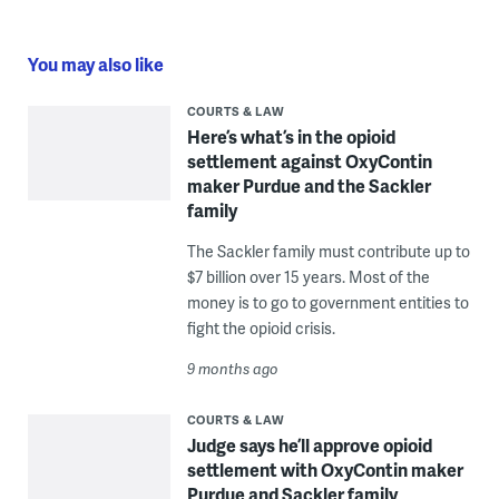
You may also like
COURTS & LAW
Here’s what’s in the opioid
settlement against OxyContin
maker Purdue and the Sackler
family
The Sackler family must contribute up to
$7 billion over 15 years. Most of the
money is to go to government entities to
fight the opioid crisis.
9 months ago
COURTS & LAW
Judge says he’ll approve opioid
settlement with OxyContin maker
Purdue and Sackler family