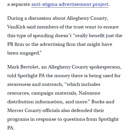
a separate
anti-stigma advertisement project
.
During a discussion about Allegheny County,
VanKirk said members of the trust want to ensure
this type of spending doesn’t “really benefit just the
PR firm or the advertising firm that might have
been engaged.”
Mark Bertolet, an Allegheny County spokesperson,
told Spotlight PA the money there is being used for
awareness and outreach, “which includes
resources, campaign materials, Naloxone
distribution information, and more.” Bucks and
Mercer County officials also defended their
programs in response to questions from Spotlight
PA.