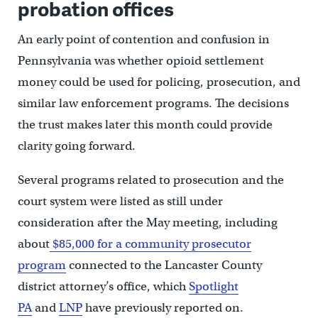
probation offices
An early point of contention and confusion in
Pennsylvania was whether opioid settlement
money could be used for policing, prosecution, and
similar law enforcement programs. The decisions
the trust makes later this month could provide
clarity going forward.
Several programs related to prosecution and the
court system were listed as still under
consideration after the May meeting, including
about
$85,000 for a community prosecutor
program
connected to the Lancaster County
district attorney’s office, which
Spotlight
PA
and
LNP
have previously reported on.