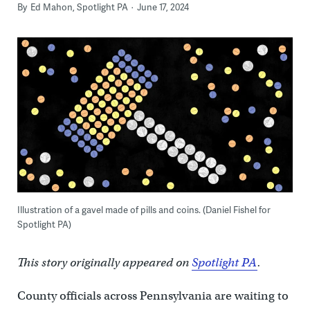
By
Ed Mahon, Spotlight PA
June 17, 2024
Illustration of a gavel made of pills and coins. (Daniel Fishel for
Spotlight PA)
This story originally appeared on
Spotlight PA
.
County officials across Pennsylvania are waiting to