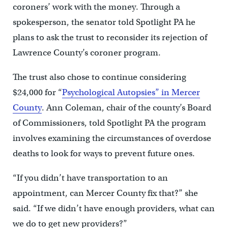
coroners’ work with the money. Through a
spokesperson, the senator told Spotlight PA he
plans to ask the trust to reconsider its rejection of
Lawrence County’s coroner program.
The trust also chose to continue considering
$24,000 for “
Psychological Autopsies” in Mercer
County
. Ann Coleman, chair of the county’s Board
of Commissioners, told Spotlight PA the program
involves examining the circumstances of overdose
deaths to look for ways to prevent future ones.
“If you didn’t have transportation to an
appointment, can Mercer County fix that?” she
said. “If we didn’t have enough providers, what can
we do to get new providers?”