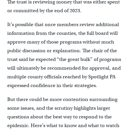
The trust is reviewing money that was either spent
or committed by the end of 2023.
It’s possible that once members review additional
information from the counties, the full board will
approve many of those programs without much
public discussion or explanation. The chair of the
trust said he expected “the great bulk” of programs
will ultimately be recommended for approval, and
multiple county officials reached by Spotlight PA
expressed confidence in their strategies.
But there could be more contention surrounding
some issues, and the scrutiny highlights larger
questions about the best way to respond to the
epidemic. Here’s what to know and what to watch