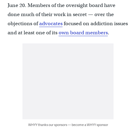
June 20. Members of the oversight board have
done much of their work in secret — over the
objections of
advocates
focused on addiction issues
and at least one of its
own board members
.
WHYY thanks our sponsors — become a WHYY sponsor