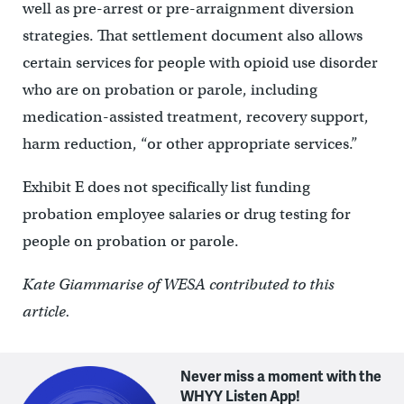
well as pre-arrest or pre-arraignment diversion
strategies. That settlement document also allows
certain services for people with opioid use disorder
who are on probation or parole, including
medication-assisted treatment, recovery support,
harm reduction, “or other appropriate services.”
Exhibit E does not specifically list funding
probation employee salaries or drug testing for
people on probation or parole.
Kate Giammarise of WESA contributed to this
article.
Never miss a moment with the
WHYY Listen App!