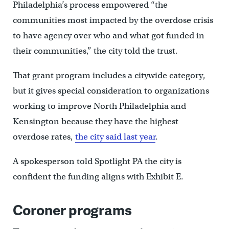
Philadelphia’s process empowered “the
communities most impacted by the overdose crisis
to have agency over who and what got funded in
their communities,” the city told the trust.
That grant program includes a citywide category,
but it gives special consideration to organizations
working to improve North Philadelphia and
Kensington because they have the highest
overdose rates,
the city said last year
.
A spokesperson told Spotlight PA the city is
confident the funding aligns with Exhibit E.
Coroner programs