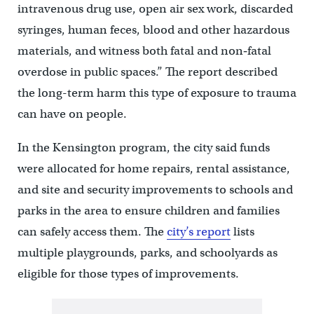
intravenous drug use, open air sex work, discarded
syringes, human feces, blood and other hazardous
materials, and witness both fatal and non‐fatal
overdose in public spaces.” The report described
the long-term harm this type of exposure to trauma
can have on people.
In the Kensington program, the city said funds
were allocated for home repairs, rental assistance,
and site and security improvements to schools and
parks in the area to ensure children and families
can safely access them. The
city’s report
lists
multiple playgrounds, parks, and schoolyards as
eligible for those types of improvements.