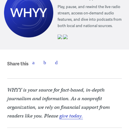
Play, pause, and rewind the live radio
stream, access on-demand audio
features, and dive into podcasts from
both local and national sources.
Share this
WHYY is your source for fact-based, in-depth
journalism and information. As a nonprofit
organization, we rely on financial support from
readers like you. Please
give today.