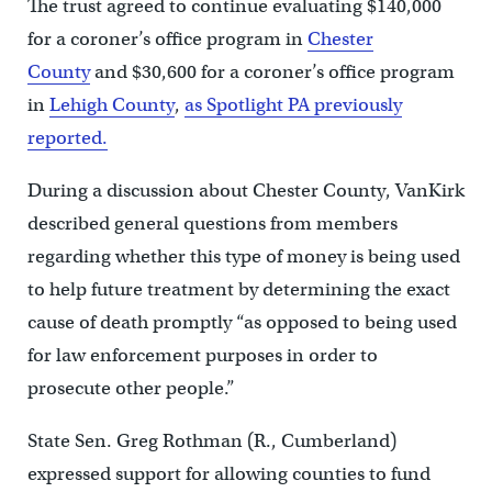
The trust agreed to continue evaluating $140,000
for a coroner’s office program in
Chester
County
and $30,600 for a coroner’s office program
in
Lehigh County
,
as Spotlight PA previously
reported.
During a discussion about Chester County, VanKirk
described general questions from members
regarding whether this type of money is being used
to help future treatment by determining the exact
cause of death promptly “as opposed to being used
for law enforcement purposes in order to
prosecute other people.”
State Sen. Greg Rothman (R., Cumberland)
expressed support for allowing counties to fund