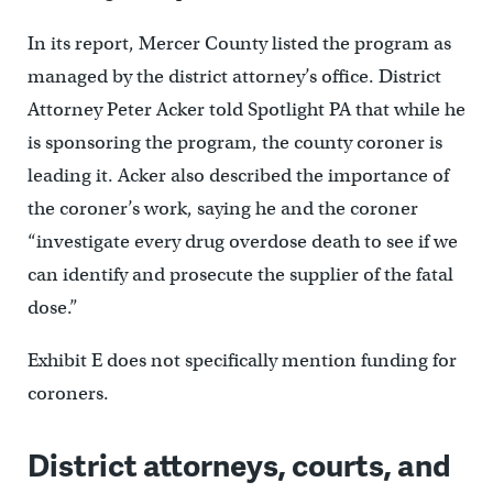
In its report, Mercer County listed the program as
managed by the district attorney’s office. District
Attorney Peter Acker told Spotlight PA that while he
is sponsoring the program, the county coroner is
leading it. Acker also described the importance of
the coroner’s work, saying he and the coroner
“investigate every drug overdose death to see if we
can identify and prosecute the supplier of the fatal
dose.”
Exhibit E does not specifically mention funding for
coroners.
District attorneys, courts, and