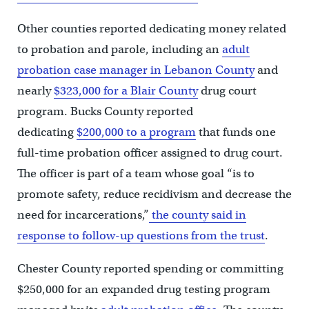
Other counties reported dedicating money related
to probation and parole, including an
adult
probation case manager in Lebanon County
and
nearly
$323,000 for a Blair County
drug court
program. Bucks County reported
dedicating
$200,000 to a program
that funds one
full-time probation officer assigned to drug court.
The officer is part of a team whose goal “is to
promote safety, reduce recidivism and decrease the
need for incarcerations,”
the county said in
response to follow-up questions from the trust
.
Chester County reported spending or committing
$250,000 for an expanded drug testing program