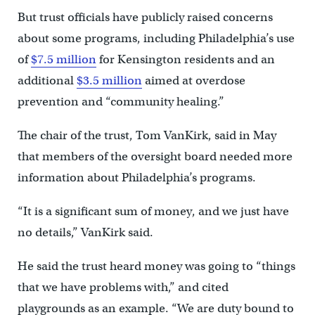
But trust officials have publicly raised concerns
about some programs, including Philadelphia’s use
of
$7.5 million
for Kensington residents and an
additional
$3.5 million
aimed at overdose
prevention and “community healing.”
The chair of the trust, Tom VanKirk, said in May
that members of the oversight board needed more
information about Philadelphia’s programs.
“It is a significant sum of money, and we just have
no details,” VanKirk said.
He said the trust heard money was going to “things
that we have problems with,” and cited
playgrounds as an example. “We are duty bound to