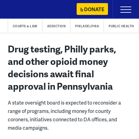
Skip
DONATE
Primary
to
Menu
content
COURTS & LAW
ADDICTION
PHILADELPHIA
PUBLIC HEALTH
Drug testing, Philly parks,
and other opioid money
decisions await final
approval in Pennsylvania
A state oversight board is expected to reconsider a
range of programs, including money for county
coroners, initiatives connected to DA offices, and
media campaigns.