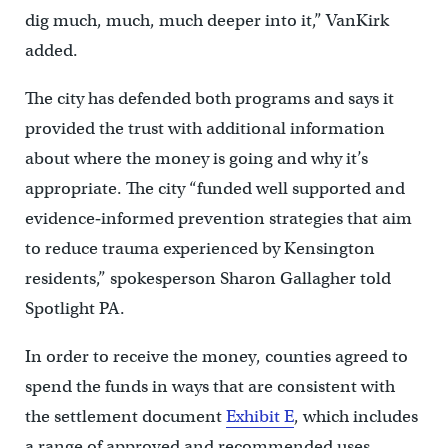
dig much, much, much deeper into it,” VanKirk
added.
The city has defended both programs and says it
provided the trust with additional information
about where the money is going and why it’s
appropriate. The city “funded well supported and
evidence‐informed prevention strategies that aim
to reduce trauma experienced by Kensington
residents,” spokesperson Sharon Gallagher told
Spotlight PA.
In order to receive the money, counties agreed to
spend the funds in ways that are consistent with
the settlement document
Exhibit E
, which includes
a range of approved and recommended uses.