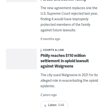
The new agreement replaces one the
U.S. Supreme Court rejected last year,
finding it would have improperly
protected members of the family
against future lawsuits.
9 months ago
COURTS & LAW
Philly reaches $110 million
settlement in opioid lawsuit
against Walgreens
The city sued Walgreens in 2021 for its
alleged role in exacerbating the opioid
epidemic.
2 years ago
Listen
0:44