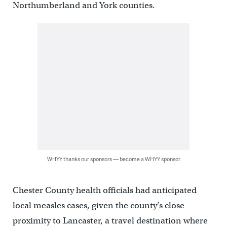
Northumberland and York counties.
WHYY thanks our sponsors — become a WHYY sponsor
Chester County health officials had anticipated
local measles cases, given the county’s close
proximity to Lancaster, a travel destination where