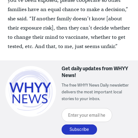
you’ve been exposed, please cooperate so other
families have an equal chance to make a decision,”
she said. “If another family doesn’t know [about
their exposure risk], then they can’t decide whether
to change their mind to vaccinate, whether to get
tested, etc. And that, to me, just seems unfair.”
Get daily updates from WHYY
News!
The free WHYY News Daily newsletter
delivers the most important local
stories to your inbox.
Enter your email here