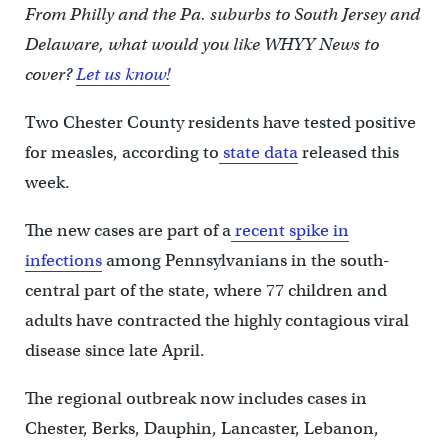
From Philly and the Pa. suburbs to South Jersey and
Delaware, what would you like WHYY News to
cover?
Let us know!
Two Chester County residents have tested positive
for measles, according to
state data
released this
week.
The new cases are part of a
recent spike in
infections
among Pennsylvanians in the south-
central part of the state, where 77 children and
adults have contracted the highly contagious viral
disease since late April.
The regional outbreak now includes cases in
Chester, Berks, Dauphin, Lancaster, Lebanon,