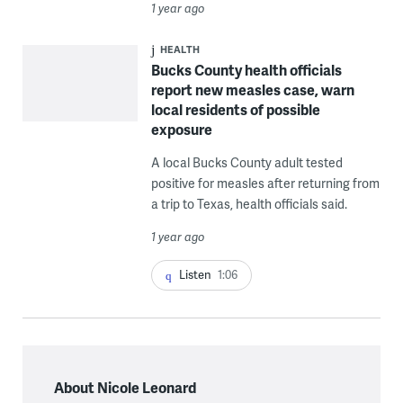
1 year ago
HEALTH
Bucks County health officials
report new measles case, warn
local residents of possible
exposure
A local Bucks County adult tested
positive for measles after returning from
a trip to Texas, health officials said.
1 year ago
Listen
1:06
About Nicole Leonard