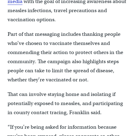
media
with the goal of increasing awareness about
measles infections, travel precautions and
vaccination options.
Part of that messaging includes thanking people
who’ve chosen to vaccinate themselves and
commending their action to protect others in the
community. The campaign also highlights steps
people can take to limit the spread of disease,
whether they’re vaccinated or not.
That can involve staying home and isolating if
potentially exposed to measles, and participating
in county contact tracing, Franklin said.
“If you’re being asked for information because