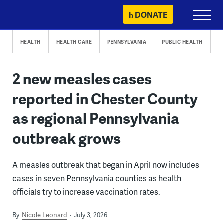
Skip
DONATE
Primary
to
Menu
content
HEALTH
HEALTH CARE
PENNSYLVANIA
PUBLIC HEALTH
2 new measles cases
reported in Chester County
as regional Pennsylvania
outbreak grows
A measles outbreak that began in April now includes
cases in seven Pennsylvania counties as health
officials try to increase vaccination rates.
By
Nicole Leonard
July 3, 2026