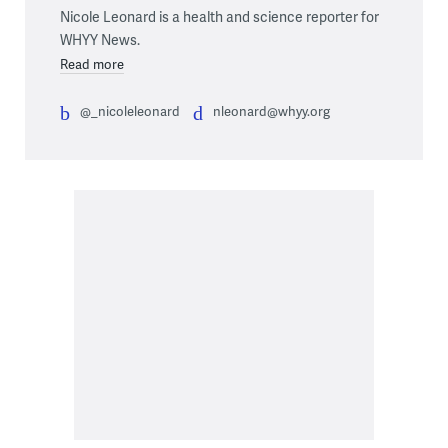
Nicole Leonard is a health and science reporter for
WHYY News.
Read more
@_nicoleleonard
nleonard@whyy.org