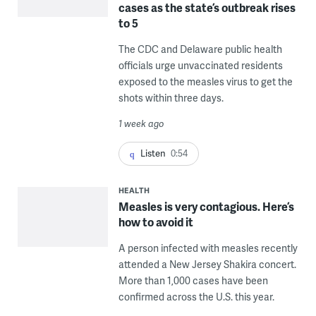
cases as the state’s outbreak rises
to 5
The CDC and Delaware public health
officials urge unvaccinated residents
exposed to the measles virus to get the
shots within three days.
1 week ago
Listen
0:54
HEALTH
Measles is very contagious. Here’s
how to avoid it
A person infected with measles recently
attended a New Jersey Shakira concert.
More than 1,000 cases have been
confirmed across the U.S. this year.