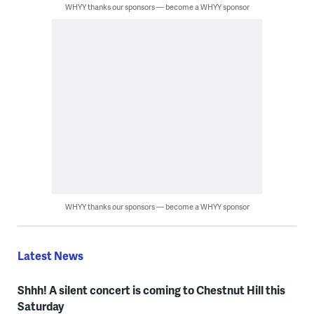
WHYY thanks our sponsors — become a WHYY sponsor
WHYY thanks our sponsors — become a WHYY sponsor
Latest News
Shhh! A silent concert is coming to Chestnut Hill this
Saturday