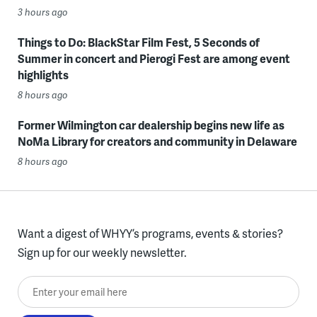
3 hours ago
Things to Do: BlackStar Film Fest, 5 Seconds of
Summer in concert and Pierogi Fest are among event
highlights
8 hours ago
Former Wilmington car dealership begins new life as
NoMa Library for creators and community in Delaware
8 hours ago
Want a digest of WHYY’s programs, events & stories?
Sign up for our weekly newsletter.
Enter your email here