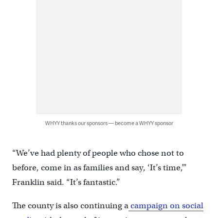
WHYY thanks our sponsors — become a WHYY sponsor
“We’ve had plenty of people who chose not to
before, come in as families and say, ‘It’s time,’”
Franklin said. “It’s fantastic.”
The county is also continuing a
campaign on social