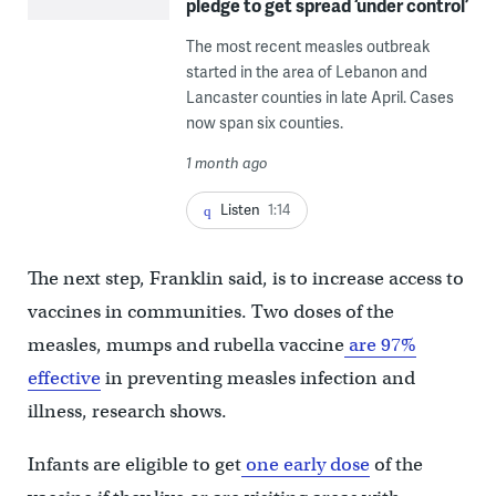
pledge to get spread ‘under control’
The most recent measles outbreak
started in the area of Lebanon and
Lancaster counties in late April. Cases
now span six counties.
1 month ago
Listen
1:14
The next step, Franklin said, is to increase access to
vaccines in communities. Two doses of the
measles, mumps and rubella vaccine
are 97%
effective
in preventing measles infection and
illness, research shows.
Infants are eligible to get
one early dose
of the