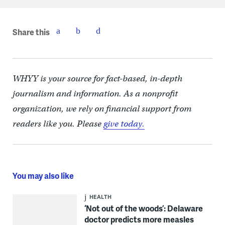
Share this
WHYY is your source for fact-based, in-depth
journalism and information. As a nonprofit
organization, we rely on financial support from
readers like you. Please
give today.
You may also like
HEALTH
‘Not out of the woods’: Delaware
doctor predicts more measles