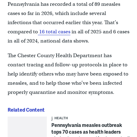
Pennsylvania has recorded a total of 89 measles
cases so far in 2026, which include several
infections that occurred earlier this year. That’s
compared to
16 total cases
in all of 2025 and 6 cases
in all of 2024, national data shows.
The Chester County Health Department has
contact tracing and follow-up protocols in place to
help identify others who may have been exposed to
measles, and to help those who’ve been infected
properly quarantine and monitor symptoms.
Related Content
HEALTH
Pennsylvania measles outbreak
tops 70 cases as health leaders