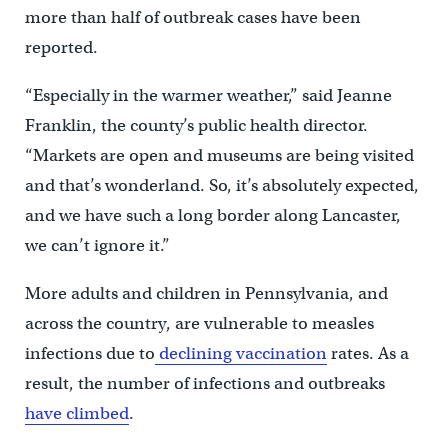
more than half of outbreak cases have been
reported.
“Especially in the warmer weather,” said Jeanne
Franklin, the county’s public health director.
“Markets are open and museums are being visited
and that’s wonderland. So, it’s absolutely expected,
and we have such a long border along Lancaster,
we can’t ignore it.”
More adults and children in Pennsylvania, and
across the country, are vulnerable to measles
infections due to
declining vaccination
rates. As a
result, the number of infections and outbreaks
have climbed
.