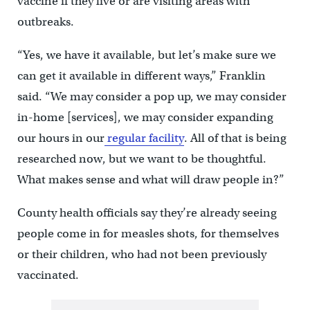
vaccine if they live or are visiting areas with
outbreaks.
“Yes, we have it available, but let’s make sure we
can get it available in different ways,” Franklin
said. “We may consider a pop up, we may consider
in-home [services], we may consider expanding
our hours in our
regular facility
. All of that is being
researched now, but we want to be thoughtful.
What makes sense and what will draw people in?”
County health officials say they’re already seeing
people come in for measles shots, for themselves
or their children, who had not been previously
vaccinated.