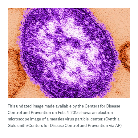
This undated image made available by the Centers for Disease
Control and Prevention on Feb. 4, 2015 shows an electron
microscope image of a measles virus particle, center. (Cynthia
Goldsmith/Centers for Disease Control and Prevention via AP)