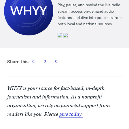
Play, pause, and rewind the live radio
stream, access on-demand audio
features, and dive into podcasts from
both local and national sources.
Share this
WHYY is your source for fact-based, in-depth
journalism and information. As a nonprofit
organization, we rely on financial support from
readers like you. Please
give today.