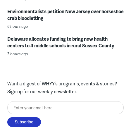
Environmentalists petition New Jersey over horseshoe
crab bloodletting
6 hours ago
Delaware allocates funding to bring new health
centers to 4 middle schools in rural Sussex County
7 hours ago
Want a digest of WHYY’s programs, events & stories?
Sign up for our weekly newsletter.
Enter your email here