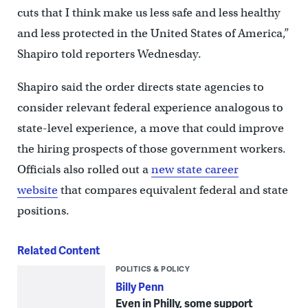
cuts that I think make us less safe and less healthy
and less protected in the United States of America,”
Shapiro told reporters Wednesday.
Shapiro said the order directs state agencies to
consider relevant federal experience analogous to
state-level experience, a move that could improve
the hiring prospects of those government workers.
Officials also rolled out a
new state career
website
that compares equivalent federal and state
positions.
Related Content
POLITICS & POLICY
Billy Penn
Even in Philly, some support