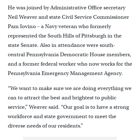
He was joined by Administrative Office secretary
Neil Weaver and state Civil Service Commissioner
Pam Iovino – a Navy veteran who formerly
represented the South Hills of Pittsburgh in the
state Senate. Also in attendance were south-
central Pennsylvania Democratic House members,
and a former federal worker who now works for the
Pennsylvania Emergency Management Agency.
“We want to make sure we are doing everything we
can to attract the best and brightest to public
service,” Weaver said. “Our goal is to have a strong
workforce and state government to meet the
diverse needs of our residents.”