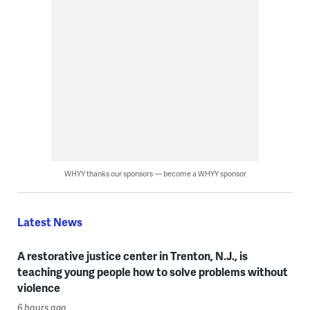
WHYY thanks our sponsors — become a WHYY sponsor
Latest News
A restorative justice center in Trenton, N.J., is
teaching young people how to solve problems without
violence
6 hours ago