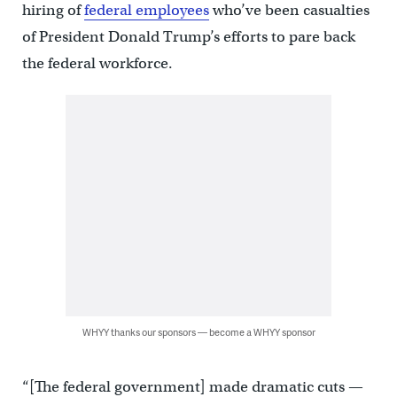
hiring of
federal employees
who’ve been casualties
of President Donald Trump’s efforts to pare back
the federal workforce.
WHYY thanks our sponsors — become a WHYY sponsor
“[The federal government] made dramatic cuts —