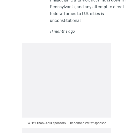
Pennsylvania, and any attempt to direct
federal forces to U.S. cities is
unconstitutional.
11 months ago
WHYY thanks our sponsors — become a WHYY sponsor