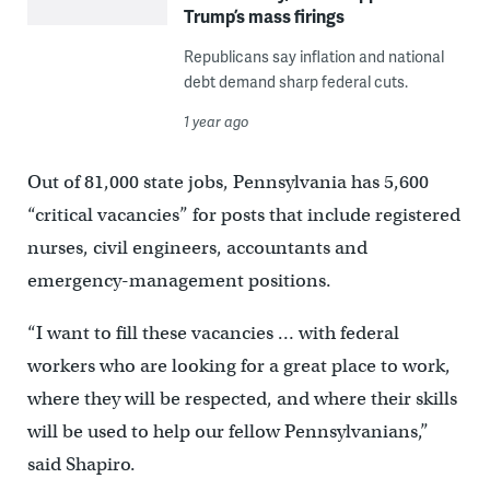
Trump’s mass firings
Republicans say inflation and national
debt demand sharp federal cuts.
1 year ago
Out of 81,000 state jobs, Pennsylvania has 5,600
“critical vacancies” for posts that include registered
nurses, civil engineers, accountants and
emergency-management positions.
“I want to fill these vacancies … with federal
workers who are looking for a great place to work,
where they will be respected, and where their skills
will be used to help our fellow Pennsylvanians,”
said Shapiro.