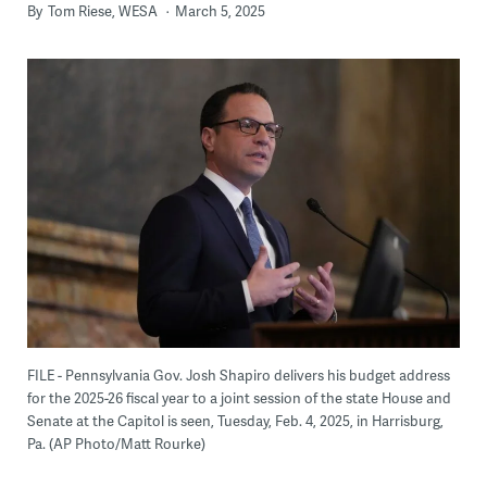
By
Tom Riese, WESA
March 5, 2025
FILE - Pennsylvania Gov. Josh Shapiro delivers his budget address
for the 2025-26 fiscal year to a joint session of the state House and
Senate at the Capitol is seen, Tuesday, Feb. 4, 2025, in Harrisburg,
Pa. (AP Photo/Matt Rourke)