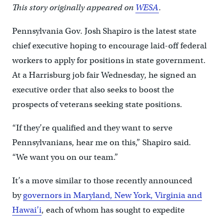
This story originally appeared on
WESA
.
Pennsylvania Gov. Josh Shapiro is the latest state
chief executive hoping to encourage laid-off federal
workers to apply for positions in state government.
At a Harrisburg job fair Wednesday, he signed an
executive order that also seeks to boost the
prospects of veterans seeking state positions.
“If they’re qualified and they want to serve
Pennsylvanians, hear me on this,” Shapiro said.
“We want you on our team.”
It’s a move similar to those recently announced
by
governors in Maryland, New York, Virginia and
Hawai’i
, each of whom has sought to expedite