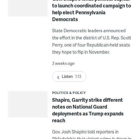
to launch coordinated campaign to
help elect Pennsylvania
Democrats
State Democratic leaders announced
the effort in the district of U.S. Rep. Scott
Perry, one of four Republican-held seats
they hope to flip in November.
3 weeks ago
Listen
1:13
POLITICS & POLICY
Shapiro, Garrity strike different
notes on National Guard
deployments as Trump expands
reach
Gov. Josh Shapiro told reporters in
Philadelphia that violent crime is down in