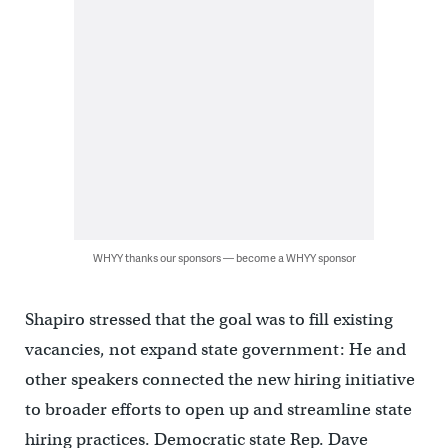
WHYY thanks our sponsors — become a WHYY sponsor
Shapiro stressed that the goal was to fill existing
vacancies, not expand state government: He and
other speakers connected the new hiring initiative
to broader efforts to open up and streamline state
hiring practices. Democratic state Rep. Dave