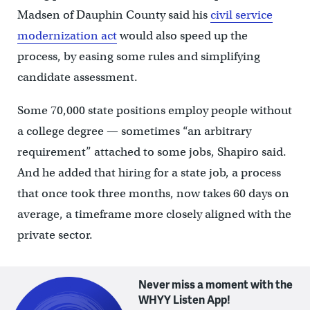
Madsen of Dauphin County said his
civil service
modernization act
would also speed up the
process, by easing some rules and simplifying
candidate assessment.
Some 70,000 state positions employ people without
a college degree — sometimes “an arbitrary
requirement” attached to some jobs, Shapiro said.
And he added that hiring for a state job, a process
that once took three months, now takes 60 days on
average, a timeframe more closely aligned with the
private sector.
Never miss a moment with the
WHYY Listen App!