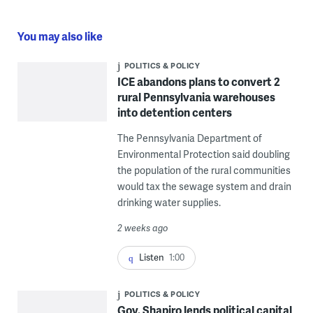
You may also like
POLITICS & POLICY
ICE abandons plans to convert 2
rural Pennsylvania warehouses
into detention centers
The Pennsylvania Department of
Environmental Protection said doubling
the population of the rural communities
would tax the sewage system and drain
drinking water supplies.
2 weeks ago
Listen
1:00
POLITICS & POLICY
Gov. Shapiro lends political capital