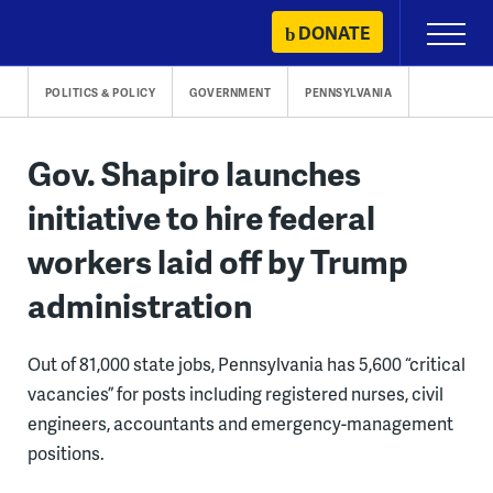
Skip
DONATE
Primary
to
Menu
content
POLITICS & POLICY
GOVERNMENT
PENNSYLVANIA
Gov. Shapiro launches
initiative to hire federal
workers laid off by Trump
administration
Out of 81,000 state jobs, Pennsylvania has 5,600 “critical
vacancies” for posts including registered nurses, civil
engineers, accountants and emergency-management
positions.