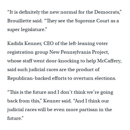
“It is definitely the new normal for the Democrats,”
Brouillette said. “They see the Supreme Court as a
super legislature.”
Kadida Kenner, CEO of the left-leaning voter
registration group New Pennsylvania Project,
whose staff went door-knocking to help McCaffery,
said such judicial races are the product of
Republican-backed efforts to overturn elections.
“This is the future and I don’t think we’re going
back from this,” Kenner said. “And I think our
judicial races will be even more partisan in the
future.”