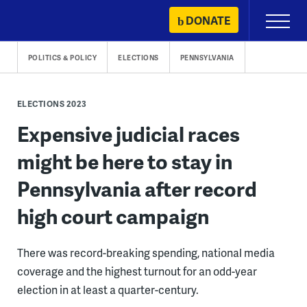
Skip
DONATE
Primary
to
Menu
content
POLITICS & POLICY
ELECTIONS
PENNSYLVANIA
ELECTIONS 2023
Expensive judicial races
might be here to stay in
Pennsylvania after record
high court campaign
There was record-breaking spending, national media
coverage and the highest turnout for an odd-year
election in at least a quarter-century.