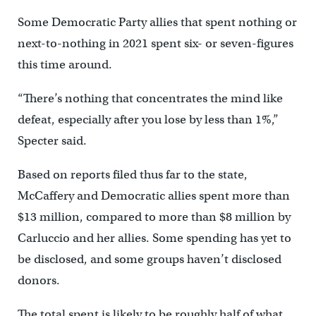
Some Democratic Party allies that spent nothing or
next-to-nothing in 2021 spent six- or seven-figures
this time around.
“There’s nothing that concentrates the mind like
defeat, especially after you lose by less than 1%,”
Specter said.
Based on reports filed thus far to the state,
McCaffery and Democratic allies spent more than
$13 million, compared to more than $8 million by
Carluccio and her allies. Some spending has yet to
be disclosed, and some groups haven’t disclosed
donors.
The total spent is likely to be roughly half of what