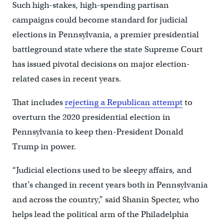
Such high-stakes, high-spending partisan
campaigns could become standard for judicial
elections in Pennsylvania, a premier presidential
battleground state where the state Supreme Court
has issued pivotal decisions on major election-
related cases in recent years.
That includes
rejecting a Republican attempt
to
overturn the 2020 presidential election in
Pennsylvania to keep then-President Donald
Trump in power.
“Judicial elections used to be sleepy affairs, and
that’s changed in recent years both in Pennsylvania
and across the country,” said Shanin Specter, who
helps lead the political arm of the Philadelphia