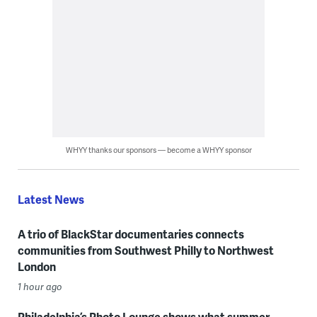
WHYY thanks our sponsors — become a WHYY sponsor
Latest News
A trio of BlackStar documentaries connects
communities from Southwest Philly to Northwest
London
1 hour ago
Philadelphia’s Photo Lounge shows what summer