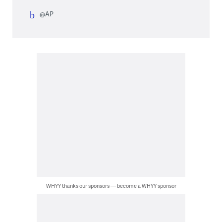
@AP
WHYY thanks our sponsors — become a WHYY sponsor