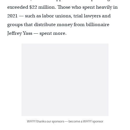
exceeded $22 million. Those who spent heavily in
2021 — such as labor unions, trial lawyers and
groups that distribute money from billionaire
Jeffrey Yass — spent more.
WHYY thanks our sponsors — become a WHYY sponsor