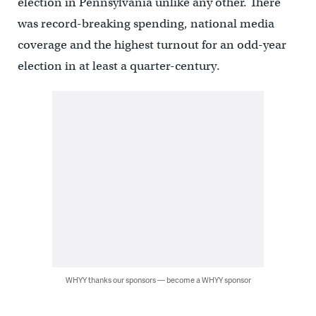
election in Pennsylvania unlike any other. There
was record-breaking spending, national media
coverage and the highest turnout for an odd-year
election in at least a quarter-century.
WHYY thanks our sponsors — become a WHYY sponsor