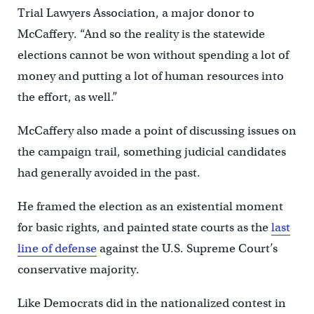
Trial Lawyers Association, a major donor to
McCaffery. “And so the reality is the statewide
elections cannot be won without spending a lot of
money and putting a lot of human resources into
the effort, as well.”
McCaffery also made a point of discussing issues on
the campaign trail, something judicial candidates
had generally avoided in the past.
He framed the election as an existential moment
for basic rights, and painted state courts as the
last
line of defense
against the U.S. Supreme Court’s
conservative majority.
Like Democrats did in the nationalized contest in