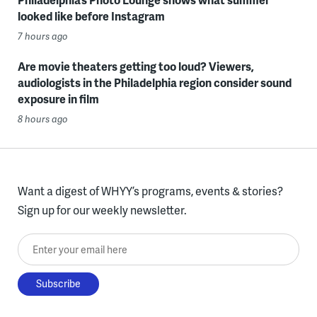
looked like before Instagram
7 hours ago
Are movie theaters getting too loud? Viewers,
audiologists in the Philadelphia region consider sound
exposure in film
8 hours ago
Want a digest of WHYY’s programs, events & stories?
Sign up for our weekly newsletter.
Enter your email here