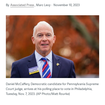
By
Associated Press
Marc Levy
November 10, 2023
Daniel McCaffery, Democratic candidate for Pennsylvania Supreme
Court judge, arrives at his polling place to vote in Philadelphia,
Tuesday, Nov. 7, 2023. (AP Photo/Matt Rourke)