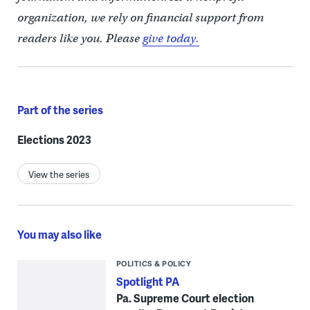
organization, we rely on financial support from
readers like you. Please
give today.
Part of the series
Elections 2023
View the series
You may also like
POLITICS & POLICY
Spotlight PA
Pa. Supreme Court election