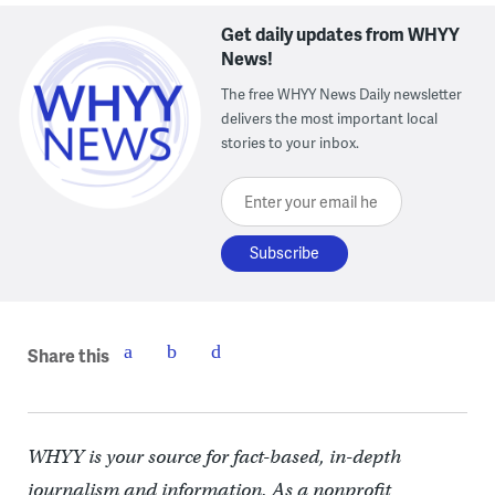
Get daily updates from WHYY
News!
The free WHYY News Daily newsletter
delivers the most important local
stories to your inbox.
Enter your email here
Share this
WHYY is your source for fact-based, in-depth
journalism and information. As a nonprofit