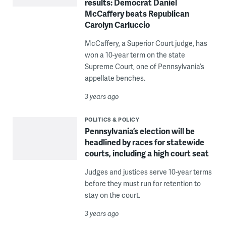
results: Democrat Daniel
McCaffery beats Republican
Carolyn Carluccio
McCaffery, a Superior Court judge, has
won a 10-year term on the state
Supreme Court, one of Pennsylvania’s
appellate benches.
3 years ago
POLITICS & POLICY
Pennsylvania’s election will be
headlined by races for statewide
courts, including a high court seat
Judges and justices serve 10-year terms
before they must run for retention to
stay on the court.
3 years ago