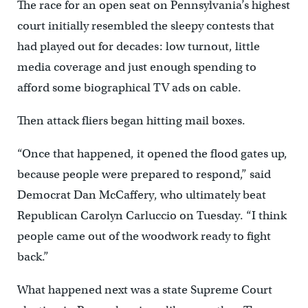
The race for an open seat on Pennsylvania’s highest
court initially resembled the sleepy contests that
had played out for decades: low turnout, little
media coverage and just enough spending to
afford some biographical TV ads on cable.
Then attack fliers began hitting mail boxes.
“Once that happened, it opened the flood gates up,
because people were prepared to respond,” said
Democrat Dan McCaffery, who ultimately beat
Republican Carolyn Carluccio on Tuesday. “I think
people came out of the woodwork ready to fight
back.”
What happened next was a state Supreme Court