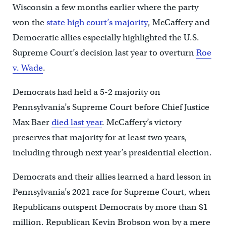
Wisconsin a few months earlier where the party
won the
state high court’s majority
, McCaffery and
Democratic allies especially highlighted the U.S.
Supreme Court’s decision last year to overturn
Roe
v. Wade
.
Democrats had held a 5-2 majority on
Pennsylvania’s Supreme Court before Chief Justice
Max Baer
died last year
. McCaffery’s victory
preserves that majority for at least two years,
including through next year’s presidential election.
Democrats and their allies learned a hard lesson in
Pennsylvania’s 2021 race for Supreme Court, when
Republicans outspent Democrats by more than $1
million. Republican Kevin Brobson won by a mere