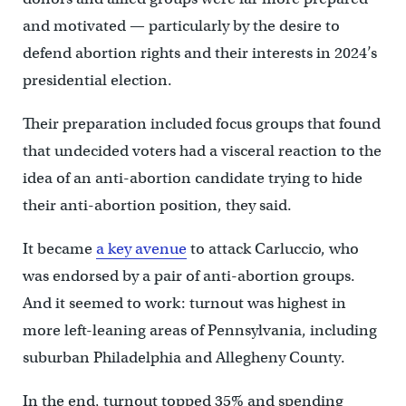
and motivated — particularly by the desire to
defend abortion rights and their interests in 2024’s
presidential election.
Their preparation included focus groups that found
that undecided voters had a visceral reaction to the
idea of an anti-abortion candidate trying to hide
their anti-abortion position, they said.
It became
a key avenue
to attack Carluccio, who
was endorsed by a pair of anti-abortion groups.
And it seemed to work: turnout was highest in
more left-leaning areas of Pennsylvania, including
suburban Philadelphia and Allegheny County.
In the end, turnout topped 35% and spending