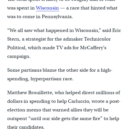
was spent in
Wisconsin
— a race that hinted what
was to come in Pennsylvania.
“We all saw what happened in Wisconsin,” said Eric
Stern, a strategist for the admaker Technicolor
Political, which made TV ads for McCaffery’s
campaign.
Some partisans blame the other side for a high-
spending, hyperpartisan race.
Matthew Brouillette, who helped direct millions of
dollars in spending to help Carluccio, wrote a post-
election memo that warned allies they will be
outspent “until our side gets the same fire” to help
their candidates.