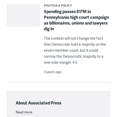
POLITICS & POLICY
Spending passes $17M in
Pennsylvania high court campaign
as billionaires, unions and lawyers
dig in
The contest will not change the fact
that Democrats hold a majority on the
seven-member court, but it could
narrow the Democratic majority to a
one-vote margin, 4-3.
3 years ago
About Associated Press
Read more