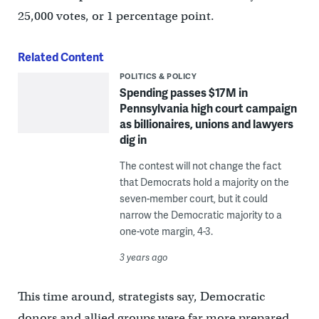
25,000 votes, or 1 percentage point.
Related Content
POLITICS & POLICY
Spending passes $17M in
Pennsylvania high court campaign
as billionaires, unions and lawyers
dig in
The contest will not change the fact
that Democrats hold a majority on the
seven-member court, but it could
narrow the Democratic majority to a
one-vote margin, 4-3.
3 years ago
This time around, strategists say, Democratic
donors and allied groups were far more prepared