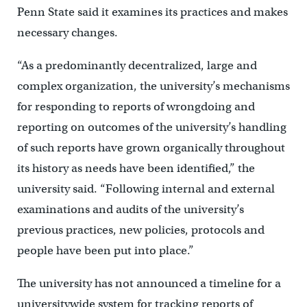
Penn State said it examines its practices and makes
necessary changes.
“As a predominantly decentralized, large and
complex organization, the university’s mechanisms
for responding to reports of wrongdoing and
reporting on outcomes of the university’s handling
of such reports have grown organically throughout
its history as needs have been identified,” the
university said. “Following internal and external
examinations and audits of the university’s
previous practices, new policies, protocols and
people have been put into place.”
The university has not announced a timeline for a
universitywide system for tracking reports of