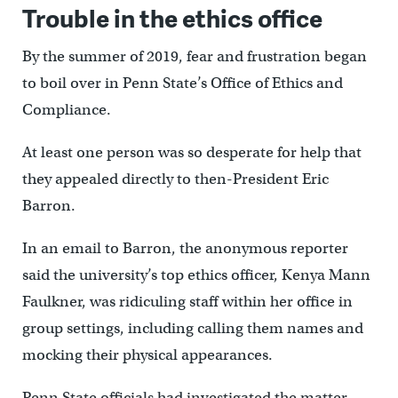
Trouble in the ethics office
By the summer of 2019, fear and frustration began
to boil over in Penn State’s Office of Ethics and
Compliance.
At least one person was so desperate for help that
they appealed directly to then-President Eric
Barron.
In an email to Barron, the anonymous reporter
said the university’s top ethics officer, Kenya Mann
Faulkner, was ridiculing staff within her office in
group settings, including calling them names and
mocking their physical appearances.
Penn State officials had investigated the matter