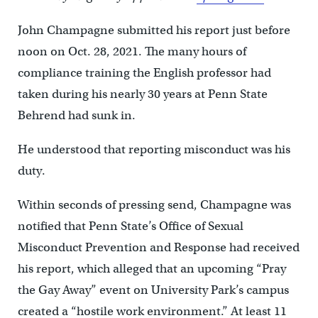
John Champagne submitted his report just before
noon on Oct. 28, 2021. The many hours of
compliance training the English professor had
taken during his nearly 30 years at Penn State
Behrend had sunk in.
He understood that reporting misconduct was his
duty.
Within seconds of pressing send, Champagne was
notified that Penn State’s Office of Sexual
Misconduct Prevention and Response had received
his report, which alleged that an upcoming “Pray
the Gay Away” event on University Park’s campus
created a “hostile work environment.” At least 11