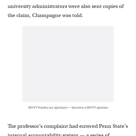
university administrators were also sent copies of
the claim, Champagne was told.
WHYY thanks our sponsors — become a WHYY sponsor
The professor’s complaint had entered Penn State’s
internal accountability system — a series of