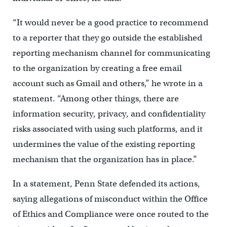
“It would never be a good practice to recommend
to a reporter that they go outside the established
reporting mechanism channel for communicating
to the organization by creating a free email
account such as Gmail and others,” he wrote in a
statement. “Among other things, there are
information security, privacy, and confidentiality
risks associated with using such platforms, and it
undermines the value of the existing reporting
mechanism that the organization has in place.”
In a statement, Penn State defended its actions,
saying allegations of misconduct within the Office
of Ethics and Compliance were once routed to the