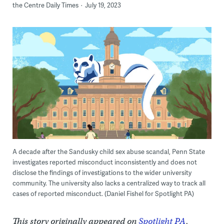
the Centre Daily Times
July 19, 2023
A decade after the Sandusky child sex abuse scandal, Penn State
investigates reported misconduct inconsistently and does not
disclose the findings of investigations to the wider university
community. The university also lacks a centralized way to track all
cases of reported misconduct. (Daniel Fishel for Spotlight PA)
This story originally appeared on
Spotlight PA
.