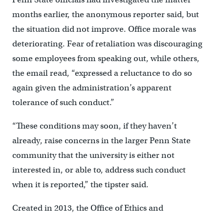
months earlier, the anonymous reporter said, but
the situation did not improve. Office morale was
deteriorating. Fear of retaliation was discouraging
some employees from speaking out, while others,
the email read, “expressed a reluctance to do so
again given the administration’s apparent
tolerance of such conduct.”
“These conditions may soon, if they haven’t
already, raise concerns in the larger Penn State
community that the university is either not
interested in, or able to, address such conduct
when it is reported,” the tipster said.
Created in 2013, the Office of Ethics and