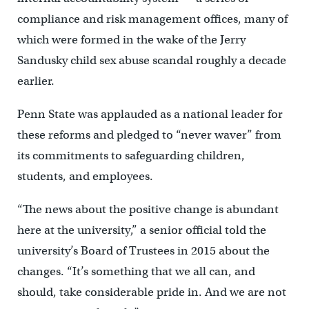
compliance and risk management offices, many of
which were formed in the wake of the Jerry
Sandusky child sex abuse scandal roughly a decade
earlier.
Penn State was applauded as a national leader for
these reforms and pledged to “never waver” from
its commitments to safeguarding children,
students, and employees.
“The news about the positive change is abundant
here at the university,” a senior official told the
university’s Board of Trustees in 2015 about the
changes. “It’s something that we all can, and
should, take considerable pride in. And we are not