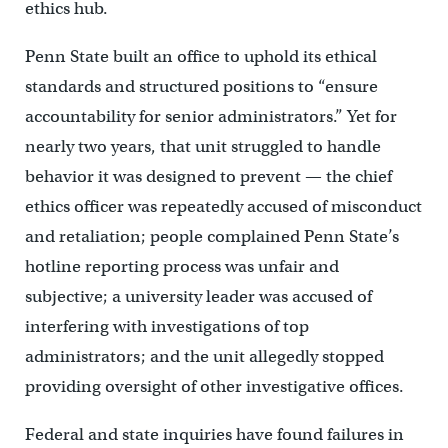
ethics hub.
Penn State built an office to uphold its ethical
standards and structured positions to “ensure
accountability for senior administrators.” Yet for
nearly two years, that unit struggled to handle
behavior it was designed to prevent — the chief
ethics officer was repeatedly accused of misconduct
and retaliation; people complained Penn State’s
hotline reporting process was unfair and
subjective; a university leader was accused of
interfering with investigations of top
administrators; and the unit allegedly stopped
providing oversight of other investigative offices.
Federal and state inquiries have found failures in