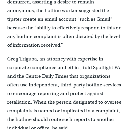
demurred, asserting a desire to remain
anonymous, the hotline worker suggested the
tipster create an email account “such as Gmail”
because the “ability to effectively respond to this or
any hotline complaint is often dictated by the level
of information received.”
Greg Triguba, an attorney with expertise in
corporate compliance and ethics, told Spotlight PA
and the Centre Daily Times that organizations
often use independent, third-party hotline services
to encourage reporting and protect against
retaliation. When the person designated to oversee
complaints is named or implicated in a complaint,
the hotline should route such reports to another
individual or office, he said.