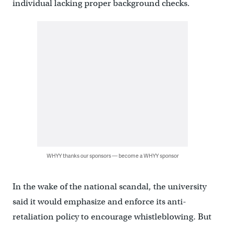
individual lacking proper background checks.
WHYY thanks our sponsors — become a WHYY sponsor
In the wake of the national scandal, the university
said it would emphasize and enforce its anti-
retaliation policy to encourage whistleblowing. But