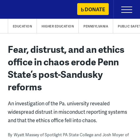
Skip
DONATE
Primary
to
Menu
content
EDUCATION
HIGHER EDUCATION
PENNSYLVANIA
PUBLIC SAFE
Fear, distrust, and an ethics
office in chaos erode Penn
State’s post-Sandusky
reforms
An investigation of the Pa. university revealed
widespread distrust in misconduct reporting systems
and that the ethics office fell into chaos.
By
Wyatt Massey of Spotlight PA State College and Josh Moyer of