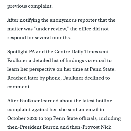
previous complaint.
After notifying the anonymous reporter that the
matter was “under review,” the office did not
respond for several months.
Spotlight PA and the Centre Daily Times sent
Faulkner a detailed list of findings via email to
learn her perspective on her time at Penn State.
Reached later by phone, Faulkner declined to
comment.
After Faulkner learned about the latest hotline
complaint against her, she sent an email in
October 2020 to top Penn State officials, including
then-President Barron and then-Provost Nick