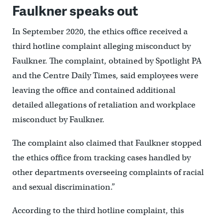
Faulkner speaks out
In September 2020, the ethics office received a
third hotline complaint alleging misconduct by
Faulkner. The complaint, obtained by Spotlight PA
and the Centre Daily Times, said employees were
leaving the office and contained additional
detailed allegations of retaliation and workplace
misconduct by Faulkner.
The complaint also claimed that Faulkner stopped
the ethics office from tracking cases handled by
other departments overseeing complaints of racial
and sexual discrimination.”
According to the third hotline complaint, this