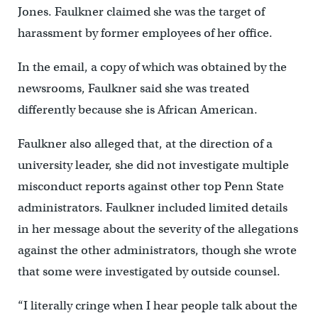
Jones. Faulkner claimed she was the target of
harassment by former employees of her office.
In the email, a copy of which was obtained by the
newsrooms, Faulkner said she was treated
differently because she is African American.
Faulkner also alleged that, at the direction of a
university leader, she did not investigate multiple
misconduct reports against other top Penn State
administrators. Faulkner included limited details
in her message about the severity of the allegations
against the other administrators, though she wrote
that some were investigated by outside counsel.
“I literally cringe when I hear people talk about the