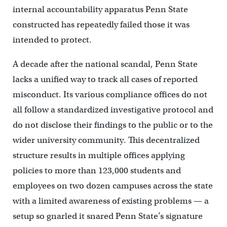
internal accountability apparatus Penn State
constructed has repeatedly failed those it was
intended to protect.
A decade after the national scandal, Penn State
lacks a unified way to track all cases of reported
misconduct. Its various compliance offices do not
all follow a standardized investigative protocol and
do not disclose their findings to the public or to the
wider university community. This decentralized
structure results in multiple offices applying
policies to more than 123,000 students and
employees on two dozen campuses across the state
with a limited awareness of existing problems — a
setup so gnarled it snared Penn State’s signature