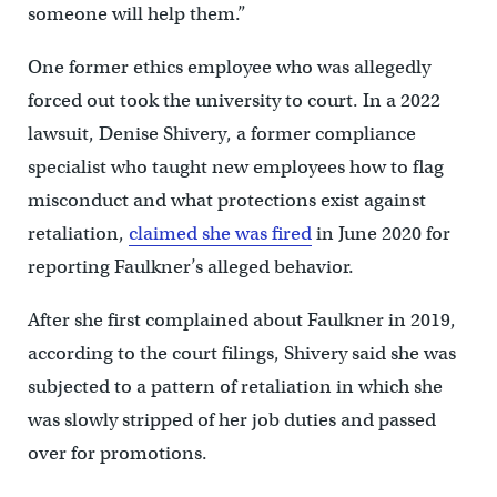
someone will help them.”
One former ethics employee who was allegedly
forced out took the university to court. In a 2022
lawsuit, Denise Shivery, a former compliance
specialist who taught new employees how to flag
misconduct and what protections exist against
retaliation,
claimed she was fired
in June 2020 for
reporting Faulkner’s alleged behavior.
After she first complained about Faulkner in 2019,
according to the court filings, Shivery said she was
subjected to a pattern of retaliation in which she
was slowly stripped of her job duties and passed
over for promotions.