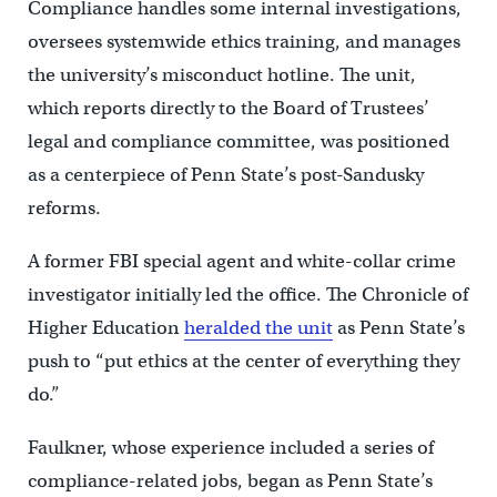
Compliance handles some internal investigations,
oversees systemwide ethics training, and manages
the university’s misconduct hotline. The unit,
which reports directly to the Board of Trustees’
legal and compliance committee, was positioned
as a centerpiece of Penn State’s post-Sandusky
reforms.
A former FBI special agent and white-collar crime
investigator initially led the office. The Chronicle of
Higher Education
heralded the unit
as Penn State’s
push to “put ethics at the center of everything they
do.”
Faulkner, whose experience included a series of
compliance-related jobs, began as Penn State’s