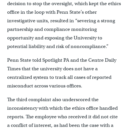
decision to stop the oversight, which kept the ethics
office in the loop with Penn State’s other
investigative units, resulted in “severing a strong
partnership and compliance monitoring
opportunity and exposing the University to
potential liability and risk of noncompliance.”
Penn State told Spotlight PA and the Centre Daily
Times that the university does not have a
centralized system to track all cases of reported
misconduct across various offices.
The third complaint also underscored the
inconsistency with which the ethics office handled
reports. The employee who received it did not cite
a conflict of interest, as had been the case with a