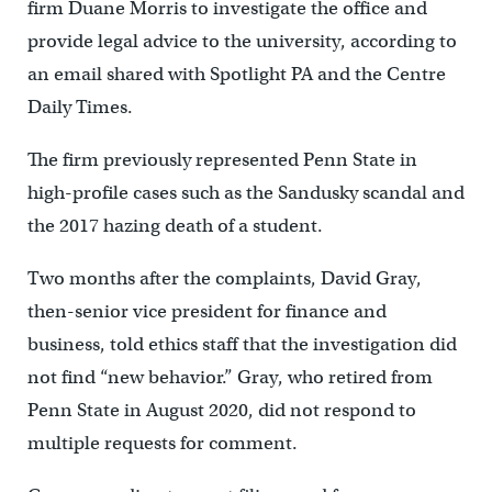
firm Duane Morris to investigate the office and
provide legal advice to the university, according to
an email shared with Spotlight PA and the Centre
Daily Times.
The firm previously represented Penn State in
high-profile cases such as the Sandusky scandal and
the 2017 hazing death of a student.
Two months after the complaints, David Gray,
then-senior vice president for finance and
business, told ethics staff that the investigation did
not find “new behavior.” Gray, who retired from
Penn State in August 2020, did not respond to
multiple requests for comment.