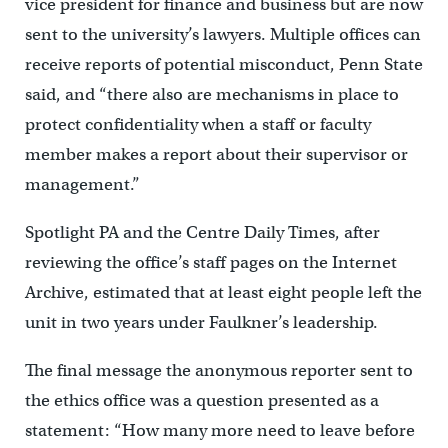
vice president for finance and business but are now
sent to the university’s lawyers. Multiple offices can
receive reports of potential misconduct, Penn State
said, and “there also are mechanisms in place to
protect confidentiality when a staff or faculty
member makes a report about their supervisor or
management.”
Spotlight PA and the Centre Daily Times, after
reviewing the office’s staff pages on the Internet
Archive, estimated that at least eight people left the
unit in two years under Faulkner’s leadership.
The final message the anonymous reporter sent to
the ethics office was a question presented as a
statement: “How many more need to leave before