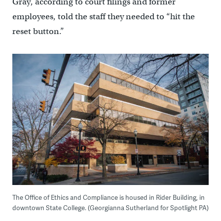
Gray, according to court filings and former
employees, told the staff they needed to “hit the
reset button.”
The Office of Ethics and Compliance is housed in Rider Building, in
downtown State College. (Georgianna Sutherland for Spotlight PA)