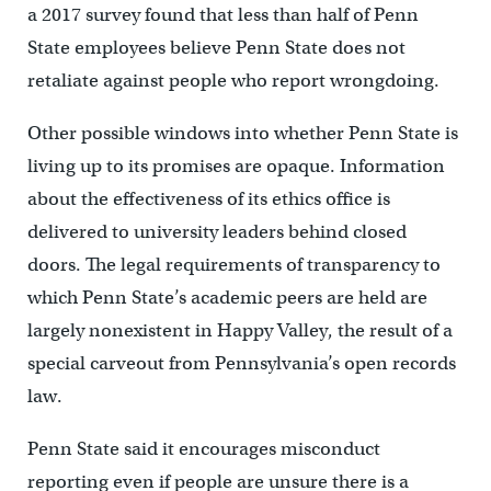
a 2017 survey found that less than half of Penn
State employees believe Penn State does not
retaliate against people who report wrongdoing.
Other possible windows into whether Penn State is
living up to its promises are opaque. Information
about the effectiveness of its ethics office is
delivered to university leaders behind closed
doors. The legal requirements of transparency to
which Penn State’s academic peers are held are
largely nonexistent in Happy Valley, the result of a
special carveout from Pennsylvania’s open records
law.
Penn State said it encourages misconduct
reporting even if people are unsure there is a