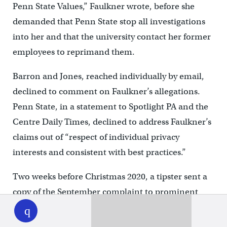
Penn State Values,” Faulkner wrote, before she
demanded that Penn State stop all investigations
into her and that the university contact her former
employees to reprimand them.
Barron and Jones, reached individually by email,
declined to comment on Faulkner’s allegations.
Penn State, in a statement to Spotlight PA and the
Centre Daily Times, declined to address Faulkner’s
claims out of “respect of individual privacy
interests and consistent with best practices.”
Two weeks before Christmas 2020, a tipster sent a
copy of the September complaint to prominent
WHYY
play
Penn State trustees Matthew Schuyler, the board’s
chair, and Mark Dambly, a former chair. The