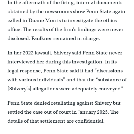
In the aftermath of the firing, internal documents
obtained by the newsrooms show Penn State again
called in Duane Morris to investigate the ethics
office. The results of the firm’s findings were never
disclosed. Faulkner remained in charge.
In her 2022 lawsuit, Shivery said Penn State never
interviewed her during this investigation. In its
legal response, Penn State said it had “discussions
with various individuals” and that the “substance of
[Shivery’s] allegations were adequately conveyed.”
Penn State denied retaliating against Shivery but
settled the case out of court in January 2023. The
details of that settlement are confidential.