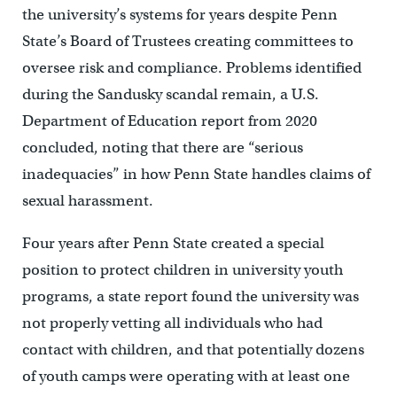
the university’s systems for years despite Penn
State’s Board of Trustees creating committees to
oversee risk and compliance. Problems identified
during the Sandusky scandal remain, a U.S.
Department of Education report from 2020
concluded, noting that there are “serious
inadequacies” in how Penn State handles claims of
sexual harassment.
Four years after Penn State created a special
position to protect children in university youth
programs, a state report found the university was
not properly vetting all individuals who had
contact with children, and that potentially dozens
of youth camps were operating with at least one