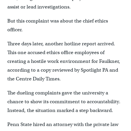
assist or lead investigations.
But this complaint was about the chief ethics
officer.
Three days later, another hotline report arrived.
This one accused ethics office employees of
creating a hostile work environment for Faulkner,
according to a copy reviewed by Spotlight PA and
the Centre Daily Times.
The dueling complaints gave the university a
chance to show its commitment to accountability.
Instead, the situation marked a step backward.
Penn State hired an attorney with the private law