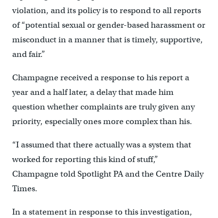
violation, and its policy is to respond to all reports
of “potential sexual or gender-based harassment or
misconduct in a manner that is timely, supportive,
and fair.”
Champagne received a response to his report a
year and a half later, a delay that made him
question whether complaints are truly given any
priority, especially ones more complex than his.
“I assumed that there actually was a system that
worked for reporting this kind of stuff,”
Champagne told Spotlight PA and the Centre Daily
Times.
In a statement in response to this investigation,