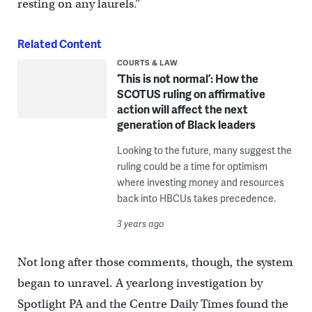
resting on any laurels.”
Related Content
COURTS & LAW
‘This is not normal’: How the
SCOTUS ruling on affirmative
action will affect the next
generation of Black leaders
Looking to the future, many suggest the
ruling could be a time for optimism
where investing money and resources
back into HBCUs takes precedence.
3 years ago
Not long after those comments, though, the system
began to unravel. A yearlong investigation by
Spotlight PA and the Centre Daily Times found the