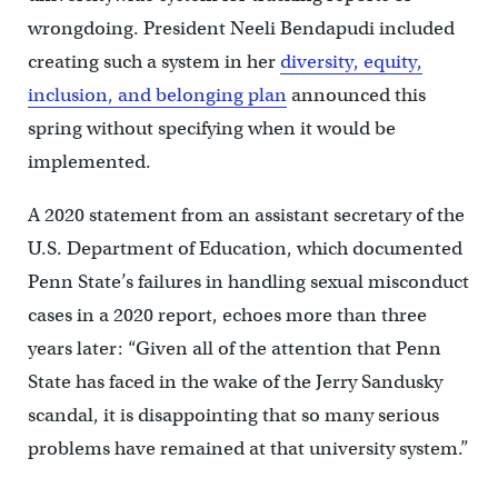
wrongdoing. President Neeli Bendapudi included
creating such a system in her
diversity, equity,
inclusion, and belonging plan
announced this
spring without specifying when it would be
implemented.
A 2020 statement from an assistant secretary of the
U.S. Department of Education, which documented
Penn State’s failures in handling sexual misconduct
cases in a 2020 report, echoes more than three
years later: “Given all of the attention that Penn
State has faced in the wake of the Jerry Sandusky
scandal, it is disappointing that so many serious
problems have remained at that university system.”