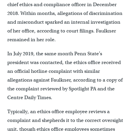
chief ethics and compliance officer in December
2018. Within months, allegations of discrimination
and misconduct sparked an internal investigation
of her office, according to court filings. Faulkner
remained in her role.
In July 2019, the same month Penn State’s
president was contacted, the ethics office received
an official hotline complaint with similar
allegations against Faulkner, according to a copy of
the complaint reviewed by Spotlight PA and the
Centre Daily Times.
Typically, an ethics office employee reviews a
complaint and shepherds it to the correct oversight
unit, though ethics office employees sometimes