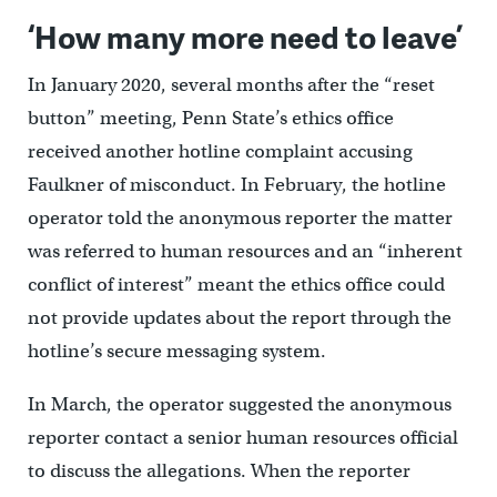
‘How many more need to leave’
In January 2020, several months after the “reset
button” meeting, Penn State’s ethics office
received another hotline complaint accusing
Faulkner of misconduct. In February, the hotline
operator told the anonymous reporter the matter
was referred to human resources and an “inherent
conflict of interest” meant the ethics office could
not provide updates about the report through the
hotline’s secure messaging system.
In March, the operator suggested the anonymous
reporter contact a senior human resources official
to discuss the allegations. When the reporter