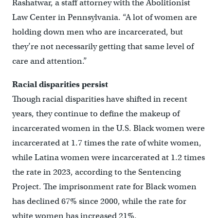
Rashatwar, a staff attorney with the Abolitionist
Law Center in Pennsylvania. “A lot of women are
holding down men who are incarcerated, but
they’re not necessarily getting that same level of
care and attention.”
Racial disparities persist
Though racial disparities have shifted in recent
years, they continue to define the makeup of
incarcerated women in the U.S. Black women were
incarcerated at 1.7 times the rate of white women,
while Latina women were incarcerated at 1.2 times
the rate in 2023, according to the Sentencing
Project. The imprisonment rate for Black women
has declined 67% since 2000, while the rate for
white women has increased 21%.