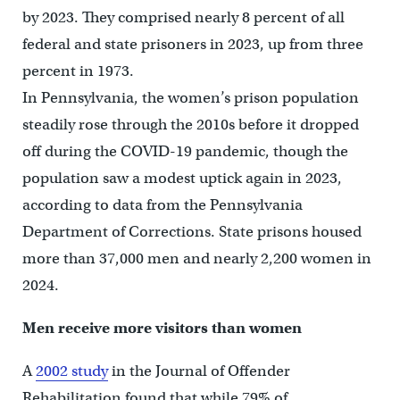
by 2023. They comprised nearly 8 percent of all
federal and state prisoners in 2023, up from three
percent in 1973.
In Pennsylvania, the women’s prison population
steadily rose through the 2010s before it dropped
off during the COVID-19 pandemic, though the
population saw a modest uptick again in 2023,
according to data from the Pennsylvania
Department of Corrections. State prisons housed
more than 37,000 men and nearly 2,200 women in
2024.
Men receive more visitors than women
A
2002 study
in the Journal of Offender
Rehabilitation found that while 79% of