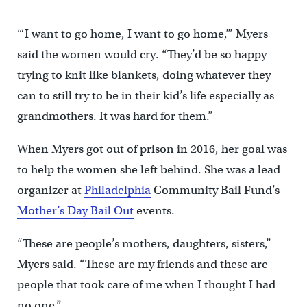
“‘I want to go home, I want to go home,’” Myers
said the women would cry. “They’d be so happy
trying to knit like blankets, doing whatever they
can to still try to be in their kid’s life especially as
grandmothers. It was hard for them.”
When Myers got out of prison in 2016, her goal was
to help the women she left behind. She was a lead
organizer at
Philadelphia
Community Bail Fund’s
Mother’s Day Bail Out
events.
“These are people’s mothers, daughters, sisters,”
Myers said. “These are my friends and these are
people that took care of me when I thought I had
no one.”