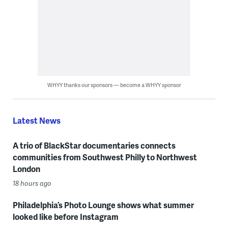
WHYY thanks our sponsors — become a WHYY sponsor
Latest News
A trio of BlackStar documentaries connects
communities from Southwest Philly to Northwest
London
18 hours ago
Philadelphia’s Photo Lounge shows what summer
looked like before Instagram