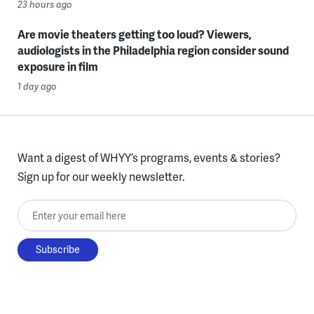
23 hours ago
Are movie theaters getting too loud? Viewers,
audiologists in the Philadelphia region consider sound
exposure in film
1 day ago
Want a digest of WHYY’s programs, events & stories?
Sign up for our weekly newsletter.
Enter your email here