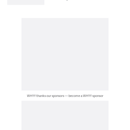
WHYY thanks our sponsors — become a WHYY sponsor