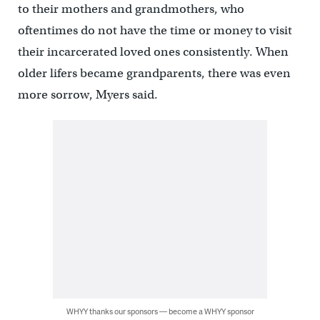
to their mothers and grandmothers, who
oftentimes do not have the time or money to visit
their incarcerated loved ones consistently. When
older lifers became grandparents, there was even
more sorrow, Myers said.
WHYY thanks our sponsors — become a WHYY sponsor