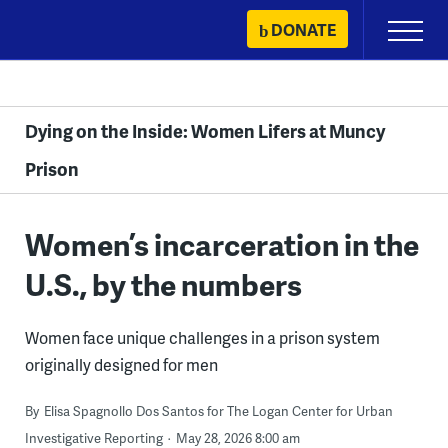
Skip
DONATE
Primary
to
Menu
content
Dying on the Inside: Women Lifers at Muncy
Prison
Women’s incarceration in the
U.S., by the numbers
Women face unique challenges in a prison system
originally designed for men
By
Elisa Spagnollo Dos Santos for The Logan Center for Urban
Investigative Reporting
May 28, 2026 8:00 am