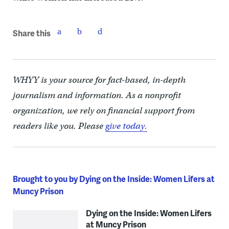
Share this
WHYY is your source for fact-based, in-depth
journalism and information. As a nonprofit
organization, we rely on financial support from
readers like you. Please
give today.
Brought to you by Dying on the Inside: Women Lifers at
Muncy Prison
Dying on the Inside: Women Lifers
at Muncy Prison