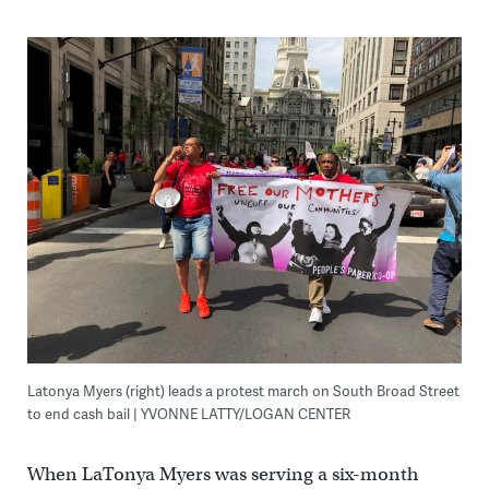
Latonya Myers (right) leads a protest march on South Broad Street
to end cash bail | YVONNE LATTY/LOGAN CENTER
When LaTonya Myers was serving a six-month