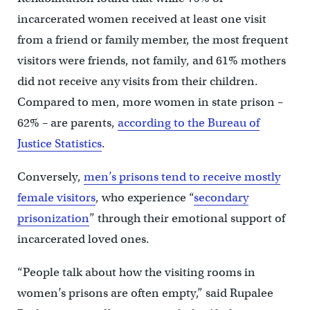
incarcerated women received at least one visit
from a friend or family member, the most frequent
visitors were friends, not family, and 61% mothers
did not receive any visits from their children.
Compared to men, more women in state prison –
62% – are parents,
according to the Bureau of
Justice Statistics
.
Conversely,
men’s prisons tend to receive mostly
female visitors
, who experience “
secondary
prisonization
” through their emotional support of
incarcerated loved ones.
“People talk about how the visiting rooms in
women’s prisons are often empty,” said Rupalee