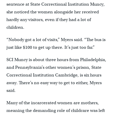
sentence at State Correctional Institution Muncy,
she noticed the women alongside her received
hardly any visitors, even if they had a lot of
children.
“Nobody got a lot of visits,” Myers said. “The bus is
just like $100 to get up there. It’s just too far.”
SCI Muncy is about three hours from Philadelphia,
and Pennsylvania’s other women’s prison, State
Correctional Institution Cambridge, is six hours
away. There’s no easy way to get to either, Myers
said.
Many of the incarcerated women are mothers,
meaning the demanding role of childcare was left