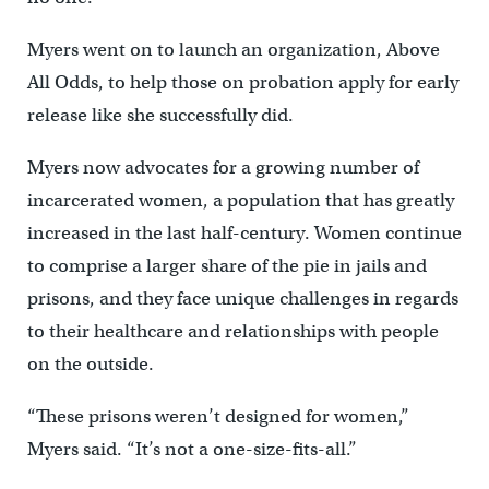
Myers went on to launch an organization, Above
All Odds, to help those on probation apply for early
release like she successfully did.
Myers now advocates for a growing number of
incarcerated women, a population that has greatly
increased in the last half-century. Women continue
to comprise a larger share of the pie in jails and
prisons, and they face unique challenges in regards
to their healthcare and relationships with people
on the outside.
“These prisons weren’t designed for women,”
Myers said. “It’s not a one-size-fits-all.”