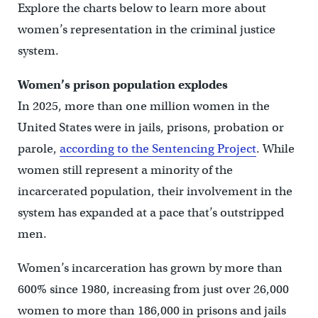
Explore the charts below to learn more about
women’s representation in the criminal justice
system.
Women’s prison population explodes
In 2025, more than one million women in the
United States were in jails, prisons, probation or
parole,
according to the Sentencing Project
. While
women still represent a minority of the
incarcerated population, their involvement in the
system has expanded at a pace that’s outstripped
men.
Women’s incarceration has grown by more than
600% since 1980, increasing from just over 26,000
women to more than 186,000 in prisons and jails