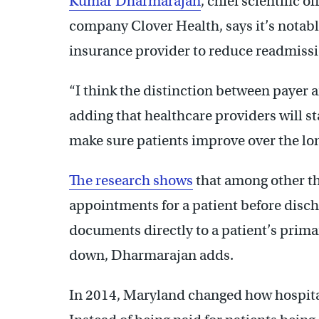
Kumar Dharmarajan
, chief scientific 
company Clover Health, says it’s notabl
insurance provider to reduce readmissi
“I think the distinction between payer a
adding that healthcare providers will s
make sure patients improve over the lo
The research shows
that among other thi
appointments for a patient before disc
documents directly to a patient’s prima
down, Dharmarajan adds.
In 2014, Maryland changed how hospital