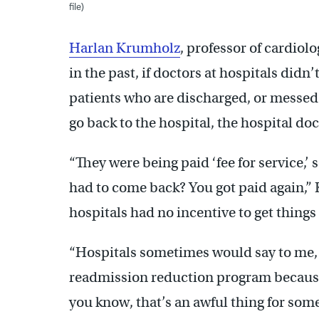
file)
Harlan Krumholz
, professor of cardiolo
in the past, if doctors at hospitals didn
patients who are discharged, or messed 
go back to the hospital, the hospital do
“They were being paid ‘fee for service,’
had to come back? You got paid again,”
hospitals had no incentive to get things 
“Hospitals sometimes would say to me, 
readmission reduction program because 
you know, that’s an awful thing for some