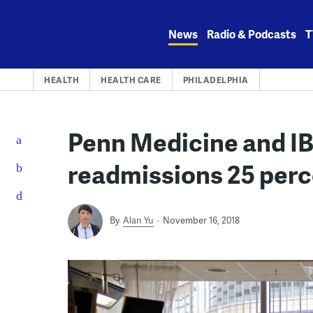
Skip
to
News
Radio & Podcasts
T
content
HEALTH
HEALTH CARE
PHILADELPHIA
Penn Medicine and IB
readmissions 25 per
By
Alan Yu
November 16, 2018