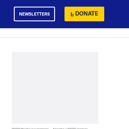
DONATE
NEWSLETTERS
WHYY thanks our sponsors — become a WHYY sponsor