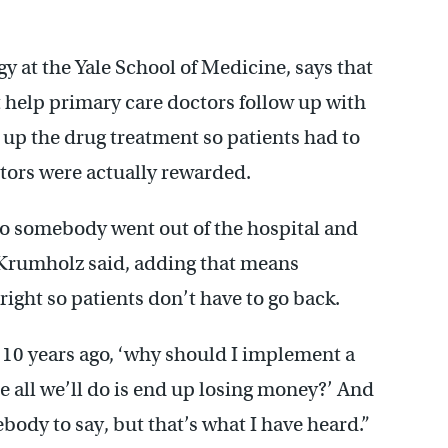
gy at the Yale School of Medicine, says that
’t help primary care doctors follow up with
up the drug treatment so patients had to
ctors were actually rewarded.
 so somebody went out of the hospital and
 Krumholz said, adding that means
right so patients don’t have to go back.
10 years ago, ‘why should I implement a
all we’ll do is end up losing money?’ And
body to say, but that’s what I have heard.”