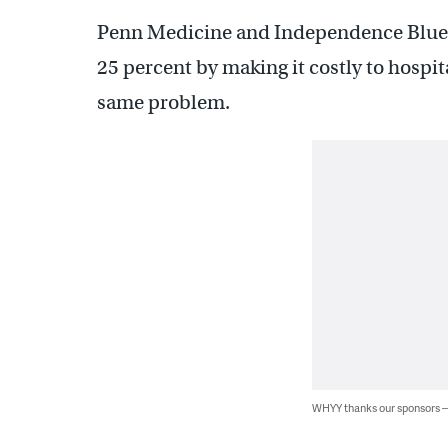
Penn Medicine and Independence Blue 
25 percent by making it costly to hospi
same problem.
WHYY thanks our sponsors