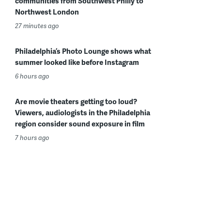
communities from Southwest Philly to
Northwest London
27 minutes ago
Philadelphia’s Photo Lounge shows what
summer looked like before Instagram
6 hours ago
Are movie theaters getting too loud?
Viewers, audiologists in the Philadelphia
region consider sound exposure in film
7 hours ago