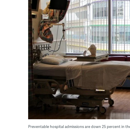
Preventable hospital admissions are down 25 percent in th