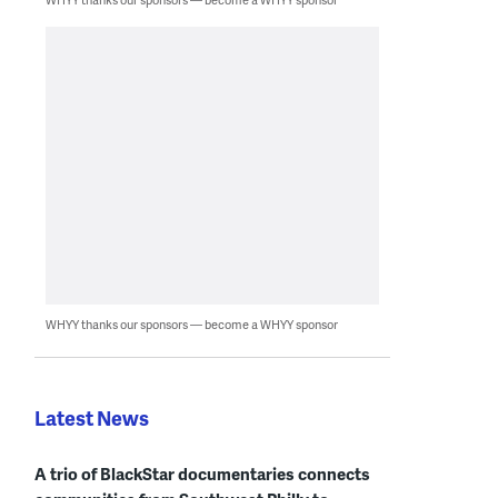
WHYY thanks our sponsors — become a WHYY sponsor
Latest News
A trio of BlackStar documentaries connects