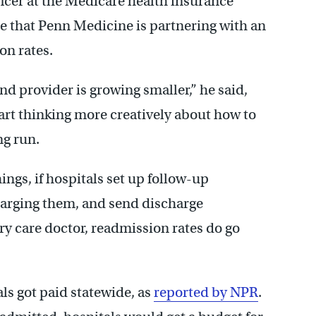
officer at the Medicare health insurance
e that Penn Medicine is partnering with an
on rates.
nd provider is growing smaller,” he said,
tart thinking more creatively about how to
ng run.
ngs, if hospitals set up follow-up
harging them, and send discharge
ry care doctor, readmission rates do go
s got paid statewide, as
reported by NPR
.