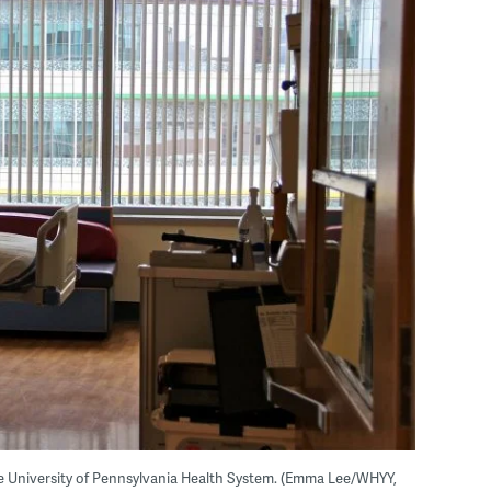
e University of Pennsylvania Health System. (Emma Lee/WHYY,