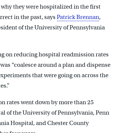
why they were hospitalized in the first
rect in the past, says
Patrick Brennan
,
esident of the University of Pennsylvania
g on reducing hospital readmission rates
d was “coalesce around a plan and dispense
 experiments that were going on across the
es.”
on rates went down by more than 25
tal of the University of Pennsylvania, Penn
ania Hospital, and Chester County