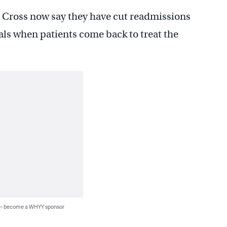
Cross now say they have cut readmissions
tals when patients come back to treat the
 — become a WHYY sponsor