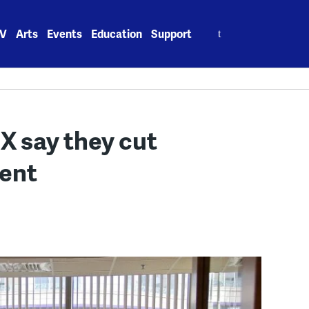
Search
V
Arts
Events
Education
Support
for:
X say they cut
cent