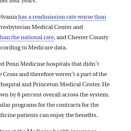
her four years.
ylvania
has a readmission rate worse than
Presbyterian Medical Center and
than the national rate
, and Chester County
ccording to Medicare data.
ed Penn Medicine hospitals that didn’t
Cross and therefore weren’t a part of the
Hospital and Princeton Medical Center. He
wn by 8 percent overall across the system.
ilar programs for the contracts for the
dicine patients can enjoy the benefits.