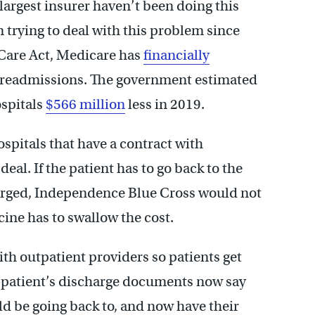
largest insurer haven’t been doing this
 trying to deal with this problem since
 Care Act, Medicare has
financially
 readmissions. The government estimated
ospitals
$566 million
less in 2019.
spitals that have a contract with
al. If the patient has to go back to the
harged, Independence Blue Cross would not
ine has to swallow the cost.
ith outpatient providers so patients get
a patient’s discharge documents now say
d be going back to, and now have their