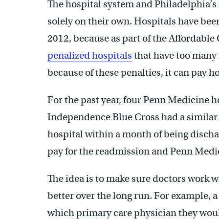
The hospital system and Philadelphia’s 
solely on their own. Hospitals have been
2012, because as part of the Affordable
penalized hospitals
that have too many
because of these penalties, it can pay h
For the past year, four Penn Medicine ho
Independence Blue Cross had a similar de
hospital within a month of being disc
pay for the readmission and Penn Medic
The idea is to make sure doctors work w
better over the long run. For example, 
which primary care physician they woul