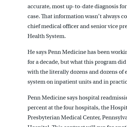
accurate, most up-to-date diagnosis for 
case. That information wasn’t always cor
chief medical officer and senior vice pr
Health System.
He says Penn Medicine has been workin
for a decade, but what this program di
with the literally dozens and dozens of
system on inpatient units and in practic
Penn Medicine says hospital readmissi
percent at the four hospitals, the Hospi
Presbyterian Medical Center, Pennsylv