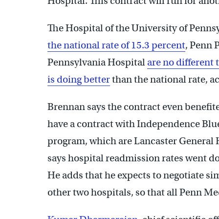
Hospital. This contract will run for anot
The Hospital of the University of Penns
the national rate of 15.3 percent
, Penn 
Pennsylvania Hospital
are no different 
is doing better
than the national rate, a
Brennan says the contract even benefit
have a contract with Independence Blue 
program, which are Lancaster General 
says hospital readmission rates went do
He adds that he expects to negotiate sim
other two hospitals, so that all Penn Me