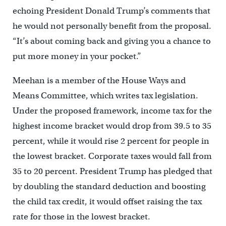
echoing President Donald Trump’s comments that
he would not personally benefit from the proposal.
“It’s about coming back and giving you a chance to
put more money in your pocket.”
Meehan is a member of the House Ways and
Means Committee, which writes tax legislation.
Under the proposed framework, income tax for the
highest income bracket would drop from 39.5 to 35
percent, while it would rise 2 percent for people in
the lowest bracket. Corporate taxes would fall from
35 to 20 percent. President Trump has pledged that
by doubling the standard deduction and boosting
the child tax credit, it would offset raising the tax
rate for those in the lowest bracket.