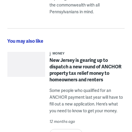
the commonwealth with all
Pennsylvanians in mind.
You may also like
MONEY
New Jersey is gearing up to
dispatch a new round of ANCHOR
property tax relief money to
homeowners and renters
Some people who qualified for an
ANCHOR payment last year will have to
fill out a new application. Here’s what
you need to know to get your money.
12 months ago