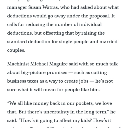
manager Susan Watras, who had asked about what
deductions would go away under the proposal. It
calls for reducing the number of individual
deductions, but offsetting that by raising the
standard deduction for single people and married
couples.
Machinist Michael Maguire said with so much talk
about big-picture promises — such as cutting
business taxes as a way to create jobs — he’s not
sure what it will mean for people like him.
“We all like money back in our pockets, we love
that. But there’s uncertainty in the long term,” he
said. “How’s it going to affect my kids? How’s it