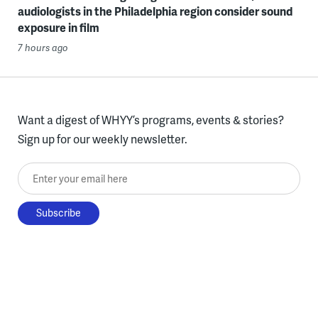
audiologists in the Philadelphia region consider sound
exposure in film
7 hours ago
Want a digest of WHYY’s programs, events & stories?
Sign up for our weekly newsletter.
Enter your email here