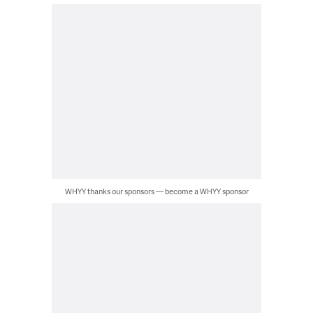
WHYY thanks our sponsors — become a WHYY sponsor