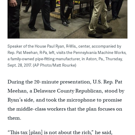
Speaker of the House Paul Ryan, R-Wis., center, accompanied by
Rep. Pat Meehan, R-Pa, left, visits the Pennsylvania Machine Works,
a family-owned pipe-fitting manufacturer, in Aston, Pa., Thursday,
Sept. 28, 2017. (AP Photo/Matt Rourke)
During the 20-minute presentation, U.S. Rep. Pat
Meehan, a Delaware County Republican, stood by
Ryan’s side, and took the microphone to promise
the middle-class workers that the plan focuses on
them.
“This tax [plan] is not about the rich,” he said,