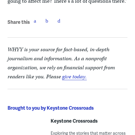
going to affect me? There’s a lot of questions there.”
Share this
WHYY is your source for fact-based, in-depth
journalism and information. As a nonprofit
organization, we rely on financial support from
readers like you. Please
give today.
Brought to you by Keystone Crossroads
Keystone Crossroads
Exploring the stories that matter across