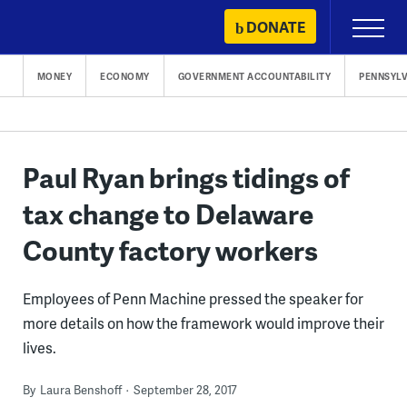
Skip
DONATE
Primary
to
Menu
content
MONEY
ECONOMY
GOVERNMENT ACCOUNTABILITY
PENNSYLV
Paul Ryan brings tidings of
tax change to Delaware
County factory workers
Employees of Penn Machine pressed the speaker for
more details on how the framework would improve their
lives.
By
Laura Benshoff
September 28, 2017