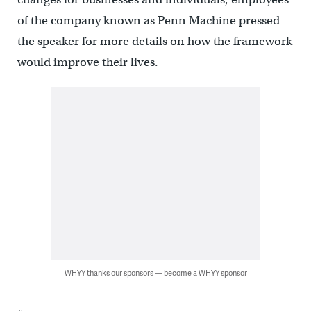
of the company known as Penn Machine pressed
the speaker for more details on how the framework
would improve their lives.
WHYY thanks our sponsors — become a WHYY sponsor