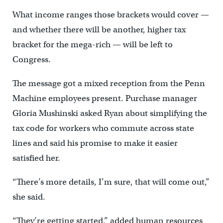
What income ranges those brackets would cover —
and whether there will be another, higher tax
bracket for the mega-rich — will be left to
Congress.
The message got a mixed reception from the Penn
Machine employees present. Purchase manager
Gloria Mushinski asked Ryan about simplifying the
tax code for workers who commute across state
lines and said his promise to make it easier
satisfied her.
“There’s more details, I’m sure, that will come out,”
she said.
“They’re getting started,” added human resources