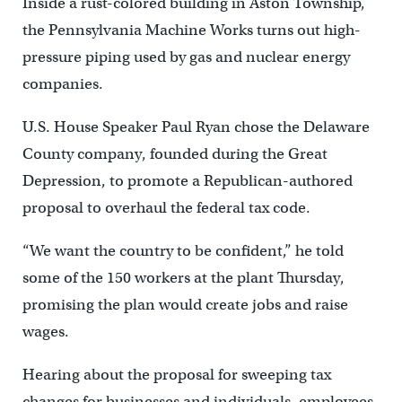
Inside a rust-colored building in Aston Township,
the Pennsylvania Machine Works turns out high-
pressure piping used by gas and nuclear energy
companies.
U.S. House Speaker Paul Ryan chose the Delaware
County company, founded during the Great
Depression, to promote a Republican-authored
proposal to overhaul the federal tax code.
“We want the country to be confident,” he told
some of the 150 workers at the plant Thursday,
promising the plan would create jobs and raise
wages.
Hearing about the proposal for sweeping tax
changes for businesses and individuals, employees