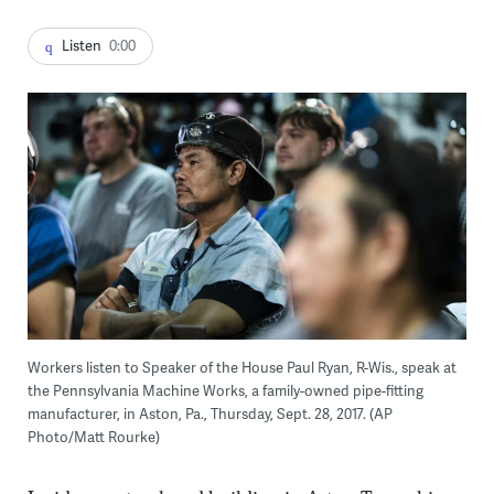
Listen
0:00
Workers listen to Speaker of the House Paul Ryan, R-Wis., speak at
the Pennsylvania Machine Works, a family-owned pipe-fitting
manufacturer, in Aston, Pa., Thursday, Sept. 28, 2017. (AP
Photo/Matt Rourke)