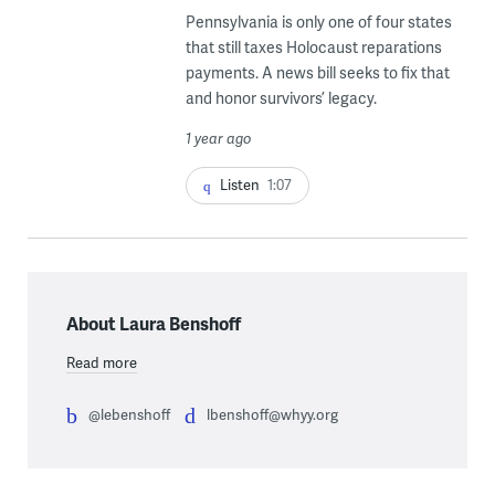
Pennsylvania is only one of four states
that still taxes Holocaust reparations
payments. A news bill seeks to fix that
and honor survivors’ legacy.
1 year ago
Listen
1:07
About Laura Benshoff
Read more
@lebenshoff
lbenshoff@whyy.org