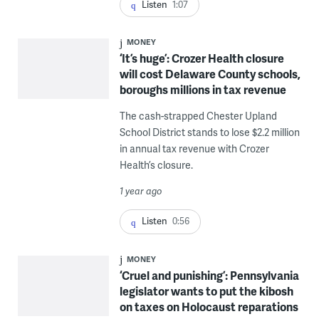
Listen
1:07
MONEY
‘It’s huge’: Crozer Health closure
will cost Delaware County schools,
boroughs millions in tax revenue
The cash-strapped Chester Upland
School District stands to lose $2.2 million
in annual tax revenue with Crozer
Health’s closure.
1 year ago
Listen
0:56
MONEY
‘Cruel and punishing’: Pennsylvania
legislator wants to put the kibosh
on taxes on Holocaust reparations