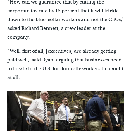
“How can we guarantee that by cutting the
corporate tax rate by 15 percent that it will trickle
down to the blue-collar workers and not the CEOs,”
asked Richard Bennett, a crew leader at the
company.
“Well, first of all, [executives] are already getting
paid well,” said Ryan, arguing that businesses need
to locate in the U.S. for domestic workers to benefit
at all.