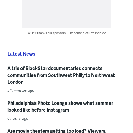
WHYY thanks our sponsors — become a WHYY sponsor
Latest News
A trio of BlackStar documentaries connects
communities from Southwest Philly to Northwest
London
54 minutes ago
Philadelphia’s Photo Lounge shows what summer
looked like before Instagram
6 hours ago
Are movie theaters getting too loud? Viewers,