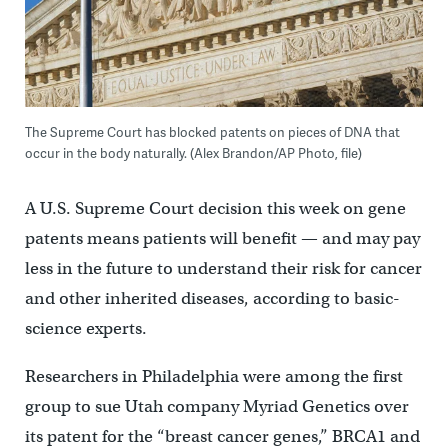
The Supreme Court has blocked patents on pieces of DNA that
occur in the body naturally. (Alex Brandon/AP Photo, file)
A U.S. Supreme Court decision this week on gene
patents means patients will benefit — and may pay
less in the future to understand their risk for cancer
and other inherited diseases, according to basic-
science experts.
Researchers in Philadelphia were among the first
group to sue Utah company Myriad Genetics over
its patent for the “breast cancer genes,” BRCA1 and