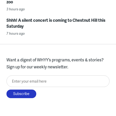
zoo
3 hours ago
Shhh! A silent concert is coming to Chestnut Hill this
Saturday
7 hours ago
Want a digest of WHYY’s programs, events & stories?
Sign up for our weekly newsletter.
Enter your email here