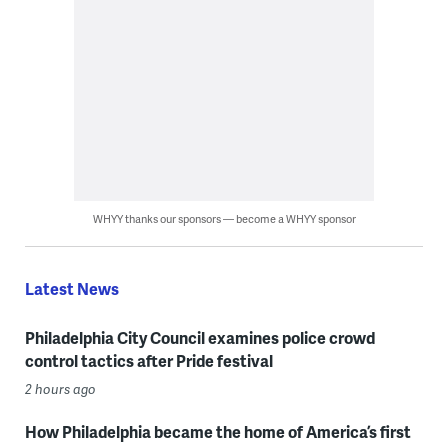
WHYY thanks our sponsors — become a WHYY sponsor
Latest News
Philadelphia City Council examines police crowd
control tactics after Pride festival
2 hours ago
How Philadelphia became the home of America’s first