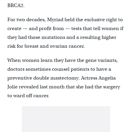
BRCA2.
For two decades, Myriad held the exclusive right to
create — and profit from — tests that tell women if
they had those mutations and a resulting higher
risk for breast and ovarian cancer.
When women learn they have the gene variants,
doctors sometimes counsel patients to have a
preventive double mastectomy. Actress Angelia
Jolie revealed last month that she had the surgery
to ward off cancer.