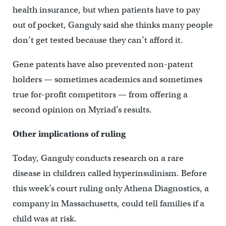
health insurance, but when patients have to pay
out of pocket, Ganguly said she thinks many people
don’t get tested because they can’t afford it.
Gene patents have also prevented non-patent
holders — sometimes academics and sometimes
true for-profit competitors — from offering a
second opinion on Myriad’s results.
Other implications of ruling
Today, Ganguly conducts research on a rare
disease in children called hyperinsulinism. Before
this week’s court ruling only Athena Diagnostics, a
company in Massachusetts, could tell families if a
child was at risk.