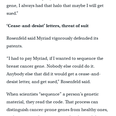
gene, I always had that halo that maybe I will get
sued.”
‘Cease-and-desist’ letters, threat of suit
Rosenfeld said Myriad vigorously defended its
patents.
“I had to pay Myriad, if I wanted to sequence the
breast cancer gene. Nobody else could do it.
Anybody else that did it would get a cease-and-
desist letter, and get sued,” Rosenfeld said.
When scientists “sequence” a person’s genetic
material, they read the code. That process can
distinguish cancer-prone genes from healthy ones,