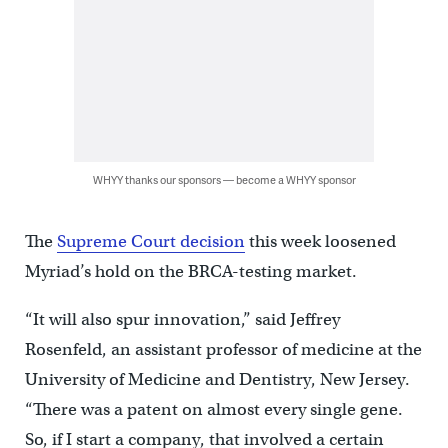
WHYY thanks our sponsors — become a WHYY sponsor
The
Supreme Court decision
this week loosened
Myriad’s hold on the BRCA-testing market.
“It will also spur innovation,” said Jeffrey
Rosenfeld, an assistant professor of medicine at the
University of Medicine and Dentistry, New Jersey.
“There was a patent on almost every single gene.
So, if I start a company, that involved a certain