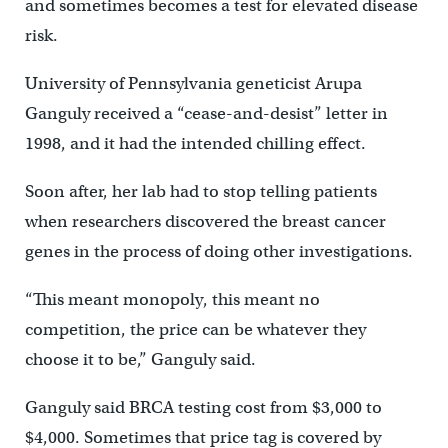
and sometimes becomes a test for elevated disease
risk.
University of Pennsylvania geneticist Arupa
Ganguly received a “cease-and-desist” letter in
1998, and it had the intended chilling effect.
Soon after, her lab had to stop telling patients
when researchers discovered the breast cancer
genes in the process of doing other investigations.
“This meant monopoly, this meant no
competition, the price can be whatever they
choose it to be,” Ganguly said.
Ganguly said BRCA testing cost from $3,000 to
$4,000. Sometimes that price tag is covered by