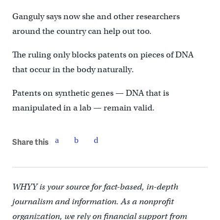
Ganguly says now she and other researchers
around the country can help out too.
The ruling only blocks patents on pieces of DNA
that occur in the body naturally.
Patents on synthetic genes — DNA that is
manipulated in a lab — remain valid.
Share this
WHYY is your source for fact-based, in-depth
journalism and information. As a nonprofit
organization, we rely on financial support from