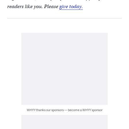
readers like you. Please
give today.
WHYY thanks our sponsors — become a WHYY sponsor