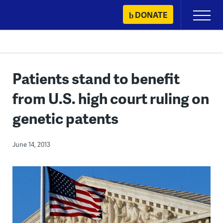
Skip
DONATE
Primary
to
Menu
content
Patients stand to benefit
from U.S. high court ruling on
genetic patents
June 14, 2013