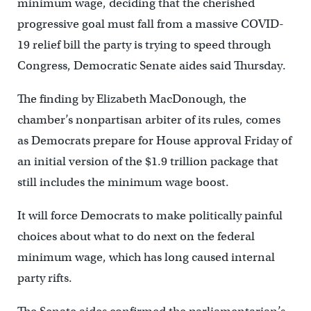
minimum wage, deciding that the cherished
progressive goal must fall from a massive COVID-
19 relief bill the party is trying to speed through
Congress, Democratic Senate aides said Thursday.
The finding by Elizabeth MacDonough, the
chamber’s nonpartisan arbiter of its rules, comes
as Democrats prepare for House approval Friday of
an initial version of the $1.9 trillion package that
still includes the minimum wage boost.
It will force Democrats to make politically painful
choices about what to do next on the federal
minimum wage, which has long caused internal
party rifts.