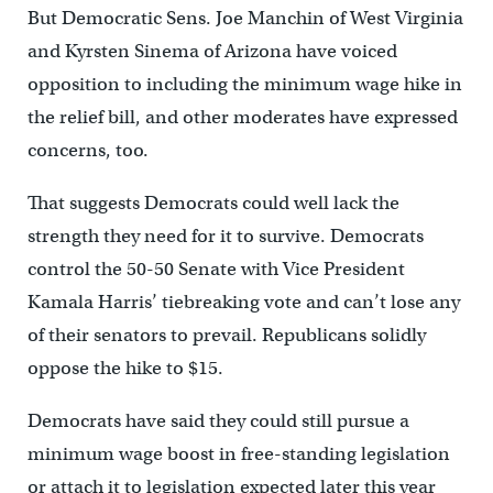
But Democratic Sens. Joe Manchin of West Virginia
and Kyrsten Sinema of Arizona have voiced
opposition to including the minimum wage hike in
the relief bill, and other moderates have expressed
concerns, too.
That suggests Democrats could well lack the
strength they need for it to survive. Democrats
control the 50-50 Senate with Vice President
Kamala Harris’ tiebreaking vote and can’t lose any
of their senators to prevail. Republicans solidly
oppose the hike to $15.
Democrats have said they could still pursue a
minimum wage boost in free-standing legislation
or attach it to legislation expected later this year