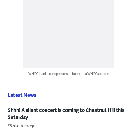
WHYY thanks our sponsors — become a WHYY sponsor
Latest News
Shhh! A silent concert is coming to Chestnut Hill this
Saturday
38 minutes ago