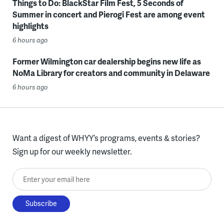
Things to Do: BlackStar Film Fest, 5 Seconds of
Summer in concert and Pierogi Fest are among event
highlights
6 hours ago
Former Wilmington car dealership begins new life as
NoMa Library for creators and community in Delaware
6 hours ago
Want a digest of WHYY’s programs, events & stories?
Sign up for our weekly newsletter.
Enter your email here