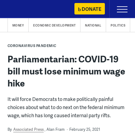
Skip
DONATE
Primary
to
Menu
content
MONEY
ECONOMIC DEVELOPMENT
NATIONAL
POLITICS
CORONAVIRUS PANDEMIC
Parliamentarian: COVID-19
bill must lose minimum wage
hike
It will force Democrats to make politically painful
choices about what to do next on the federal minimum
wage, which has long caused internal party rifts.
By
Associated Press
Alan Fram
February 25, 2021