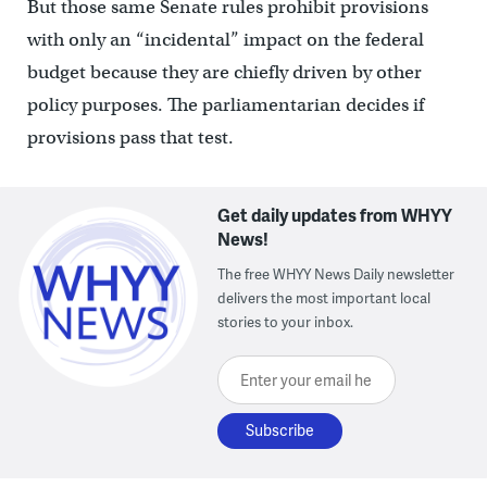
But those same Senate rules prohibit provisions
with only an “incidental” impact on the federal
budget because they are chiefly driven by other
policy purposes. The parliamentarian decides if
provisions pass that test.
Get daily updates from WHYY
News!
The free WHYY News Daily newsletter
delivers the most important local
stories to your inbox.
Enter your email here