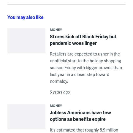
You may also like
MONEY
Stores kick off Black Friday but
pandemic woes linger
Retailers are expected to usher in the
unofficial start to the holiday shopping
season Friday with bigger crowds than
last year in a closer step toward
normalcy.
5 years ago
MONEY
Jobless Americans have few
options as benefits expire
It's estimated that roughly 8.9 million