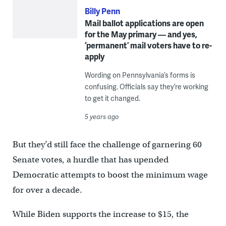
Billy Penn
Mail ballot applications are open
for the May primary — and yes,
‘permanent’ mail voters have to re-
apply
Wording on Pennsylvania’s forms is
confusing. Officials say they’re working
to get it changed.
5 years ago
But they’d still face the challenge of garnering 60
Senate votes, a hurdle that has upended
Democratic attempts to boost the minimum wage
for over a decade.
While Biden supports the increase to $15, the