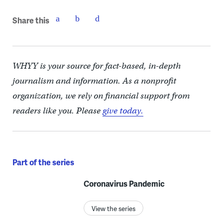
Share this
WHYY is your source for fact-based, in-depth
journalism and information. As a nonprofit
organization, we rely on financial support from
readers like you. Please
give today.
Part of the series
Coronavirus Pandemic
View the series