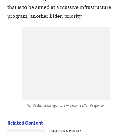
that is to be aimed at a massive infrastructure
program, another Biden priority.
WHYY thanks our sponsors — become a WHYY sponsor
Related Content
POLITICS & POLICY