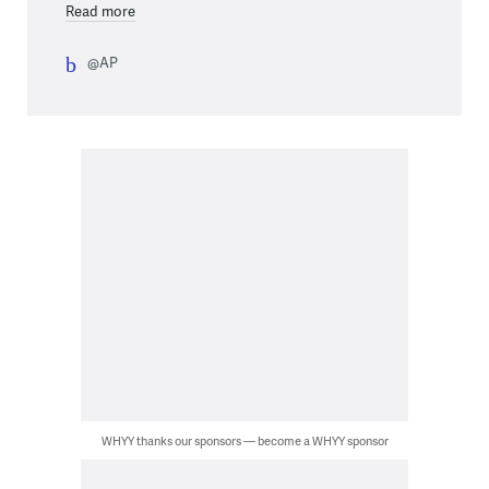
Read more
@AP
WHYY thanks our sponsors — become a WHYY sponsor