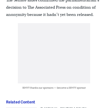
The Senate aides confirmed the parliamentarian’s
decision to The Associated Press on condition of
anonymity because it hadn’t yet been released.
WHYY thanks our sponsors — become a WHYY sponsor
Related Content