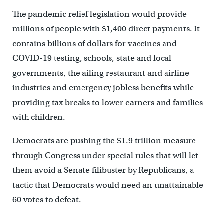
The pandemic relief legislation would provide
millions of people with $1,400 direct payments. It
contains billions of dollars for vaccines and
COVID-19 testing, schools, state and local
governments, the ailing restaurant and airline
industries and emergency jobless benefits while
providing tax breaks to lower earners and families
with children.
Democrats are pushing the $1.9 trillion measure
through Congress under special rules that will let
them avoid a Senate filibuster by Republicans, a
tactic that Democrats would need an unattainable
60 votes to defeat.