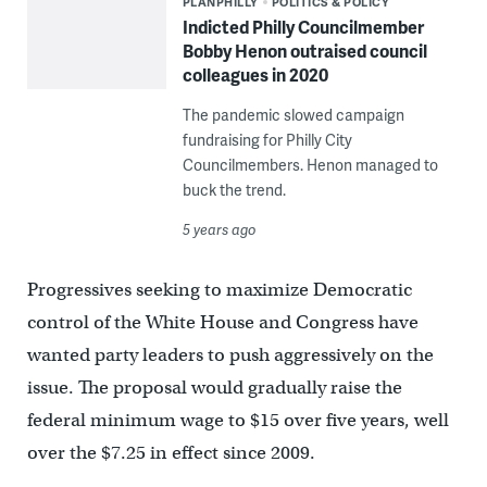
PLANPHILLY
POLITICS & POLICY
Indicted Philly Councilmember
Bobby Henon outraised council
colleagues in 2020
The pandemic slowed campaign
fundraising for Philly City
Councilmembers. Henon managed to
buck the trend.
5 years ago
Progressives seeking to maximize Democratic
control of the White House and Congress have
wanted party leaders to push aggressively on the
issue. The proposal would gradually raise the
federal minimum wage to $15 over five years, well
over the $7.25 in effect since 2009.