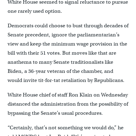
White House seemed to signal reluctance to pursue
one rarely used option.
Democrats could choose to bust through decades of
Senate precedent, ignore the parliamentarian’s
view and keep the minimum wage provision in the
bill with their 51 votes. But moves like that are
anathema to many Senate traditionalists like
Biden, a 36-year veteran of the chamber, and
would invite tit-for-tat retaliation by Republicans.
White House chief of staff Ron Klain on Wednesday
distanced the administration from the possibility of
bypassing the Senate’s usual procedures.
“Certainly, that’s not something we would do,” he