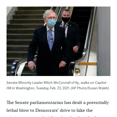
Senate Minority Leader Mitch McConnell of Ky., walks on Capitol
Hill in Washington, Tuesday, Feb. 23, 2021. (AP Photo/Susan Walsh)
The Senate parliamentarian has dealt a potentially
lethal blow to Democrats’ drive to hike the