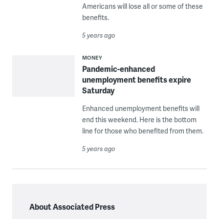
Americans will lose all or some of these
benefits.
5 years ago
MONEY
Pandemic-enhanced
unemployment benefits expire
Saturday
Enhanced unemployment benefits will
end this weekend. Here is the bottom
line for those who benefited from them.
5 years ago
About Associated Press