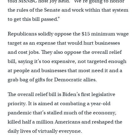
told MSNBC host Joy Reid. “We’re going to honor
the rules of the Senate and work within that system
to get this bill passed.”
Republicans solidly oppose the $15 minimum wage
target as an expense that would hurt businesses
and cost jobs. They also oppose the overall relief
bill, saying it’s too expensive, not targeted enough
at people and businesses that most need it and a
grab bag of gifts for Democratic allies.
The overall relief bill is Biden’s first legislative
priority. It is aimed at combating a year-old
pandemic that’s stalled much of the economy,
killed half a million Americans and reshaped the
daily lives of virtually everyone.