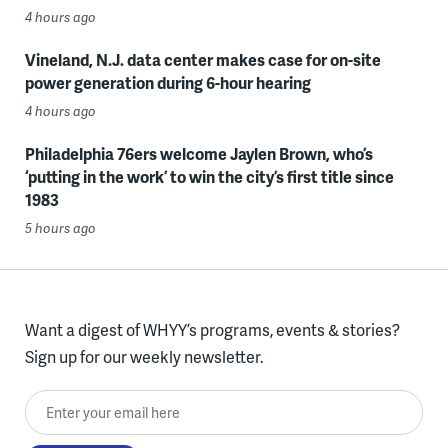
4 hours ago
Vineland, N.J. data center makes case for on-site
power generation during 6-hour hearing
4 hours ago
Philadelphia 76ers welcome Jaylen Brown, who’s
‘putting in the work’ to win the city’s first title since
1983
5 hours ago
Want a digest of WHYY’s programs, events & stories?
Sign up for our weekly newsletter.
Enter your email here