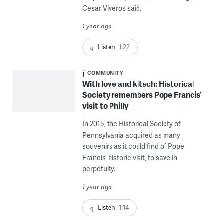
Cesar Viveros said.
1 year ago
Listen
1:22
COMMUNITY
With love and kitsch: Historical
Society remembers Pope Francis’
visit to Philly
In 2015, the Historical Society of
Pennsylvania acquired as many
souvenirs as it could find of Pope
Francis’ historic visit, to save in
perpetuity.
1 year ago
Listen
1:14