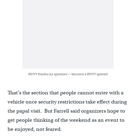
WHYY thanks our sponsors — become a WHYY sponsor
That’s the section that people cannot enter with a
vehicle once security restrictions take effect during
the papal visit. But Farrell said organizers hope to
get people thinking of the weekend as an event to
be enjoyed, not feared.