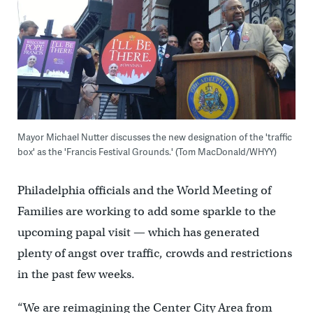
Mayor Michael Nutter discusses the new designation of the 'traffic
box' as the 'Francis Festival Grounds.' (Tom MacDonald/WHYY)
Philadelphia officials and the World Meeting of
Families are working to add some sparkle to the
upcoming papal visit — which has generated
plenty of angst over traffic, crowds and restrictions
in the past few weeks.
“We are reimagining the Center City Area from