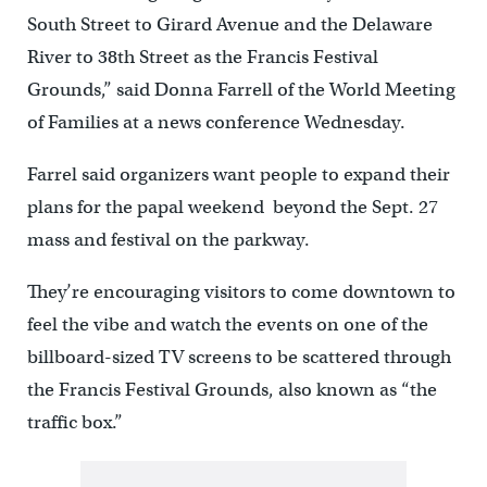
South Street to Girard Avenue and the Delaware
River to 38th Street as the Francis Festival
Grounds,” said Donna Farrell of the World Meeting
of Families at a news conference Wednesday.
Farrel said organizers want people to expand their
plans for the papal weekend beyond the Sept. 27
mass and festival on the parkway.
They’re encouraging visitors to come downtown to
feel the vibe and watch the events on one of the
billboard-sized TV screens to be scattered through
the Francis Festival Grounds, also known as “the
traffic box.”