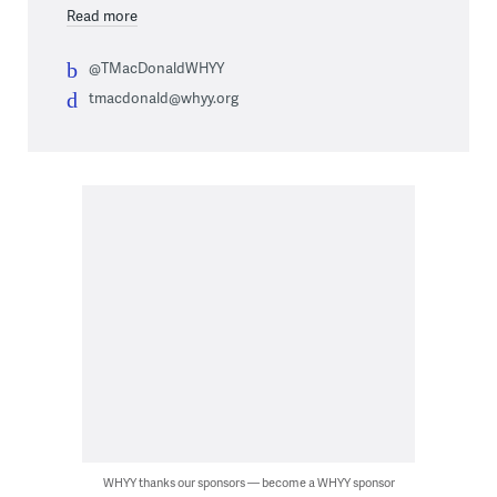
Read more
@TMacDonaldWHYY
tmacdonald@whyy.org
WHYY thanks our sponsors — become a WHYY sponsor