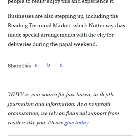
people to really enjoy this and experience it.”
Businesses are also stepping up, including the
Reading Terminal Market, which Nutter says has
made special arrangements with the city for
deliveries during the papal weekend.
Share this
WHYY is your source for fact-based, in-depth
journalism and information. As a nonprofit
organization, we rely on financial support from
readers like you. Please
give today.