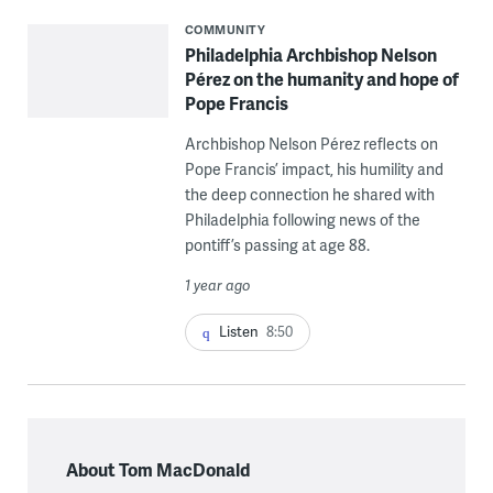
COMMUNITY
Philadelphia Archbishop Nelson
Pérez on the humanity and hope of
Pope Francis
Archbishop Nelson Pérez reflects on
Pope Francis’ impact, his humility and
the deep connection he shared with
Philadelphia following news of the
pontiff’s passing at age 88.
1 year ago
Listen
8:50
About Tom MacDonald