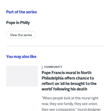
Part of the series
Pope in Philly
View the series
You may also like
COMMUNITY
Pope Francis mural in North
Philadelphia offers chance to
reflect on ‘all he brought to the
world’ following his death
“When people look at this mural right
now, they see family, they see union,
they see compassion,” mural designer