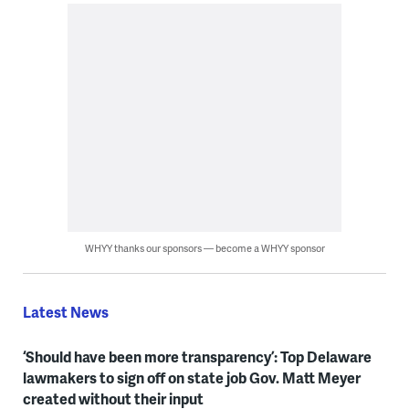
WHYY thanks our sponsors — become a WHYY sponsor
Latest News
‘Should have been more transparency’: Top Delaware
lawmakers to sign off on state job Gov. Matt Meyer
created without their input