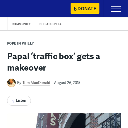
Skip
DONATE
Primary
to
Menu
content
COMMUNITY
PHILADELPHIA
POPE IN PHILLY
Papal ‘traffic box’ gets a
makeover
By
Tom MacDonald
August 26, 2015
Listen