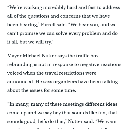
“We’re working incredibly hard and fast to address
all of the questions and concerns that we have
been hearing,” Farrell said. “We hear you, and we
can’t promise we can solve every problem and do
it all, but we will try.”
Mayor Michael Nutter says the traffic box
rebranding is not in response to negative reactions
voiced when the travel restrictions were
announced. He says organizers have been talking
about the issues for some time.
“In many, many of these meetings different ideas
come up and we say hey that sounds like fun, that
sounds good, let’s do that,” Nutter said. “We want