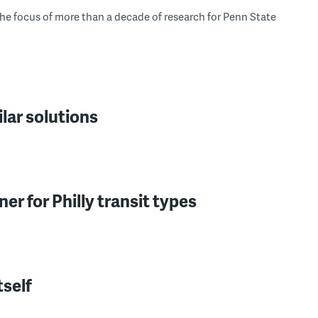
he focus of more than a decade of research for Penn State
ar solutions
er for Philly transit types
tself