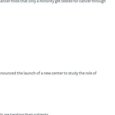
cancer finds that only a minority get tested for cancer through
announced the launch of a new center to study the role of
are treating their patients ...