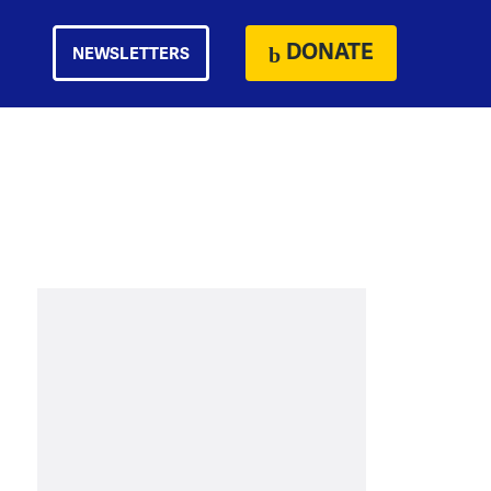
DONATE
NEWSLETTERS