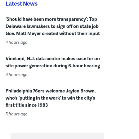
Latest News
‘Should have been more transparency’: Top
Delaware lawmakers to sign off on state job
Gov. Matt Meyer created without their input
4 hours ago
Vineland, N.J. data center makes case for on-
site power generation during 6-hour hearing
4 hours ago
Philadelphia 76ers welcome Jaylen Brown,
who’s ‘putting in the work’ to win the city’s
first title since 1983
5 hours ago