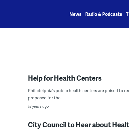
Skip
to
News
Radio & Podcasts
T
content
Help for Health Centers
Philadelphia’s public health centers are poised to rec
proposed for the ...
18 years ago
City Council to Hear about Heal