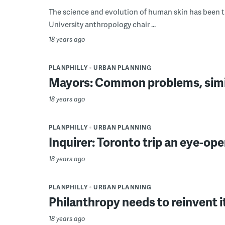
The science and evolution of human skin has been t
University anthropology chair ...
18 years ago
PLANPHILLY
URBAN PLANNING
Mayors: Common problems, simil
18 years ago
PLANPHILLY
URBAN PLANNING
Inquirer: Toronto trip an eye-open
18 years ago
PLANPHILLY
URBAN PLANNING
Philanthropy needs to reinvent i
18 years ago