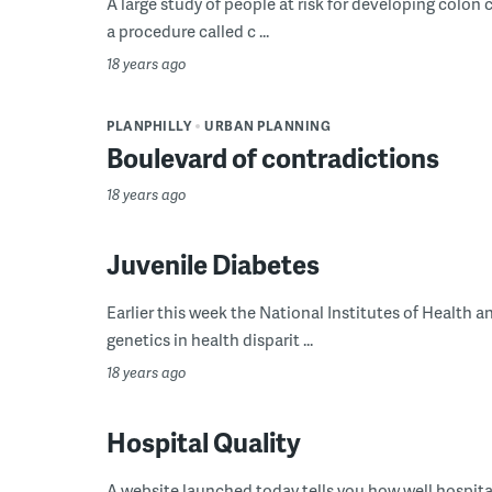
A large study of people at risk for developing colon 
a procedure called c ...
18 years ago
PLANPHILLY
URBAN PLANNING
Boulevard of contradictions
18 years ago
Juvenile Diabetes
Earlier this week the National Institutes of Health 
genetics in health disparit ...
18 years ago
Hospital Quality
A website launched today tells you how well hospitals 