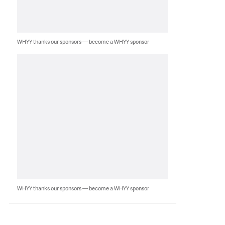
WHYY thanks our sponsors — become a WHYY sponsor
WHYY thanks our sponsors — become a WHYY sponsor