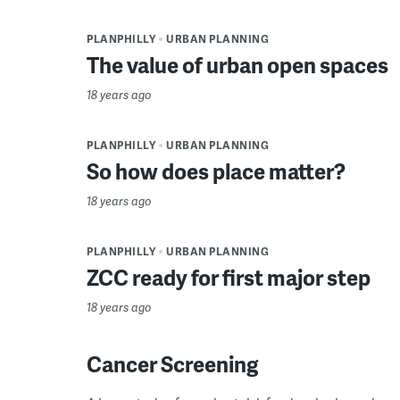
PLANPHILLY
URBAN PLANNING
The value of urban open spaces
18 years ago
PLANPHILLY
URBAN PLANNING
So how does place matter?
18 years ago
PLANPHILLY
URBAN PLANNING
ZCC ready for first major step
18 years ago
Cancer Screening