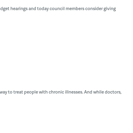
udget hearings and today council members consider giving
ay to treat people with chronic illnesses. And while doctors,