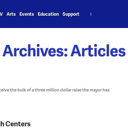
Search
V
Arts
Events
Education
Support
for:
Archives:
Articles
eive the bulk of a three million dollar raise the mayor has
th Centers