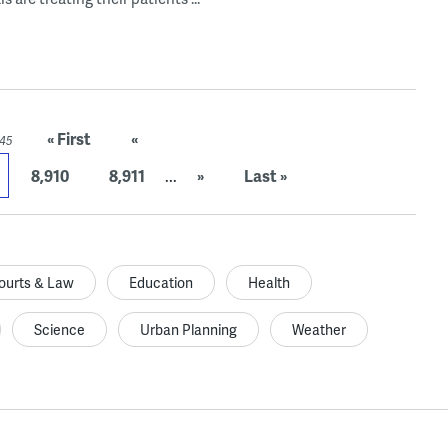
« First
«
945
8,910
8,911
...
»
Last »
ourts & Law
Education
Health
Science
Urban Planning
Weather