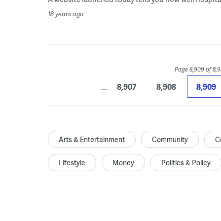
18 years ago
Page 8,909 of 8,
...
8,907
8,908
8,909
Arts & Entertainment
Community
C
Lifestyle
Money
Politics & Policy