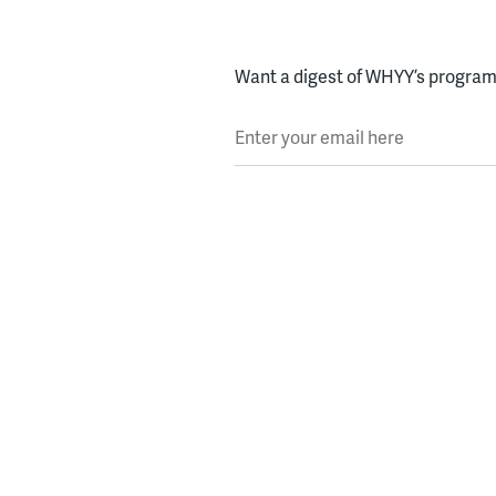
Want a digest of WHYY’s programs
Enter your email here