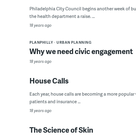
Philadelphia City Council begins another week of b
the health department a raise. ...
18 years ago
PLANPHILLY
URBAN PLANNING
Why we need civic engagement
18 years ago
House Calls
Each year, house calls are becoming a more popular w
patients and insurance ...
18 years ago
The Science of Skin