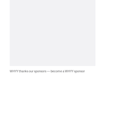
WHYY thanks our sponsors — become a WHYY sponsor