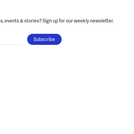
, events & stories?
Sign up for our weekly newsletter.