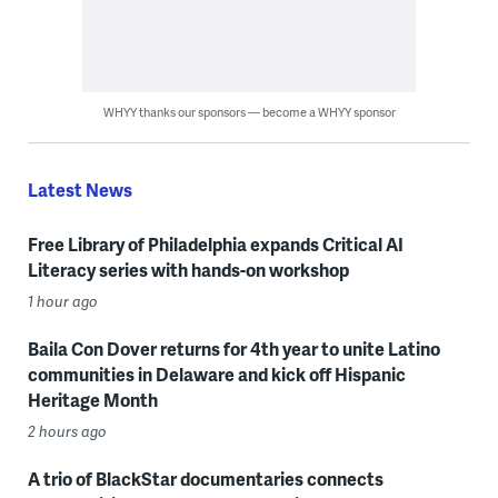
WHYY thanks our sponsors — become a WHYY sponsor
Latest News
Free Library of Philadelphia expands Critical AI
Literacy series with hands-on workshop
1 hour ago
Baila Con Dover returns for 4th year to unite Latino
communities in Delaware and kick off Hispanic
Heritage Month
2 hours ago
A trio of BlackStar documentaries connects