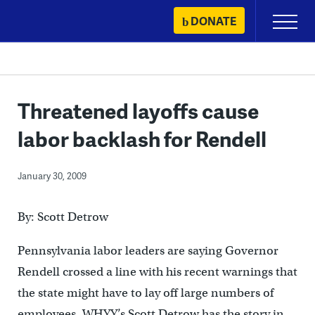
Skip
DONATE
Primary
to
Menu
content
Threatened layoffs cause
labor backlash for Rendell
January 30, 2009
By: Scott Detrow
Pennsylvania labor leaders are saying Governor
Rendell crossed a line with his recent warnings that
the state might have to lay off large numbers of
employees. WHYY’s Scott Detrow has the story in