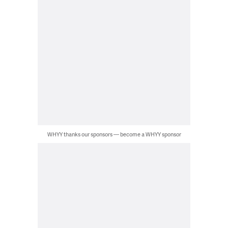
WHYY thanks our sponsors — become a WHYY sponsor