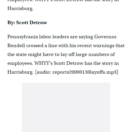
Harrisburg.
By: Scott Detrow
Pennsylvania labor leaders are saying Governor
Rendell crossed a line with his recent warnings that
the state might have to lay off large numbers of
employees. WHYY’s Scott Detrow has the story in
Harrisburg. [audio: reports20090130layoffs.mp3]