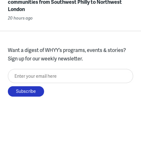
communities from Southwest Philly to Northwest
London
20 hours ago
Want a digest of WHYY’s programs, events & stories?
Sign up for our weekly newsletter.
Enter your email here