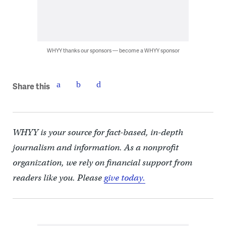
WHYY thanks our sponsors — become a WHYY sponsor
Share this
WHYY is your source for fact-based, in-depth
journalism and information. As a nonprofit
organization, we rely on financial support from
readers like you. Please
give today.