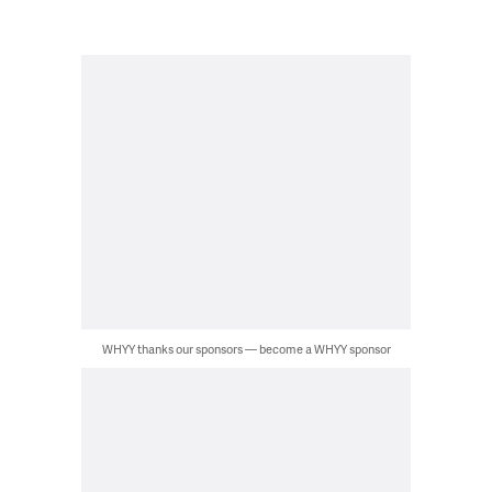
WHYY thanks our sponsors — become a WHYY sponsor