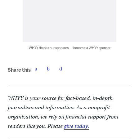
WHYY thanks our sponsors — become a WHYY sponsor
Share this
WHYY is your source for fact-based, in-depth
journalism and information. As a nonprofit
organization, we rely on financial support from
readers like you. Please
give today.