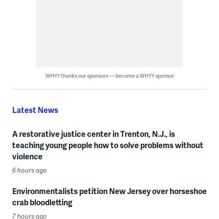
WHYY thanks our sponsors — become a WHYY sponsor
Latest News
A restorative justice center in Trenton, N.J., is
teaching young people how to solve problems without
violence
6 hours ago
Environmentalists petition New Jersey over horseshoe
crab bloodletting
7 hours ago