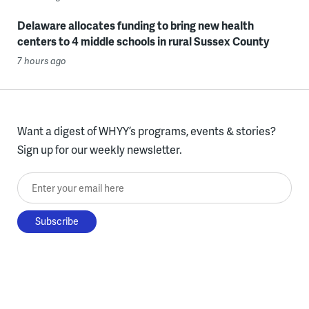
Delaware allocates funding to bring new health
centers to 4 middle schools in rural Sussex County
7 hours ago
Want a digest of WHYY’s programs, events & stories?
Sign up for our weekly newsletter.
Enter your email here