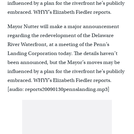
influenced by a plan for the riverfront he’s publicly
embraced. WHYY’s Elizabeth Fiedler reports.
Mayor Nutter will make a major announcement
regarding the redevelopment of the Delaware
River Waterfront, at a meeting of the Penn’s
Landing Corporation today. The details haven’t
been announced, but the Mayor’s moves may be
influenced by a plan for the riverfront he’s publicly
embraced. WHYY’s Elizabeth Fiedler reports.
[audio: reports20090130pennslanding.mp3]