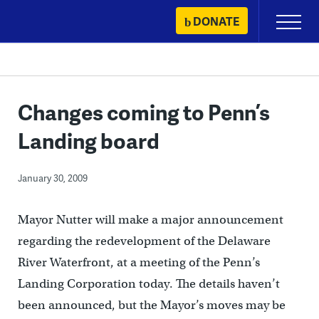
Skip
DONATE
Primary
to
Menu
content
Changes coming to Penn’s
Landing board
January 30, 2009
Mayor Nutter will make a major announcement
regarding the redevelopment of the Delaware
River Waterfront, at a meeting of the Penn’s
Landing Corporation today. The details haven’t
been announced, but the Mayor’s moves may be