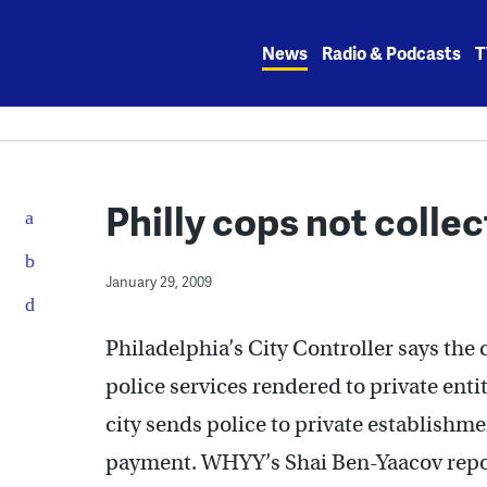
Skip
to
News
Radio & Podcasts
T
content
Philly cops not collec
January 29, 2009
Philadelphia’s City Controller says the c
police services rendered to private ent
city sends police to private establishme
payment. WHYY’s Shai Ben-Yaacov repo