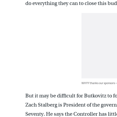
do everything they can to close this bu
WHYY thanks our sponsors
But it may be difficult for Butkovitz t
Zach Stalberg is President of the gov
Seventy. He says the Controller has little