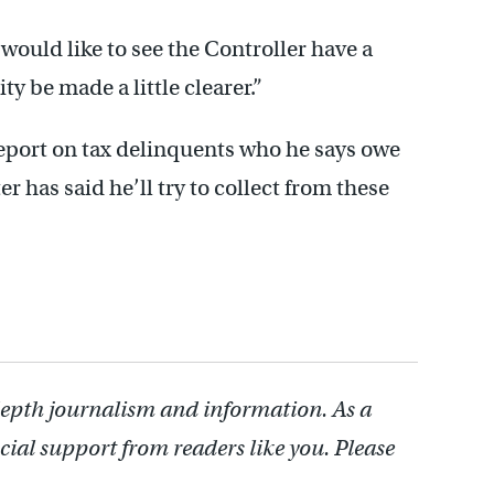
 would like to see the Controller have a
ity be made a little clearer.”
 report on tax delinquents who he says owe
r has said he’ll try to collect from these
depth journalism and information. As a
cial support from readers like you. Please