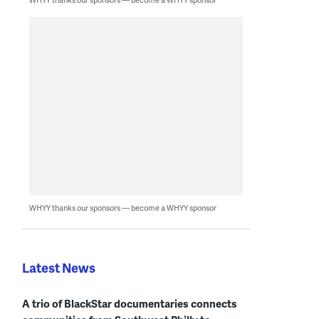
WHYY thanks our sponsors — become a WHYY sponsor
Latest News
A trio of BlackStar documentaries connects