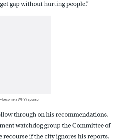
dget gap without hurting people.”
 — become a WHYY sponsor
o follow through on his recommendations.
ernment watchdog group the Committee of
 recourse if the city ignores his reports.