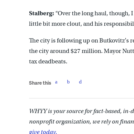
Stalberg:
“Over the long haul, though, I
little bit more clout, and his responsibil
The city is following up on Butkovitz’s
the city around $27 million. Mayor Nutte
tax deadbeats.
Share this
WHYY is your source for fact-based, in-
nonprofit organization, we rely on finan
give today.