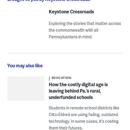
Keystone Crossroads
Exploring the stories that matter across
the commonwealth with all
Pennsylvanians in mind.
You may also like
EDUCATION
How the costly digital age is
leaving behind Pa.’s rural,
underfunded schools
Students in remote school districts like
Otto-Eldred are using failing, outdated
technology. In some cases, it's costing
them their futures.