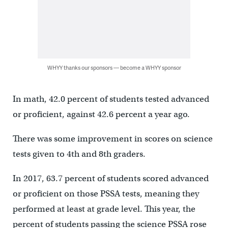
WHYY thanks our sponsors — become a WHYY sponsor
In math, 42.0 percent of students tested advanced
or proficient, against 42.6 percent a year ago.
There was some improvement in scores on science
tests given to 4th and 8th graders.
In 2017, 63.7 percent of students scored advanced
or proficient on those PSSA tests, meaning they
performed at least at grade level. This year, the
percent of students passing the science PSSA rose