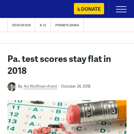
Skip
DONATE
Primary
to
Menu
content
EDUCATION
K-12
PENNSYLVANIA
Pa. test scores stay flat in
2018
By
Avi Wolfman-Arent
October 24, 2018