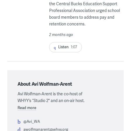
the Central Bucks Education Support
Professional Association urged school
board members to address pay and
retention concerns.
2 months ago
Listen
1:07
About Avi Wolfman-Arent
Avi Wolfman-Arent is the co-host of
WHYY’s “Studio 2" and an on-air host.
Read more
@Avi_WA
awolfmanarent@whyy.org