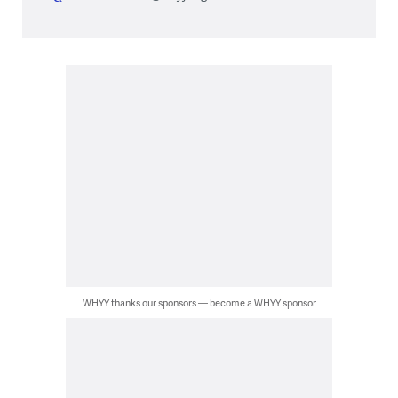
WHYY thanks our sponsors — become a WHYY sponsor