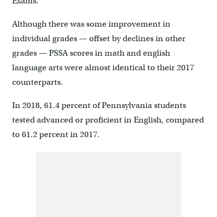
Exams.
Although there was some improvement in
individual grades — offset by declines in other
grades — PSSA scores in math and english
language arts were almost identical to their 2017
counterparts.
In 2018, 61.4 percent of Pennsylvania students
tested advanced or proficient in English, compared
to 61.2 percent in 2017.