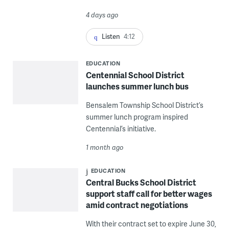
4 days ago
Listen
4:12
EDUCATION
Centennial School District
launches summer lunch bus
Bensalem Township School District’s
summer lunch program inspired
Centennial’s initiative.
1 month ago
EDUCATION
Central Bucks School District
support staff call for better wages
amid contract negotiations
With their contract set to expire June 30,