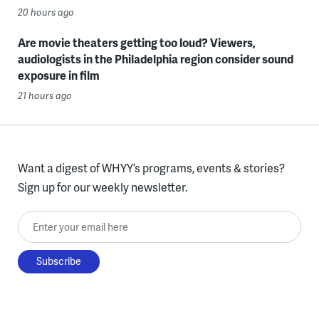
20 hours ago
Are movie theaters getting too loud? Viewers,
audiologists in the Philadelphia region consider sound
exposure in film
21 hours ago
Want a digest of WHYY’s programs, events & stories?
Sign up for our weekly newsletter.
Enter your email here