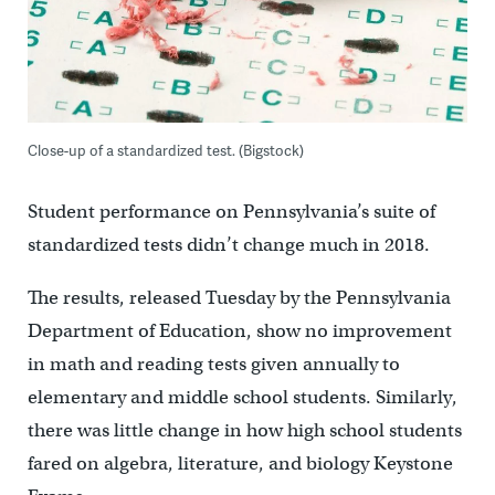
Close-up of a standardized test. (Bigstock)
Student performance on Pennsylvania’s suite of
standardized tests didn’t change much in 2018.
The results, released Tuesday by the Pennsylvania
Department of Education, show no improvement
in math and reading tests given annually to
elementary and middle school students. Similarly,
there was little change in how high school students
fared on algebra, literature, and biology Keystone