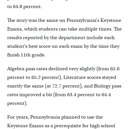
to 64.8 percent.
The story was the same on Pennsylvania’s Keystone
Exams, which students can take multiple times. The
results reported by the department include each
student’s best score on each exam by the time they
finish 11th grade.
Algebra pass rates declined very slightly (from 65.6
percent to 65.2 percent), Literature scores stayed
exactly the same (at 72.7 percent), and Biology pass
rates improved a bit (from 63.4 percent to 64.4
percent).
For years, Pennsylvania planned to use the
Keystone Exams as a prerequisite for high school