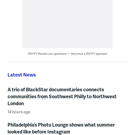
WHYY thanks our sponsors — become a WHYY sponsor
Latest News
A trio of BlackStar documentaries connects
communities from Southwest Philly to Northwest
London
14 hours ago
Philadelphia’s Photo Lounge shows what summer
looked like before Instagram