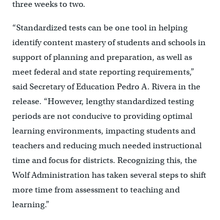
three weeks to two.
“
Standardized tests can be one tool in helping
identify content mastery of students and schools in
support of planning and preparation, as well as
meet federal and state reporting requirements,”
said Secretary of Education Pedro A. Rivera in the
release. “However, lengthy standardized testing
periods are not conducive to providing optimal
learning environments, impacting students and
teachers and reducing much needed instructional
time and focus for districts. Recognizing this, the
Wolf Administration has taken several steps to shift
more time from assessment to teaching and
learning.”