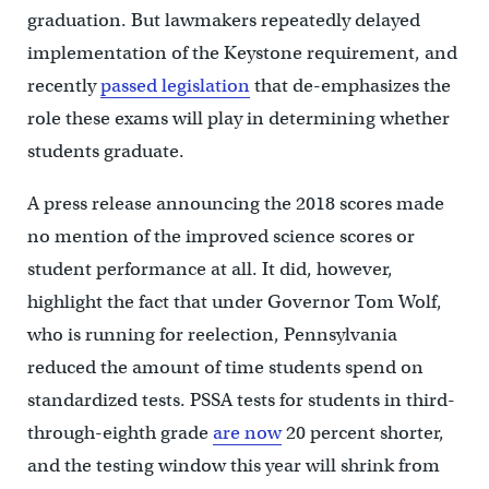
graduation. But lawmakers repeatedly delayed
implementation of the Keystone requirement, and
recently
passed legislation
that de-emphasizes the
role these exams will play in determining whether
students graduate.
A press release announcing the 2018 scores made
no mention of the improved science scores or
student performance at all. It did, however,
highlight the fact that under Governor Tom Wolf,
who is running for reelection, Pennsylvania
reduced the amount of time students spend on
standardized tests. PSSA tests for students in third-
through-eighth grade
are now
20 percent shorter,
and the testing window this year will shrink from