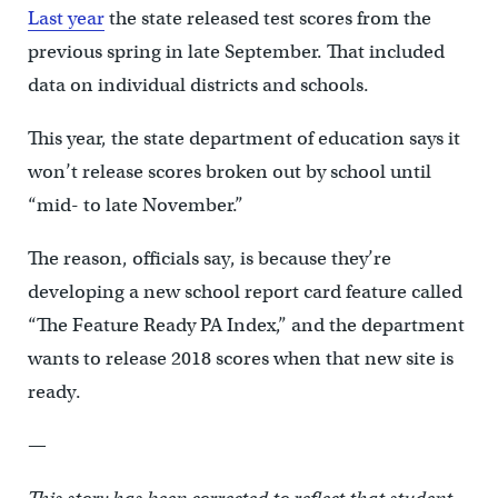
Last year
the state released test scores from the
previous spring in late September. That included
data on individual districts and schools.
This year, the state department of education says it
won’t release scores broken out by school until
“mid- to late November.”
The reason, officials say, is because they’re
developing a new school report card feature called
“The Feature Ready PA Index,” and the department
wants to release 2018 scores when that new site is
ready.
—