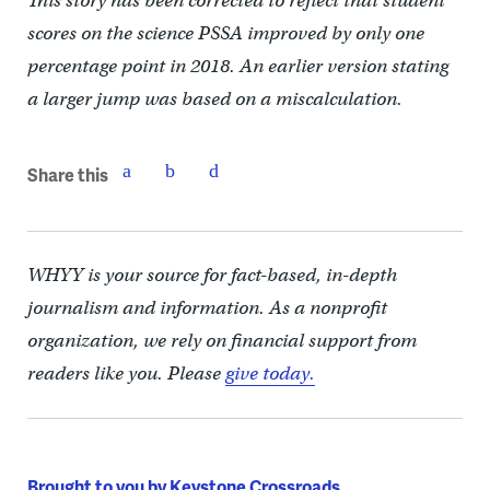
This story has been corrected to reflect that student
scores on the science PSSA improved by only one
percentage point in 2018. An earlier version stating
a larger jump was based on a miscalculation.
Share this
WHYY is your source for fact-based, in-depth
journalism and information. As a nonprofit
organization, we rely on financial support from
readers like you. Please
give today.
Brought to you by Keystone Crossroads