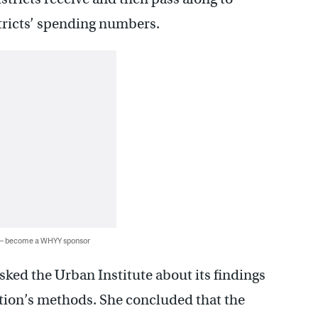
istricts’ spending numbers.
 — become a WHYY sponsor
sked the Urban Institute about its findings
tion’s methods. She concluded that the