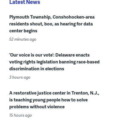
Latest News
Plymouth Township, Conshohocken-area
residents shout, boo, as hearing for data
center begins
52 minutes ago
‘Our voice is our vote’: Delaware enacts
voting rights legislation banning race-based
discrimination in elections
3 hours ago
A restorative justice center in Trenton, N.J.,
is teaching young people how to solve
problems without violence
15 hours ago