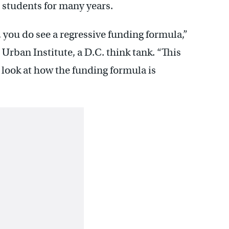
r students for many years.
you do see a regressive funding formula,”
 Urban Institute, a D.C. think tank. “This
r look at how the funding formula is