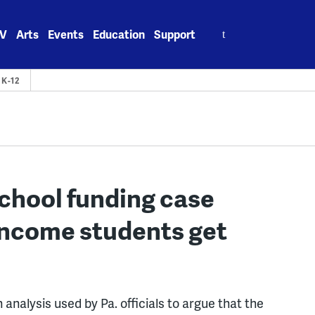
Search
V
Arts
Events
Education
Support
for:
K-12
 school funding case
income students get
alysis used by Pa. officials to argue that the