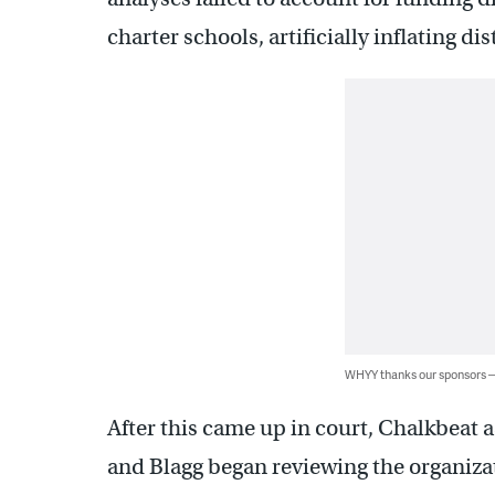
charter schools, artificially inflating d
WHYY thanks our sponsors
After this came up in court, Chalkbeat a
and Blagg began reviewing the organiza