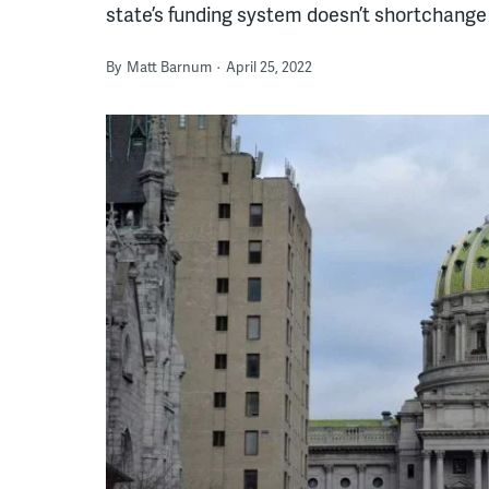
state’s funding system doesn’t shortchang
By
Matt Barnum
April 25, 2022