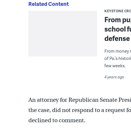
Related Content
KEYSTONE CR
From pup
school f
defense
From money ma
of Pa.’s histo
few weeks.
4 years ago
An attorney for Republican Senate Pres
the case, did not respond to a request f
declined to comment.