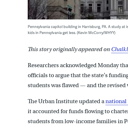
Pennsylvania capitol building in Harrisburg, PA. A study at
kids in Pennsylvania get less. (Kevin McCorry/WHYY)
This story originally appeared on
Chalkb
Researchers acknowledged Monday that
officials to argue that the state’s fund
students was flawed — and the revised 
The Urban Institute updated a
national
it accounted for funds flowing to chart
students from low-income families in Pe