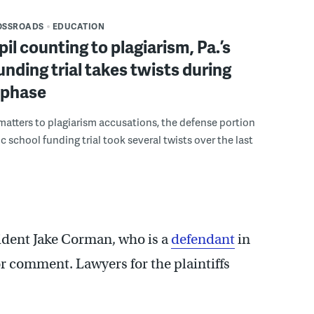
OSSROADS
EDUCATION
il counting to plagiarism, Pa.’s
unding trial takes twists during
 phase
tters to plagiarism accusations, the defense portion
ric school funding trial took several twists over the last
ident Jake Corman, who is a
defendant
in
or comment. Lawyers for the plaintiffs