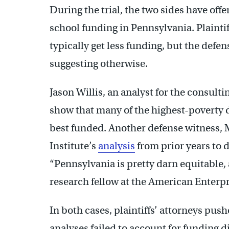
During the trial, the two sides have offe
school funding in Pennsylvania. Plainti
typically get less funding, but the defe
suggesting otherwise.
Jason Willis, an analyst for the consult
show that many of the highest-poverty di
best funded. Another defense witness,
Institute’s
analysis
from prior years to 
“Pennsylvania is pretty darn equitable, 
research fellow at the American Enterpri
In both cases, plaintiffs’ attorneys pus
analyses failed to account for funding d