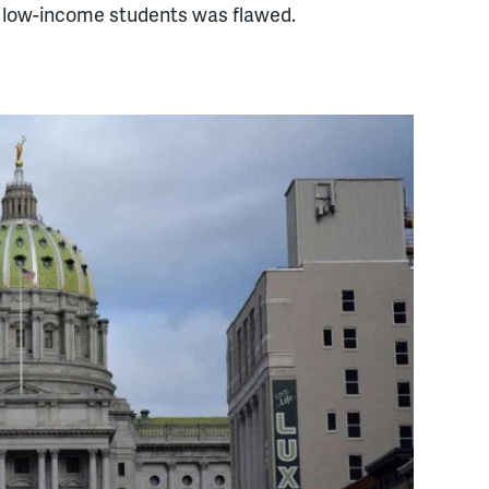
e low-income students was flawed.