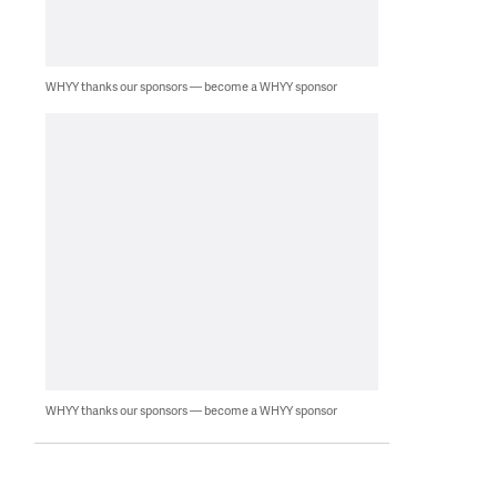
WHYY thanks our sponsors — become a WHYY sponsor
WHYY thanks our sponsors — become a WHYY sponsor