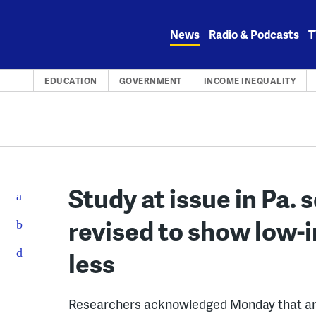
Skip
to
News
Radio & Podcasts
T
content
EDUCATION
GOVERNMENT
INCOME INEQUALITY
Study at issue in Pa.
revised to show low-
less
Researchers acknowledged Monday that an an