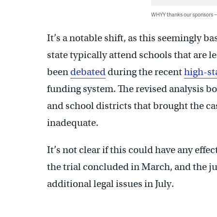
WHYY thanks our sponsors
It’s a notable shift, as this seemingly 
state typically attend schools that are 
been
debated
during the recent
high-st
funding system. The revised analysis bo
and school districts that brought the ca
inadequate.
It’s not clear if this could have any eff
the trial concluded in March, and the ju
additional legal issues in July.