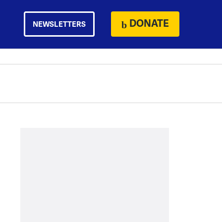
DONATE
NEWSLETTERS