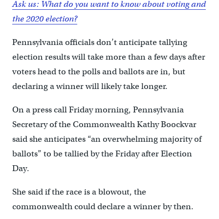
Ask us: What do you want to know about voting and
the 2020 election?
Pennsylvania officials don’t anticipate tallying
election results will take more than a few days after
voters head to the polls and ballots are in, but
declaring a winner will likely take longer.
On a press call Friday morning, Pennsylvania
Secretary of the Commonwealth Kathy Boockvar
said she anticipates “an overwhelming majority of
ballots” to be tallied by the Friday after Election
Day.
She said if the race is a blowout, the
commonwealth could declare a winner by then.