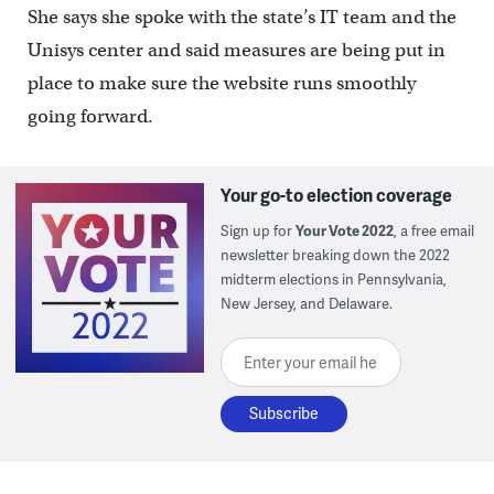
She says she spoke with the state’s IT team and the
Unisys center and said measures are being put in
place to make sure the website runs smoothly
going forward.
Your go-to election coverage
Sign up for
Your Vote 2022
, a free email
newsletter breaking down the 2022
midterm elections in Pennsylvania,
New Jersey, and Delaware.
Enter your email here