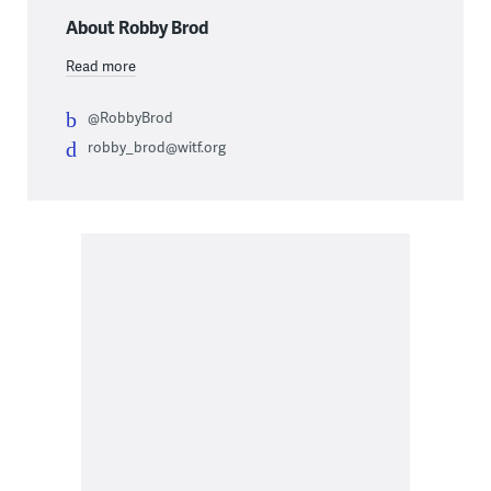
About Robby Brod
Read more
@RobbyBrod
robby_brod@witf.org