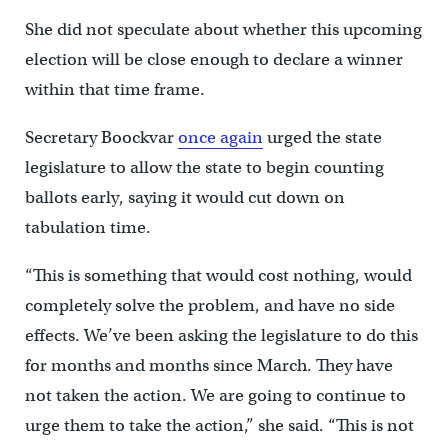
She did not speculate about whether this upcoming
election will be close enough to declare a winner
within that time frame.
Secretary Boockvar
once again
urged the state
legislature to allow the state to begin counting
ballots early, saying it would cut down on
tabulation time.
“This is something that would cost nothing, would
completely solve the problem, and have no side
effects. We’ve been asking the legislature to do this
for months and months since March. They have
not taken the action. We are going to continue to
urge them to take the action,” she said. “This is not