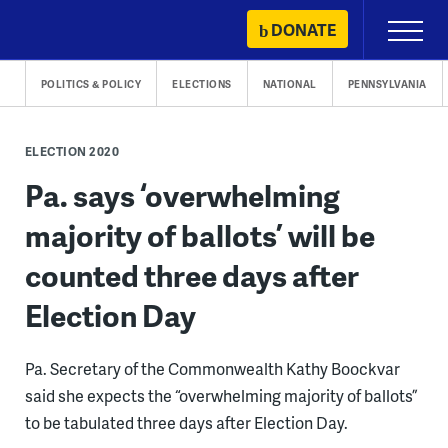
Skip
DONATE
Primary
to
Menu
content
POLITICS & POLICY
ELECTIONS
NATIONAL
PENNSYLVANIA
ELECTION 2020
Pa. says ‘overwhelming
majority of ballots’ will be
counted three days after
Election Day
Pa. Secretary of the Commonwealth Kathy Boockvar
said she expects the “overwhelming majority of ballots”
to be tabulated three days after Election Day.