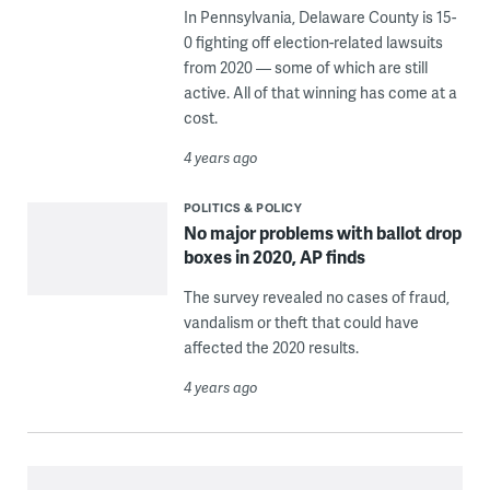
In Pennsylvania, Delaware County is 15-
0 fighting off election-related lawsuits
from 2020 — some of which are still
active. All of that winning has come at a
cost.
4 years ago
POLITICS & POLICY
No major problems with ballot drop
boxes in 2020, AP finds
The survey revealed no cases of fraud,
vandalism or theft that could have
affected the 2020 results.
4 years ago