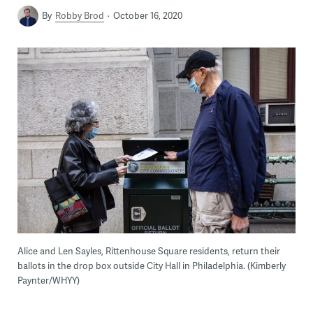
By
Robby Brod
October 16, 2020
Alice and Len Sayles, Rittenhouse Square residents, return their
ballots in the drop box outside City Hall in Philadelphia. (Kimberly
Paynter/WHYY)