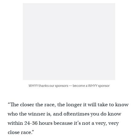
WHYY thanks our sponsors — become a WHYY sponsor
“The closer the race, the longer it will take to know
who the winner is, and oftentimes you do know
within 24-36 hours because it’s not a very, very
close race.”