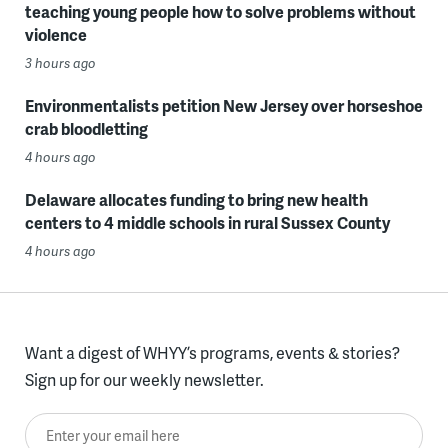
teaching young people how to solve problems without
violence
3 hours ago
Environmentalists petition New Jersey over horseshoe
crab bloodletting
4 hours ago
Delaware allocates funding to bring new health
centers to 4 middle schools in rural Sussex County
4 hours ago
Want a digest of WHYY’s programs, events & stories?
Sign up for our weekly newsletter.
Enter your email here