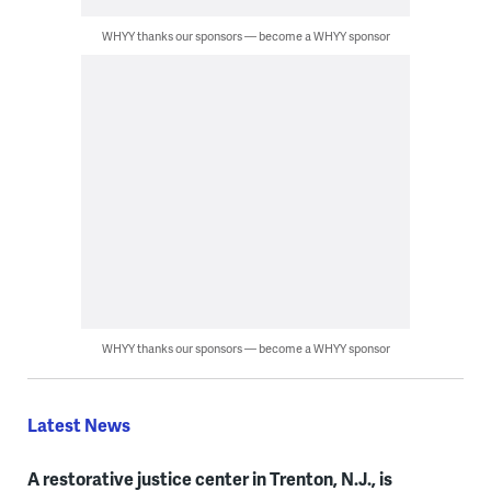
WHYY thanks our sponsors — become a WHYY sponsor
WHYY thanks our sponsors — become a WHYY sponsor
Latest News
A restorative justice center in Trenton, N.J., is