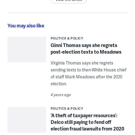
You may also like
POLITICS & POLICY
Ginni Thomas says she regrets
post-election texts to Meadows
Virginia Thomas says she regrets
sending texts to then-White House chief
of staff Mark Meadows after the 2020
election.
4 years ago
POLITICS & POLICY
‘A theft of taxpayer resources’:
Delco still paying to fend off
election fraud lawsuits from 2020