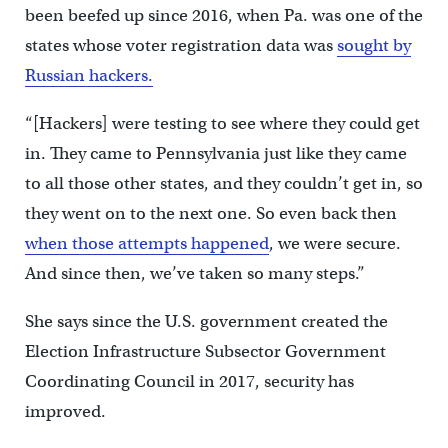
been beefed up since 2016, when Pa. was one of the
states whose voter registration data was
sought by
Russian hackers.
“[Hackers] were testing to see where they could get
in. They came to Pennsylvania just like they came
to all those other states, and they couldn’t get in, so
they went on to the next one. So even back then
when those attempts happened
, we were secure.
And since then, we’ve taken so many steps.”
She says since the U.S. government created the
Election Infrastructure Subsector Government
Coordinating Council in 2017, security has
improved.