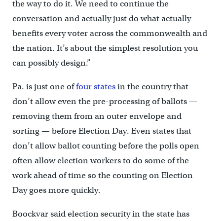
the way to do it. We need to continue the
conversation and actually just do what actually
benefits every voter across the commonwealth and
the nation. It’s about the simplest resolution you
can possibly design.”
Pa. is just one of
four states
in the country that
don’t allow even the pre-processing of ballots —
removing them from an outer envelope and
sorting — before Election Day. Even states that
don’t allow ballot counting before the polls open
often allow election workers to do some of the
work ahead of time so the counting on Election
Day goes more quickly.
Boockvar said election security in the state has