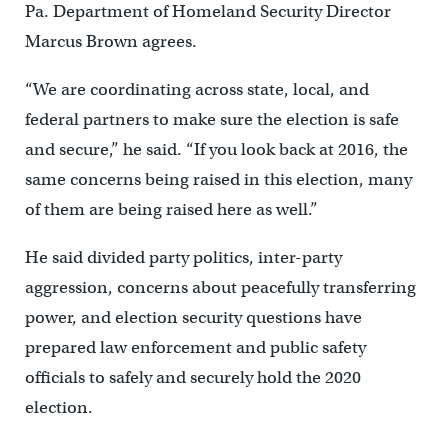
Pa. Department of Homeland Security Director
Marcus Brown agrees.
“We are coordinating across state, local, and
federal partners to make sure the election is safe
and secure,” he said. “If you look back at 2016, the
same concerns being raised in this election, many
of them are being raised here as well.”
He said divided party politics, inter-party
aggression, concerns about peacefully transferring
power, and election security questions have
prepared law enforcement and public safety
officials to safely and securely hold the 2020
election.