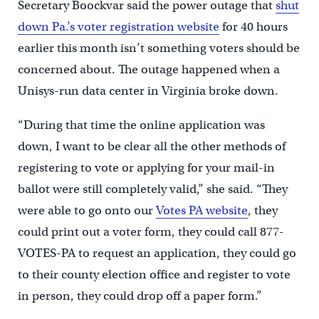
Secretary Boockvar said the power outage that
shut
down Pa.’s voter registration website
for 40 hours
earlier this month isn’t something voters should be
concerned about. The outage happened when a
Unisys-run data center in Virginia broke down.
“During that time the online application was
down, I want to be clear all the other methods of
registering to vote or applying for your mail-in
ballot were still completely valid,” she said. “They
were able to go onto our
Votes PA website
, they
could print out a voter form, they could call 877-
VOTES-PA to request an application, they could go
to their county election office and register to vote
in person, they could drop off a paper form.”