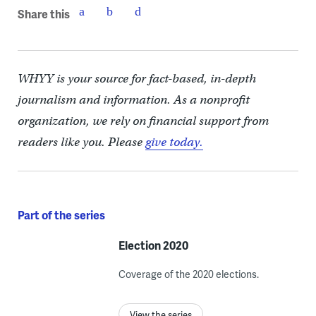
Share this
WHYY is your source for fact-based, in-depth
journalism and information. As a nonprofit
organization, we rely on financial support from
readers like you. Please
give today.
Part of the series
Election 2020
Coverage of the 2020 elections.
View the series