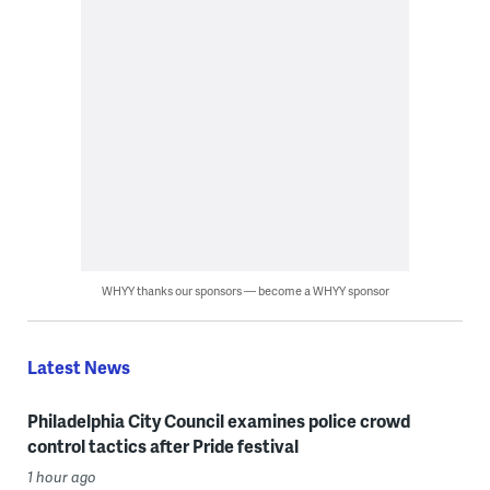
WHYY thanks our sponsors — become a WHYY sponsor
Latest News
Philadelphia City Council examines police crowd
control tactics after Pride festival
1 hour ago