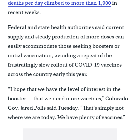
deaths per day climbed to more than 1,900
in
recent weeks.
Federal and state health authorities said current
supply and steady production of more doses can
easily accommodate those seeking boosters or
initial vaccination, avoiding a repeat of the
frustratingly slow rollout of COVID-19 vaccines
across the country early this year.
“I hope that we have the level of interest in the
booster … that we need more vaccines,” Colorado
Gov. Jared Polis said Tuesday. “That’s simply not
where we are today. We have plenty of vaccines.”