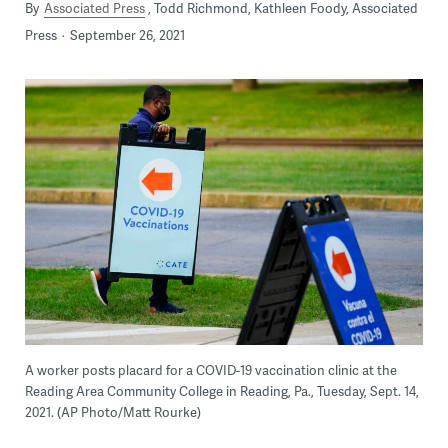
By
Associated Press
Todd Richmond, Kathleen Foody, Associated
Press
September 26, 2021
A worker posts placard for a COVID-19 vaccination clinic at the
Reading Area Community College in Reading, Pa., Tuesday, Sept. 14,
2021. (AP Photo/Matt Rourke)