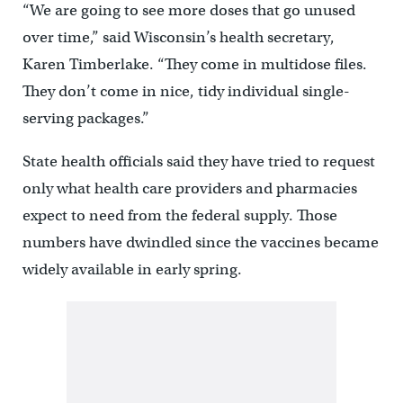
“We are going to see more doses that go unused
over time,” said Wisconsin’s health secretary,
Karen Timberlake. “They come in multidose files.
They don’t come in nice, tidy individual single-
serving packages.”
State health officials said they have tried to request
only what health care providers and pharmacies
expect to need from the federal supply. Those
numbers have dwindled since the vaccines became
widely available in early spring.