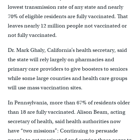
lowest transmission rate of any state and nearly
70% of eligible residents are fully vaccinated. That
leaves nearly 12 million people not vaccinated or
not fully vaccinated.
Dr. Mark Ghaly, California’s health secretary, said
the state will rely largely on pharmacies and
primary care providers to give boosters to seniors
while some large counties and health care groups
will use mass vaccination sites.
In Pennsylvania, more than 67% of residents older
than 18 are fully vaccinated. Alison Beam, acting
secretary of health, said health authorities now
have “two missions”: Continuing to persuade