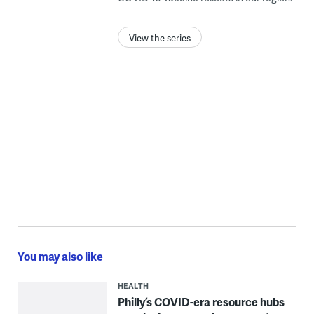
View the series
You may also like
HEALTH
Philly’s COVID-era resource hubs