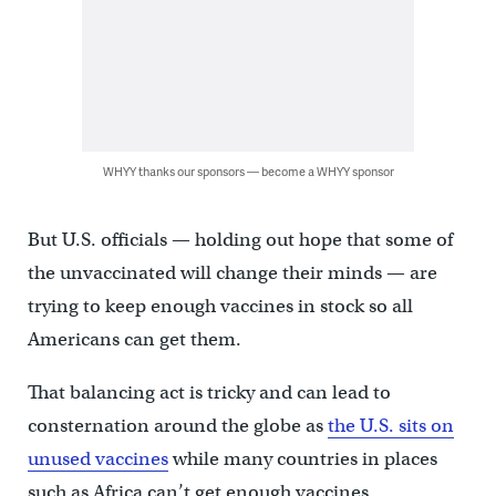
WHYY thanks our sponsors — become a WHYY sponsor
But U.S. officials — holding out hope that some of
the unvaccinated will change their minds — are
trying to keep enough vaccines in stock so all
Americans can get them.
That balancing act is tricky and can lead to
consternation around the globe as
the U.S. sits on
unused vaccines
while many countries in places
such as Africa can’t get enough vaccines.