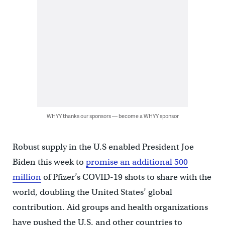
WHYY thanks our sponsors — become a WHYY sponsor
Robust supply in the U.S enabled President Joe
Biden this week to
promise an additional 500
million
of Pfizer’s COVID-19 shots to share with the
world, doubling the United States’ global
contribution. Aid groups and health organizations
have pushed the U.S. and other countries to