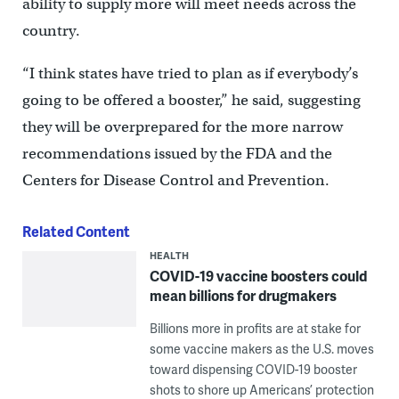
ability to supply more will meet needs across the
country.
“I think states have tried to plan as if everybody’s
going to be offered a booster,” he said, suggesting
they will be overprepared for the more narrow
recommendations issued by the FDA and the
Centers for Disease Control and Prevention.
Related Content
HEALTH
COVID-19 vaccine boosters could
mean billions for drugmakers
Billions more in profits are at stake for
some vaccine makers as the U.S. moves
toward dispensing COVID-19 booster
shots to shore up Americans’ protection