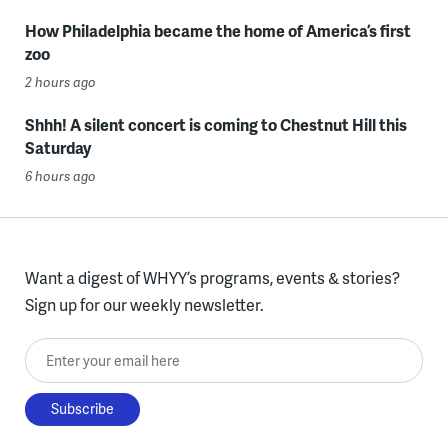
How Philadelphia became the home of America’s first
zoo
2 hours ago
Shhh! A silent concert is coming to Chestnut Hill this
Saturday
6 hours ago
Want a digest of WHYY’s programs, events & stories?
Sign up for our weekly newsletter.
Enter your email here