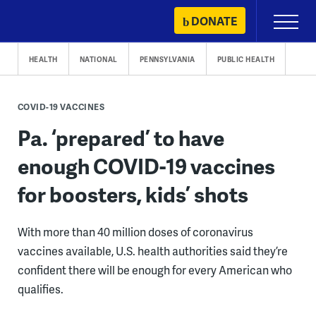
Skip
DONATE
Primary
to
Menu
content
HEALTH
NATIONAL
PENNSYLVANIA
PUBLIC HEALTH
COVID-19 VACCINES
Pa. ‘prepared’ to have
enough COVID-19 vaccines
for boosters, kids’ shots
With more than 40 million doses of coronavirus
vaccines available, U.S. health authorities said they’re
confident there will be enough for every American who
qualifies.