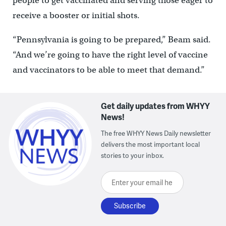
people to get vaccinated and serving those eager to
receive a booster or initial shots.
“Pennsylvania is going to be prepared,” Beam said.
“And we’re going to have the right level of vaccine
and vaccinators to be able to meet that demand.”
Get daily updates from WHYY
News!
The free WHYY News Daily newsletter
delivers the most important local
stories to your inbox.
Enter your email here