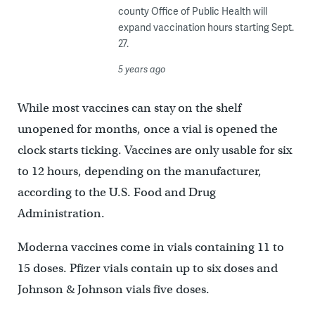
county Office of Public Health will
expand vaccination hours starting Sept.
27.
5 years ago
While most vaccines can stay on the shelf
unopened for months, once a vial is opened the
clock starts ticking. Vaccines are only usable for six
to 12 hours, depending on the manufacturer,
according to the U.S. Food and Drug
Administration.
Moderna vaccines come in vials containing 11 to
15 doses. Pfizer vials contain up to six doses and
Johnson & Johnson vials five doses.