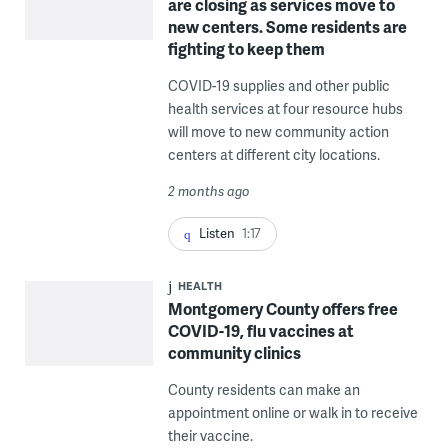
are closing as services move to
new centers. Some residents are
fighting to keep them
COVID-19 supplies and other public
health services at four resource hubs
will move to new community action
centers at different city locations.
2 months ago
Listen
1:17
HEALTH
Montgomery County offers free
COVID-19, flu vaccines at
community clinics
County residents can make an
appointment online or walk in to receive
their vaccine.