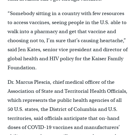
“Somebody sitting in a country with few resources
to access vaccines, seeing people in the U.S. able to
walk into a pharmacy and get that vaccine and
choosing not to, I’m sure that’s causing heartache,”
said Jen Kates, senior vice president and director of
global health and HIV policy for the Kaiser Family
Foundation.
Dr. Marcus Plescia, chief medical officer of the
Association of State and Territorial Health Officials,
which represents the public health agencies of all
50 U.S. states, the District of Columbia and U.S.
territories, said officials anticipate that on-hand
doses of COVID-19 vaccines and manufacturers’