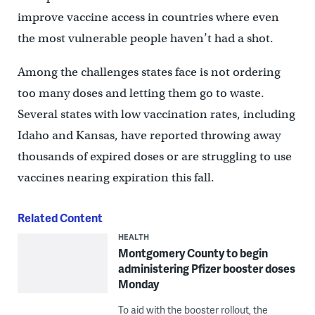
improve vaccine access in countries where even
the most vulnerable people haven’t had a shot.
Among the challenges states face is not ordering
too many doses and letting them go to waste.
Several states with low vaccination rates, including
Idaho and Kansas, have reported throwing away
thousands of expired doses or are struggling to use
vaccines nearing expiration this fall.
Related Content
HEALTH
Montgomery County to begin
administering Pfizer booster doses
Monday
To aid with the booster rollout, the