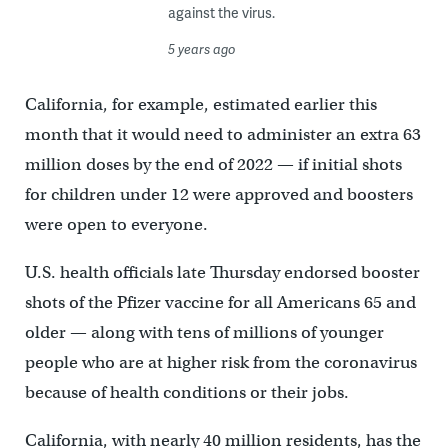
against the virus.
5 years ago
California, for example, estimated earlier this
month that it would need to administer an extra 63
million doses by the end of 2022 — if initial shots
for children under 12 were approved and boosters
were open to everyone.
U.S. health officials late Thursday endorsed booster
shots of the Pfizer vaccine for all Americans 65 and
older — along with tens of millions of younger
people who are at higher risk from the coronavirus
because of health conditions or their jobs.
California, with nearly 40 million residents, has the