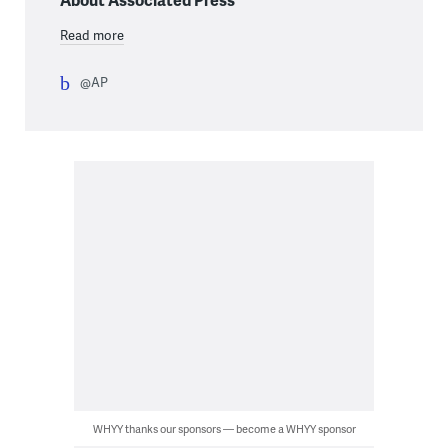
Read more
@AP
WHYY thanks our sponsors — become a WHYY sponsor