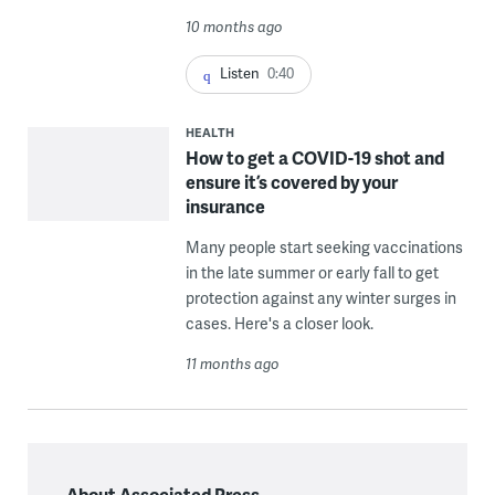
10 months ago
Listen
0:40
HEALTH
How to get a COVID-19 shot and
ensure it’s covered by your
insurance
Many people start seeking vaccinations
in the late summer or early fall to get
protection against any winter surges in
cases. Here's a closer look.
11 months ago
About Associated Press