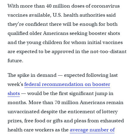
With more than 40 million doses of coronavirus
vaccines available, U.S. health authorities said
they’re confident there will be enough for both
qualified older Americans seeking booster shots
and the young children for whom initial vaccines
are expected to be approved in the not-too-distant
future.
The spike in demand — expected following last
week’s
federal recommendation on booster
shots
— would be the first significant jump in
months. More than 70 million Americans remain
unvaccinated despite the enticement of lottery
prizes, free food or gifts and pleas from exhausted
health care workers as the
average number of