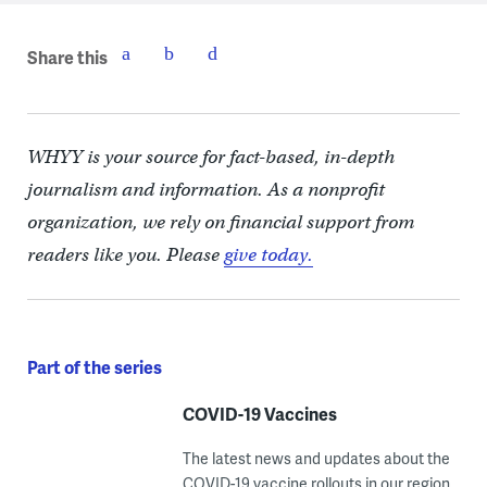
Share this
WHYY is your source for fact-based, in-depth
journalism and information. As a nonprofit
organization, we rely on financial support from
readers like you. Please
give today.
Part of the series
COVID-19 Vaccines
The latest news and updates about the
COVID-19 vaccine rollouts in our region.