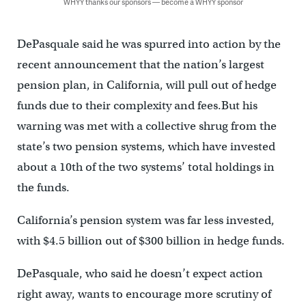
WHYY thanks our sponsors — become a WHYY sponsor
DePasquale said he was spurred into action by the
recent announcement that the nation’s largest
pension plan, in California, will pull out of hedge
funds due to their complexity and fees.But his
warning was met with a collective shrug from the
state’s two pension systems, which have invested
about a 10th of the two systems’ total holdings in
the funds.
California’s pension system was far less invested,
with $4.5 billion out of $300 billion in hedge funds.
DePasquale, who said he doesn’t expect action
right away, wants to encourage more scrutiny of