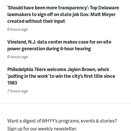
‘Should have been more transparency’: Top Delaware
lawmakers to sign off on state job Gov. Matt Meyer
created without their input
6 hours ago
Vineland, N.J. data center makes case for on-site
power generation during 6-hour hearing
6 hours ago
Philadelphia 76ers welcome Jaylen Brown, who’s
‘putting in the work’ to win the city’s first title since
1983
7 hours ago
Want a digest of WHYY’s programs, events & stories?
Sign up for our weekly newsletter.