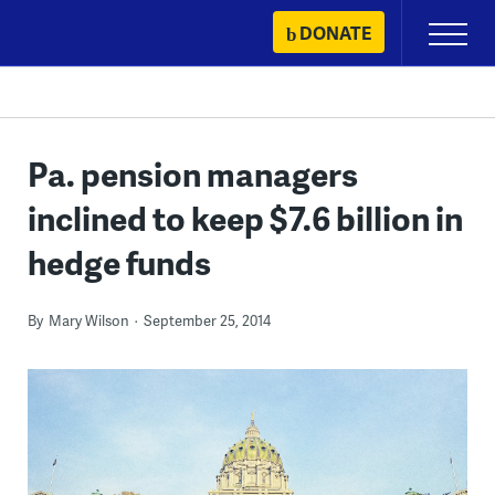
Skip
DONATE
Primary
to
Menu
content
Pa. pension managers
inclined to keep $7.6 billion in
hedge funds
By
Mary Wilson
September 25, 2014