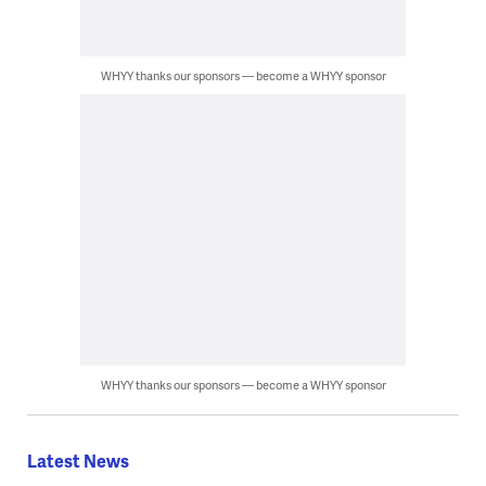
WHYY thanks our sponsors — become a WHYY sponsor
WHYY thanks our sponsors — become a WHYY sponsor
Latest News