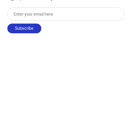
Enter your email here