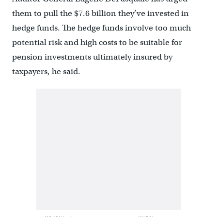
them to pull the $7.6 billion they’ve invested in
hedge funds. The hedge funds involve too much
potential risk and high costs to be suitable for
pension investments ultimately insured by
taxpayers, he said.