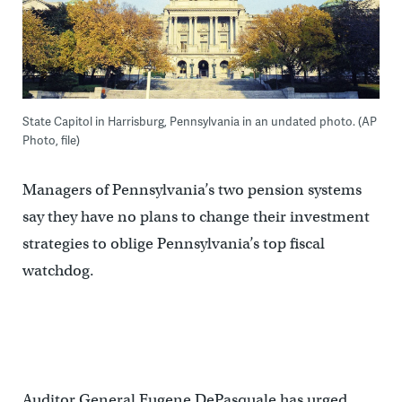
State Capitol in Harrisburg, Pennsylvania in an undated photo. (AP
Photo, file)
Managers of Pennsylvania’s two pension systems
say they have no plans to change their investment
strategies to oblige Pennsylvania’s top fiscal
watchdog.
Auditor General Eugene DePasquale has urged