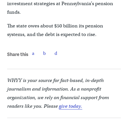
investment strategies at Pennsylvania’s pension
funds.
The state owes about $50 billion its pension
systems, and the debt is expected to rise.
Share this
WHYY is your source for fact-based, in-depth
journalism and information. As a nonprofit
organization, we rely on financial support from
readers like you. Please
give today.