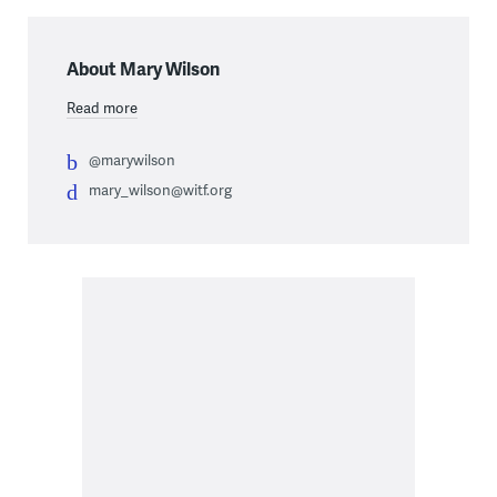
About Mary Wilson
Read more
@marywilson
mary_wilson@witf.org