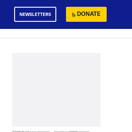
DONATE
NEWSLETTERS
WHYY thanks our sponsors — become a WHYY sponsor