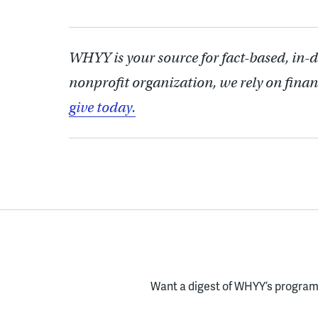
WHYY is your source for fact-based, in-
nonprofit organization, we rely on finan
give today.
Want a digest of WHYY’s programs
Enter your email here