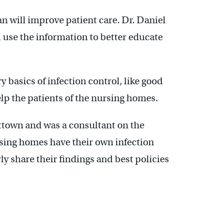
n will improve patient care. Dr. Daniel
l use the information to better educate
 basics of infection control, like good
elp the patients of the nursing homes.
ittown and was a consultant on the
ing homes have their own infection
y share their findings and best policies