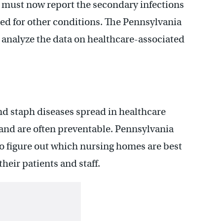
 must now report the secondary infections
ted for other conditions. The Pennsylvania
d analyze the data on healthcare-associated
and staph diseases spread in healthcare
, and are often preventable. Pennsylvania
o figure out which nursing homes are best
heir patients and staff.