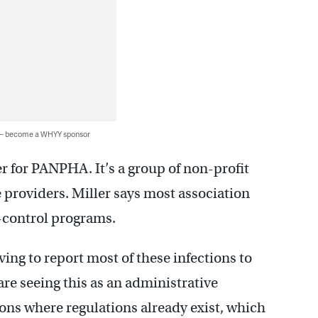
 — become a WHYY sponsor
r for PANPHA. It’s a group of non-profit
 providers. Miller says most association
-control programs.
ing to report most of these infections to
re seeing this as an administrative
ons where regulations already exist, which