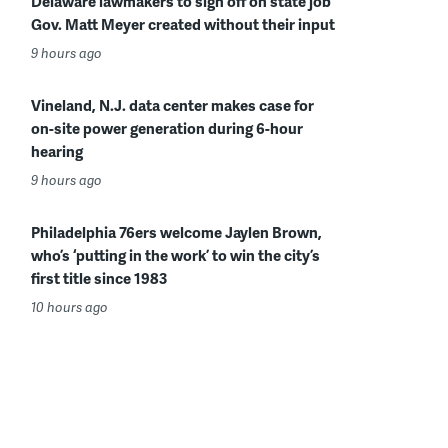
Delaware lawmakers to sign off on state job
Gov. Matt Meyer created without their input
9 hours ago
Vineland, N.J. data center makes case for
on-site power generation during 6-hour
hearing
9 hours ago
Philadelphia 76ers welcome Jaylen Brown,
who’s ‘putting in the work’ to win the city’s
first title since 1983
10 hours ago