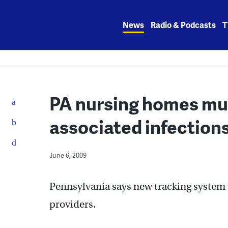
Skip
to
News
Radio & Podcasts
T
content
PA nursing homes mus
associated infection
June 6, 2009
Pennsylvania says new tracking system w
providers.