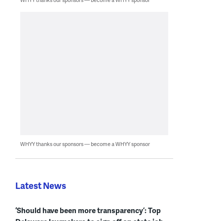
WHYY thanks our sponsors — become a WHYY sponsor
Latest News
‘Should have been more transparency’: Top