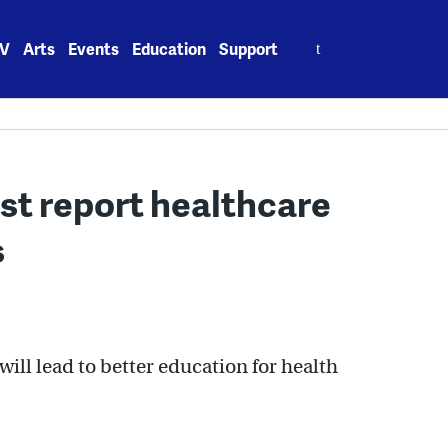
Search
V
Arts
Events
Education
Support
for:
t report healthcare
s
ill lead to better education for health