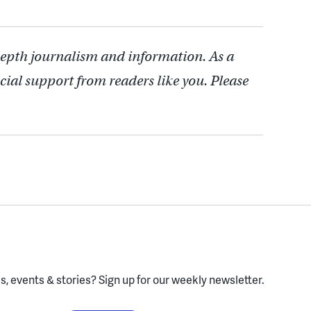
depth journalism and information. As a
cial support from readers like you. Please
, events & stories?
Sign up for our weekly newsletter.