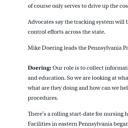
of course only serves to drive up the cos
Advocates say the tracking system will 
control efforts across the state.
Mike Doering leads the Pennsylvania Pat
Doering:
Our role is to collect informa
and education. So we are looking at what 
what are they doing and how can we help
procedures.
There’s a rolling start-date for nursing
Facilities in eastern Pennsylvania began