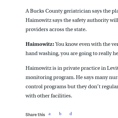
A Bucks County geriatrician says the pla
Haimowitz says the safety authority wil
providers across the state.
Haimowitz:
You know even with the very
hand washing, you are going to really h
Haimowitz is in private practice in Lev
monitoring program. He says many nurs
control programs but they don’t regularl
with other facilities.
Share this