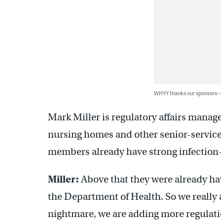
WHYY thanks our sponsors
Mark Miller is regulatory affairs manage
nursing homes and other senior-service
members already have strong infection
Miller:
Above that they were already hav
the Department of Health. So we really a
nightmare, we are adding more regulati