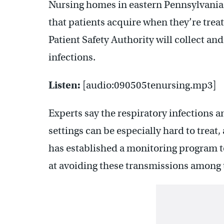
Nursing homes in eastern Pennsylvania
that patients acquire when they’re trea
Patient Safety Authority will collect an
infections.
Listen:
[audio:090505tenursing.mp3]
Experts say the respiratory infections 
settings can be especially hard to treat
has established a monitoring program t
at avoiding these transmissions among t