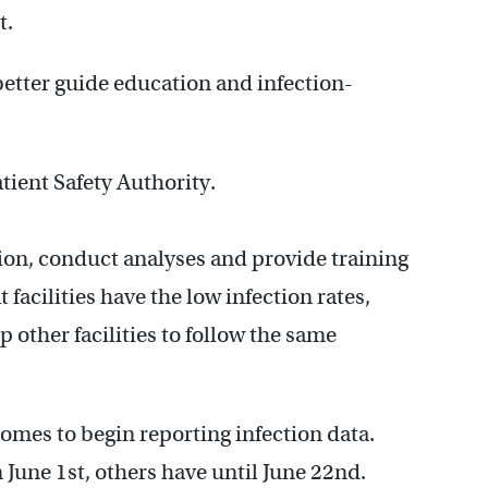
t.
better guide education and infection-
ient Safety Authority.
tion, conduct analyses and provide training
facilities have the low infection rates,
 other facilities to follow the same
 homes to begin reporting infection data.
 June 1st, others have until June 22nd.