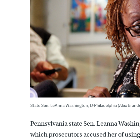
State Sen. LeAnna Washington, D-Philadelphia (Alex Brando
Pennsylvania state Sen. Leanna Washingt
which prosecutors accused her of using h