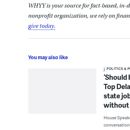
WHYY is your source for fact-based, in-
nonprofit organization, we rely on finan
give today.
You may also like
POLITICS & 
‘Should 
Top Dela
state jo
without 
House Speake
conversation 