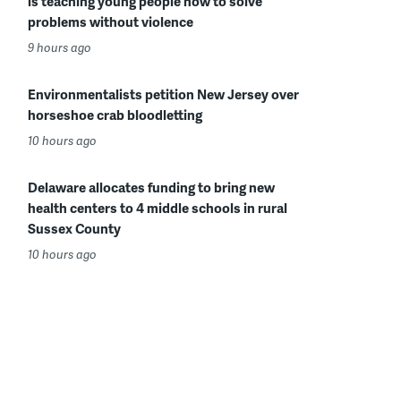
is teaching young people how to solve
problems without violence
9 hours ago
Environmentalists petition New Jersey over
horseshoe crab bloodletting
10 hours ago
Delaware allocates funding to bring new
health centers to 4 middle schools in rural
Sussex County
10 hours ago