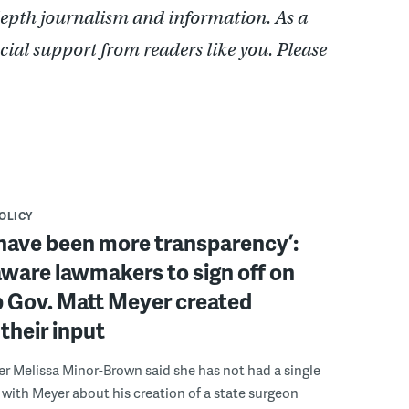
depth journalism and information. As a
cial support from readers like you. Please
POLICY
have been more transparency’:
ware lawmakers to sign off on
b Gov. Matt Meyer created
their input
r Melissa Minor-Brown said she has not had a single
with Meyer about his creation of a state surgeon