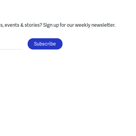
, events & stories?
Sign up for our weekly newsletter.