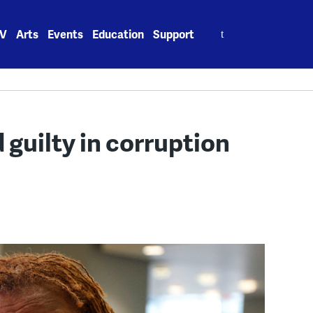
Search
V
Arts
Events
Education
Support
for:
 guilty in corruption