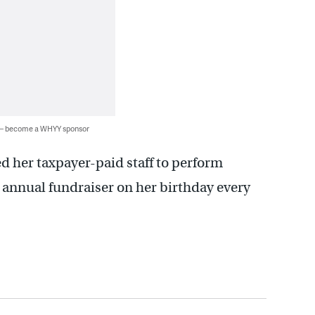
 — become a WHYY sponsor
d her taxpayer-paid staff to perform
an annual fundraiser on her birthday every