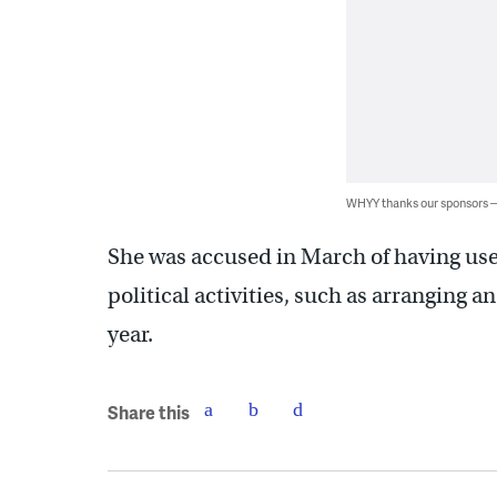
WHYY thanks our sponsors
She was accused in March of having use
political activities, such as arranging 
year.
Share this