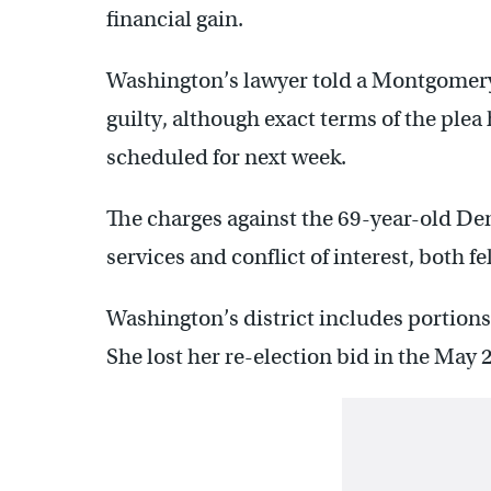
financial gain.
Washington’s lawyer told a Montgomery 
guilty, although exact terms of the plea h
scheduled for next week.
The charges against the 69-year-old Dem
services and conflict of interest, both fe
Washington’s district includes portio
She lost her re-election bid in the May 