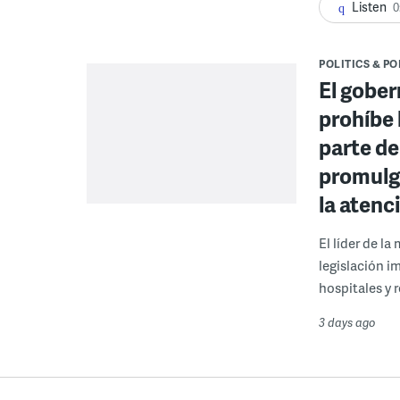
Listen
0
POLITICS & PO
El gober
prohíbe 
parte de
promulga
la atenc
El líder de l
legislación i
hospitales y r
3 days ago