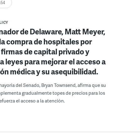
:54
LICY
nador de Delaware, Matt Meyer,
la compra de hospitales por
 firmas de capital privado y
 leyes para mejorar el acceso a
ión médica y su asequibilidad.
a mayoría del Senado, Bryan Townsend, afirma que su
mplementa gradualmente topes de precios para los
efuerza el acceso a la atención.