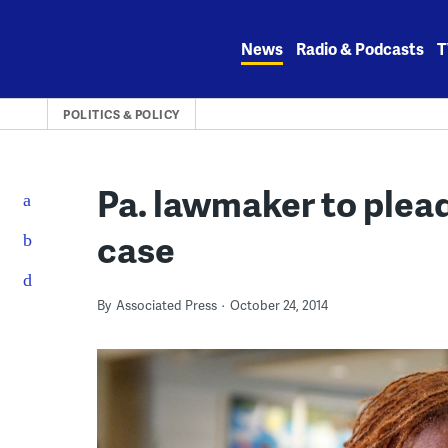
Skip
to
News
Radio & Podcasts
T
content
POLITICS & POLICY
Pa. lawmaker to plead
case
By
Associated Press
October 24, 2014