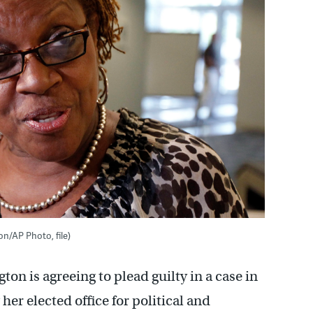
n/AP Photo, file)
on is agreeing to plead guilty in a case in
er elected office for political and