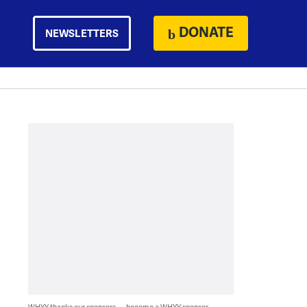
DONATE
NEWSLETTERS
WHYY thanks our sponsors — become a WHYY sponsor