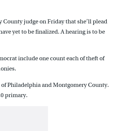
County judge on Friday that she’ll plead
ave yet to be finalized. A hearing is to be
ocrat include one count each of theft of
lonies.
ns of Philadelphia and Montgomery County.
20 primary.