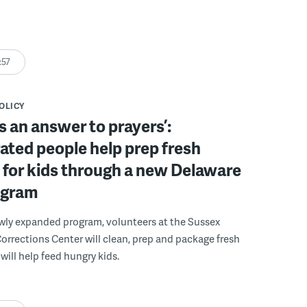
:57
POLICY
s an answer to prayers’:
ated people help prep fresh
for kids through a new Delaware
ogram
wly expanded program, volunteers at the Sussex
rections Center will clean, prep and package fresh
will help feed hungry kids.