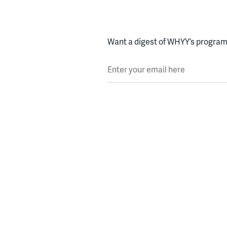
Want a digest of WHYY’s programs
Enter your email here