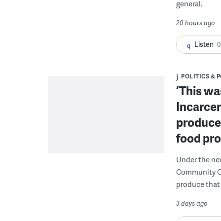
general.
20 hours ago
Listen
0
POLITICS & 
‘This wa
Incarcer
produce 
food pr
Under the ne
Community Cor
produce that 
3 days ago