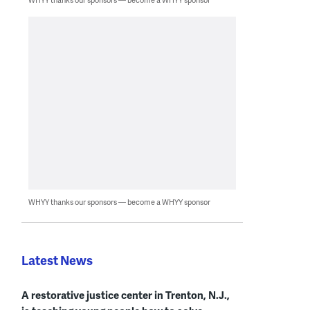
WHYY thanks our sponsors — become a WHYY sponsor
Latest News
A restorative justice center in Trenton, N.J.,