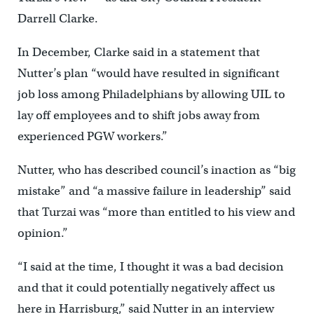
Darrell Clarke.
In December, Clarke said in a statement that
Nutter’s plan “would have resulted in significant
job loss among Philadelphians by allowing UIL to
lay off employees and to shift jobs away from
experienced PGW workers.”
Nutter, who has described council’s inaction as “big
mistake” and “a massive failure in leadership” said
that Turzai was “more than entitled to his view and
opinion.”
“I said at the time, I thought it was a bad decision
and that it could potentially negatively affect us
here in Harrisburg,” said Nutter in an interview