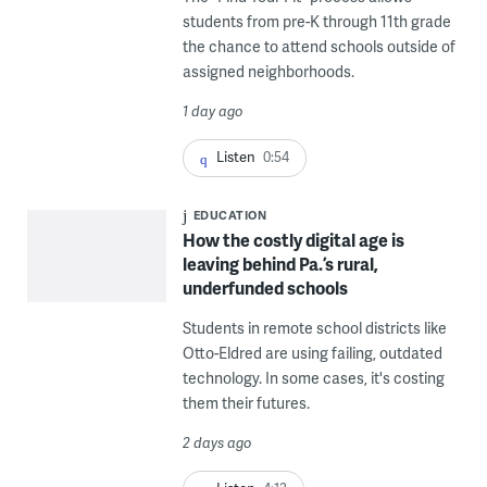
students from pre-K through 11th grade
the chance to attend schools outside of
assigned neighborhoods.
1 day ago
Listen
0:54
EDUCATION
How the costly digital age is
leaving behind Pa.’s rural,
underfunded schools
Students in remote school districts like
Otto-Eldred are using failing, outdated
technology. In some cases, it's costing
them their futures.
2 days ago