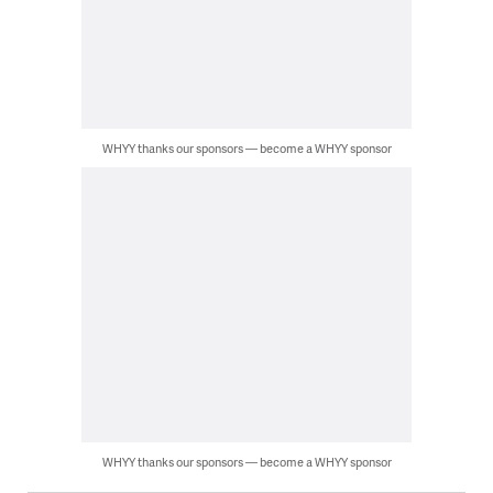
WHYY thanks our sponsors — become a WHYY sponsor
WHYY thanks our sponsors — become a WHYY sponsor