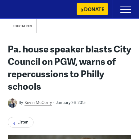
Skip
DONATE
Primary
to
Menu
content
EDUCATION
Pa. house speaker blasts City
Council on PGW, warns of
repercussions to Philly
schools
By
Kevin McCorry
January 26, 2015
Listen