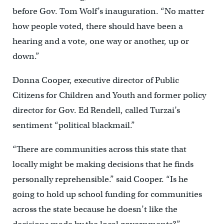
before Gov. Tom Wolf’s inauguration. “No matter
how people voted, there should have been a
hearing and a vote, one way or another, up or
down.”
Donna Cooper, executive director of Public
Citizens for Children and Youth and former policy
director for Gov. Ed Rendell, called Turzai’s
sentiment “political blackmail.”
“There are communities across this state that
locally might be making decisions that he finds
personally reprehensible.” said Cooper. “Is he
going to hold up school funding for communities
across the state because he doesn’t like the