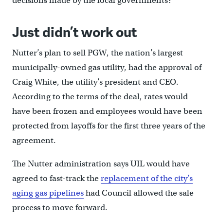
decisions made by the local governments?”
Just didn’t work out
Nutter’s plan to sell PGW, the nation’s largest
municipally-owned gas utility, had the approval of
Craig White, the utility’s president and CEO.
According to the terms of the deal, rates would
have been frozen and employees would have been
protected from layoffs for the first three years of the
agreement.
The Nutter administration says UIL would have
agreed to fast-track the
replacement of the city’s
aging gas pipelines
had Council allowed the sale
process to move forward.