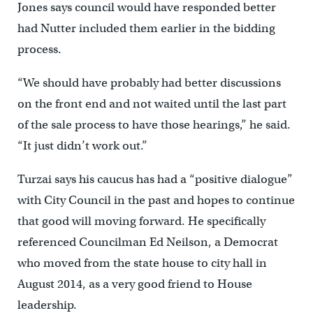
Jones says council would have responded better
had Nutter included them earlier in the bidding
process.
“We should have probably had better discussions
on the front end and not waited until the last part
of the sale process to have those hearings,” he said.
“It just didn’t work out.”
Turzai says his caucus has had a “positive dialogue”
with City Council in the past and hopes to continue
that good will moving forward. He specifically
referenced Councilman Ed Neilson, a Democrat
who moved from the state house to city hall in
August 2014, as a very good friend to House
leadership.