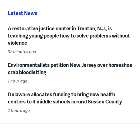
Latest News
A restorative justice center in Trenton, N.J., is
teaching young people how to solve problems without
violence
37 minutes ago
Environmentalists petition New Jersey over horseshoe
crab bloodletting
1 hour ago
Delaware allocates funding to bring new health
centers to 4 middle schools in rural Sussex County
2 hours ago