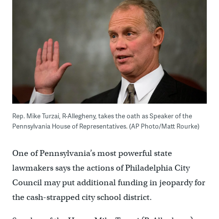
Rep. Mike Turzai, R-Allegheny, takes the oath as Speaker of the
Pennsylvania House of Representatives. (AP Photo/Matt Rourke)
One of Pennsylvania’s most powerful state
lawmakers says the actions of Philadelphia City
Council may put additional funding in jeopardy for
the cash-strapped city school district.