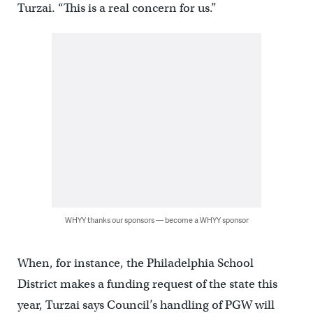
Turzai. “This is a real concern for us.”
WHYY thanks our sponsors — become a WHYY sponsor
When, for instance, the Philadelphia School
District makes a funding request of the state this
year, Turzai says Council’s handling of PGW will