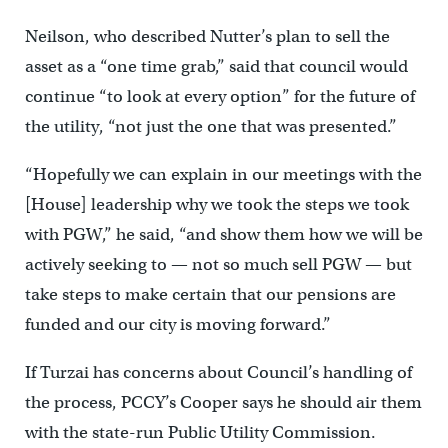
Neilson, who described Nutter’s plan to sell the
asset as a “one time grab,” said that council would
continue “to look at every option” for the future of
the utility, “not just the one that was presented.”
“Hopefully we can explain in our meetings with the
[House] leadership why we took the steps we took
with PGW,” he said, “and show them how we will be
actively seeking to — not so much sell PGW — but
take steps to make certain that our pensions are
funded and our city is moving forward.”
If Turzai has concerns about Council’s handling of
the process, PCCY’s Cooper says he should air them
with the state-run Public Utility Commission.