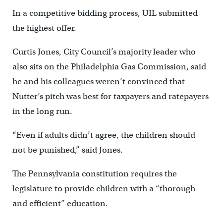
In a competitive bidding process, UIL submitted
the highest offer.
Curtis Jones, City Council’s majority leader who
also sits on the Philadelphia Gas Commission, said
he and his colleagues weren’t convinced that
Nutter’s pitch was best for taxpayers and ratepayers
in the long run.
“Even if adults didn’t agree, the children should
not be punished,” said Jones.
The Pennsylvania constitution requires the
legislature to provide children with a “thorough
and efficient” education.