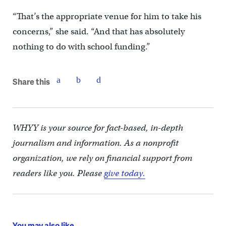
“That’s the appropriate venue for him to take his
concerns,” she said. “And that has absolutely
nothing to do with school funding.”
Share this
WHYY is your source for fact-based, in-depth
journalism and information. As a nonprofit
organization, we rely on financial support from
readers like you. Please
give today.
You may also like