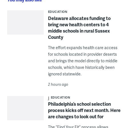
EDUCATION
Delaware allocates funding to
bring new health centers to 4
middle schools in rural Sussex
County
The effort expands health care access
for schools located in provider deserts
and brings the model directly to middle
schools, which have historically been
ignored statewide.
2 hours ago
EDUCATION
Philadelphia’s school selection
process kicks off next month. Here
are changes to look out for
The “Find Your Fit” process allows