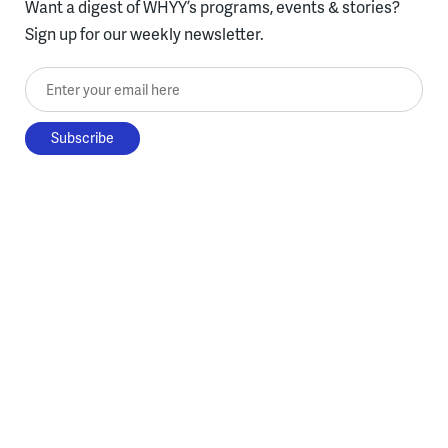
Want a digest of WHYY’s programs, events & stories?
Sign up for our weekly newsletter.
Enter your email here