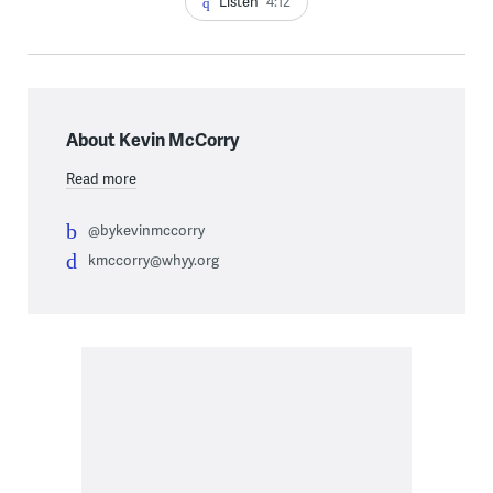
Listen
4:12
About Kevin McCorry
Read more
@bykevinmccorry
kmccorry@whyy.org