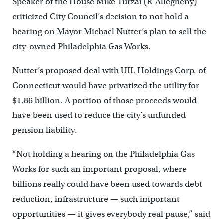
Speaker of the House Mike Turzai (R-Allegheny)
criticized City Council’s decision to not hold a
hearing on Mayor Michael Nutter’s plan to sell the
city-owned Philadelphia Gas Works.
Nutter’s proposed deal with UIL Holdings Corp. of
Connecticut would have privatized the utility for
$1.86 billion. A portion of those proceeds would
have been used to reduce the city’s unfunded
pension liability.
“Not holding a hearing on the Philadelphia Gas
Works for such an important proposal, where
billions really could have been used towards debt
reduction, infrastructure — such important
opportunities — it gives everybody real pause,” said