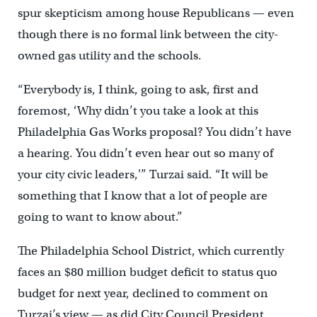
spur skepticism among house Republicans — even
though there is no formal link between the city-
owned gas utility and the schools.
“Everybody is, I think, going to ask, first and
foremost, ‘Why didn’t you take a look at this
Philadelphia Gas Works proposal? You didn’t have
a hearing. You didn’t even hear out so many of
your city civic leaders,'” Turzai said. “It will be
something that I know that a lot of people are
going to want to know about.”
The Philadelphia School District, which currently
faces an $80 million budget deficit to status quo
budget for next year, declined to comment on
Turzai’s view — as did City Council President