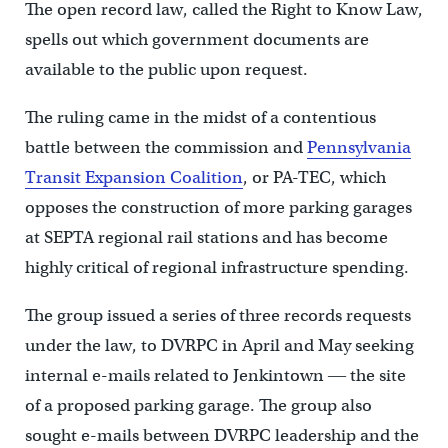
The open record law, called the Right to Know Law,
spells out which government documents are
available to the public upon request.
The ruling came in the midst of a contentious
battle between the commission and
Pennsylvania
Transit Expansion Coalition
, or PA-TEC, which
opposes the construction of more parking garages
at SEPTA regional rail stations and has become
highly critical of regional infrastructure spending.
The group issued a series of three records requests
under the law, to DVRPC in April and May seeking
internal e-mails related to Jenkintown ― the site
of a proposed parking garage. The group also
sought e-mails between DVRPC leadership and the