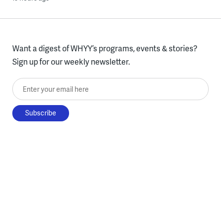
Want a digest of WHYY’s programs, events & stories?
Sign up for our weekly newsletter.
Enter your email here