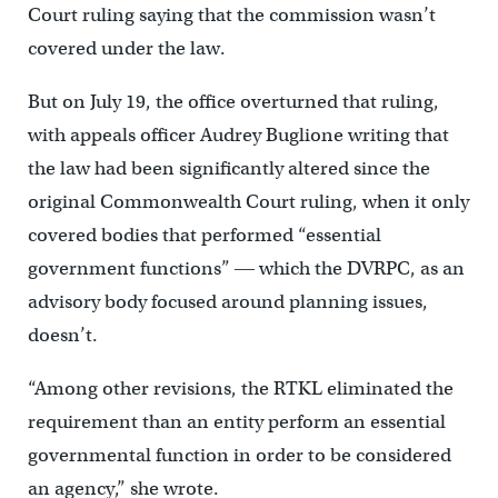
Court ruling saying that the commission wasn’t
covered under the law.
But on July 19, the office overturned that ruling,
with appeals officer Audrey Buglione writing that
the law had been significantly altered since the
original Commonwealth Court ruling, when it only
covered bodies that performed “essential
government functions” ― which the DVRPC, as an
advisory body focused around planning issues,
doesn’t.
“Among other revisions, the RTKL eliminated the
requirement than an entity perform an essential
governmental function in order to be considered
an agency,” she wrote.