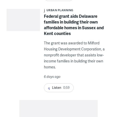
URBAN PLANNING
Federal grant aids Delaware
families in building their own
affordable homes in Sussex and
Kent counties
The grant was awarded to Milford
Housing Development Corporation, a
nonprofit developer that assists low-
income families in building their own
homes.
6 days ago
Listen
0:59