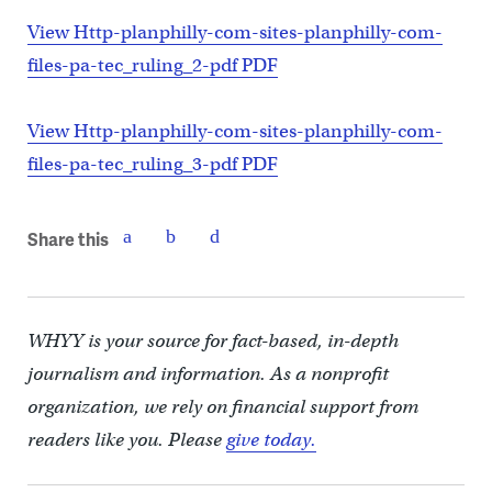
View Http-planphilly-com-sites-planphilly-com-
files-pa-tec_ruling_2-pdf PDF
View Http-planphilly-com-sites-planphilly-com-
files-pa-tec_ruling_3-pdf PDF
Share this
WHYY is your source for fact-based, in-depth
journalism and information. As a nonprofit
organization, we rely on financial support from
readers like you. Please
give today.