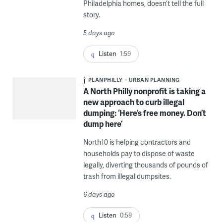
Philadelphia homes, doesn’t tell the full
story.
5 days ago
Listen
1:59
PLANPHILLY
URBAN PLANNING
A North Philly nonprofit is taking a
new approach to curb illegal
dumping: ‘Here’s free money. Don’t
dump here’
North10 is helping contractors and
households pay to dispose of waste
legally, diverting thousands of pounds of
trash from illegal dumpsites.
6 days ago
Listen
0:59