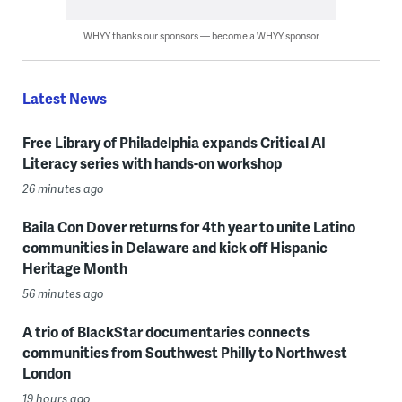
WHYY thanks our sponsors — become a WHYY sponsor
Latest News
Free Library of Philadelphia expands Critical AI
Literacy series with hands-on workshop
26 minutes ago
Baila Con Dover returns for 4th year to unite Latino
communities in Delaware and kick off Hispanic
Heritage Month
56 minutes ago
A trio of BlackStar documentaries connects
communities from Southwest Philly to Northwest
London
19 hours ago