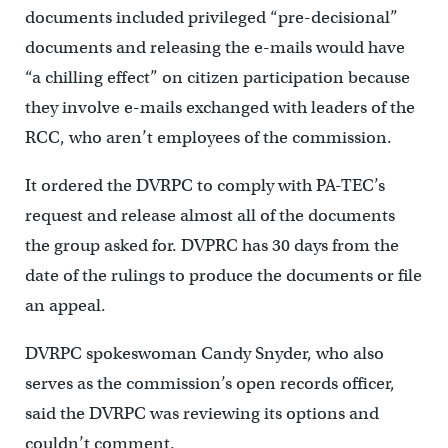
documents included privileged “pre-decisional”
documents and releasing the e-mails would have
“a chilling effect” on citizen participation because
they involve e-mails exchanged with leaders of the
RCC, who aren’t employees of the commission.
It ordered the DVRPC to comply with PA-TEC’s
request and release almost all of the documents
the group asked for. DVPRC has 30 days from the
date of the rulings to produce the documents or file
an appeal.
DVRPC spokeswoman Candy Snyder, who also
serves as the commission’s open records officer,
said the DVRPC was reviewing its options and
couldn’t comment.