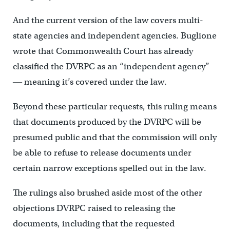
And the current version of the law covers multi-
state agencies and independent agencies. Buglione
wrote that Commonwealth Court has already
classified the DVRPC as an “independent agency”
― meaning it’s covered under the law.
Beyond these particular requests, this ruling means
that documents produced by the DVRPC will be
presumed public and that the commission will only
be able to refuse to release documents under
certain narrow exceptions spelled out in the law.
The rulings also brushed aside most of the other
objections DVRPC raised to releasing the
documents, including that the requested