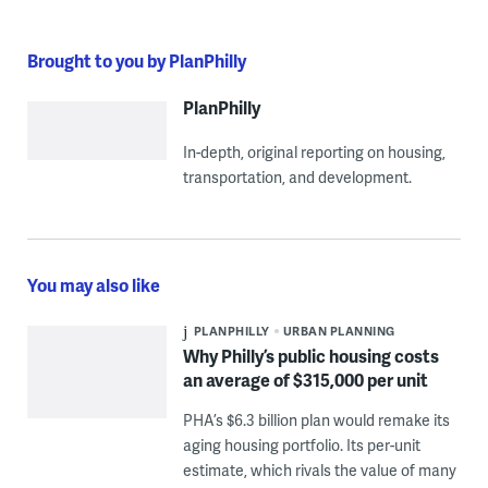
Brought to you by PlanPhilly
PlanPhilly
In-depth, original reporting on housing,
transportation, and development.
You may also like
PLANPHILLY
URBAN PLANNING
Why Philly’s public housing costs
an average of $315,000 per unit
PHA’s $6.3 billion plan would remake its
aging housing portfolio. Its per-unit
estimate, which rivals the value of many