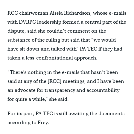
RCC chairwoman Aissia Richardson, whose e-mails
with DVRPC leadership formed a central part of the
dispute, said she couldn’t comment on the
substance of the ruling but said that “we would
have sit down and talked with” PA-TEC if they had
taken a less-confrontational approach.
“There’s nothing in the e-mails that hasn’t been
said at any of the [RCC] meetings, and I have been
an advocate for transparency and accountability
for quite a while,” she said.
For its part, PA-TEC is still awaiting the documents,
according to Frey.