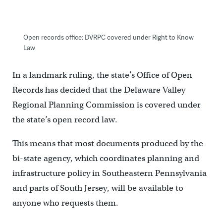
Open records office: DVRPC covered under Right to Know
Law
In a landmark ruling, the state’s Office of Open
Records has decided that the Delaware Valley
Regional Planning Commission is covered under
the state’s open record law.
This means that most documents produced by the
bi-state agency, which coordinates planning and
infrastructure policy in Southeastern Pennsylvania
and parts of South Jersey, will be available to
anyone who requests them.