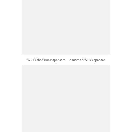
WHYY thanks our sponsors — become a WHYY sponsor