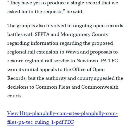
“They have yet to produce a single record that we
asked for in the requests,” he said.
The group is also involved in ongoing open records
battles with SEPTA and Montgomery County
regarding information regarding the proposed
regional rail extension to Wawa and proposals to
restore regional rail service to Newtown. PA-TEC
won its initial appeals to the Office of Open
Records, but the authority and county appealed the
decisions to Common Pleas and Commonwealth
courts.
View Http-planphilly-com-sites-planphilly-com-
files-pa-tec_ruling_1-pdf PDF