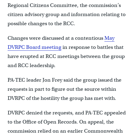
Regional Citizens Committee, the commission’s
citizen advisory group and information relating to
possible changes to the RCC.
Changes were discussed at a contentious
May
DVRPC Board meeting
in response to battles that
have erupted at RCC meetings between the group
and RCC leadership.
PA-TEC leader Jon Frey said the group issued the
requests in part to figure out the source within
DVRPC of the hostility the group has met with.
DVRPC denied the requests, and PA-TEC appealed
to the Office of Open Records. On appeal, the
commission relied on an earlier Commonwealth