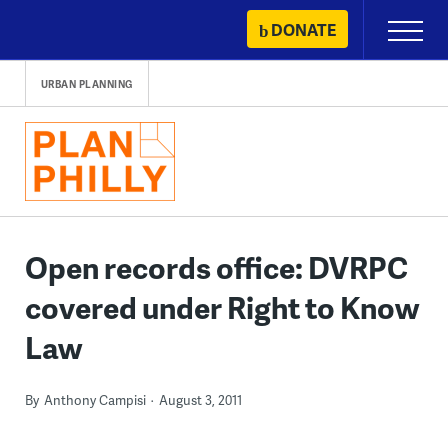
Skip
DONATE
Primary
to
Menu
content
URBAN PLANNING
Open records office: DVRPC
covered under Right to Know
Law
By
Anthony Campisi
August 3, 2011