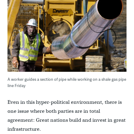
A worker guides a section of pipe while working on a shale gas pipe
line Friday
Even in this hyper-political environment, there is
one issue where both parties are in total
agreement: Great nations build and invest in great
infrastructure.