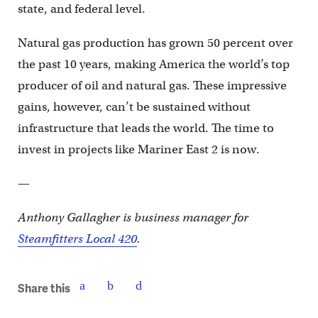
state, and federal level.
Natural gas production has grown 50 percent over
the past 10 years, making America the world’s top
producer of oil and natural gas. These impressive
gains, however, can’t be sustained without
infrastructure that leads the world. The time to
invest in projects like Mariner East 2 is now.
—
Anthony Gallagher is business manager for
Steamfitters Local 420
.
Share this