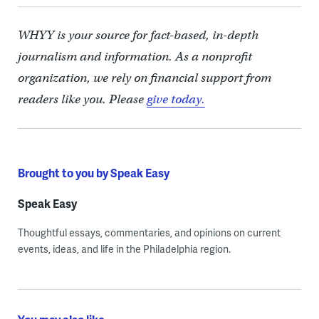
WHYY is your source for fact-based, in-depth
journalism and information. As a nonprofit
organization, we rely on financial support from
readers like you. Please
give today.
Brought to you by Speak Easy
Speak Easy
Thoughtful essays, commentaries, and opinions on current
events, ideas, and life in the Philadelphia region.