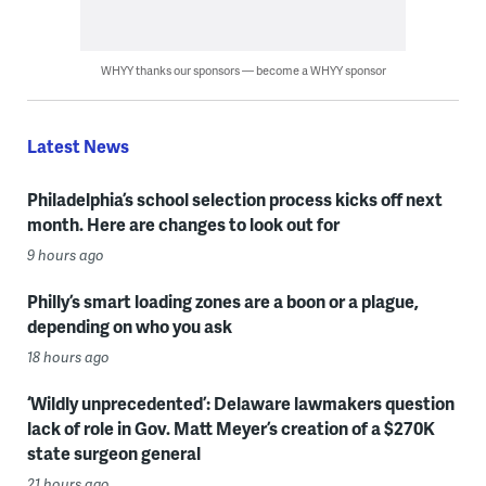
WHYY thanks our sponsors — become a WHYY sponsor
Latest News
Philadelphia’s school selection process kicks off next
month. Here are changes to look out for
9 hours ago
Philly’s smart loading zones are a boon or a plague,
depending on who you ask
18 hours ago
‘Wildly unprecedented’: Delaware lawmakers question
lack of role in Gov. Matt Meyer’s creation of a $270K
state surgeon general
21 hours ago