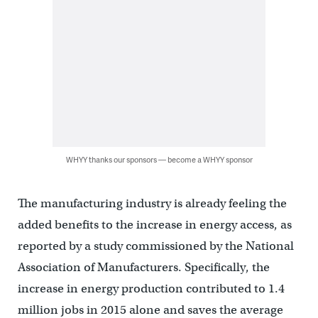
WHYY thanks our sponsors — become a WHYY sponsor
The manufacturing industry is already feeling the
added benefits to the increase in energy access, as
reported by a study commissioned by the National
Association of Manufacturers. Specifically, the
increase in energy production contributed to 1.4
million jobs in 2015 alone and saves the average