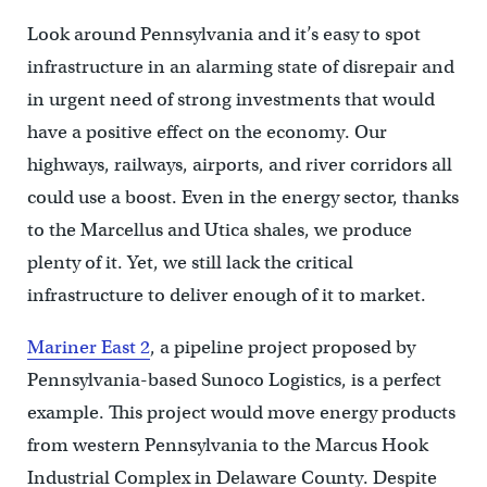
Look around Pennsylvania and it’s easy to spot
infrastructure in an alarming state of disrepair and
in urgent need of strong investments that would
have a positive effect on the economy. Our
highways, railways, airports, and river corridors all
could use a boost. Even in the energy sector, thanks
to the Marcellus and Utica shales, we produce
plenty of it. Yet, we still lack the critical
infrastructure to deliver enough of it to market.
Mariner East 2
, a pipeline project proposed by
Pennsylvania-based Sunoco Logistics, is a perfect
example. This project would move energy products
from western Pennsylvania to the Marcus Hook
Industrial Complex in Delaware County. Despite