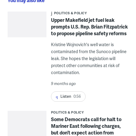
You may also like
POLITICS & POLICY
Upper Makefield jet fuel leak
prompts U.S. Rep. Brian Fitzpatrick
to propose pipeline safety reforms
Kristine Wojnovich's well water is
contaminated from the Sunoco pipeline
leak. She hopes the legislation will
protect other communities at risk of
contamination.
9 months ago
Listen
0:56
POLITICS & POLICY
Some Democrats call for halt to
Mariner East following charges,
but don’t expect action from