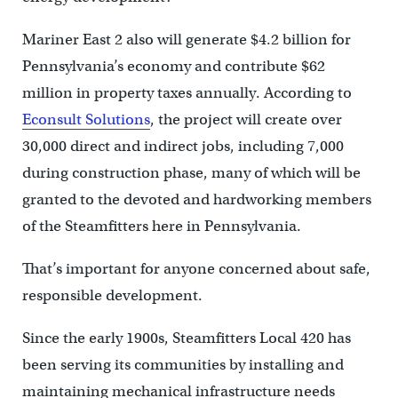
Mariner East 2 also will generate $4.2 billion for
Pennsylvania’s economy and contribute $62
million in property taxes annually. According to
Econsult Solutions
, the project will create over
30,000 direct and indirect jobs, including 7,000
during construction phase, many of which will be
granted to the devoted and hardworking members
of the Steamfitters here in Pennsylvania.
That’s important for anyone concerned about safe,
responsible development.
Since the early 1900s, Steamfitters Local 420 has
been serving its communities by installing and
maintaining mechanical infrastructure needs