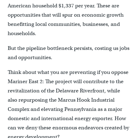
American household $1,337 per year. These are
opportunities that will spur on economic growth
benefitting local communities, businesses, and
households.
But the pipeline bottleneck persists, costing us jobs
and opportunities.
Think about what you are preventing if you oppose
Mariner East 2: The project will contribute to the
revitalization of the Delaware Riverfront, while
also repurposing the Marcus Hook Industrial
Complex and elevating Pennsylvania as a major
domestic and international energy exporter. How
can we deny these enormous endeavors created by
energy development?