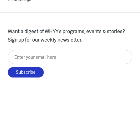
Want a digest of WHYY’s programs, events & stories?
Sign up for our weekly newsletter.
Enter your email here