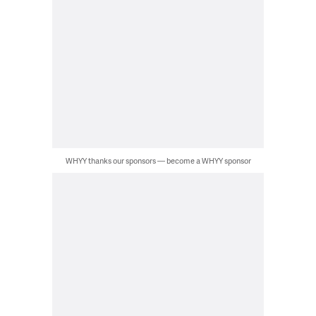
WHYY thanks our sponsors — become a WHYY sponsor