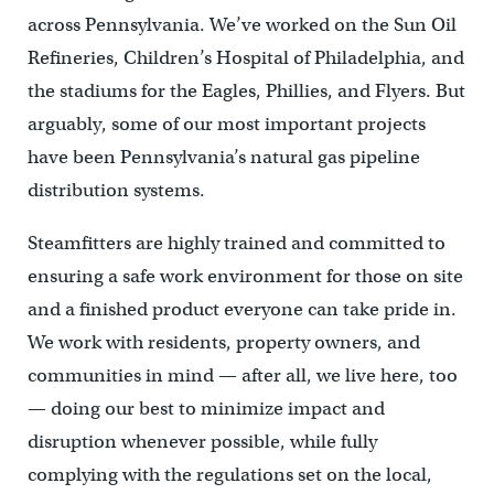
across Pennsylvania. We’ve worked on the Sun Oil
Refineries, Children’s Hospital of Philadelphia, and
the stadiums for the Eagles, Phillies, and Flyers. But
arguably, some of our most important projects
have been Pennsylvania’s natural gas pipeline
distribution systems.
Steamfitters are highly trained and committed to
ensuring a safe work environment for those on site
and a finished product everyone can take pride in.
We work with residents, property owners, and
communities in mind — after all, we live here, too
— doing our best to minimize impact and
disruption whenever possible, while fully
complying with the regulations set on the local,