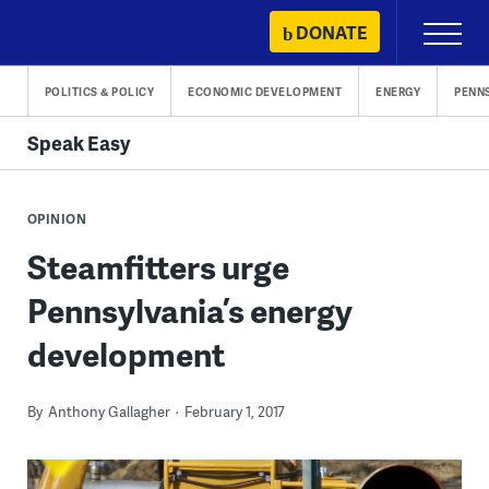
Skip
DONATE
Primary
to
Menu
content
POLITICS & POLICY
ECONOMIC DEVELOPMENT
ENERGY
PENN
Speak Easy
OPINION
Steamfitters urge
Pennsylvania’s energy
development
By
Anthony Gallagher
February 1, 2017