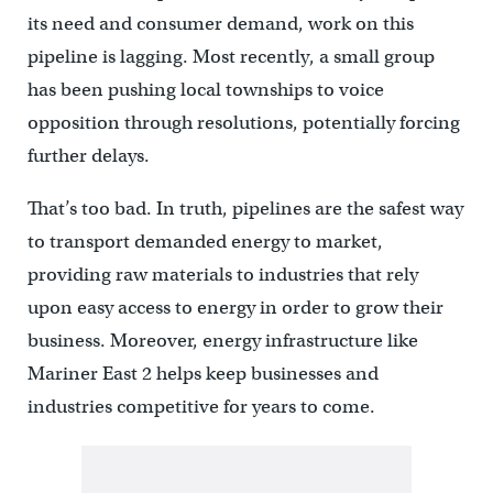
its need and consumer demand, work on this
pipeline is lagging. Most recently, a small group
has been pushing local townships to voice
opposition through resolutions, potentially forcing
further delays.
That’s too bad. In truth, pipelines are the safest way
to transport demanded energy to market,
providing raw materials to industries that rely
upon easy access to energy in order to grow their
business. Moreover, energy infrastructure like
Mariner East 2 helps keep businesses and
industries competitive for years to come.