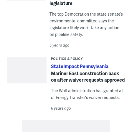
legislature
The top Democrat on the state senate’s
environmental committee says the
legislature likely won’t take any action
on pipeline safety.
5 years ago
POLITICS & POLICY
StateImpact Pennsylvania
Mariner East construction back
on after waiver requests approved
The Wolf administration has granted all
of Energy Transfer's waiver requests.
6 years ago