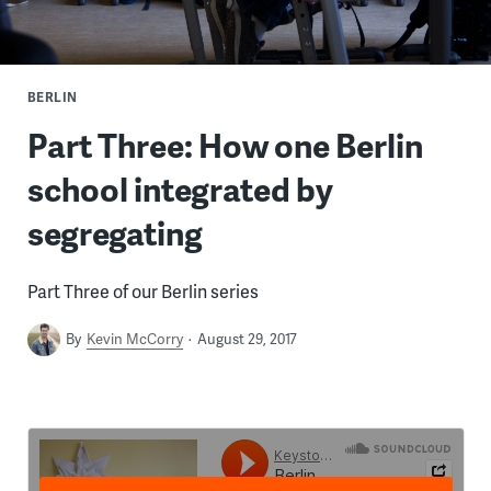
BERLIN
Part Three: How one Berlin
school integrated by
segregating
Part Three of our Berlin series
By
Kevin McCorry
August 29, 2017