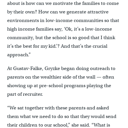
about is how can we motivate the families to come
by their own? How can we generate attractive
environments in low-income communities so that
high income families say, ‘Ok, it’s a low-income
community, but the school is so good that I think
it’s the best for my kid.’? And that’s the crucial
approach.”
At Gustav-Falke, Gryzke began doing outreach to
parents on the wealthier side of the wall — often
showing up at pre-school programs playing the
part of recruiter.
“We sat together with these parents and asked
them what we need to do so that they would send
their children to our school,” she said. “What is