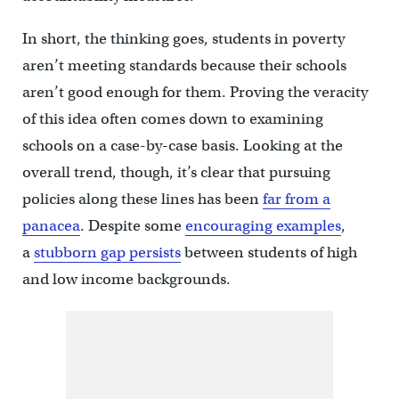
In short, the thinking goes, students in poverty
aren’t meeting standards because their schools
aren’t good enough for them. Proving the veracity
of this idea often comes down to examining
schools on a case-by-case basis. Looking at the
overall trend, though, it’s clear that pursuing
policies along these lines has been
far from a
panacea
. Despite some
encouraging examples
,
a
stubborn gap persists
between students of high
and low income backgrounds.