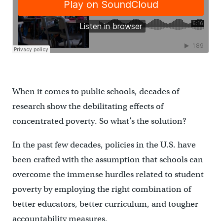
When it comes to public schools, decades of
research show the debilitating effects of
concentrated poverty. So what’s the solution?
In the past few decades, policies in the U.S. have
been crafted with the assumption that schools can
overcome the immense hurdles related to student
poverty by employing the right combination of
better educators, better curriculum, and tougher
accountability measures.