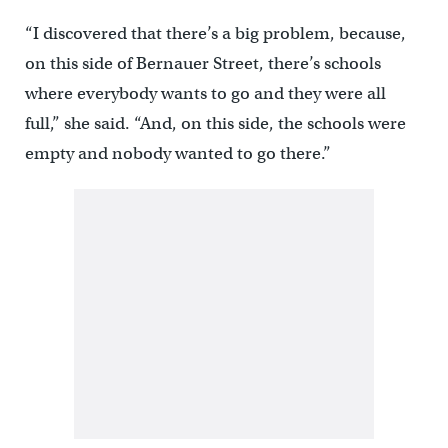
“I discovered that there’s a big problem, because,
on this side of Bernauer Street, there’s schools
where everybody wants to go and they were all
full,” she said. “And, on this side, the schools were
empty and nobody wanted to go there.”