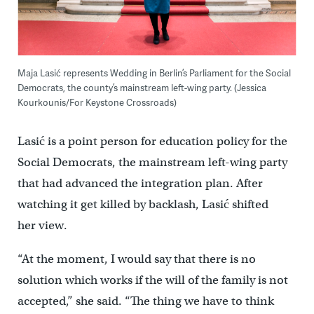
Maja Lasić represents Wedding in Berlin’s Parliament for the Social
Democrats, the county’s mainstream left-wing party. (Jessica
Kourkounis/For Keystone Crossroads)
Lasić is a point person for education policy for the
Social Democrats, the mainstream left-wing party
that had advanced the integration plan. After
watching it get killed by backlash, Lasić shifted
her view.
“At the moment, I would say that there is no
solution which works if the will of the family is not
accepted,” she said. “The thing we have to think