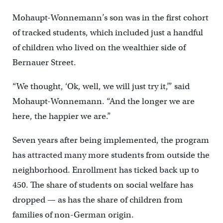
Mohaupt-Wonnemann’s son was in the first cohort
of tracked students, which included just a handful
of children who lived on the wealthier side of
Bernauer Street.
“We thought, ‘Ok, well, we will just try it,’” said
Mohaupt-Wonnemann. “And the longer we are
here, the happier we are.”
Seven years after being implemented, the program
has attracted many more students from outside the
neighborhood. Enrollment has ticked back up to
450. The share of students on social welfare has
dropped — as has the share of children from
families of non-German origin.