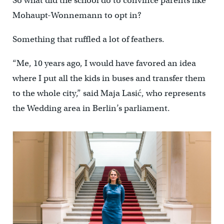
So what did the school do to convince parents like
Mohaupt-Wonnemann to opt in?
Something that ruffled a lot of feathers.
“Me, 10 years ago, I would have favored an idea
where I put all the kids in buses and transfer them
to the whole city,” said Maja Lasić, who represents
the Wedding area in Berlin’s parliament.