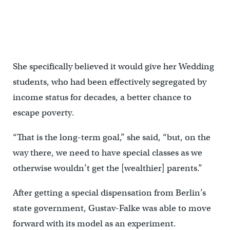
Fourth grade students construct a model tower in class at Gustav
Falke elementary. (Jessica Kourkounis/For Keystone Crossroads)
She specifically believed it would give her Wedding
students, who had been effectively segregated by
income status for decades, a better chance to
escape poverty.
“That is the long-term goal,” she said, “but, on the
way there, we need to have special classes as we
otherwise wouldn’t get the [wealthier] parents.”
After getting a special dispensation from Berlin’s
state government, Gustav-Falke was able to move
forward with its model as an experiment.