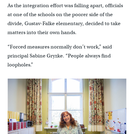
As the integration effort was falling apart, officials
at one of the schools on the poorer side of the
divide, Gustav-Falke elementary, decided to take
matters into their own hands.
“Forced measures normally don’t work,” said
principal Sabine Gryzke. “People always find
loopholes.”