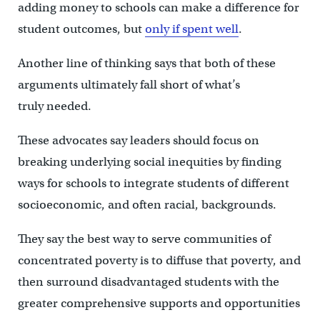
adding money to schools can make a difference for
student outcomes, but
only if spent well
.
Another line of thinking says that both of these
arguments ultimately fall short of what’s
truly needed.
These advocates say leaders should focus on
breaking underlying social inequities by finding
ways for schools to integrate students of different
socioeconomic, and often racial, backgrounds.
They say the best way to serve communities of
concentrated poverty is to diffuse that poverty, and
then surround disadvantaged students with the
greater comprehensive supports and opportunities