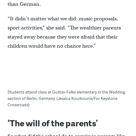
than German.
“It didn’t matter what we did: music proposals,
sport activities,” she said. “The wealthier parents
stayed away because they were afraid that their
children would have no chance here.”
Students attend class at Gustav-Falke elementary in the Wedding
section of Berlin, Germany. (Jessica Kourkounis/For Keystone
Crossroads)
‘The will of the parents’