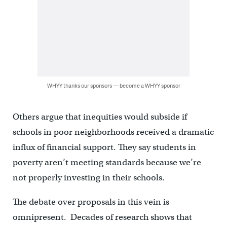
WHYY thanks our sponsors — become a WHYY sponsor
Others argue that inequities would subside if
schools in poor neighborhoods received a dramatic
influx of financial support. They say students in
poverty aren’t meeting standards because we’re
not properly investing in their schools.
The debate over proposals in this vein is
omnipresent. Decades of research shows that