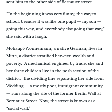
sent him to the other side of Bernauer street.
“In the beginning it was very funny, the way to
school, because it was like one pupil — my son —
going this way, and everybody else going that way,”
she said with a laugh.
Mohaupt-Wonnemann, a native German, lives in
Mitte, a district stratified between wealth and
poverty. A mechanical engineer by trade, she and
her three children live in the posh section of the
district. The dividing line separating her side from
Wedding — a mostly poor, immigrant community
— runs along the site of the former Berlin Wall at
Bernauer Street. Now, the street is known as a
“social wall.”