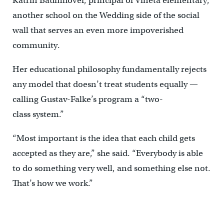
Katrin Baumhöver, principal of Vineta elementary,
another school on the Wedding side of the social
wall that serves an even more impoverished
community.
Her educational philosophy fundamentally rejects
any model that doesn’t treat students equally —
calling Gustav-Falke’s program a “two-
class system.”
“Most important is the idea that each child gets
accepted as they are,” she said. “Everybody is able
to do something very well, and something else not.
That’s how we work.”