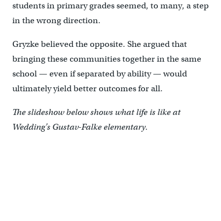
students in primary grades seemed, to many, a step
in the wrong direction.
Gryzke believed the opposite. She argued that
bringing these communities together in the same
school — even if separated by ability — would
ultimately yield better outcomes for all.
The slideshow below shows what life is like at
Wedding’s Gustav-Falke elementary.