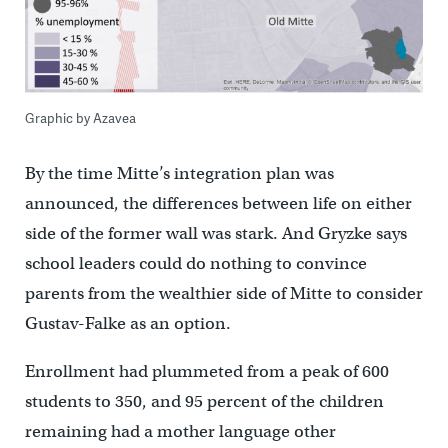
Graphic by Azavea
By the time Mitte’s integration plan was
announced, the differences between life on either
side of the former wall was stark. And Gryzke says
school leaders could do nothing to convince
parents from the wealthier side of Mitte to consider
Gustav-Falke as an option.
Enrollment had plummeted from a peak of 600
students to 350, and 95 percent of the children
remaining had a mother language other