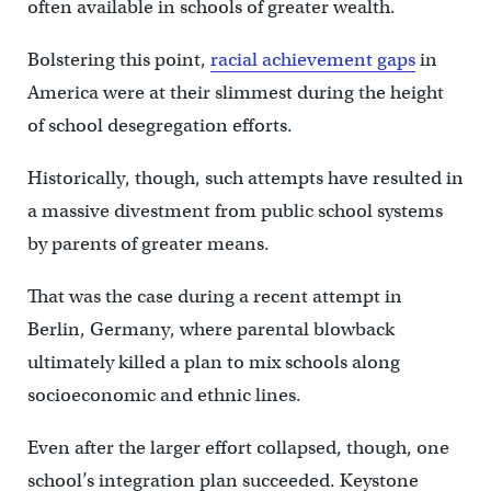
often available in schools of greater wealth.
Bolstering this point,
racial achievement gaps
in
America were at their slimmest during the height
of school desegregation efforts.
Historically, though, such attempts have resulted in
a massive divestment from public school systems
by parents of greater means.
That was the case during a recent attempt in
Berlin, Germany, where parental blowback
ultimately killed a plan to mix schools along
socioeconomic and ethnic lines.
Even after the larger effort collapsed, though, one
school’s integration plan succeeded. Keystone