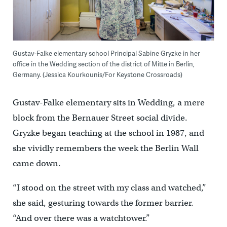
Gustav-Falke elementary school Principal Sabine Gryzke in her
office in the Wedding section of the district of Mitte in Berlin,
Germany. (Jessica Kourkounis/For Keystone Crossroads)
Gustav-Falke elementary sits in Wedding, a mere
block from the Bernauer Street social divide.
Gryzke began teaching at the school in 1987, and
she vividly remembers the week the Berlin Wall
came down.
“I stood on the street with my class and watched,”
she said, gesturing towards the former barrier.
“And over there was a watchtower.”