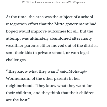
WHYY thanks our sponsors — become a WHYY sponsor
At the time, the area was the subject of a school
integration effort that the Mitte government had
hoped would improve outcomes for all. But the
attempt was ultimately abandoned after many
wealthier parents either moved out of the district,
sent their kids to private school, or won legal
challenges.
“They know what they want,” said Mohaupt-
Wonnemann of the other parents in her
neighborhood. “They know what they want for
their children, and they think that their children
are the best.”