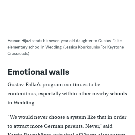
Hassan Hijazi sends his seven-year old daughter to Gustav-Falke
elementary school in Wedding. (Jessica Kourkounis/For Keystone
Crossroads)
Emotional walls
Gustav-Falke’s program continues to be
contentious, especially within other nearby schools
in Wedding.
“We would never choose a system like that in order
to attract more German parents. Never,” said