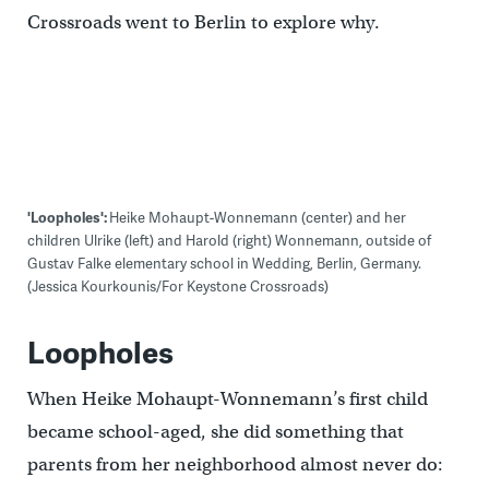
Crossroads went to Berlin to explore why.
'Loopholes':
Heike Mohaupt-Wonnemann (center) and her
children Ulrike (left) and Harold (right) Wonnemann, outside of
Gustav Falke elementary school in Wedding, Berlin, Germany.
(Jessica Kourkounis/For Keystone Crossroads)
Loopholes
When Heike Mohaupt-Wonnemann’s first child
became school-aged, she did something that
parents from her neighborhood almost never do: