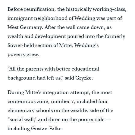
Before reunification, the historically working-class,
immigrant neighborhood of Wedding was part of
West Germany. After the wall came down, as
wealth and development poured into the formerly
Soviet-held section of Mitte, Wedding’s
poverty grew.
“All the parents with better educational
background had left us,” said Gryzke.
During Mitte’s integration attempt, the most
contentious zone, number 7, included four
elementary schools on the wealthy side of the
“social wall,” and three on the poorer side —
including Gustav-Falke.