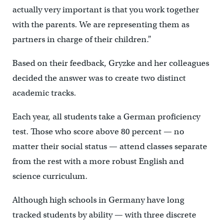
actually very important is that you work together
with the parents. We are representing them as
partners in charge of their children.”
Based on their feedback, Gryzke and her colleagues
decided the answer was to create two distinct
academic tracks.
Each year, all students take a German proficiency
test. Those who score above 80 percent — no
matter their social status — attend classes separate
from the rest with a more robust English and
science curriculum.
Although high schools in Germany have long
tracked students by ability — with three discrete