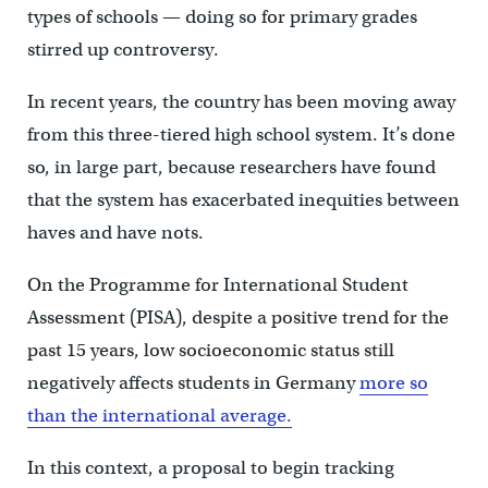
types of schools — doing so for primary grades
stirred up controversy.
In recent years, the country has been moving away
from this three-tiered high school system. It’s done
so, in large part, because researchers have found
that the system has exacerbated inequities between
haves and have nots.
On the Programme for International Student
Assessment (PISA), despite a positive trend for the
past 15 years, low socioeconomic status still
negatively affects students in Germany
more so
than the international average.
In this context, a proposal to begin tracking