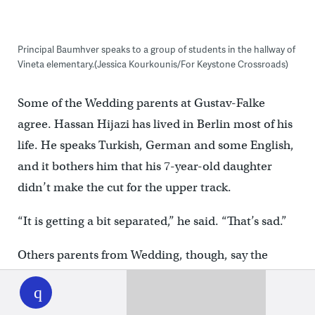
Principal Baumhver speaks to a group of students in the hallway of
Vineta elementary.(Jessica Kourkounis/For Keystone Crossroads)
Some of the Wedding parents at Gustav-Falke
agree. Hassan Hijazi has lived in Berlin most of his
life. He speaks Turkish, German and some English,
and it bothers him that his 7-year-old daughter
didn’t make the cut for the upper track.
“It is getting a bit separated,” he said. “That’s sad.”
Others parents from Wedding, though, say the
WHYY
play
program has been a life-line.
Rima El-Said, a single mother of four, came to