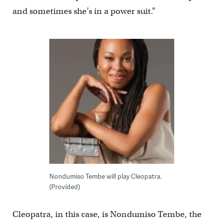
and sometimes she’s in a power suit.”
Nondumiso Tembe will play Cleopatra.
(Provided)
Cleopatra, in this case, is Nondumiso Tembe, the