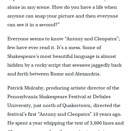
alone in any scene. How do you have a life when
anyone can snap your picture and then everyone
can see it in a second?”
Everyone seems to know “Antony and Cleopatra”;
few have ever read it. It’s a mess. Some of
Shakespeare’s most beautiful language is almost
hidden by a rocky script that seesaws jaggedly back
and forth between Rome and Alexandria.
Patrick Mulcahy, producing artistic director of the
Pennsylvania Shakespeare Festival at DeSales
University, just north of Quakertown, directed the
festival’s first “Antony and Cleopatra” 10 years ago.
He spent a year whipping the text of 3,600 lines and