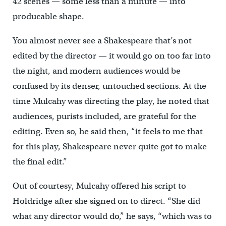
42 scenes — some less than a minute — into
producable shape.
You almost never see a Shakespeare that’s not
edited by the director — it would go on too far into
the night, and modern audiences would be
confused by its denser, untouched sections. At the
time Mulcahy was directing the play, he noted that
audiences, purists included, are grateful for the
editing. Even so, he said then, “it feels to me that
for this play, Shakespeare never quite got to make
the final edit.”
Out of courtesy, Mulcahy offered his script to
Holdridge after she signed on to direct. “She did
what any director would do,” he says, “which was to