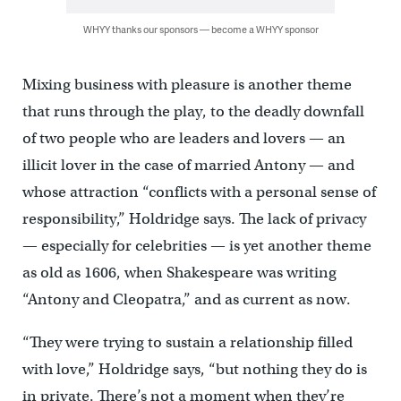
WHYY thanks our sponsors — become a WHYY sponsor
Mixing business with pleasure is another theme
that runs through the play, to the deadly downfall
of two people who are leaders and lovers — an
illicit lover in the case of married Antony — and
whose attraction “conflicts with a personal sense of
responsibility,” Holdridge says. The lack of privacy
— especially for celebrities — is yet another theme
as old as 1606, when Shakespeare was writing
“Antony and Cleopatra,” and as current as now.
“They were trying to sustain a relationship filled
with love,” Holdridge says, “but nothing they do is
in private. There’s not a moment when they’re