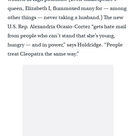
queen, Elizabeth I, flummoxed many for — among
other things — never taking a husband.) The new
U.S. Rep. Alexandria Ocasio-Cortez “gets hate mail
from people who can’t stand that she’s young,
hungry — and in power,” says Holdridge. “People
treat Cleopatra the same way.”