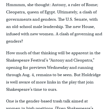
Hmmmm, she thought: Antony, a ruler of Rome;
Cleopatra, queen of Egypt. Ultimately, a clash of
governments and genders. The U.S. Senate, with
an old-school male leadership. The new House,
infused with new women. A clash of governing and
genders?
How much of that thinking will be apparent in the
Shakespeare Festival’s “Antony and Cleopatra,”
opening for previews Wednesday and running
through Aug. 4, remains to be seen. But Holdridge
is well aware of more links in the play that join
Shakespeare’s time to ours.
One is the gender-based trash talk aimed at
women in high positions. (Even Shakespeare’s