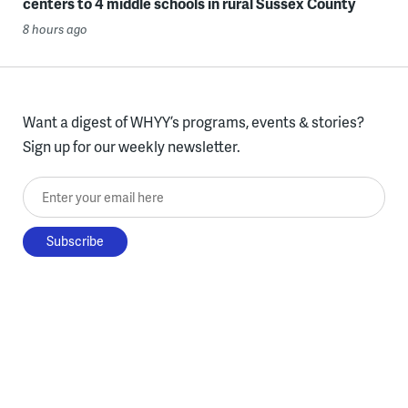
centers to 4 middle schools in rural Sussex County
8 hours ago
Want a digest of WHYY’s programs, events & stories?
Sign up for our weekly newsletter.
Enter your email here