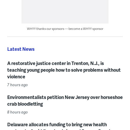
WHYY thanks our sponsors — become a WHYY sponsor
Latest News
A restorative justice center in Trenton, N.J., is
teaching young people how to solve problems without
violence
7 hours ago
Environmentalists petition New Jersey over horseshoe
crab bloodletting
8 hours ago
Delaware allocates funding to bring new health