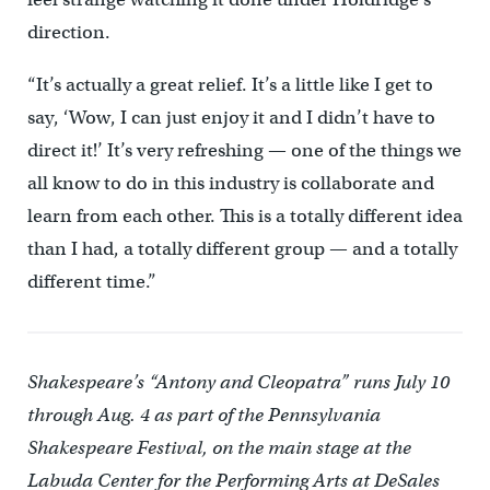
direction.
“It’s actually a great relief. It’s a little like I get to
say, ‘Wow, I can just enjoy it and I didn’t have to
direct it!’ It’s very refreshing — one of the things we
all know to do in this industry is collaborate and
learn from each other. This is a totally different idea
than I had, a totally different group — and a totally
different time.”
Shakespeare’s “Antony and Cleopatra” runs July 10
through Aug. 4 as part of the Pennsylvania
Shakespeare Festival, on the main stage at the
Labuda Center for the Performing Arts at DeSales