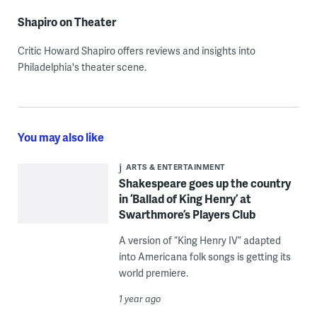
Shapiro on Theater
Critic Howard Shapiro offers reviews and insights into
Philadelphia's theater scene.
You may also like
ARTS & ENTERTAINMENT
Shakespeare goes up the country
in ‘Ballad of King Henry’ at
Swarthmore’s Players Club
A version of “King Henry IV” adapted
into Americana folk songs is getting its
world premiere.
1 year ago