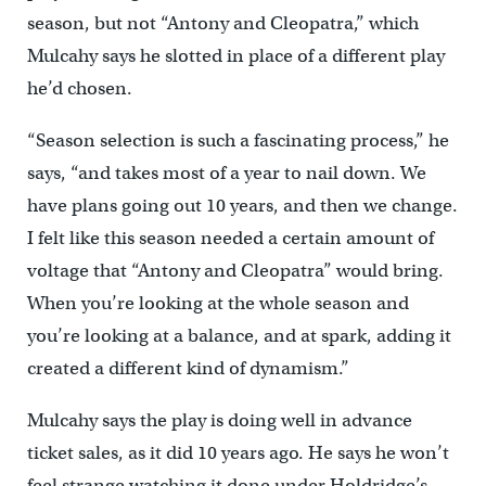
season, but not “Antony and Cleopatra,” which
Mulcahy says he slotted in place of a different play
he’d chosen.
“Season selection is such a fascinating process,” he
says, “and takes most of a year to nail down. We
have plans going out 10 years, and then we change.
I felt like this season needed a certain amount of
voltage that “Antony and Cleopatra” would bring.
When you’re looking at the whole season and
you’re looking at a balance, and at spark, adding it
created a different kind of dynamism.”
Mulcahy says the play is doing well in advance
ticket sales, as it did 10 years ago. He says he won’t
feel strange watching it done under Holdridge’s