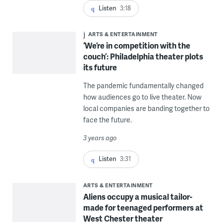
Listen
3:18
ARTS & ENTERTAINMENT
‘We’re in competition with the
couch’: Philadelphia theater plots
its future
The pandemic fundamentally changed
how audiences go to live theater. Now
local companies are banding together to
face the future.
3 years ago
Listen
3:31
ARTS & ENTERTAINMENT
Aliens occupy a musical tailor-
made for teenaged performers at
West Chester theater