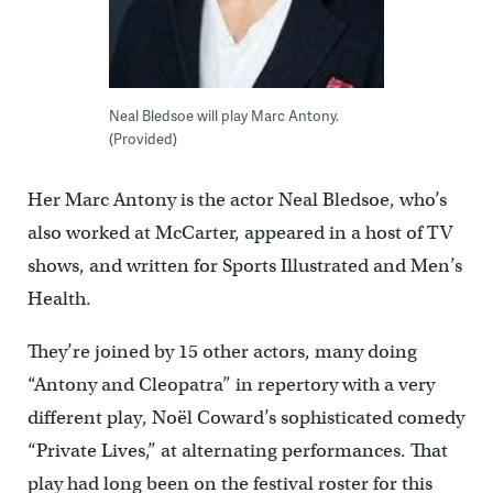
Neal Bledsoe will play Marc Antony.
(Provided)
Her Marc Antony is the actor Neal Bledsoe, who’s
also worked at McCarter, appeared in a host of TV
shows, and written for Sports Illustrated and Men’s
Health.
They’re joined by 15 other actors, many doing
“Antony and Cleopatra” in repertory with a very
different play, Noël Coward’s sophisticated comedy
“Private Lives,” at alternating performances. That
play had long been on the festival roster for this