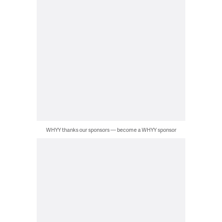
WHYY thanks our sponsors — become a WHYY sponsor