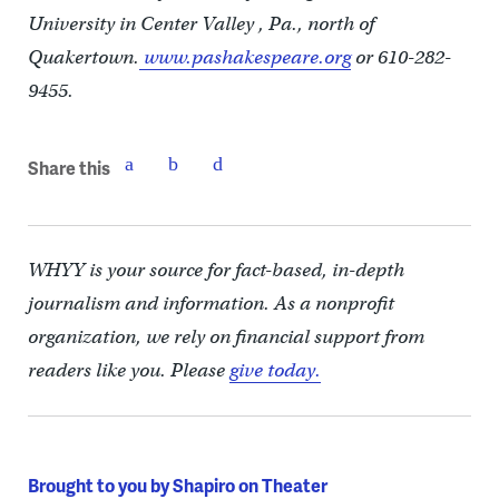
University in Center Valley , Pa., north of
Quakertown.
www.pashakespeare.org
or 610-282-
9455.
Share this
WHYY is your source for fact-based, in-depth
journalism and information. As a nonprofit
organization, we rely on financial support from
readers like you. Please
give today.
Brought to you by Shapiro on Theater