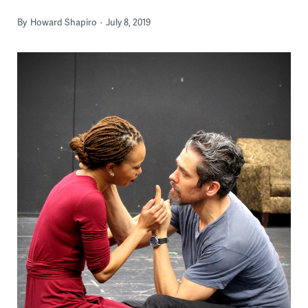
By
Howard Shapiro
July 8, 2019