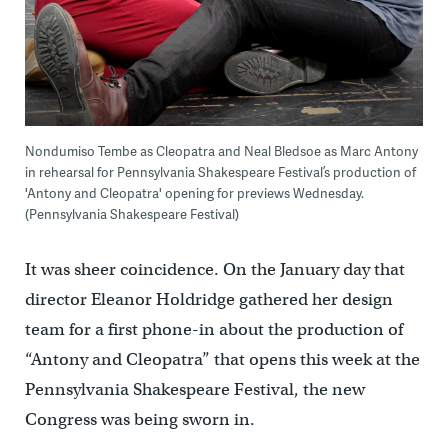
Nondumiso Tembe as Cleopatra and Neal Bledsoe as Marc Antony
in rehearsal for Pennsylvania Shakespeare Festival’s production of
'Antony and Cleopatra' opening for previews Wednesday.
(Pennsylvania Shakespeare Festival)
It was sheer coincidence. On the January day that
director Eleanor Holdridge gathered her design
team for a first phone-in about the production of
“Antony and Cleopatra” that opens this week at the
Pennsylvania Shakespeare Festival, the new
Congress was being sworn in.