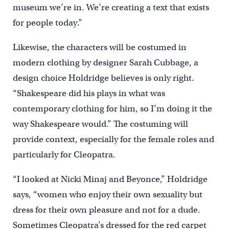
museum we’re in. We’re creating a text that exists
for people today.”
Likewise, the characters will be costumed in
modern clothing by designer Sarah Cubbage, a
design choice Holdridge believes is only right.
“Shakespeare did his plays in what was
contemporary clothing for him, so I’m doing it the
way Shakespeare would.” The costuming will
provide context, especially for the female roles and
particularly for Cleopatra.
“I looked at Nicki Minaj and Beyonce,” Holdridge
says, “women who enjoy their own sexuality but
dress for their own pleasure and not for a dude.
Sometimes Cleopatra’s dressed for the red carpet