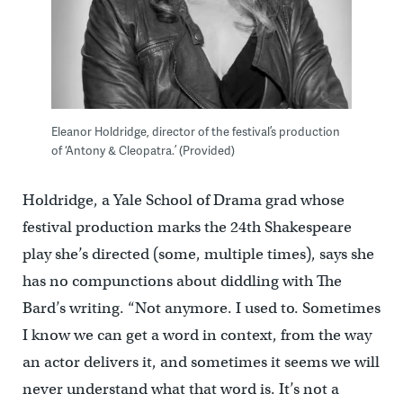
Eleanor Holdridge, director of the festival’s production
of ‘Antony & Cleopatra.’ (Provided)
Holdridge, a Yale School of Drama grad whose
festival production marks the 24th Shakespeare
play she’s directed (some, multiple times), says she
has no compunctions about diddling with The
Bard’s writing. “Not anymore. I used to. Sometimes
I know we can get a word in context, from the way
an actor delivers it, and sometimes it seems we will
never understand what that word is. It’s not a