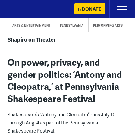
Skip
DONATE
Primary
to
Menu
content
ARTS & ENTERTAINMENT
PENNSYLVANIA
PERFORMING ARTS
Shapiro on Theater
On power, privacy, and
gender politics: ‘Antony and
Cleopatra,’ at Pennsylvania
Shakespeare Festival
Shakespeare’s “Antony and Cleopatra” runs July 10
through Aug. 4 as part of the Pennsylvania
Shakespeare Festival.