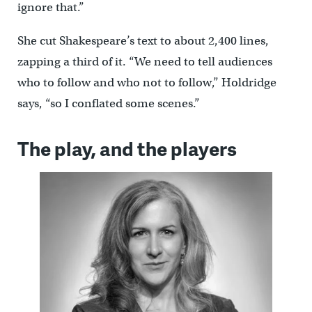
ignore that.”
She cut Shakespeare’s text to about 2,400 lines,
zapping a third of it. “We need to tell audiences
who to follow and who not to follow,” Holdridge
says, “so I conflated some scenes.”
The play, and the players