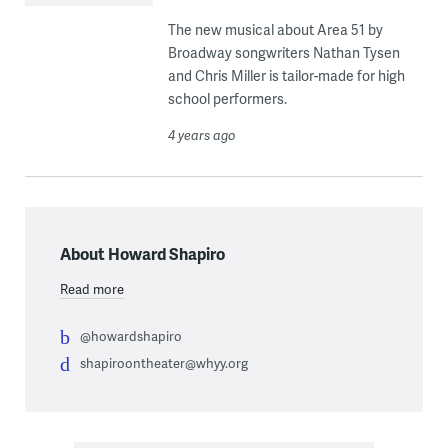
The new musical about Area 51 by
Broadway songwriters Nathan Tysen
and Chris Miller is tailor-made for high
school performers.
4 years ago
About Howard Shapiro
Read more
@howardshapiro
shapiroontheater@whyy.org