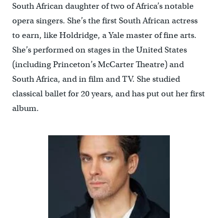
South African daughter of two of Africa’s notable
opera singers. She’s the first South African actress
to earn, like Holdridge, a Yale master of fine arts.
She’s performed on stages in the United States
(including Princeton’s McCarter Theatre) and
South Africa, and in film and TV. She studied
classical ballet for 20 years, and has put out her first
album.