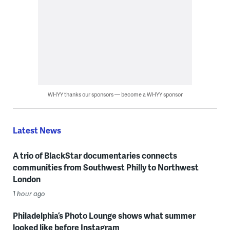
WHYY thanks our sponsors — become a WHYY sponsor
Latest News
A trio of BlackStar documentaries connects
communities from Southwest Philly to Northwest
London
1 hour ago
Philadelphia’s Photo Lounge shows what summer
looked like before Instagram