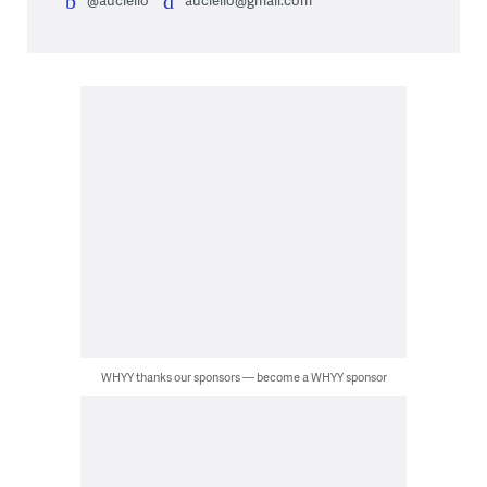
WHYY thanks our sponsors — become a WHYY sponsor