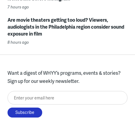
7 hours ago
Are movie theaters getting too loud? Viewers,
audiologists in the Philadelphia region consider sound
exposure in film
8 hours ago
Want a digest of WHYY’s programs, events & stories?
Sign up for our weekly newsletter.
Enter your email here