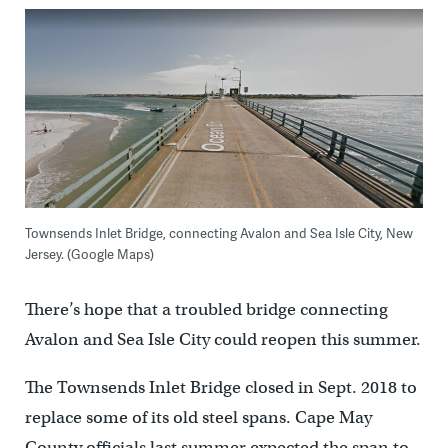
Townsends Inlet Bridge, connecting Avalon and Sea Isle City, New
Jersey. (Google Maps)
There’s hope that a troubled bridge connecting
Avalon and Sea Isle City could reopen this summer.
The Townsends Inlet Bridge closed in Sept. 2018 to
replace some of its old steel spans. Cape May
County officials last summer expected the span to