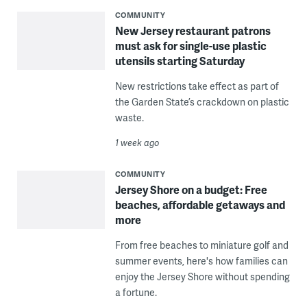
COMMUNITY
New Jersey restaurant patrons
must ask for single-use plastic
utensils starting Saturday
New restrictions take effect as part of
the Garden State’s crackdown on plastic
waste.
1 week ago
COMMUNITY
Jersey Shore on a budget: Free
beaches, affordable getaways and
more
From free beaches to miniature golf and
summer events, here's how families can
enjoy the Jersey Shore without spending
a fortune.