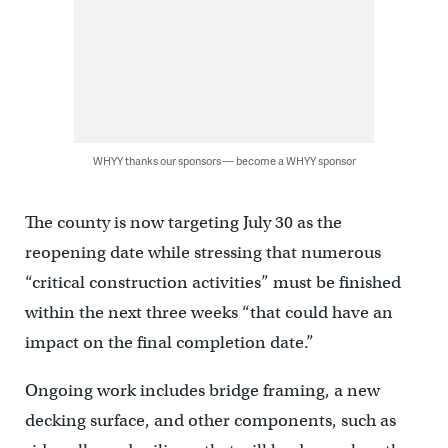
WHYY thanks our sponsors — become a WHYY sponsor
The county is now targeting July 30 as the
reopening date while stressing that numerous
“critical construction activities” must be finished
within the next three weeks “that could have an
impact on the final completion date.”
Ongoing work includes bridge framing, a new
decking surface, and other components, such as