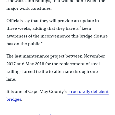
sidewalks and railings, that will be done when the
major work concludes.
Officials say that they will provide an update in
three weeks, adding that they have a “keen
awareness of the inconvenience this bridge closure
has on the public.”
The last maintenance project between November
2017 and May 2018 for the replacement of steel
railings forced traffic to alternate through one
lane.
It is one of Cape May County’s
structurally deficient
bridges
.