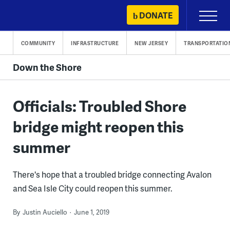
Skip
DONATE
Primary
to
Menu
content
COMMUNITY
INFRASTRUCTURE
NEW JERSEY
TRANSPORTATIO
Down the Shore
Officials: Troubled Shore
bridge might reopen this
summer
There's hope that a troubled bridge connecting Avalon
and Sea Isle City could reopen this summer.
By
Justin Auciello
June 1, 2019