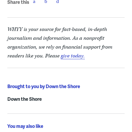
Share this
WHYY is your source for fact-based, in-depth
journalism and information. As a nonprofit
organization, we rely on financial support from
readers like you. Please
give today.
Brought to you by Down the Shore
Down the Shore
You may also like