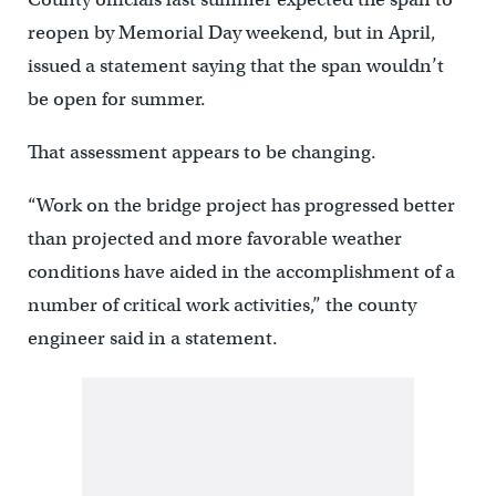
reopen by Memorial Day weekend, but in April,
issued a statement saying that the span wouldn’t
be open for summer.
That assessment appears to be changing.
“Work on the bridge project has progressed better
than projected and more favorable weather
conditions have aided in the accomplishment of a
number of critical work activities,” the county
engineer said in a statement.