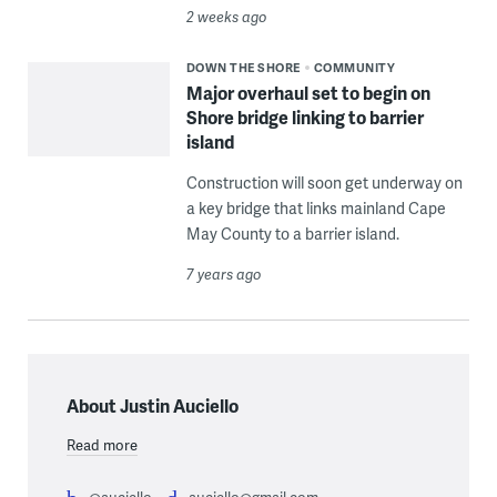
2 weeks ago
DOWN THE SHORE
COMMUNITY
Major overhaul set to begin on
Shore bridge linking to barrier
island
Construction will soon get underway on
a key bridge that links mainland Cape
May County to a barrier island.
7 years ago
About Justin Auciello
Read more
@auciello
auciello@gmail.com