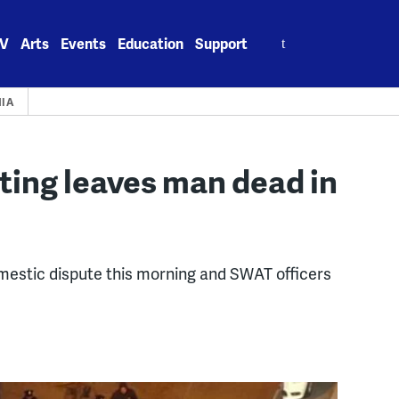
Search
V
Arts
Events
Education
Support
for:
HIA
ting leaves man dead in
omestic dispute this morning and SWAT officers