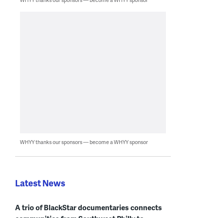
WHYY thanks our sponsors — become a WHYY sponsor
Latest News
A trio of BlackStar documentaries connects