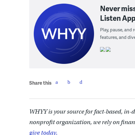
Never mis
Listen App
Play, pause, and
features, and div
Share this
WHYY is your source for fact-based, in-
nonprofit organization, we rely on finan
give today.