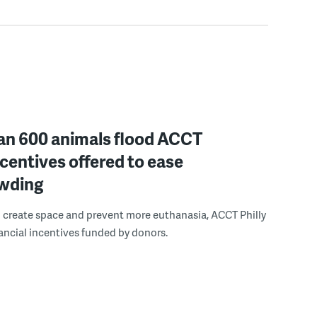
an 600 animals flood ACCT
incentives offered to ease
wding
to create space and prevent more euthanasia, ACCT Philly
inancial incentives funded by donors.