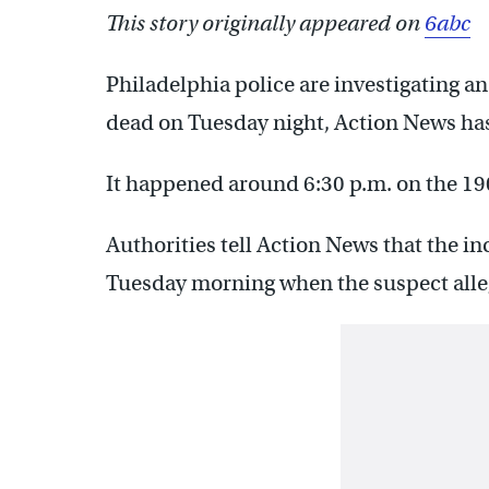
This story originally appeared on
6abc
Philadelphia police are investigating an
dead on Tuesday night, Action News has
It happened around 6:30 p.m. on the 190
Authorities tell Action News that the in
Tuesday morning when the suspect alleg