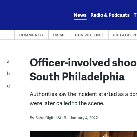
Skip
to
News
Radio & Podcasts
T
content
COMMUNITY
CRIME
GUN VIOLENCE
PHILADELP
Officer-involved shoo
South Philadelphia
Authorities say the incident started as a d
were later called to the scene.
By
6abc Digital Staff
January 4, 2022