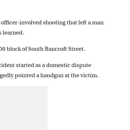
 officer-involved shooting that left a man
 learned.
0 block of South Bancroft Street.
cident started as a domestic dispute
edly pointed a handgun at the victim.