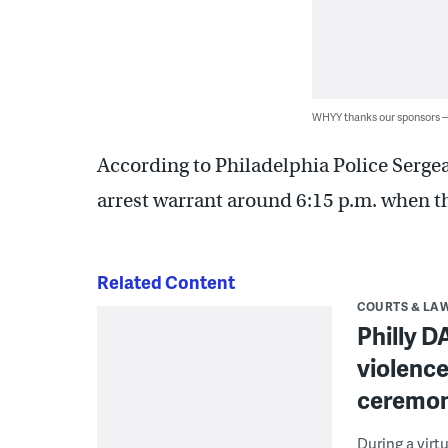
WHYY thanks our sponsors
According to Philadelphia Police Sergean
arrest warrant around 6:15 p.m. when t
Related Content
COURTS & LA
Philly D
violence
ceremo
During a virt