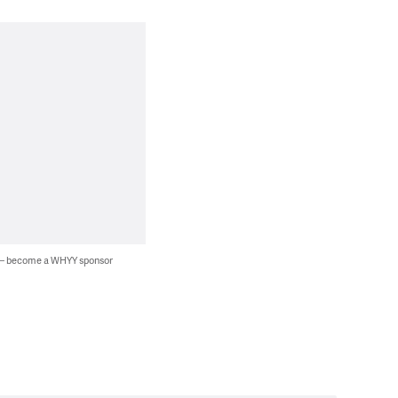
 — become a WHYY sponsor
.