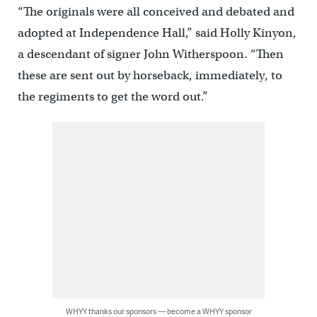
“The originals were all conceived and debated and
adopted at Independence Hall,” said Holly Kinyon,
a descendant of signer John Witherspoon. “Then
these are sent out by horseback, immediately, to
the regiments to get the word out.”
WHYY thanks our sponsors — become a WHYY sponsor