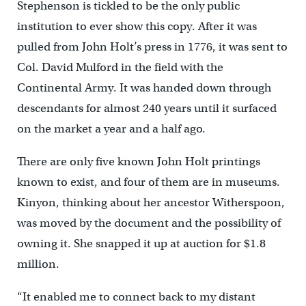
Stephenson is tickled to be the only public
institution to ever show this copy. After it was
pulled from John Holt’s press in 1776, it was sent to
Col. David Mulford in the field with the
Continental Army. It was handed down through
descendants for almost 240 years until it surfaced
on the market a year and a half ago.
There are only five known John Holt printings
known to exist, and four of them are in museums.
Kinyon, thinking about her ancestor Witherspoon,
was moved by the document and the possibility of
owning it. She snapped it up at auction for $1.8
million.
“It enabled me to connect back to my distant