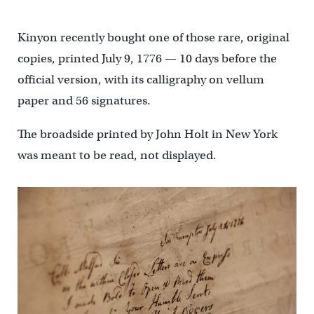
Kinyon recently bought one of those rare, original
copies, printed July 9, 1776 — 10 days before the
official version, with its calligraphy on vellum
paper and 56 signatures.
The broadside printed by John Holt in New York
was meant to be read, not displayed.