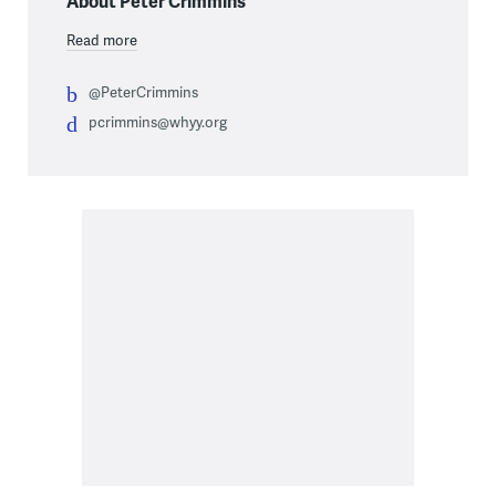
About Peter Crimmins
Read more
@PeterCrimmins
pcrimmins@whyy.org