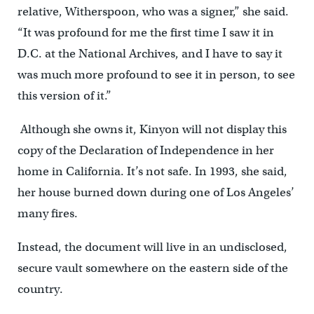
relative, Witherspoon, who was a signer,” she said.
“It was profound for me the first time I saw it in
D.C. at the National Archives, and I have to say it
was much more profound to see it in person, to see
this version of it.”
Although she owns it, Kinyon will not display this
copy of the Declaration of Independence in her
home in California. It’s not safe. In 1993, she said,
her house burned down during one of Los Angeles’
many fires.
Instead, the document will live in an undisclosed,
secure vault somewhere on the eastern side of the
country.