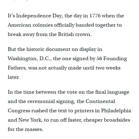
It’s Independence Day, the day in 1776 when the
American colonies officially banded together to
break away from the British crown.
But the historic document on display in
Washington, D.C., the one signed by 56 Founding
Fathers, was not actually made until two weeks
later.
In the time between the vote on the final language
and the ceremonial signing, the Continental
Congress rushed the text to printers in Philadelphia
and New York, to run off faster, cheaper broadsides
for the masses.