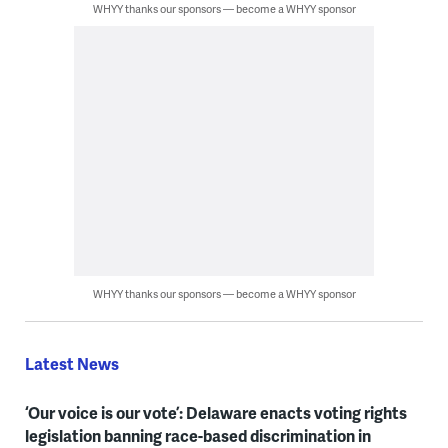
WHYY thanks our sponsors — become a WHYY sponsor
WHYY thanks our sponsors — become a WHYY sponsor
Latest News
‘Our voice is our vote’: Delaware enacts voting rights
legislation banning race-based discrimination in