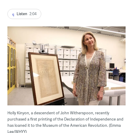
Listen
2:04
Holly Kinyon, a descendent of John Witherspoon, recently
purchased a first printing of the Declaration of Independence and
has loaned it to the Museum of the American Revolution. (Emma
Lee/WHYY)