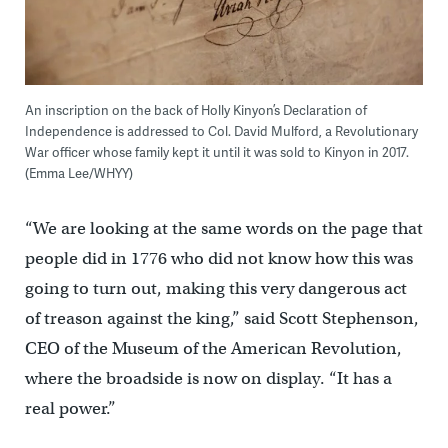
An inscription on the back of Holly Kinyon’s Declaration of
Independence is addressed to Col. David Mulford, a Revolutionary
War officer whose family kept it until it was sold to Kinyon in 2017.
(Emma Lee/WHYY)
“We are looking at the same words on the page that
people did in 1776 who did not know how this was
going to turn out, making this very dangerous act
of treason against the king,” said Scott Stephenson,
CEO of the Museum of the American Revolution,
where the broadside is now on display. “It has a
real power.”