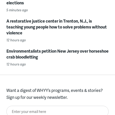
elections
5 minutes ago
A restorative justice center in Trenton, N.J., is
teaching young people how to solve problems without
violence
12 hours ago
Environmentalists petition New Jersey over horseshoe
crab bloodletting
12 hours ago
Want a digest of WHYY’s programs, events & stories?
Sign up for our weekly newsletter.
Enter your email here