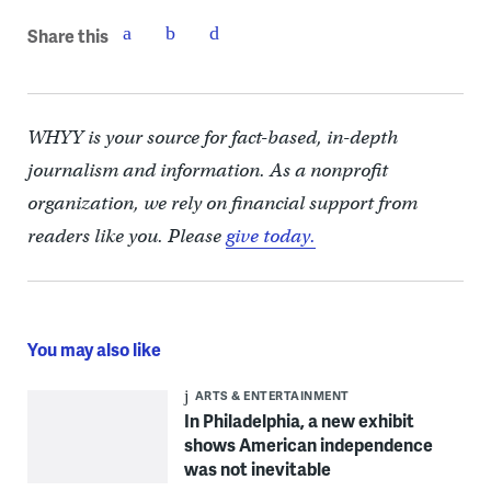
Share this
WHYY is your source for fact-based, in-depth
journalism and information. As a nonprofit
organization, we rely on financial support from
readers like you. Please
give today.
You may also like
ARTS & ENTERTAINMENT
In Philadelphia, a new exhibit
shows American independence
was not inevitable