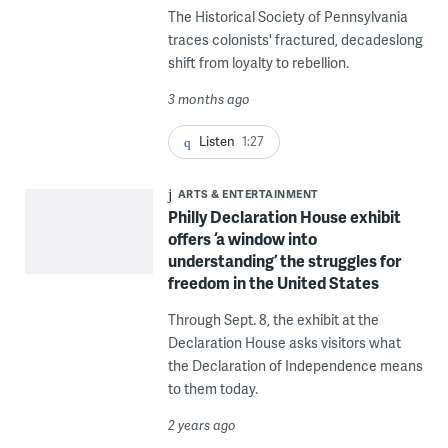
The Historical Society of Pennsylvania
traces colonists' fractured, decadeslong
shift from loyalty to rebellion.
3 months ago
Listen
1:27
ARTS & ENTERTAINMENT
Philly Declaration House exhibit
offers ‘a window into
understanding’ the struggles for
freedom in the United States
Through Sept. 8, the exhibit at the
Declaration House asks visitors what
the Declaration of Independence means
to them today.
2 years ago