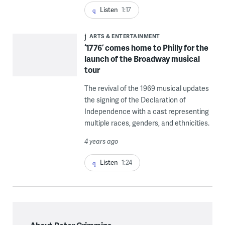
Listen
1:17
ARTS & ENTERTAINMENT
‘1776’ comes home to Philly for the
launch of the Broadway musical
tour
The revival of the 1969 musical updates
the signing of the Declaration of
Independence with a cast representing
multiple races, genders, and ethnicities.
4 years ago
Listen
1:24