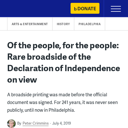
Skip
DONATE
Primary
to
Menu
content
ARTS & ENTERTAINMENT
HISTORY
PHILADELPHIA
Of the people, for the people:
Rare broadside of the
Declaration of Independence
on view
A broadside printing was made before the official
document was signed. For 241 years, it was never seen
publicly, until now in Philadelphia.
By
Peter Crimmins
July 4, 2019