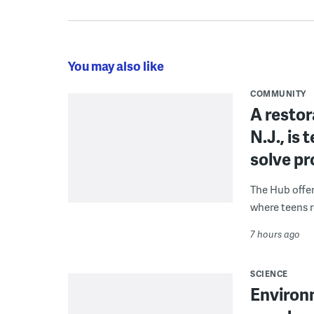
You may also like
COMMUNITY
A restor
N.J., is
solve p
The Hub offe
where teens r
7 hours ago
SCIENCE
Environ