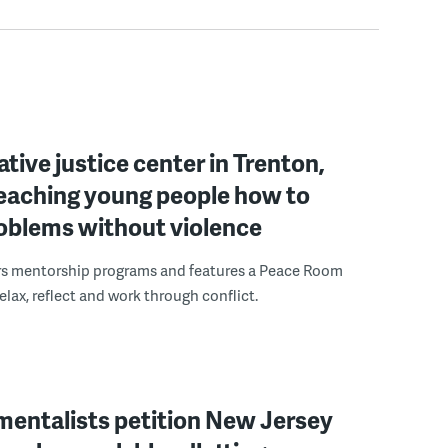
ative justice center in Trenton,
 teaching young people how to
roblems without violence
rs mentorship programs and features a Peace Room
elax, reflect and work through conflict.
mentalists petition New Jersey