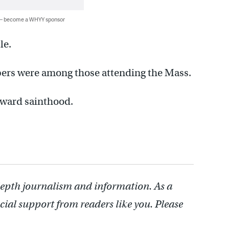
 — become a WHYY sponsor
le.
rs were among those attending the Mass.
toward sainthood.
depth journalism and information. As a
cial support from readers like you. Please