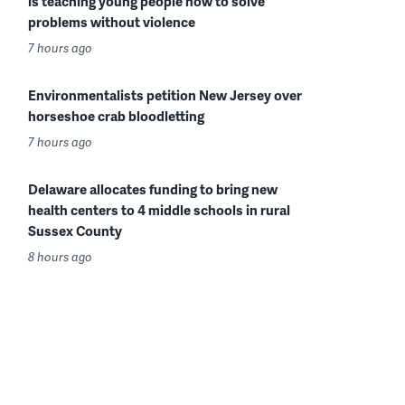
is teaching young people how to solve
problems without violence
7 hours ago
Environmentalists petition New Jersey over
horseshoe crab bloodletting
7 hours ago
Delaware allocates funding to bring new
health centers to 4 middle schools in rural
Sussex County
8 hours ago