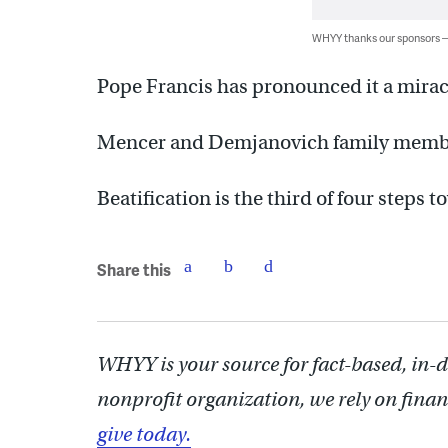
WHYY thanks our sponsors
Pope Francis has pronounced it a mirac
Mencer and Demjanovich family membe
Beatification is the third of four steps 
Share this
WHYY is your source for fact-based, in-
nonprofit organization, we rely on finan
give today.