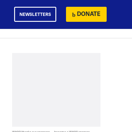
DONATE
NEWSLETTERS
WHYY thanks our sponsors — become a WHYY sponsor