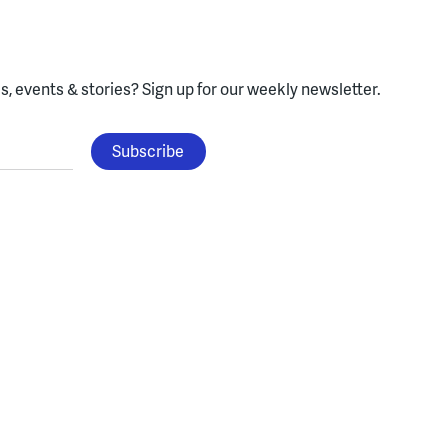
, events & stories?
Sign up for our weekly newsletter.