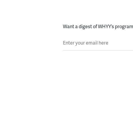
Want a digest of WHYY’s programs
Enter your email here