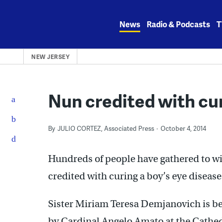
Skip
to
News
Radio & Podcasts
T
content
NEW JERSEY
Nun credited with cur
By
JULIO CORTEZ, Associated Press
October 4, 2014
Hundreds of people have gathered to wit
credited with curing a boy’s eye disease
Sister Miriam Teresa Demjanovich is be
by Cardinal Angelo Amato at the Cathedr