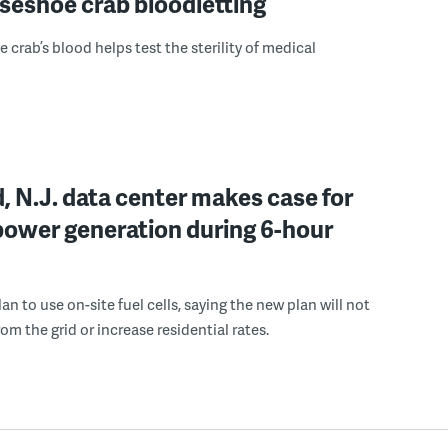
seshoe crab bloodletting
 crab’s blood helps test the sterility of medical
, N.J. data center makes case for
power generation during 6-hour
n to use on-site fuel cells, saying the new plan will not
om the grid or increase residential rates.