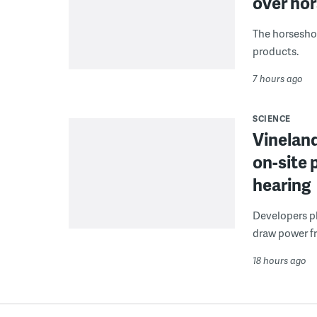
over hor
The horseshoe
products.
7 hours ago
SCIENCE
Vineland
on-site 
hearing
Developers pla
draw power fr
18 hours ago