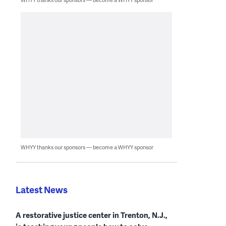
WHYY thanks our sponsors — become a WHYY sponsor
Latest News
A restorative justice center in Trenton, N.J.,