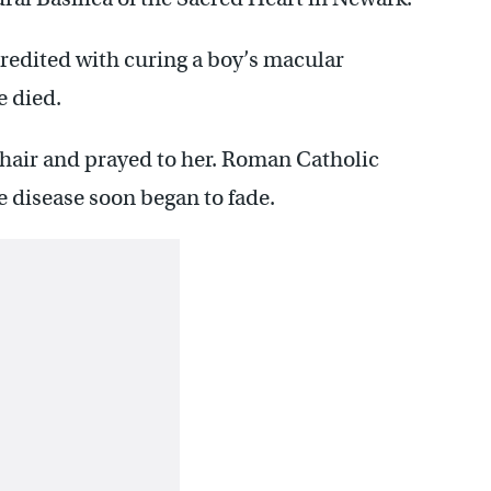
redited with curing a boy’s macular
e died.
 hair and prayed to her. Roman Catholic
ye disease soon began to fade.