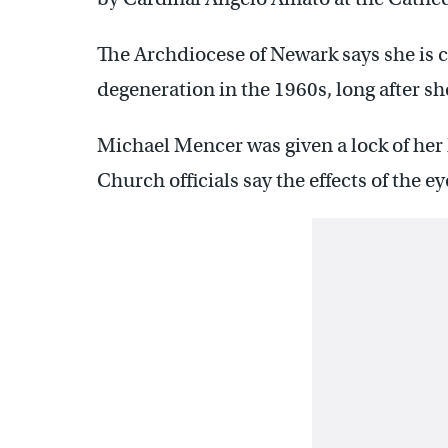
The Archdiocese of Newark says she is c
degeneration in the 1960s, long after sh
Michael Mencer was given a lock of her
Church officials say the effects of the e