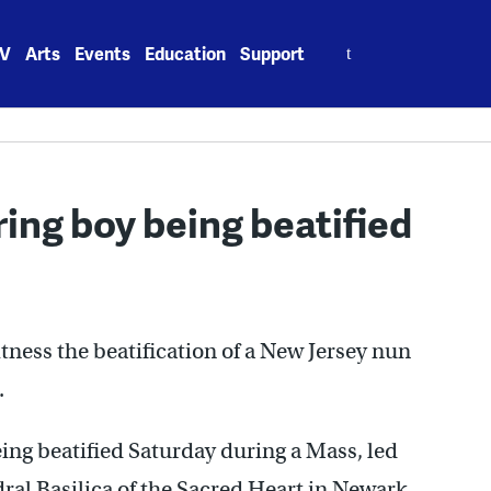
Search
V
Arts
Events
Education
Support
for:
ing boy being beatified
ness the beatification of a New Jersey nun
.
ing beatified Saturday during a Mass, led
al Basilica of the Sacred Heart in Newark.