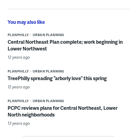
You may also like
PLANPHILLY
URBAN PLANNING
Central Northeast Plan complete; work beginning in
Lower Northwest
12 years ago
PLANPHILLY
URBAN PLANNING
TreePhilly spreading “arborly love” this spring
12 years ago
PLANPHILLY
URBAN PLANNING
PCPC reviews plans for Central Northeast, Lower
North neighborhoods
13 years ago