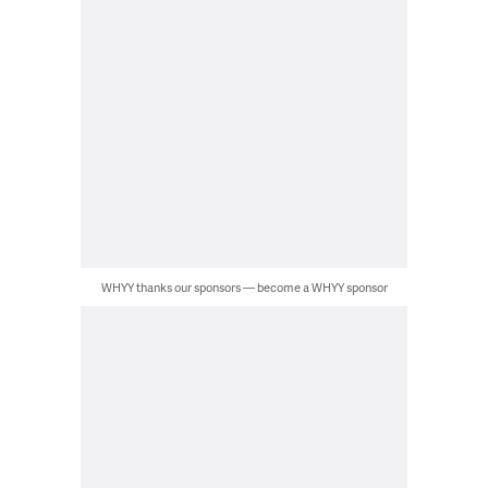
WHYY thanks our sponsors — become a WHYY sponsor