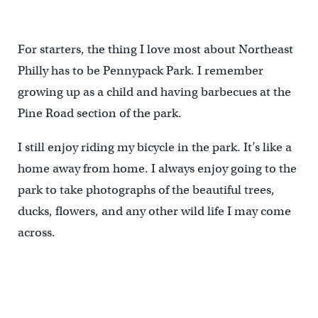
For starters, the thing I love most about Northeast
Philly has to be Pennypack Park. I remember
growing up as a child and having barbecues at the
Pine Road section of the park.
I still enjoy riding my bicycle in the park. It’s like a
home away from home. I always enjoy going to the
park to take photographs of the beautiful trees,
ducks, flowers, and any other wild life I may come
across.