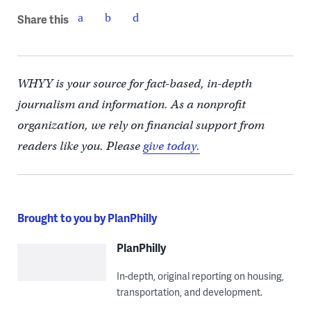
Share this
WHYY is your source for fact-based, in-depth
journalism and information. As a nonprofit
organization, we rely on financial support from
readers like you. Please
give today.
Brought to you by PlanPhilly
PlanPhilly
In-depth, original reporting on housing,
transportation, and development.