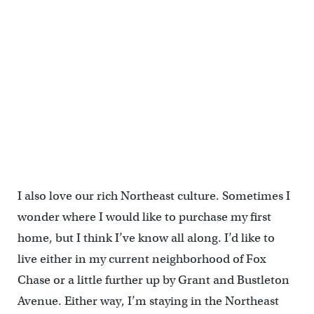
I also love our rich Northeast culture. Sometimes I
wonder where I would like to purchase my first
home, but I think I’ve know all along. I’d like to
live either in my current neighborhood of Fox
Chase or a little further up by Grant and Bustleton
Avenue. Either way, I’m staying in the Northeast