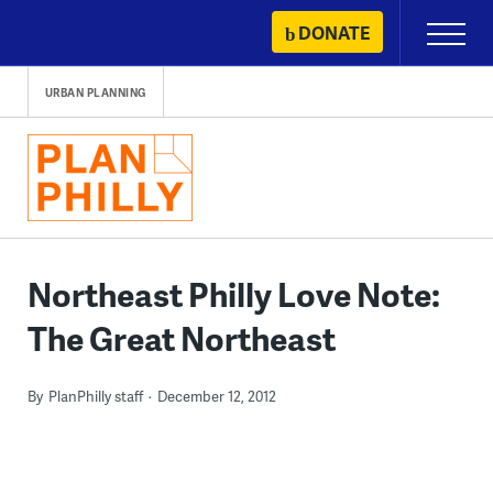
Skip
DONATE
Primary
to
Menu
content
URBAN PLANNING
Northeast Philly Love Note:
The Great Northeast
By
PlanPhilly staff
December 12, 2012