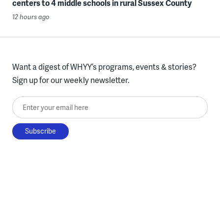
centers to 4 middle schools in rural Sussex County
12 hours ago
Want a digest of WHYY’s programs, events & stories?
Sign up for our weekly newsletter.
Enter your email here