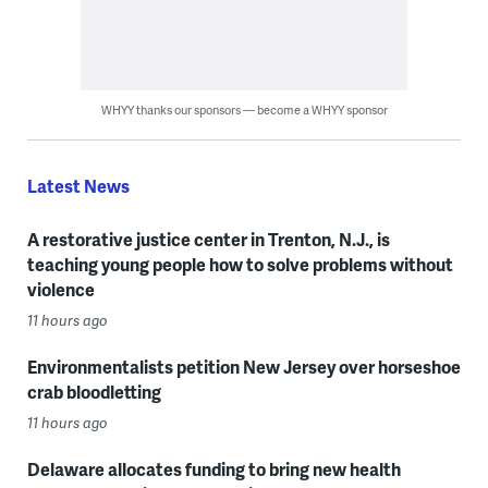
WHYY thanks our sponsors — become a WHYY sponsor
Latest News
A restorative justice center in Trenton, N.J., is
teaching young people how to solve problems without
violence
11 hours ago
Environmentalists petition New Jersey over horseshoe
crab bloodletting
11 hours ago
Delaware allocates funding to bring new health