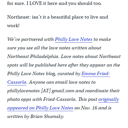
for sure. I LOVE it here and you should too.
Northeast: isn’t it a beautiful place to live and
work!
We’ve partnered with
Philly Love Notes
to make
sure you see all the love notes written about
Northeast Philadelphia. Love notes about Northeast
spots will be published here after they appear on the
Philly Love Notes blog, curated by
Emma Fried-
Cassorla
. Anyone can email love notes to
phillylovenotes [AT] gmail.com and coordinate their
photo opps with Fried-Cassorla.
This post
originally
appeared on Philly Love Notes
on Nov. 16 and is
written by Brian Shumsky.