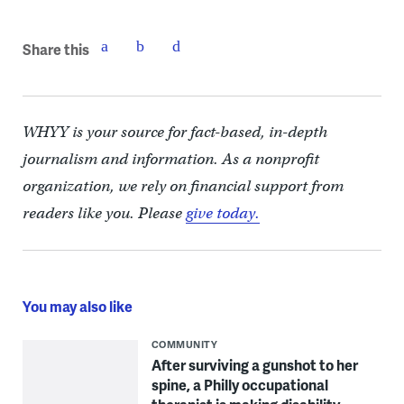
Share this
WHYY is your source for fact-based, in-depth
journalism and information. As a nonprofit
organization, we rely on financial support from
readers like you. Please
give today.
You may also like
COMMUNITY
After surviving a gunshot to her
spine, a Philly occupational