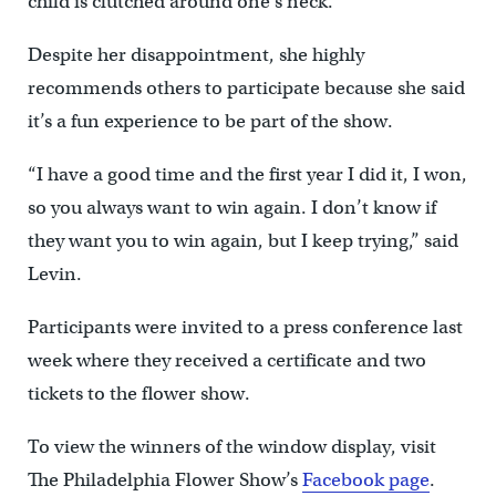
child is clutched around one’s neck.
Despite her disappointment, she highly
recommends others to participate because she said
it’s a fun experience to be part of the show.
“I have a good time and the first year I did it, I won,
so you always want to win again. I don’t know if
they want you to win again, but I keep trying,” said
Levin.
Participants were invited to a press conference last
week where they received a certificate and two
tickets to the flower show.
To view the winners of the window display, visit
The Philadelphia Flower Show’s
Facebook page
.