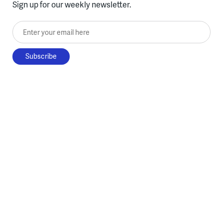
Sign up for our weekly newsletter.
Enter your email here