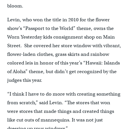
bloom.
Levin, who won the title in 2010 for the flower
show’s “Passport to the World” theme, owns the
Worn Yesterday kids consignment shop on Main
Street. She covered her store window with vibrant,
flower-laden clothes, grass skirts and rainbow
colored leis in honor of this year’s “Hawaii: Islands
of Aloha” theme, but didn’t get recognized by the
judges this year.
“I think I have to do more with creating something
from scratch,” said Levin. “The stores that won
were stores that made things and created things
like cut outs of mannequins. It was not just
dressing up your windows.”