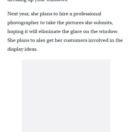
Next year, she plans to hire a professional
photographer to take the pictures she submits,
hoping it will eliminate the glare on the window.
She plans to also get her customers involved in the
display ideas.