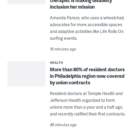
therapist is making disability
inclusion her mission
Amanda Parezo, who uses a wheelchair,
advocates for more accessible spaces
and adaptive activities like Life Rolls On
surfing events.
18 minutes ago
HEALTH
More than 80% of resident doctors
in Philadelphia region now covered
by union contracts
Resident doctors at Temple Health and
Jefferson Health organized to form
unions more than a year and a half ago,
and recently ratified their first contracts.
48 minutes ago