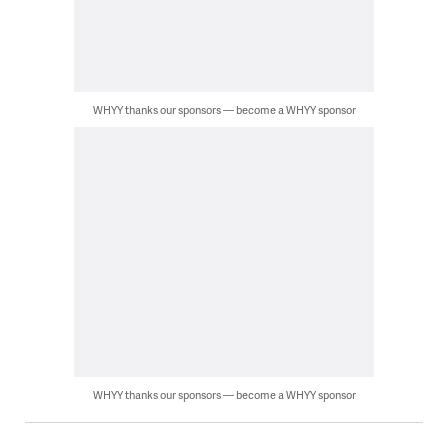
WHYY thanks our sponsors — become a WHYY sponsor
WHYY thanks our sponsors — become a WHYY sponsor