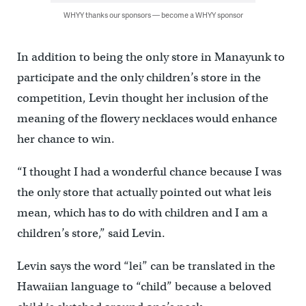
WHYY thanks our sponsors — become a WHYY sponsor
In addition to being the only store in Manayunk to
participate and the only children’s store in the
competition, Levin thought her inclusion of the
meaning of the flowery necklaces would enhance
her chance to win.
“I thought I had a wonderful chance because I was
the only store that actually pointed out what leis
mean, which has to do with children and I am a
children’s store,” said Levin.
Levin says the word “lei” can be translated in the
Hawaiian language to “child” because a beloved