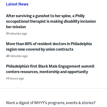
Latest News
After surviving a gunshot to her spine, a Philly
occupational therapist is making disability inclusion
her mission
18 minutes ago
More than 80% of resident doctors in Philadelphia
region now covered by union contracts
48 minutes ago
Philadelphia’s first Black Male Engagement summit
centers resources, mentorship and opportunity
14 hours ago
Want a digest of WHYY’s programs, events & stories?