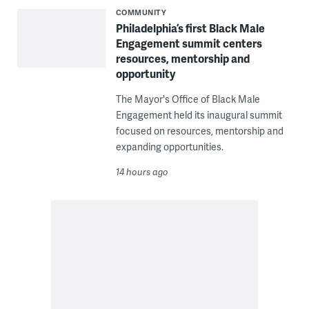
COMMUNITY
Philadelphia’s first Black Male
Engagement summit centers
resources, mentorship and
opportunity
The Mayor's Office of Black Male
Engagement held its inaugural summit
focused on resources, mentorship and
expanding opportunities.
14 hours ago