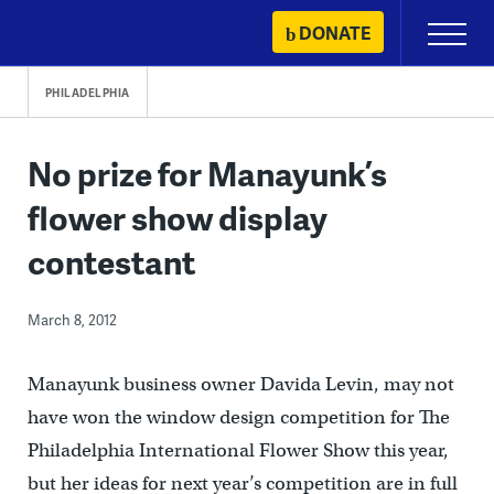
Skip
DONATE
Primary
to
Menu
content
PHILADELPHIA
No prize for Manayunk’s
flower show display
contestant
March 8, 2012
Manayunk business owner Davida Levin, may not
have won the window design competition for The
Philadelphia International Flower Show this year,
but her ideas for next year’s competition are in full