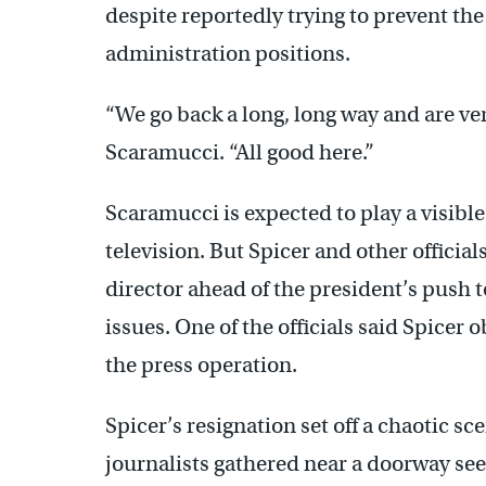
despite reportedly trying to prevent the
administration positions.
“We go back a long, long way and are ver
Scaramucci. “All good here.”
Scaramucci is expected to play a visibl
television. But Spicer and other offici
director ahead of the president’s push 
issues. One of the officials said Spicer 
the press operation.
Spicer’s resignation set off a chaotic s
journalists gathered near a doorway see