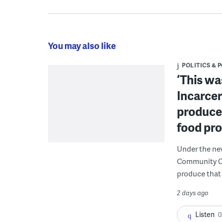
You may also like
POLITICS & 
‘This wa
Incarcer
produce 
food pr
Under the ne
Community Cor
produce that 
2 days ago
Listen
0