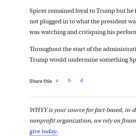
Spicer remained loyal to Trump but he 
not plugged in to what the president w
was watching and critiquing his perfor
Throughout the start of the administrati
Trump would undermine something Spice
Share this
WHYY is your source for fact-based, in-
nonprofit organization, we rely on finan
give today.