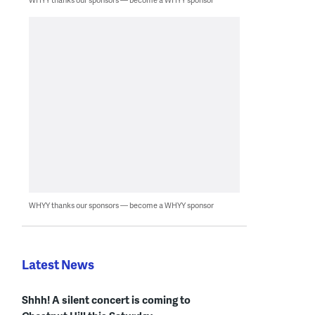
WHYY thanks our sponsors — become a WHYY sponsor
Latest News
Shhh! A silent concert is coming to