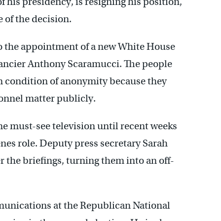
 his presidency, is resigning his position,
 of the decision.
 to the appointment of a new White House
ancier Anthony Scaramucci. The people
n condition of anonymity because they
onnel matter publicly.
me must-see television until recent weeks
es role. Deputy press secretary Sarah
 the briefings, turning them into an off-
munications at the Republican National