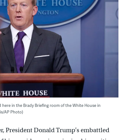
 here in the Brady Briefing room of the White House in
ais/AP Photo)
er, President Donald Trump’s embattled