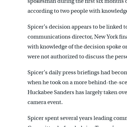
spokesman during the first six months of
according to two people with knowledge
Spicer’s decision appears to be linked
communications director, New York fin
with knowledge of the decision spoke o
were not authorized to discuss the pers
Spicer’s daily press briefings had beco
when he took on a more behind-the-scen
Huckabee Sanders has largely taken over
camera event.
Spicer spent several years leading com