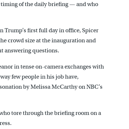
 timing of the daily briefing — and who
n Trump’s first full day in office, Spicer
the crowd size at the inauguration and
ut answering questions.
meanor in tense on-camera exchanges with
 way few people in his job have,
ersonation by Melissa McCarthy on NBC’s
 who tore through the briefing room on a
ress.