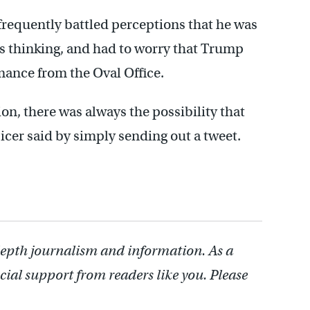
frequently battled perceptions that he was
as thinking, and had to worry that Trump
mance from the Oval Office.
on, there was always the possibility that
r said by simply sending out a tweet.
depth journalism and information. As a
cial support from readers like you. Please