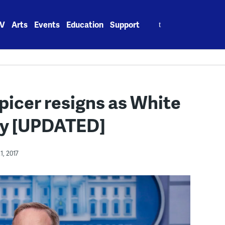
Search
V
Arts
Events
Education
Support
for:
picer resigns as White
ry [UPDATED]
1, 2017