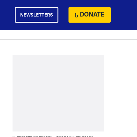
DONATE
NEWSLETTERS
WHYY thanks our sponsors — become a WHYY sponsor