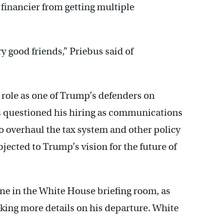
 financier from getting multiple
y good friends,” Priebus said of
e role as one of Trump’s defenders on
als questioned his hiring as communications
to overhaul the tax system and other policy
objected to Trump’s vision for the future of
cene in the White House briefing room, as
king more details on his departure. White