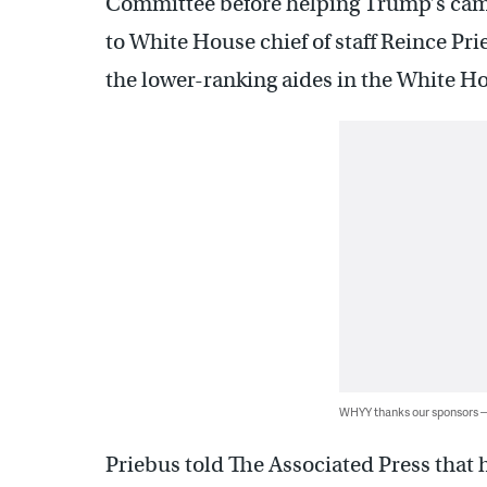
Committee before helping Trump’s campa
to White House chief of staff Reince Pri
the lower-ranking aides in the White 
WHYY thanks our sponsors
Priebus told The Associated Press that