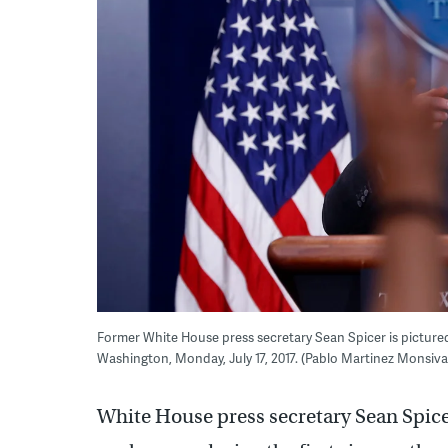
Former White House press secretary Sean Spicer is pictured
Washington, Monday, July 17, 2017. (Pablo Martinez Monsiv
White House press secretary Sean Spic