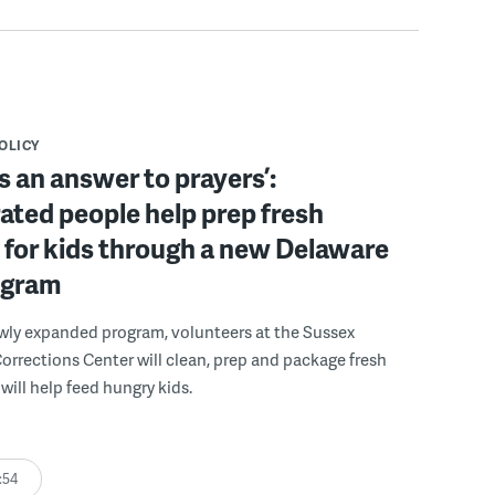
POLICY
s an answer to prayers’:
ated people help prep fresh
for kids through a new Delaware
ogram
wly expanded program, volunteers at the Sussex
rections Center will clean, prep and package fresh
will help feed hungry kids.
:54