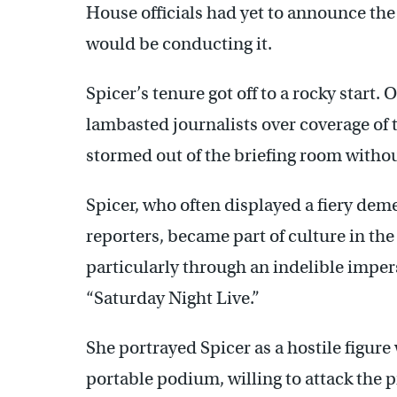
House officials had yet to announce the
would be conducting it.
Spicer’s tenure got off to a rocky start. O
lambasted journalists over coverage of 
stormed out of the briefing room witho
Spicer, who often displayed a fiery de
reporters, became part of culture in the
particularly through an indelible imp
“Saturday Night Live.”
She portrayed Spicer as a hostile figure
portable podium, willing to attack the p