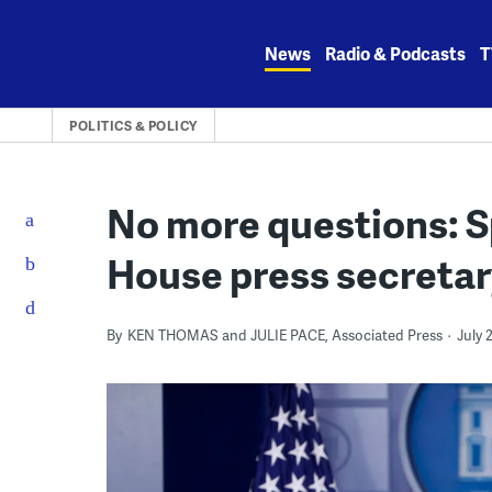
Skip
to
News
Radio & Podcasts
T
content
POLITICS & POLICY
No more questions: S
House press secreta
By
KEN THOMAS and JULIE PACE, Associated Press
July 2