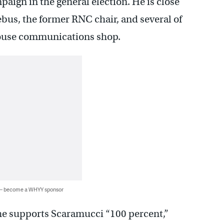
ign in the general election. He is close
ebus, the former RNC chair, and several of
House communications shop.
 — become a WHYY sponsor
 he supports Scaramucci “100 percent,”