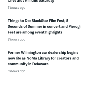
Chestnut Hill this Saturday
3 hours ago
Things to Do: BlackStar Film Fest, 5
Seconds of Summer in concert and Pierogi
Fest are among event highlights
8 hours ago
Former Wilmington car dealership begins
new life as NoMa Library for creators and
community in Delaware
8 hours ago