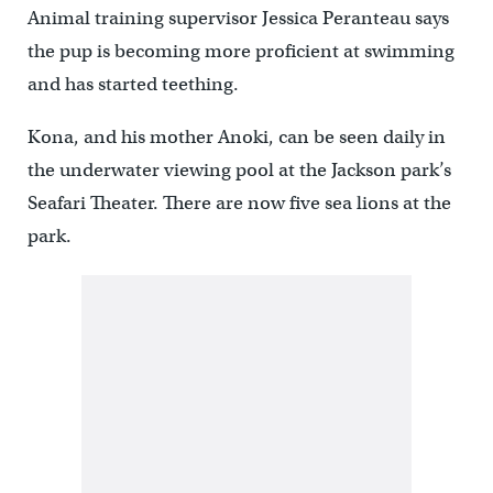
Animal training supervisor Jessica Peranteau says
the pup is becoming more proficient at swimming
and has started teething.
Kona, and his mother Anoki, can be seen daily in
the underwater viewing pool at the Jackson park’s
Seafari Theater. There are now five sea lions at the
park.