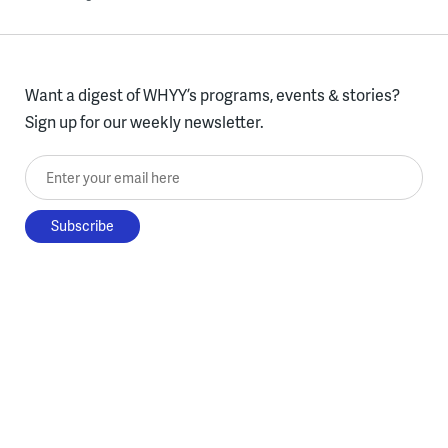
Want a digest of WHYY’s programs, events & stories?
Sign up for our weekly newsletter.
Enter your email here