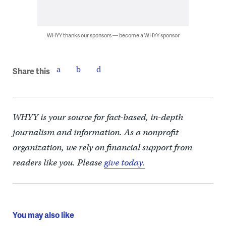
WHYY thanks our sponsors — become a WHYY sponsor
Share this
WHYY is your source for fact-based, in-depth
journalism and information. As a nonprofit
organization, we rely on financial support from
readers like you. Please
give today.
You may also like