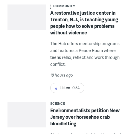
COMMUNITY
A restorative justice center in
Trenton, N.J., is teaching young
people how to solve problems
without violence
The Hub offers mentorship programs
and features a Peace Room where
teens relax, reflect and work through
conflict.
18 hours ago
Listen
0:54
SCIENCE
Environmentalists petition New
Jersey over horseshoe crab
bloodletting