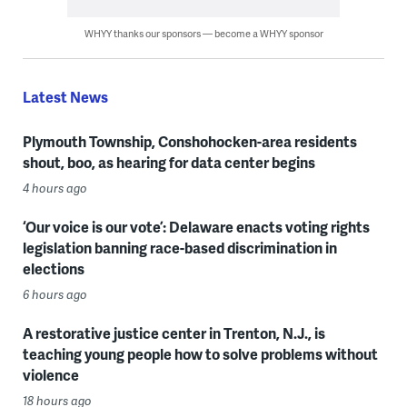
WHYY thanks our sponsors — become a WHYY sponsor
Latest News
Plymouth Township, Conshohocken-area residents
shout, boo, as hearing for data center begins
4 hours ago
‘Our voice is our vote’: Delaware enacts voting rights
legislation banning race-based discrimination in
elections
6 hours ago
A restorative justice center in Trenton, N.J., is
teaching young people how to solve problems without
violence
18 hours ago