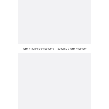
WHYY thanks our sponsors — become a WHYY sponsor