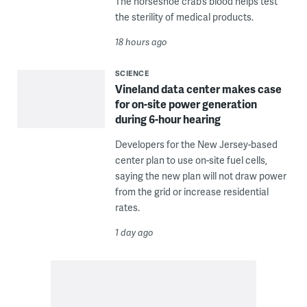
The horseshoe crab’s blood helps test
the sterility of medical products.
18 hours ago
SCIENCE
Vineland data center makes case
for on-site power generation
during 6-hour hearing
Developers for the New Jersey-based
center plan to use on-site fuel cells,
saying the new plan will not draw power
from the grid or increase residential
rates.
1 day ago