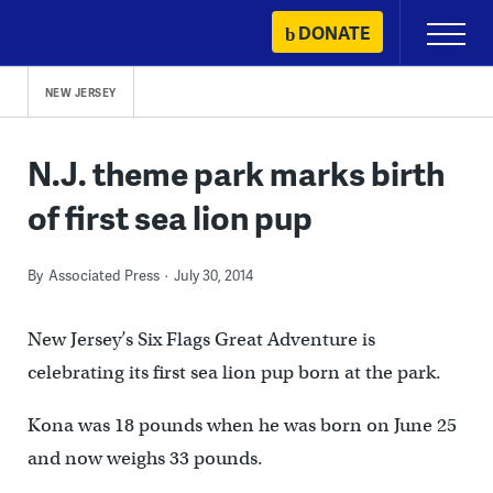
Skip
DONATE
Primary
to
Menu
content
NEW JERSEY
N.J. theme park marks birth
of first sea lion pup
By
Associated Press
July 30, 2014
New Jersey’s Six Flags Great Adventure is
celebrating its first sea lion pup born at the park.
Kona was 18 pounds when he was born on June 25
and now weighs 33 pounds.