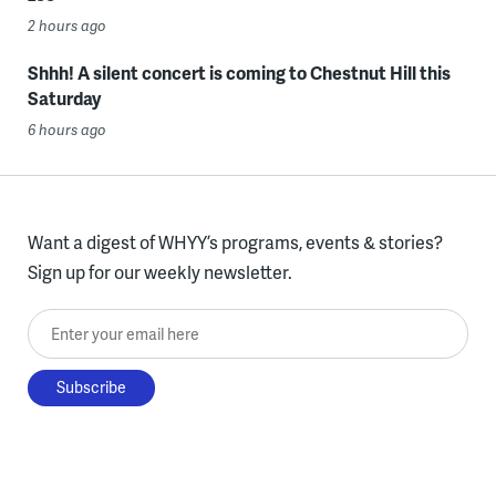
2 hours ago
Shhh! A silent concert is coming to Chestnut Hill this
Saturday
6 hours ago
Want a digest of WHYY’s programs, events & stories?
Sign up for our weekly newsletter.
Enter your email here