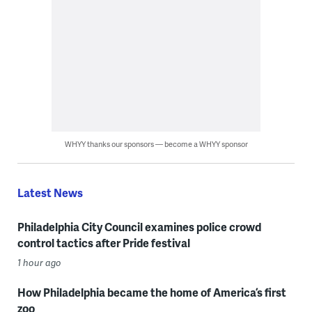
WHYY thanks our sponsors — become a WHYY sponsor
Latest News
Philadelphia City Council examines police crowd
control tactics after Pride festival
1 hour ago
How Philadelphia became the home of America’s first
zoo