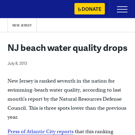
Skip
DONATE
Primary
to
Menu
content
NEW JERSEY
NJ beach water quality drops
July 8, 2013
New Jersey is ranked seventh in the nation for
swimming-beach water quality, according to last
month’s report by the Natural Resources Defense
Council. This is three spots lower than the previous
year.
Press of Atlantic City reports
that this ranking