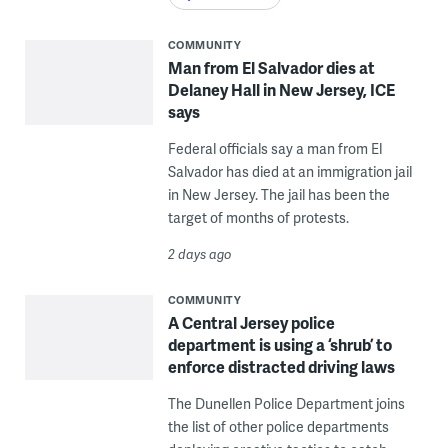
COMMUNITY
Man from El Salvador dies at
Delaney Hall in New Jersey, ICE
says
Federal officials say a man from El
Salvador has died at an immigration jail
in New Jersey. The jail has been the
target of months of protests.
2 days ago
COMMUNITY
A Central Jersey police
department is using a ‘shrub’ to
enforce distracted driving laws
The Dunellen Police Department joins
the list of other police departments