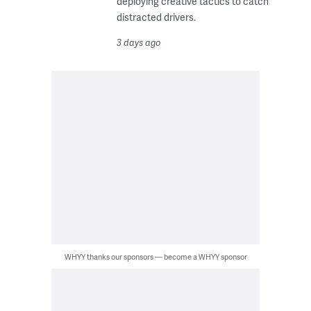
deploying creative tactics to catch
distracted drivers.
3 days ago
WHYY thanks our sponsors — become a WHYY sponsor