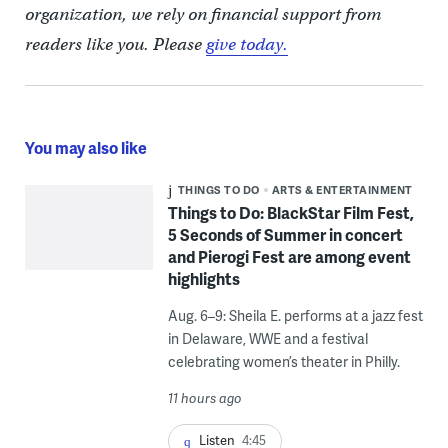
organization, we rely on financial support from
readers like you. Please
give today.
You may also like
THINGS TO DO
ARTS & ENTERTAINMENT
Things to Do: BlackStar Film Fest,
5 Seconds of Summer in concert
and Pierogi Fest are among event
highlights
Aug. 6–9: Sheila E. performs at a jazz fest
in Delaware, WWE and a festival
celebrating women’s theater in Philly.
11 hours ago
Listen
4:45