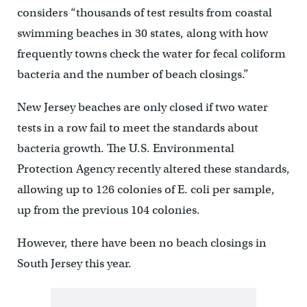
considers “thousands of test results from coastal
swimming beaches in 30 states, along with how
frequently towns check the water for fecal coliform
bacteria and the number of beach closings.”
New Jersey beaches are only closed if two water
tests in a row fail to meet the standards about
bacteria growth. The U.S. Environmental
Protection Agency recently altered these standards,
allowing up to 126 colonies of E. coli per sample,
up from the previous 104 colonies.
However, there have been no beach closings in
South Jersey this year.