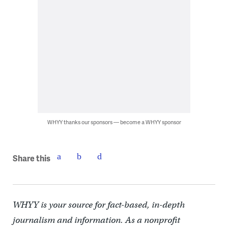
WHYY thanks our sponsors — become a WHYY sponsor
Share this
WHYY is your source for fact-based, in-depth
journalism and information. As a nonprofit