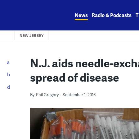
Skip
to
News
Radio & Podcasts
T
content
NEW JERSEY
N.J. aids needle-exch
spread of disease
By
Phil Gregory
September 1, 2016