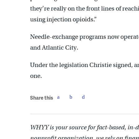
they’re really on the front lines of rea
using injection opioids.”
Needle-exchange programs now operate 
and Atlantic City.
Under the legislation Christie signed, 
one.
Share this
WHYY is your source for fact-based, in-
nonprofit organization, we rely on finan