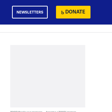
DONATE
NEWSLETTERS
WHYY thanks our sponsors — become a WHYY sponsor