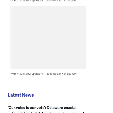
WHYY thanks our sponsors — become a WHYY sponsor
Latest News
‘Our voice is our vote’: Delaware enacts