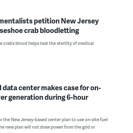
mentalists petition New Jersey
seshoe crab bloodletting
 crab’s blood helps test the sterility of medical
 data center makes case for on-
er generation during 6-hour
r the New Jersey-based center plan to use on-site fuel
 the new plan will not draw power from the grid or