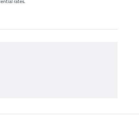
ential rates.