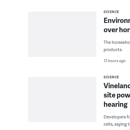
SCIENCE
Environ
over hor
The horseshoe
products.
13 hours ago
SCIENCE
Vineland
site pow
hearing
Developers fo
cells, saying