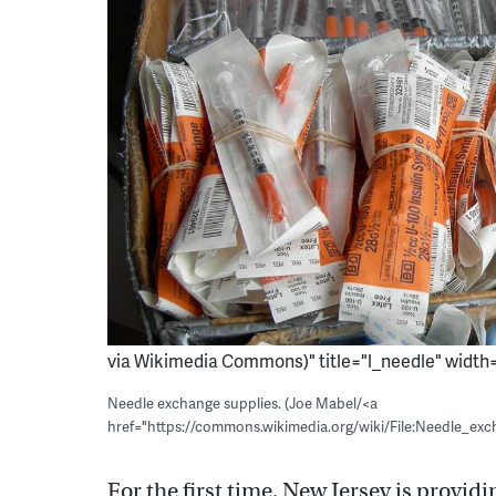
via Wikimedia Commons)" title="l_needle" width="
Needle exchange supplies. (Joe Mabel/<a
href="https://commons.wikimedia.org/wiki/File:Needle_ex
For the first time, New Jersey is providi