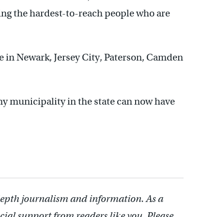
ching the hardest-to-reach people who are
in Newark, Jersey City, Paterson, Camden
any municipality in the state can now have
depth journalism and information. As a
cial support from readers like you. Please