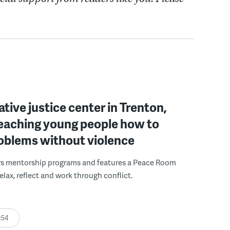
ative justice center in Trenton,
 teaching young people how to
roblems without violence
rs mentorship programs and features a Peace Room
elax, reflect and work through conflict.
:54