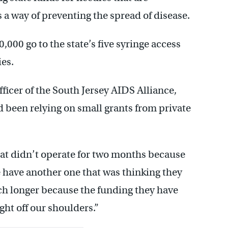
 a way of preventing the spread of disease.
0,000 go to the state’s five syringe access
es.
ficer of the South Jersey AIDS Alliance,
d been relying on small grants from private
at didn’t operate for two months because
e have another one that was thinking they
h longer because the funding they have
ght off our shoulders.”