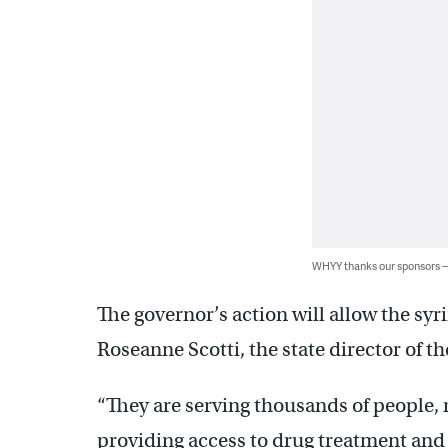
WHYY thanks our sponsors
The governor’s action will allow the sy
Roseanne Scotti, the state director of t
“They are serving thousands of people, r
providing access to drug treatment and o