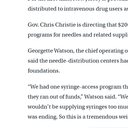
distributed to intravenous drug users as
Gov. Chris Christie is directing that $20
programs for needles and related suppli
Georgette Watson, the chief operating of
said the needle-distribution centers ha
foundations.
“We had one syringe-access program th
they ran out of funds,” Watson said. “W
wouldn’t be supplying syringes too muc
was ending. So this is a tremendous wei