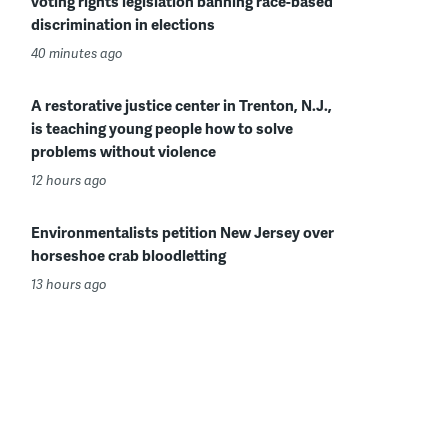
voting rights legislation banning race-based
discrimination in elections
40 minutes ago
A restorative justice center in Trenton, N.J.,
is teaching young people how to solve
problems without violence
12 hours ago
Environmentalists petition New Jersey over
horseshoe crab bloodletting
13 hours ago