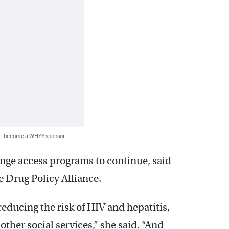
 — become a WHYY sponsor
ringe access programs to continue, said
he Drug Policy Alliance.
educing the risk of HIV and hepatitis,
ther social services,” she said. “And