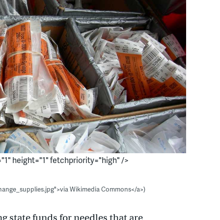
1" height="1" fetchpriority="high" />
change_supplies.jpg">via Wikimedia Commons</a>)
ng state funds for needles that are