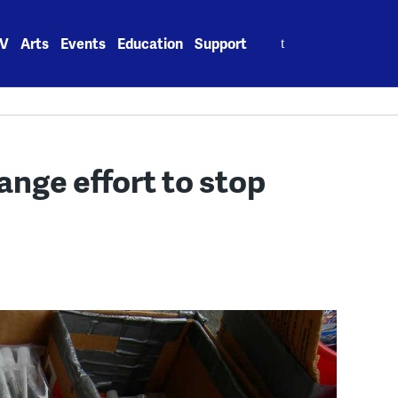
Search
V
Arts
Events
Education
Support
for:
ange effort to stop