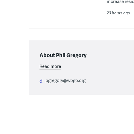
increase resid
23 hours ago
About Phil Gregory
Read more
pgregory@wbgo.org