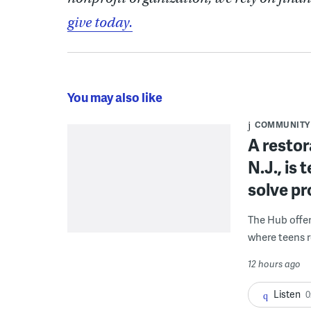
give today.
You may also like
COMMUNITY
A restor
N.J., is
solve p
The Hub offe
where teens r
12 hours ago
Listen
0