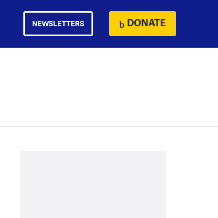
DONATE
NEWSLETTERS