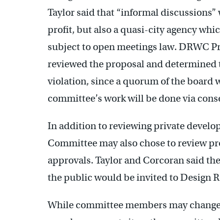
Taylor said that “informal discussions”
profit, but also a quasi-city agency whic
subject to open meetings law. DRWC Pr
reviewed the proposal and determined 
violation, since a quorum of the board w
committee’s work will be done via conse
In addition to reviewing private develo
Committee may also chose to review pro
approvals. Taylor and Corcoran said t
the public would be invited to Design
While committee members may change 