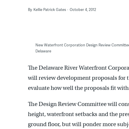
By
Kellie Patrick Gates
October 4, 2012
New Waterfront Corporation Design Review Committee 
Delaware
The Delaware River Waterfront Corpora
will review development proposals for 
evaluate how well the proposals fit wit
The Design Review Committee will consi
height, waterfront setbacks and the pre
ground floor, but will ponder more subj