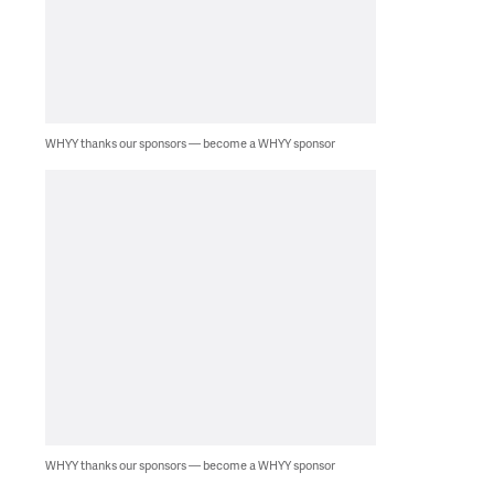
WHYY thanks our sponsors — become a WHYY sponsor
WHYY thanks our sponsors — become a WHYY sponsor