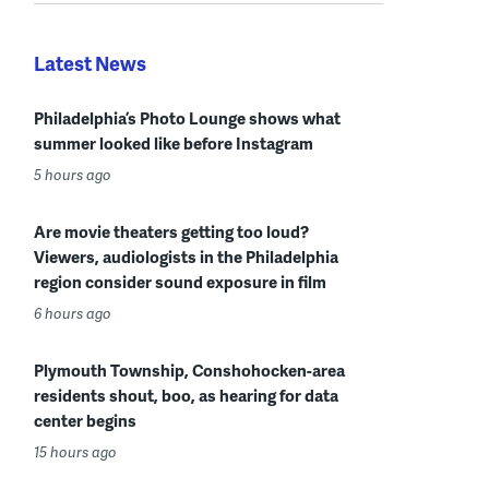
Latest News
Philadelphia’s Photo Lounge shows what
summer looked like before Instagram
5 hours ago
Are movie theaters getting too loud?
Viewers, audiologists in the Philadelphia
region consider sound exposure in film
6 hours ago
Plymouth Township, Conshohocken-area
residents shout, boo, as hearing for data
center begins
15 hours ago