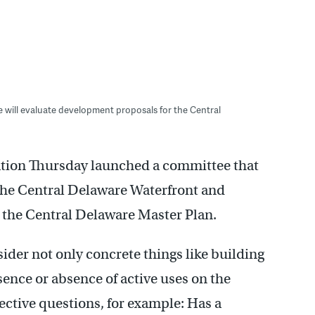
will evaluate development proposals for the Central
tion Thursday launched a committee that
the Central Delaware Waterfront and
h the Central Delaware Master Plan.
der not only concrete things like building
sence or absence of active uses on the
ective questions, for example: Has a