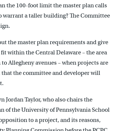
n the 100-foot limit the master plan calls
o warrant a taller building? The Committee
ign.
bout the master plan requirements and give
fit within the Central Delaware – the area
n to Allegheny avenues – when projects are
ted that the committee and developer will
t.
n Jordan Taylor, who also chairs the
 of the University of Pennsylvania School
pposition to a project, and its reasons,
City Planning Commission before the PCPC