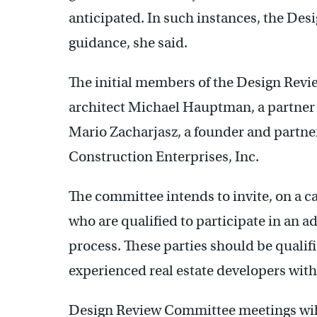
anticipated. In such instances, the De
guidance, she said.
The initial members of the Design Revie
architect Michael Hauptman, a partner
Mario Zacharjasz, a founder and partner
Construction Enterprises, Inc.
The committee intends to invite, on a ca
who are qualified to participate in an a
process. These parties should be qualif
experienced real estate developers with
Design Review Committee meetings will n