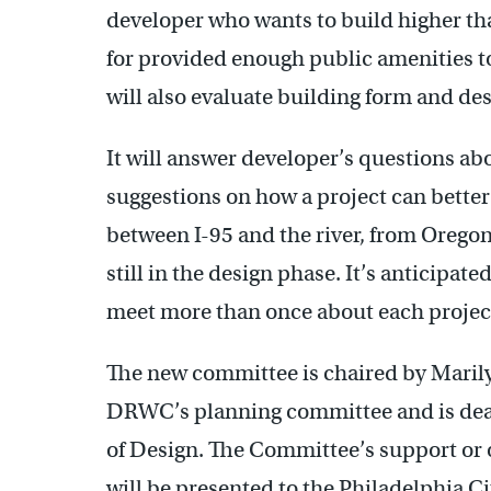
developer who wants to build higher tha
for provided enough public amenities t
will also evaluate building form and des
It will answer developer’s questions a
suggestions on how a project can better 
between I-95 and the river, from Orego
still in the design phase. It’s anticipa
meet more than once about each projec
The new committee is chaired by Marily
DRWC’s planning committee and is dean
of Design. The Committee’s support or o
will be presented to the Philadelphia 