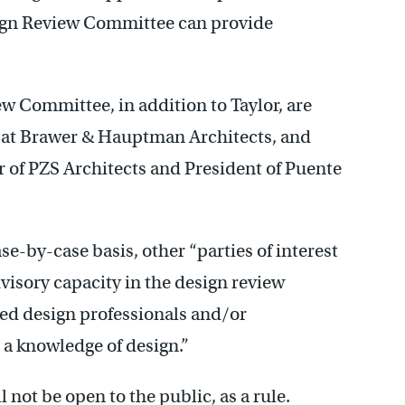
sign Review Committee can provide
w Committee, in addition to Taylor, are
 at Brawer & Hauptman Architects, and
 of PZS Architects and President of Puente
se-by-case basis, other “parties of interest
dvisory capacity in the design review
ied design professionals and/or
 a knowledge of design.”
ot be open to the public, as a rule.