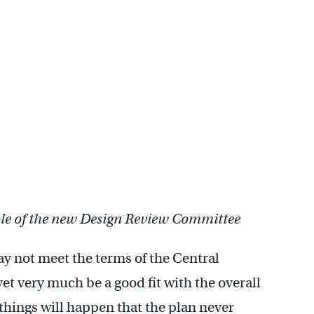
role of the new Design Review Committee
ay not meet the terms of the Central
yet very much be a good fit with the overall
 things will happen that the plan never