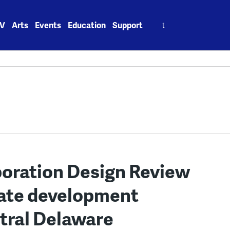
Search
V
Arts
Events
Education
Support
for:
oration Design Review
uate development
ntral Delaware