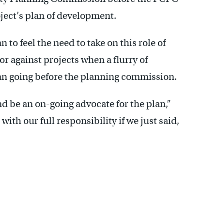
ject’s plan of development.
o feel the need to take on this role of
r against projects when a flurry of
n going before the planning commission.
nd be an on-going advocate for the plan,”
ith our full responsibility if we just said,