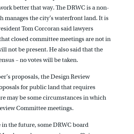
 work better that way. The DRWC is a non-
h manages the city’s waterfront land. It is
esident Tom Corcoran said lawyers
that closed committee meetings are not in
ill not be present. He also said that the
nsus – no votes will be taken.
per’s proposals, the Design Review
posals for public land that requires
here may be some circumstances in which
 Review Committee meetings.
in the future, some DRWC board