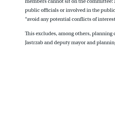
members cannot sit on the committee: 
public officials or involved in the publi
“avoid any potential conflicts of interes
This excludes, among others, planning
Jastrzab and deputy mayor and planni