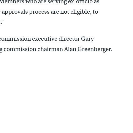
Members who are serving ex-officio as
c approvals process are not eligible, to
t.”
 commission executive director Gary
ng commission chairman Alan Greenberger.