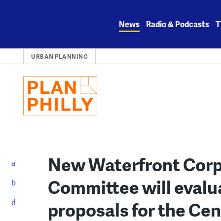
Skip
to
News
Radio & Podcasts
T
content
URBAN PLANNING
New Waterfront Corp
Committee will eval
proposals for the Ce