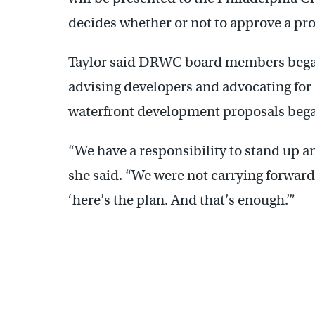
decides whether or not to approve a pro
Taylor said DRWC board members began t
advising developers and advocating for o
waterfront development proposals bega
“We have a responsibility to stand up a
she said. “We were not carrying forward w
‘here’s the plan. And that’s enough.’”