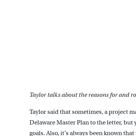
Taylor talks about the reasons for and 
Taylor said that sometimes, a project m
Delaware Master Plan to the letter, but 
goals. Also, it’s always been known that